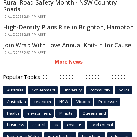
Rural Road Safety Month - NSW Country
Roads
10 AUG 2026 2:54 PM AEST
High-Density Plans Rise in Brighton, Hampton
10 AUG 2026 2:53 PM AEST
Join Wrap With Love Annual Knit-In for Cause
10 AUG 2026 2:52 PM AEST
More News
Popular Topics
Australia
Government
university
community
police
Australian
research
NSW
Victoria
Professor
health
environment
Minister
Queensland
business
council
UK
covid-19
local council
New South Wales
infrastructure
Investment
education