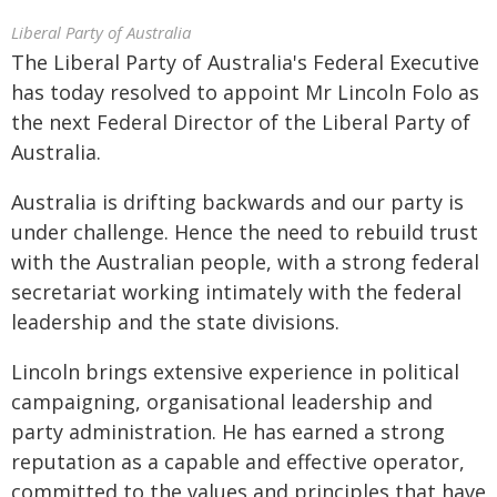
Liberal Party of Australia
The Liberal Party of Australia's Federal Executive
has today resolved to appoint Mr Lincoln Folo as
the next Federal Director of the Liberal Party of
Australia.
Australia is drifting backwards and our party is
under challenge. Hence the need to rebuild trust
with the Australian people, with a strong federal
secretariat working intimately with the federal
leadership and the state divisions.
Lincoln brings extensive experience in political
campaigning, organisational leadership and
party administration. He has earned a strong
reputation as a capable and effective operator,
committed to the values and principles that have