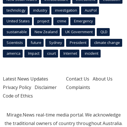
technology
industry
investigation
AusPol
United States
project
crime
Emergency
sustainable
New Zealand
UK Government
QLD
Scientists
future
Sydney
President
climate change
america
Impact
court
Internet
incident
Latest News Updates
Contact Us
About Us
Privacy Policy
Disclaimer
Complaints
Code of Ethics
Mirage.News real-time media portal. We acknowledge
the traditional owners of country throughout Australia.