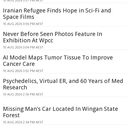
10 AUG 2026 3:07 PM AEST
Iranian Refugee Finds Hope in Sci-Fi and
Space Films
10 AUG 2026 3:06 PM AEST
Never Before Seen Photos Feature In
Exhibition At Wpcc
10 AUG 2026 3:04 PM AEST
AI Model Maps Tumor Tissue To Improve
Cancer Care
10 AUG 2026 3:02 PM AEST
Psychedelics, Virtual ER, and 60 Years of Med
Research
10 AUG 2026 2:56 PM AEST
Missing Man's Car Located In Wingan State
Forest
10 AUG 2026 2:54 PM AEST