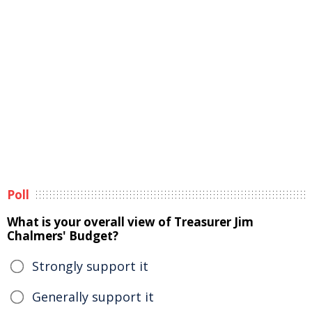
Poll
What is your overall view of Treasurer Jim
Chalmers' Budget?
Strongly support it
Generally support it