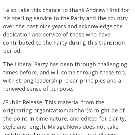
I also take this chance to thank Andrew Hirst for
his sterling service to the Party and the country
over the past nine years and acknowledge the
dedication and service of those who have
contributed to the Party during this transition
period.
The Liberal Party has been through challenging
times before, and will come through these too,
with strong leadership, clear principles and a
renewed sense of purpose.
/Public Release. This material from the
originating organization/author(s) might be of
the point-in-time nature, and edited for clarity,
style and length. Mirage.News does not take
institutional positions or sides, and all views,