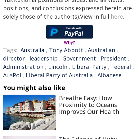
positions, and conclusions expressed herein are
solely those of the author(s).View in full
here
.
Why?
Tags:
Australia
,
Tony Abbott
,
Australian
,
director
,
leadership
,
Government
,
President
,
Administration
,
Lincoln
,
Liberal Party
,
Federal
,
AusPol
,
Liberal Party of Australia
,
Albanese
You might also like
Breathe Easy: How
Proximity to Oceans
Improves Our Health