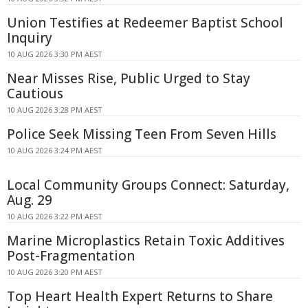
Union Testifies at Redeemer Baptist School
Inquiry
10 AUG 2026 3:30 PM AEST
Near Misses Rise, Public Urged to Stay
Cautious
10 AUG 2026 3:28 PM AEST
Police Seek Missing Teen From Seven Hills
10 AUG 2026 3:24 PM AEST
Local Community Groups Connect: Saturday,
Aug. 29
10 AUG 2026 3:22 PM AEST
Marine Microplastics Retain Toxic Additives
Post-Fragmentation
10 AUG 2026 3:20 PM AEST
Top Heart Health Expert Returns to Share