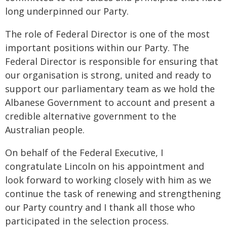
long underpinned our Party.
The role of Federal Director is one of the most
important positions within our Party. The
Federal Director is responsible for ensuring that
our organisation is strong, united and ready to
support our parliamentary team as we hold the
Albanese Government to account and present a
credible alternative government to the
Australian people.
On behalf of the Federal Executive, I
congratulate Lincoln on his appointment and
look forward to working closely with him as we
continue the task of renewing and strengthening
our Party country and I thank all those who
participated in the selection process.