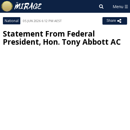
National
05 JUN 2026 6:12 PM AEST
Share
Statement From Federal
President, Hon. Tony Abbott AC