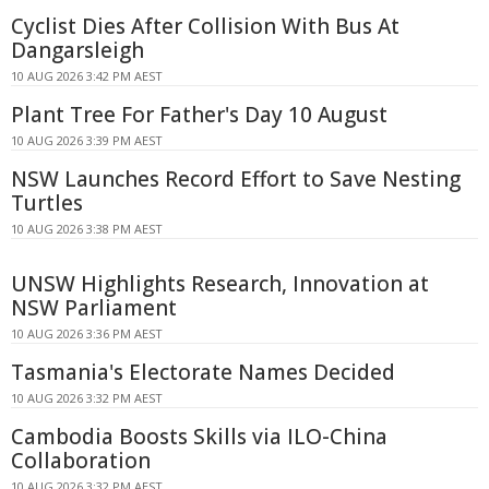
Cyclist Dies After Collision With Bus At
Dangarsleigh
10 AUG 2026 3:42 PM AEST
Plant Tree For Father's Day 10 August
10 AUG 2026 3:39 PM AEST
NSW Launches Record Effort to Save Nesting
Turtles
10 AUG 2026 3:38 PM AEST
UNSW Highlights Research, Innovation at
NSW Parliament
10 AUG 2026 3:36 PM AEST
Tasmania's Electorate Names Decided
10 AUG 2026 3:32 PM AEST
Cambodia Boosts Skills via ILO-China
Collaboration
10 AUG 2026 3:32 PM AEST