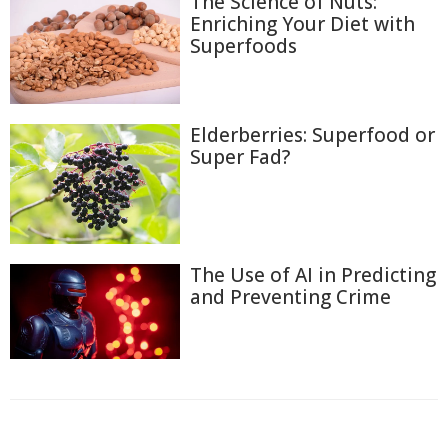
The Science of Nuts:
Enriching Your Diet with
Superfoods
Elderberries: Superfood or
Super Fad?
The Use of AI in Predicting
and Preventing Crime