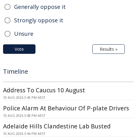
Generally oppose it
Strongly oppose it
Unsure
Vote
Results »
Timeline
Address To Caucus 10 August
10 AUG 2026 3:49 PM AEST
Police Alarm At Behaviour Of P-plate Drivers
10 AUG 2026 3:48 PM AEST
Adelaide Hills Clandestine Lab Busted
10 AUG 2026 3:46 PM AEST