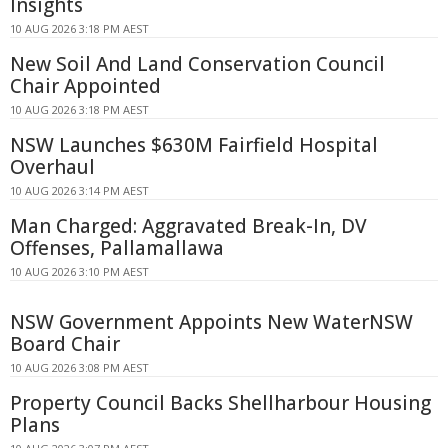
Insights
10 AUG 2026 3:18 PM AEST
New Soil And Land Conservation Council
Chair Appointed
10 AUG 2026 3:18 PM AEST
NSW Launches $630M Fairfield Hospital
Overhaul
10 AUG 2026 3:14 PM AEST
Man Charged: Aggravated Break-In, DV
Offenses, Pallamallawa
10 AUG 2026 3:10 PM AEST
NSW Government Appoints New WaterNSW
Board Chair
10 AUG 2026 3:08 PM AEST
Property Council Backs Shellharbour Housing
Plans