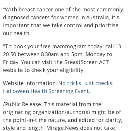
"With breast cancer one of the most commonly
diagnosed cancers for women in Australia, it's
important that we take control and prioritise
our health.
"To book your free mammogram today, call 13
20 50 between 8.30am and 5pm, Monday to
Friday. You can visit the BreastScreen ACT
website to check your eligibility."
Website information:
No tricks, just checks:
Halloween Health Screening Event
.
/Public Release. This material from the
originating organization/author(s) might be of
the point-in-time nature, and edited for clarity,
style and length. Mirage.News does not take