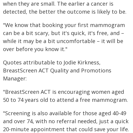
when they are small. The earlier a cancer is
detected, the better the outcome is likely to be.
"We know that booking your first mammogram
can be a bit scary, but it's quick, it's free, and –
while it may be a bit uncomfortable – it will be
over before you know it."
Quotes attributable to Jodie Kirkness,
BreastScreen ACT Quality and Promotions
Manager:
"BreastScreen ACT is encouraging women aged
50 to 74 years old to attend a free mammogram.
"Screening is also available for those aged 40-49
and over 74, with no referral needed, just a quick
20-minute appointment that could save your life.