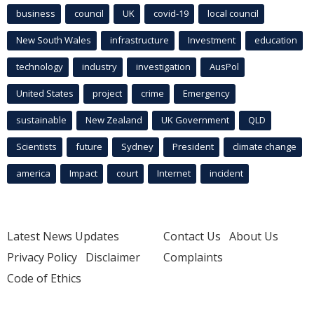
business
council
UK
covid-19
local council
New South Wales
infrastructure
Investment
education
technology
industry
investigation
AusPol
United States
project
crime
Emergency
sustainable
New Zealand
UK Government
QLD
Scientists
future
Sydney
President
climate change
america
Impact
court
Internet
incident
Latest News Updates
Contact Us
About Us
Privacy Policy
Disclaimer
Complaints
Code of Ethics