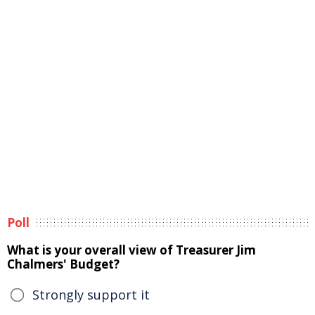
Poll
What is your overall view of Treasurer Jim
Chalmers' Budget?
Strongly support it