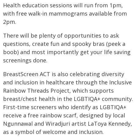
Health education sessions will run from 1pm,
with free walk-in mammograms available from
2pm.
There will be plenty of opportunities to ask
questions, create fun and spooky bras (peek a
boob) and most importantly get your life saving
screenings done.
BreastScreen ACT is also celebrating diversity
and inclusion in healthcare through the Inclusive
Rainbow Threads Project, which supports
breast/chest health in the LGBTIQA+ community.
First-time screeners who identify as LGBTIQA+
receive a free rainbow scarf, designed by local
Ngunnawal and Wiradjuri artist LaToya Kennedy,
as a symbol of welcome and inclusion.