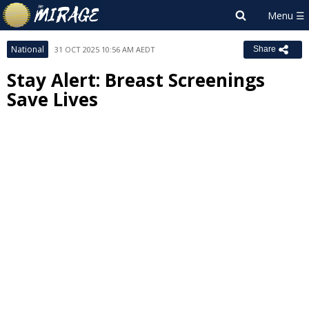
National
31 OCT 2025 10:56 AM AEDT
Share
Stay Alert: Breast Screenings
Save Lives