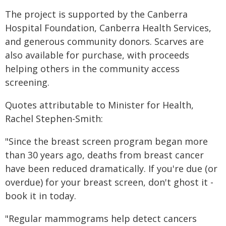
The project is supported by the Canberra
Hospital Foundation, Canberra Health Services,
and generous community donors. Scarves are
also available for purchase, with proceeds
helping others in the community access
screening.
Quotes attributable to Minister for Health,
Rachel Stephen-Smith:
"Since the breast screen program began more
than 30 years ago, deaths from breast cancer
have been reduced dramatically. If you're due (or
overdue) for your breast screen, don't ghost it -
book it in today.
"Regular mammograms help detect cancers