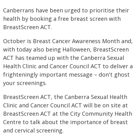
Canberrans have been urged to prioritise their
health by booking a free breast screen with
BreastScreen ACT.
October is Breast Cancer Awareness Month and,
with today also being Halloween, BreastScreen
ACT has teamed up with the Canberra Sexual
Health Clinic and Cancer Council ACT to deliver a
frighteningly important message – don't ghost
your screenings.
BreastScreen ACT, the Canberra Sexual Health
Clinic and Cancer Council ACT will be on site at
BreastScreen ACT at the City Community Health
Centre to talk about the importance of breast
and cervical screening.