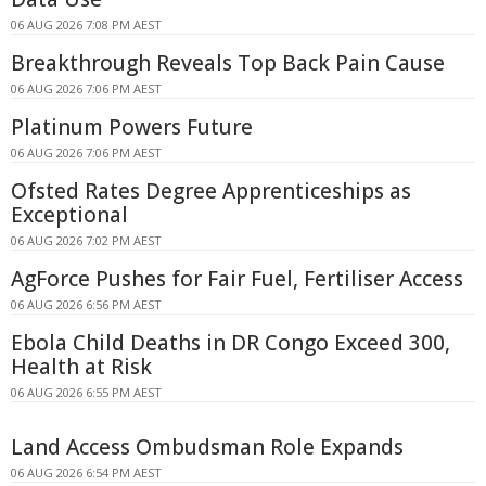
06 AUG 2026 7:08 PM AEST
Breakthrough Reveals Top Back Pain Cause
06 AUG 2026 7:06 PM AEST
Platinum Powers Future
06 AUG 2026 7:06 PM AEST
Ofsted Rates Degree Apprenticeships as
Exceptional
06 AUG 2026 7:02 PM AEST
AgForce Pushes for Fair Fuel, Fertiliser Access
06 AUG 2026 6:56 PM AEST
Ebola Child Deaths in DR Congo Exceed 300,
Health at Risk
06 AUG 2026 6:55 PM AEST
Land Access Ombudsman Role Expands
06 AUG 2026 6:54 PM AEST