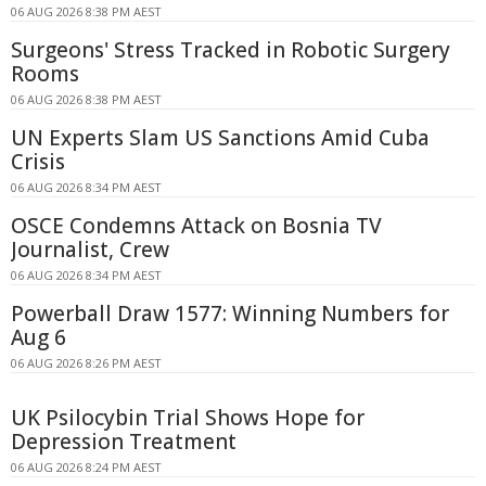
06 AUG 2026 8:38 PM AEST
Surgeons' Stress Tracked in Robotic Surgery
Rooms
06 AUG 2026 8:38 PM AEST
UN Experts Slam US Sanctions Amid Cuba
Crisis
06 AUG 2026 8:34 PM AEST
OSCE Condemns Attack on Bosnia TV
Journalist, Crew
06 AUG 2026 8:34 PM AEST
Powerball Draw 1577: Winning Numbers for
Aug 6
06 AUG 2026 8:26 PM AEST
UK Psilocybin Trial Shows Hope for
Depression Treatment
06 AUG 2026 8:24 PM AEST