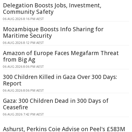
Delegation Boosts Jobs, Investment,
Community Safety
06 AUG 2026 8:16 PM AEST
Mozambique Boosts Info Sharing for
Maritime Security
06 AUG 2026 8:12 PM AEST
Amazon of Europe Faces Megafarm Threat
from Big Ag
06 AUG 2026 8:06 PM AEST
300 Children Killed in Gaza Over 300 Days:
Report
06 AUG 2026 8:06 PM AEST
Gaza: 300 Children Dead in 300 Days of
Ceasefire
06 AUG 2026 7:42 PM AEST
Ashurst, Perkins Coie Advise on Peel's £583M