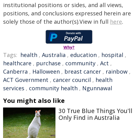
institutional positions or sides, and all views,
positions, and conclusions expressed herein are
solely those of the author(s).View in full
here
.
Why?
Tags:
health
,
Australia
,
education
,
hospital
,
healthcare
,
purchase
,
community
,
Act
,
Canberra
,
Halloween
,
breast cancer
,
rainbow
,
ACT Government
,
cancer council
,
health
services
,
community health
,
Ngunnawal
You might also like
30 True Blue Things You'll
Only Find in Australia