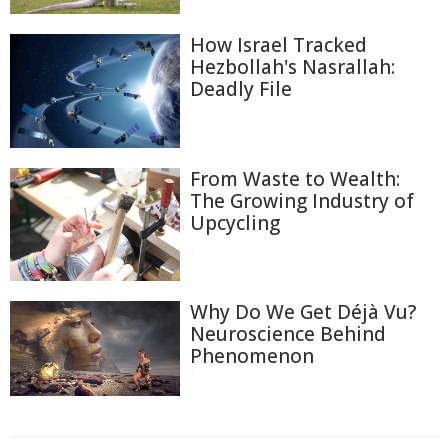
How Israel Tracked
Hezbollah's Nasrallah:
Deadly File
From Waste to Wealth:
The Growing Industry of
Upcycling
Why Do We Get Déjà Vu?
Neuroscience Behind
Phenomenon