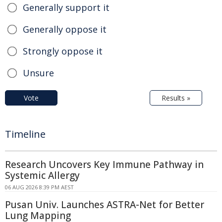
Generally support it
Generally oppose it
Strongly oppose it
Unsure
Vote
Results »
Timeline
Research Uncovers Key Immune Pathway in
Systemic Allergy
06 AUG 2026 8:39 PM AEST
Pusan Univ. Launches ASTRA-Net for Better
Lung Mapping