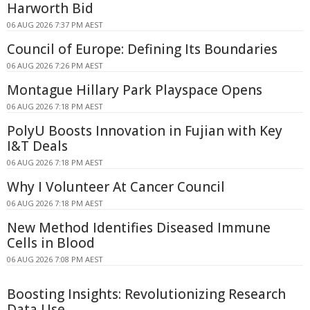
Harworth Bid
06 AUG 2026 7:37 PM AEST
Council of Europe: Defining Its Boundaries
06 AUG 2026 7:26 PM AEST
Montague Hillary Park Playspace Opens
06 AUG 2026 7:18 PM AEST
PolyU Boosts Innovation in Fujian with Key
I&T Deals
06 AUG 2026 7:18 PM AEST
Why I Volunteer At Cancer Council
06 AUG 2026 7:18 PM AEST
New Method Identifies Diseased Immune
Cells in Blood
06 AUG 2026 7:08 PM AEST
Boosting Insights: Revolutionizing Research
Data Use