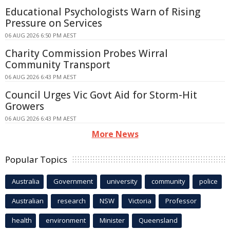
Educational Psychologists Warn of Rising
Pressure on Services
06 AUG 2026 6:50 PM AEST
Charity Commission Probes Wirral
Community Transport
06 AUG 2026 6:43 PM AEST
Council Urges Vic Govt Aid for Storm-Hit
Growers
06 AUG 2026 6:43 PM AEST
More News
Popular Topics
Australia
Government
university
community
police
Australian
research
NSW
Victoria
Professor
health
environment
Minister
Queensland