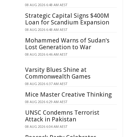
08 AUG 2026 6:48 AM AEST
Strategic Capital Signs $400M
Loan for Scandium Expansion
08 AUG 2026 6:48 AM AEST
Mohammed Warns of Sudan's
Lost Generation to War
08 AUG 2026 6:46 AM AEST
Varsity Blues Shine at
Commonwealth Games
08 AUG 2026 6:37 AM AEST
Mice Master Creative Thinking
08 AUG 2026 6:29 AM AEST
UNSC Condemns Terrorist
Attack in Pakistan
08 AUG 2026 6:04 AM AEST