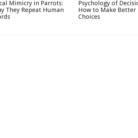
cal Mimicry in Parrots:
Psychology of Decisi
y They Repeat Human
How to Make Better
rds
Choices