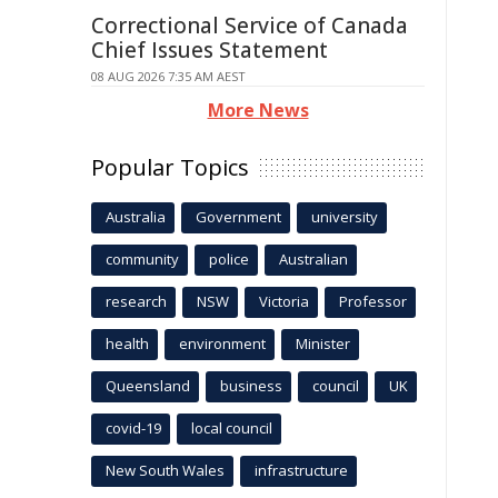
Correctional Service of Canada
Chief Issues Statement
08 AUG 2026 7:35 AM AEST
More News
Popular Topics
Australia
Government
university
community
police
Australian
research
NSW
Victoria
Professor
health
environment
Minister
Queensland
business
council
UK
covid-19
local council
New South Wales
infrastructure