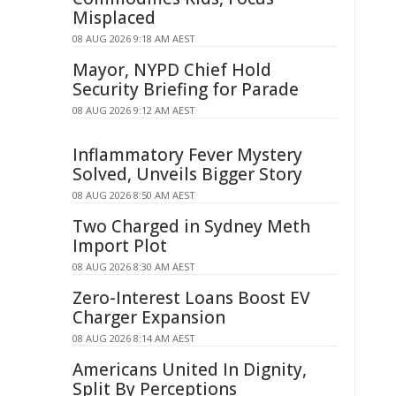
Misplaced
08 AUG 2026 9:18 AM AEST
Mayor, NYPD Chief Hold
Security Briefing for Parade
08 AUG 2026 9:12 AM AEST
Inflammatory Fever Mystery
Solved, Unveils Bigger Story
08 AUG 2026 8:50 AM AEST
Two Charged in Sydney Meth
Import Plot
08 AUG 2026 8:30 AM AEST
Zero-Interest Loans Boost EV
Charger Expansion
08 AUG 2026 8:14 AM AEST
Americans United In Dignity,
Split By Perceptions