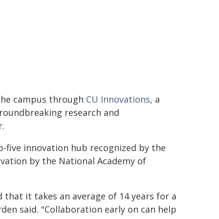
 the campus through
CU Innovations
, a
groundbreaking research and
r.
-five innovation hub recognized by the
novation by the National Academy of
that it takes an average of 14 years for a
den said. "Collaboration early on can help