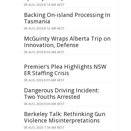
08 AUG 2026 8:14 AM AEST
Backing On-island Processing In
Tasmania
08 AUG 2026 8:12 AM AEST
McGuinty Wraps Alberta Trip on
Innovation, Defense
08 AUG 2026 8:06 AM AEST
Premier's Plea Highlights NSW
ER Staffing Crisis
08 AUG 2026 8:05 AM AEST
Dangerous Driving Incident:
Two Youths Arrested
08 AUG 2026 8:04 AM AEST
Berkeley Talk: Rethinking Gun
Violence Misinterpretations
08 AUG 2026 7:54 AM AEST