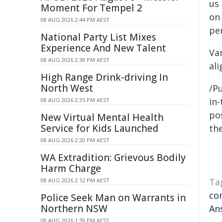
us
Moment For Tempel 2
on
08 AUG 2026 2:44 PM AEST
per
National Party List Mixes
Experience And New Talent
Va
08 AUG 2026 2:38 PM AEST
ali
High Range Drink-driving In
North West
/Pu
in-
08 AUG 2026 2:35 PM AEST
pos
New Virtual Mental Health
Service for Kids Launched
the
08 AUG 2026 2:20 PM AEST
WA Extradition: Grievous Bodily
Harm Charge
Ta
08 AUG 2026 2:12 PM AEST
co
Police Seek Man on Warrants in
Northern NSW
An
08 AUG 2026 1:59 PM AEST