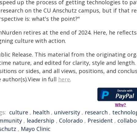
 speed up the process of getting technologies to pa
 research on the CU Anschutz campus, but if that re
spective is: what's the point?"
nNurden retires at the end of 2024. Here, he reflect
gning culture with action.
blic Release. This material from the originating or
time nature, and edited for clarity, style and lengt
itions or sides, and all views, positions, and conclu
 author(s).View in full
here
.
Why?
gs:
culture
,
health
,
university
,
research
,
technolo
mmunity
,
leadership
,
Colorado
,
President
,
collabo
schutz
,
Mayo Clinic