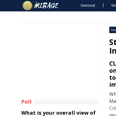
National
Wo
Hea
S
I
CU
on
to
im
W
May
Poll
Co
What is your overall view of
ye