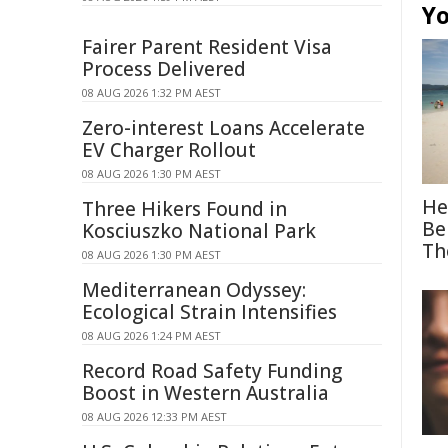
Yo
Fairer Parent Resident Visa
Process Delivered
08 AUG 2026 1:32 PM AEST
Zero-interest Loans Accelerate
EV Charger Rollout
08 AUG 2026 1:30 PM AEST
He
Three Hikers Found in
Be
Kosciuszko National Park
Th
08 AUG 2026 1:30 PM AEST
Mediterranean Odyssey:
Ecological Strain Intensifies
08 AUG 2026 1:24 PM AEST
Record Road Safety Funding
Boost in Western Australia
08 AUG 2026 12:33 PM AEST