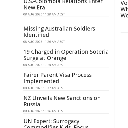
U.S.-Colombia Relations Enter
Vo
New Era
Wh
Wo
08 AUG 2026 11:28 AM AEST
Missing Australian Soldiers
Identified
08 AUG 2026 11:26 AM AEST
19 Charged in Operation Soteria
Surge at Orange
08 AUG 2026 10:58 AM AEST
Fairer Parent Visa Process
Implemented
08 AUG 2026 10:37 AM AEST
NZ Unveils New Sanctions on
Russia
08 AUG 2026 10:36 AM AEST
UN Expert: Surrogacy
Commodifies Kids, Focus