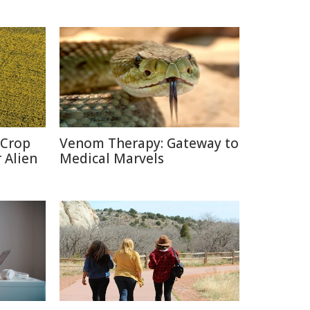
 Crop
Venom Therapy: Gateway to
 Alien
Medical Marvels