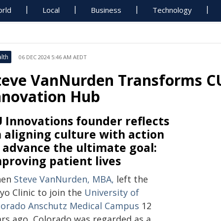
rld
Local
Business
Technology
lth
06 DEC 2024 5:46 AM AEDT
teve VanNurden Transforms CU
nnovation Hub
 Innovations founder reflects
 aligning culture with action
 advance the ultimate goal:
proving patient lives
hen
Steve VanNurden, MBA
,
left the
o Clinic to join the
University of
lorado Anschutz Medical Campus
12
ars ago, Colorado was regarded as a