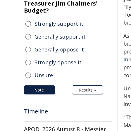
Treasurer Jim Chalmers'
"fl
Budget?
To
bio
Strongly support it
As 
Generally support it
bi
Generally oppose it
pr
In
Strongly oppose it
pr
Unsure
co
Un
Vote
Results »
Na
Inv
Timeline
"T
Ma
APOD: 2026 August 8 - Messier