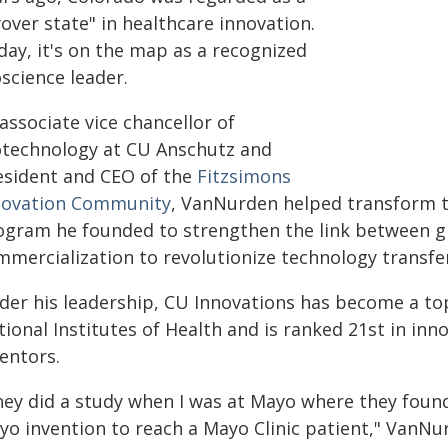
yover state" in healthcare innovation.
day, it's on the map as a recognized
science leader.
associate vice chancellor of
otechnology at CU Anschutz and
esident and CEO of the
Fitzsimons
novation Community
, VanNurden helped transform
ogram he founded to strengthen the link between 
mmercialization to revolutionize technology transfe
der his leadership, CU Innovations has become a top
tional Institutes of Health and is ranked 21st in in
entors.
hey did a study when I was at Mayo where they found 
yo invention to reach a Mayo Clinic patient," VanNur