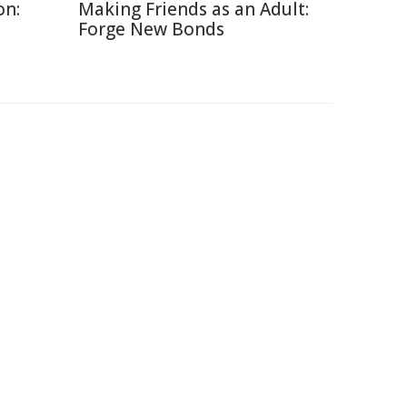
on:
Making Friends as an Adult:
Forge New Bonds