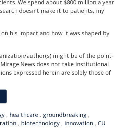
tients. We spend about $800 million a year
search doesn't make it to patients, my
s on his impact and how it was shaped by
ganization/author(s) might be of the point-
h. Mirage.News does not take institutional
sions expressed herein are solely those of
gy
,
healthcare
,
groundbreaking
,
ration
,
biotechnology
,
innovation
,
CU