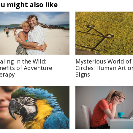
u might also like
aling in the Wild:
Mysterious World of
nefits of Adventure
Circles: Human Art or
erapy
Signs