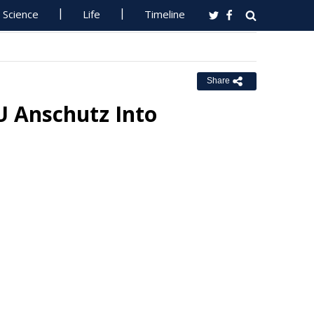
Science
Life
Timeline
Share
 Anschutz Into