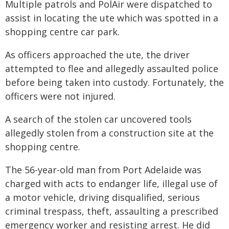
Multiple patrols and PolAir were dispatched to
assist in locating the ute which was spotted in a
shopping centre car park.
As officers approached the ute, the driver
attempted to flee and allegedly assaulted police
before being taken into custody. Fortunately, the
officers were not injured.
A search of the stolen car uncovered tools
allegedly stolen from a construction site at the
shopping centre.
The 56-year-old man from Port Adelaide was
charged with acts to endanger life, illegal use of
a motor vehicle, driving disqualified, serious
criminal trespass, theft, assaulting a prescribed
emergency worker and resisting arrest. He did