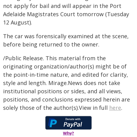
not apply for bail and will appear in the Port
Adelaide Magistrates Court tomorrow (Tuesday
12 August).
The car was forensically examined at the scene,
before being returned to the owner.
/Public Release. This material from the
originating organization/author(s) might be of
the point-in-time nature, and edited for clarity,
style and length. Mirage.News does not take
institutional positions or sides, and all views,
positions, and conclusions expressed herein are
solely those of the author(s).View in full
here
.
Why?