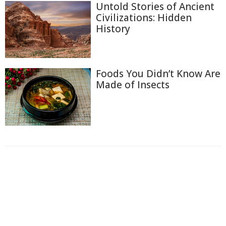
Untold Stories of Ancient
Civilizations: Hidden
History
Foods You Didn’t Know Are
Made of Insects