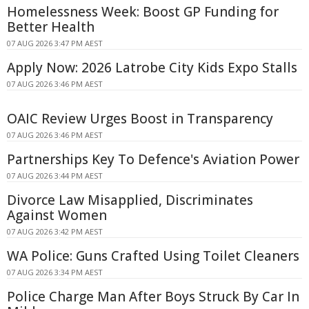
Homelessness Week: Boost GP Funding for
Better Health
07 AUG 2026 3:47 PM AEST
Apply Now: 2026 Latrobe City Kids Expo Stalls
07 AUG 2026 3:46 PM AEST
OAIC Review Urges Boost in Transparency
07 AUG 2026 3:46 PM AEST
Partnerships Key To Defence's Aviation Power
07 AUG 2026 3:44 PM AEST
Divorce Law Misapplied, Discriminates
Against Women
07 AUG 2026 3:42 PM AEST
WA Police: Guns Crafted Using Toilet Cleaners
07 AUG 2026 3:34 PM AEST
Police Charge Man After Boys Struck By Car In