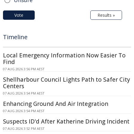
Vote
Results »
Timeline
Local Emergency Information Now Easier To
Find
07 AUG 2026 3:56 PM AEST
Shellharbour Council Lights Path to Safer City
Centers
07 AUG 2026 3:54 PM AEST
Enhancing Ground And Air Integration
07 AUG 2026 3:54 PM AEST
Suspects ID'd After Katherine Driving Incident
07 AUG 2026 3:52 PM AEST