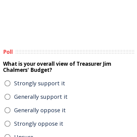
Poll
What is your overall view of Treasurer Jim
Chalmers' Budget?
Strongly support it
Generally support it
Generally oppose it
Strongly oppose it
Unsure