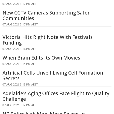
07 AUG 2026 3:17 PM AEST
New CCTV Cameras Supporting Safer
Communities
07 AUG 2026 3:17 PM AEST
Victoria Hits Right Note With Festivals
Funding
07 AUG 2026 3:16 PM AEST
When Brain Edits Its Own Movies
07 AUG 2026 3:14 PM AEST
Artificial Cells Unveil Living Cell Formation
Secrets
07 AUG 2026 3:13 PM AEST
Adelaide's Aging Offices Face Flight to Quality
Challenge
07 AUG 2026 3:12 PM AEST
NZ Police Nab Man, Meth Seized in