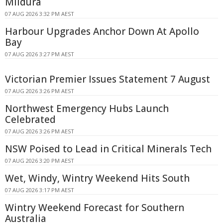
Mildura
07 AUG 2026 3:32 PM AEST
Harbour Upgrades Anchor Down At Apollo
Bay
07 AUG 2026 3:27 PM AEST
Victorian Premier Issues Statement 7 August
07 AUG 2026 3:26 PM AEST
Northwest Emergency Hubs Launch
Celebrated
07 AUG 2026 3:26 PM AEST
NSW Poised to Lead in Critical Minerals Tech
07 AUG 2026 3:20 PM AEST
Wet, Windy, Wintry Weekend Hits South
07 AUG 2026 3:17 PM AEST
Wintry Weekend Forecast for Southern
Australia