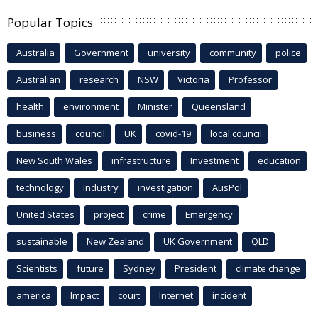
Popular Topics
Australia
Government
university
community
police
Australian
research
NSW
Victoria
Professor
health
environment
Minister
Queensland
business
council
UK
covid-19
local council
New South Wales
infrastructure
Investment
education
technology
industry
investigation
AusPol
United States
project
crime
Emergency
sustainable
New Zealand
UK Government
QLD
Scientists
future
Sydney
President
climate change
america
Impact
court
Internet
incident