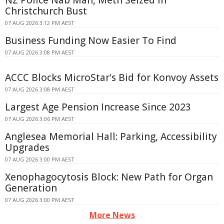
Christchurch Bust
07 AUG 2026 3:12 PM AEST
Business Funding Now Easier To Find
07 AUG 2026 3:08 PM AEST
ACCC Blocks MicroStar's Bid for Konvoy Assets
07 AUG 2026 3:08 PM AEST
Largest Age Pension Increase Since 2023
07 AUG 2026 3:06 PM AEST
Anglesea Memorial Hall: Parking, Accessibility
Upgrades
07 AUG 2026 3:00 PM AEST
Xenophagocytosis Block: New Path for Organ
Generation
07 AUG 2026 3:00 PM AEST
More News