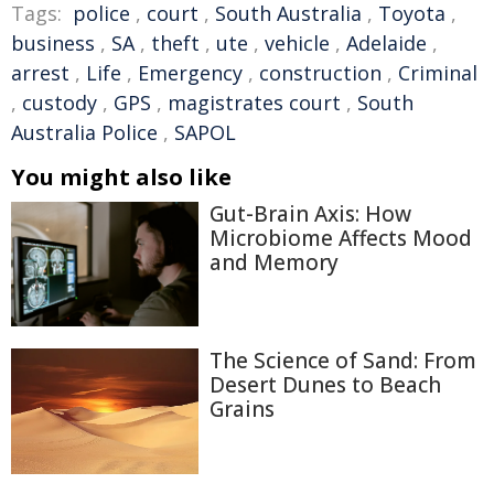
Tags:
police
,
court
,
South Australia
,
Toyota
,
business
,
SA
,
theft
,
ute
,
vehicle
,
Adelaide
,
arrest
,
Life
,
Emergency
,
construction
,
Criminal
,
custody
,
GPS
,
magistrates court
,
South
Australia Police
,
SAPOL
You might also like
Gut-Brain Axis: How
Microbiome Affects Mood
and Memory
The Science of Sand: From
Desert Dunes to Beach
Grains