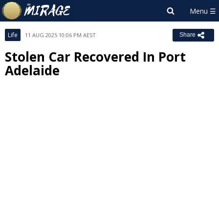
Life
11 AUG 2025 10:06 PM AEST
Share
Stolen Car Recovered In Port
Adelaide