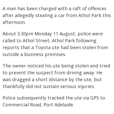
A man has been charged with a raft of offences
after allegedly stealing a car from Athol Park this
afternoon.
About 3.30pm Monday 11 August, police were
called to Athol Street, Athol Park following
reports that a Toyota ute had been stolen from
outside a business premises.
The owner noticed his ute being stolen and tried
to prevent the suspect from driving away. He
was dragged a short distance by the ute, but
thankfully did not sustain serious injuries.
Police subsequently tracked the ute via GPS to
Commercial Road, Port Adelaide.