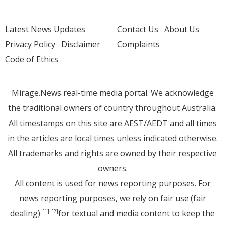
Latest News Updates
Contact Us
About Us
Privacy Policy
Disclaimer
Complaints
Code of Ethics
Mirage.News real-time media portal. We acknowledge
the traditional owners of country throughout Australia.
All timestamps on this site are AEST/AEDT and all times
in the articles are local times unless indicated otherwise.
All trademarks and rights are owned by their respective
owners.
All content is used for news reporting purposes. For
news reporting purposes, we rely on fair use (fair
dealing)
for textual and media content to keep the
[1]
[2]