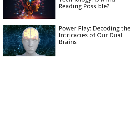
Reading Possible?
Power Play: Decoding the
Intricacies of Our Dual
Brains