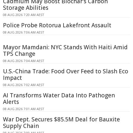
Cadmium May Boost Biochar's Carbon
Storage Abilities
08 AUG 2026 7:20 AM AEST
Police Probe Rotorua Lakefront Assault
08 AUG 2026 7:06 AM AEST
Mayor Mamdani: NYC Stands With Haiti Amid
TPS Change
08 AUG 2026 7:04 AM AEST
U.S.-China Trade: Food Over Feed to Slash Eco
Impact
08 AUG 2026 7:02 AM AEST
AI Transforms Water Data Into Pathogen
Alerts
08 AUG 2026 7:01 AM AEST
War Dept. Secures $85.5M Deal for Bauxite
Supply Chain
08 AUG 2026 7:00 AM AEST