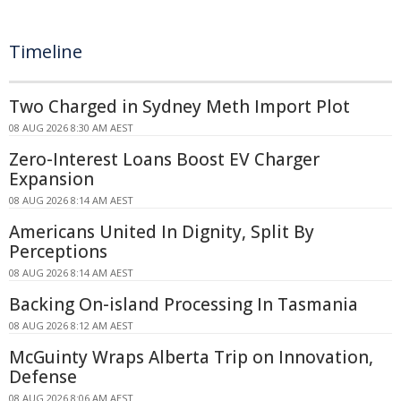
Timeline
Two Charged in Sydney Meth Import Plot
08 AUG 2026 8:30 AM AEST
Zero-Interest Loans Boost EV Charger
Expansion
08 AUG 2026 8:14 AM AEST
Americans United In Dignity, Split By
Perceptions
08 AUG 2026 8:14 AM AEST
Backing On-island Processing In Tasmania
08 AUG 2026 8:12 AM AEST
McGuinty Wraps Alberta Trip on Innovation,
Defense
08 AUG 2026 8:06 AM AEST