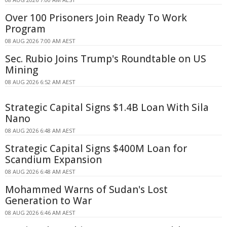
Over 100 Prisoners Join Ready To Work
Program
08 AUG 2026 7:00 AM AEST
Sec. Rubio Joins Trump's Roundtable on US
Mining
08 AUG 2026 6:52 AM AEST
Strategic Capital Signs $1.4B Loan With Sila
Nano
08 AUG 2026 6:48 AM AEST
Strategic Capital Signs $400M Loan for
Scandium Expansion
08 AUG 2026 6:48 AM AEST
Mohammed Warns of Sudan's Lost
Generation to War
08 AUG 2026 6:46 AM AEST