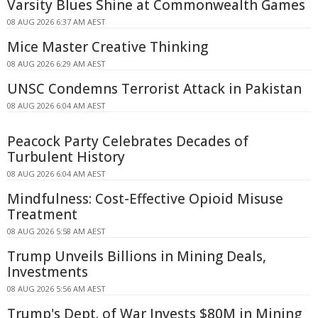
Varsity Blues Shine at Commonwealth Games
08 AUG 2026 6:37 AM AEST
Mice Master Creative Thinking
08 AUG 2026 6:29 AM AEST
UNSC Condemns Terrorist Attack in Pakistan
08 AUG 2026 6:04 AM AEST
Peacock Party Celebrates Decades of
Turbulent History
08 AUG 2026 6:04 AM AEST
Mindfulness: Cost-Effective Opioid Misuse
Treatment
08 AUG 2026 5:58 AM AEST
Trump Unveils Billions in Mining Deals,
Investments
08 AUG 2026 5:56 AM AEST
Trump's Dept. of War Invests $80M in Mining