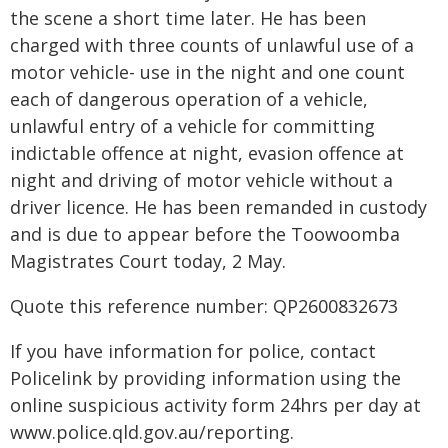
the scene a short time later. He has been
charged with three counts of unlawful use of a
motor vehicle- use in the night and one count
each of dangerous operation of a vehicle,
unlawful entry of a vehicle for committing
indictable offence at night, evasion offence at
night and driving of motor vehicle without a
driver licence. He has been remanded in custody
and is due to appear before the Toowoomba
Magistrates Court today, 2 May.
Quote this reference number: QP2600832673
If you have information for police, contact
Policelink by providing information using the
online suspicious activity form 24hrs per day at
www.police.qld.gov.au/reporting.