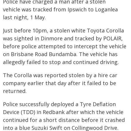
Police have charged a man after a stolen
vehicle was tracked from Ipswich to Loganlea
last night, 1 May.
Just before 10pm, a stolen white Toyota Corolla
was sighted in Dinmore and tracked by POLAIR,
before police attempted to intercept the vehicle
on Brisbane Road Bundamba. The vehicle has
allegedly failed to stop and continued driving.
The Corolla was reported stolen by a hire car
company earlier that day after it failed to be
returned.
Police successfully deployed a Tyre Deflation
Device (TDD) in Redbank after which the vehicle
continued for a short distance before it crashed
into a blue Suzuki Swift on Collingwood Drive.