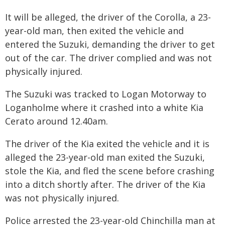
It will be alleged, the driver of the Corolla, a 23-
year-old man, then exited the vehicle and
entered the Suzuki, demanding the driver to get
out of the car. The driver complied and was not
physically injured.
The Suzuki was tracked to Logan Motorway to
Loganholme where it crashed into a white Kia
Cerato around 12.40am.
The driver of the Kia exited the vehicle and it is
alleged the 23-year-old man exited the Suzuki,
stole the Kia, and fled the scene before crashing
into a ditch shortly after. The driver of the Kia
was not physically injured.
Police arrested the 23-year-old Chinchilla man at