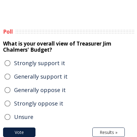
Poll
What is your overall view of Treasurer Jim
Chalmers' Budget?
Strongly support it
Generally support it
Generally oppose it
Strongly oppose it
Unsure
Vote
Results »