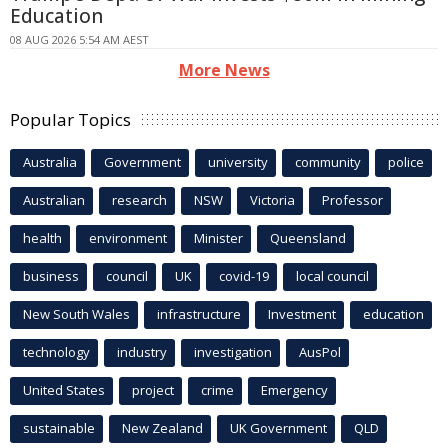
Education
08 AUG 2026 5:54 AM AEST
More News
Popular Topics
Australia
Government
university
community
police
Australian
research
NSW
Victoria
Professor
health
environment
Minister
Queensland
business
council
UK
covid-19
local council
New South Wales
infrastructure
Investment
education
technology
industry
investigation
AusPol
United States
project
crime
Emergency
sustainable
New Zealand
UK Government
QLD