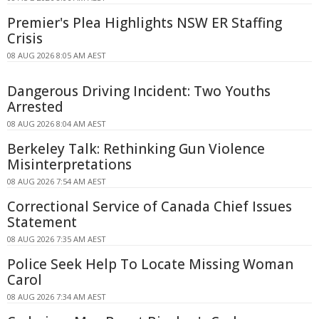
Premier's Plea Highlights NSW ER Staffing
Crisis
08 AUG 2026 8:05 AM AEST
Dangerous Driving Incident: Two Youths
Arrested
08 AUG 2026 8:04 AM AEST
Berkeley Talk: Rethinking Gun Violence
Misinterpretations
08 AUG 2026 7:54 AM AEST
Correctional Service of Canada Chief Issues
Statement
08 AUG 2026 7:35 AM AEST
Police Seek Help To Locate Missing Woman
Carol
08 AUG 2026 7:34 AM AEST