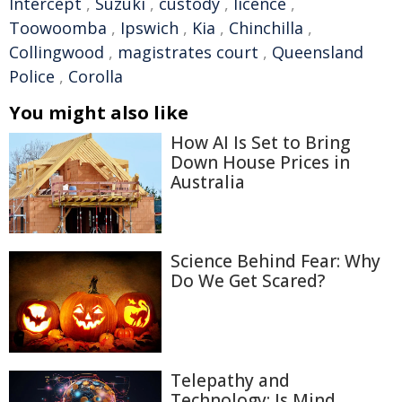
Intercept
,
Suzuki
,
custody
,
licence
,
Toowoomba
,
Ipswich
,
Kia
,
Chinchilla
,
Collingwood
,
magistrates court
,
Queensland
Police
,
Corolla
You might also like
How AI Is Set to Bring
Down House Prices in
Australia
Science Behind Fear: Why
Do We Get Scared?
Telepathy and
Technology: Is Mind