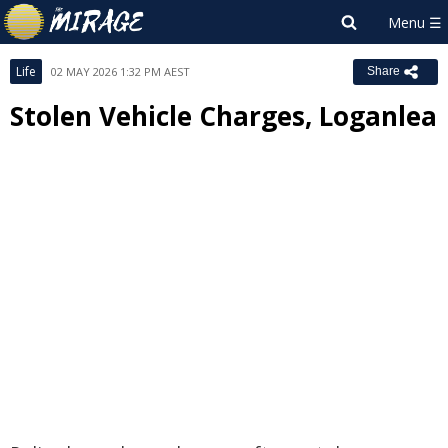
Life
02 MAY 2026 1:32 PM AEST
Share
Stolen Vehicle Charges, Loganlea