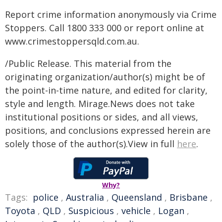
Report crime information anonymously via Crime
Stoppers. Call 1800 333 000 or report online at
www.crimestoppersqld.com.au.
/Public Release. This material from the
originating organization/author(s) might be of
the point-in-time nature, and edited for clarity,
style and length. Mirage.News does not take
institutional positions or sides, and all views,
positions, and conclusions expressed herein are
solely those of the author(s).View in full
here
.
Why?
Tags:
police
,
Australia
,
Queensland
,
Brisbane
,
Toyota
,
QLD
,
Suspicious
,
vehicle
,
Logan
,