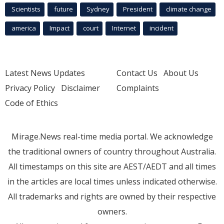
Scientists
future
Sydney
President
climate change
america
Impact
court
Internet
incident
Latest News Updates
Contact Us
About Us
Privacy Policy
Disclaimer
Complaints
Code of Ethics
Mirage.News real-time media portal. We acknowledge
the traditional owners of country throughout Australia.
All timestamps on this site are AEST/AEDT and all times
in the articles are local times unless indicated otherwise.
All trademarks and rights are owned by their respective
owners.