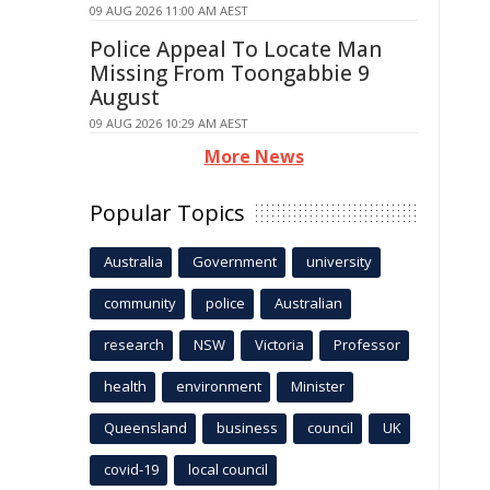
09 AUG 2026 11:00 AM AEST
Police Appeal To Locate Man
Missing From Toongabbie 9
August
09 AUG 2026 10:29 AM AEST
More News
Popular Topics
Australia
Government
university
community
police
Australian
research
NSW
Victoria
Professor
health
environment
Minister
Queensland
business
council
UK
covid-19
local council