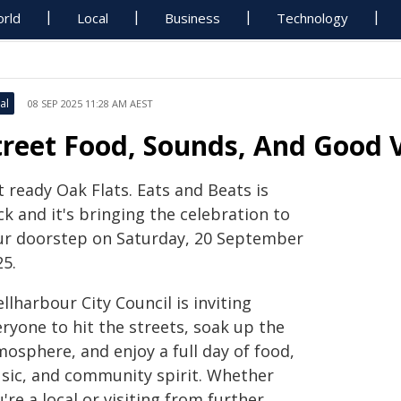
rld
Local
Business
Technology
al
08 SEP 2025 11:28 AM AEST
treet Food, Sounds, And Good 
 ready Oak Flats. Eats and Beats is
k and it's bringing the celebration to
ur doorstep on Saturday, 20 September
25.
llharbour City Council is inviting
ryone to hit the streets, soak up the
osphere, and enjoy a full day of food,
sic, and community spirit. Whether
're a local or visiting from further