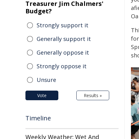
Treasurer Jim Chalmers'
afi
Budget?
Oak
Strongly support it
Thi
for
Generally support it
Spr
Generally oppose it
sh
Strongly oppose it
Unsure
Vote
Results »
Timeline
Weekly Weather: Wet And