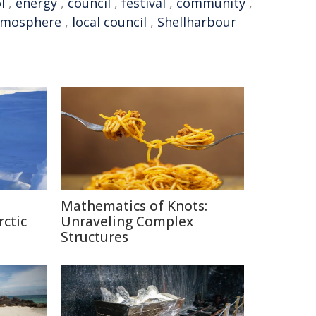
l
,
energy
,
council
,
festival
,
community
,
tmosphere
,
local council
,
Shellharbour
Mathematics of Knots:
rctic
Unraveling Complex
Structures