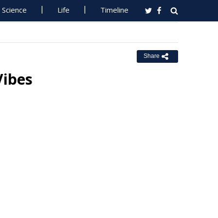
Science
Life
Timeline
Share
Vibes