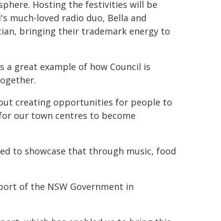
phere. Hosting the festivities will be
's much-loved radio duo, Bella and
tian, bringing their trademark energy to
is a great example of how Council is
together.
bout creating opportunities for people to
d for our town centres to become
ited to showcase that through music, food
pport of the NSW Government in