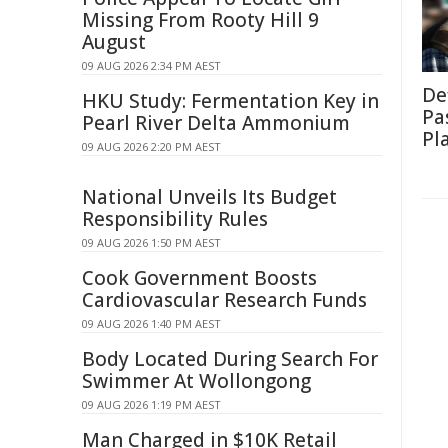
Missing From Rooty Hill 9
August
09 AUG 2026 2:34 PM AEST
De
HKU Study: Fermentation Key in
Pa
Pearl River Delta Ammonium
Pl
09 AUG 2026 2:20 PM AEST
National Unveils Its Budget
Responsibility Rules
09 AUG 2026 1:50 PM AEST
Cook Government Boosts
Cardiovascular Research Funds
09 AUG 2026 1:40 PM AEST
Body Located During Search For
Swimmer At Wollongong
09 AUG 2026 1:19 PM AEST
Man Charged in $10K Retail