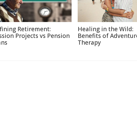
fining Retirement:
Healing in the Wild:
ssion Projects vs Pension
Benefits of Adventur
ans
Therapy