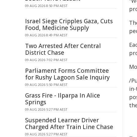
"W
09 AUG 2026 8:50 PM AEST
pro
Israel Siege Cripples Gaza, Cuts
Th
Food, Medicine Supply
pe
09 AUG 2026 8:49 PM AEST
Ea
Two Arrested After Central
District Chase
pro
09 AUG 2026 7:02 PM AEST
Mo
Parliament Forms Committee
for Rushy Lagoon Sale Inquiry
/Pu
09 AUG 2026 5:50 PM AEST
in-
Grass Fire - Ilparpa In Alice
pos
Springs
the
09 AUG 2026 5:27 PM AEST
Suspended Learner Driver
Charged After Train Line Chase
09 AUG 2026 5:27 PM AEST