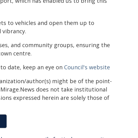
ort, which has enabled us to bring this
ets to vehicles and open them up to
 vibrancy.
esses, and community groups, ensuring the
town centre.
 to date, keep an eye on
Council's website
ganization/author(s) might be of the point-
h. Mirage.News does not take institutional
sions expressed herein are solely those of