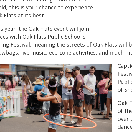
eld, this is your chance to experience
 Flats at its best.
s year, the Oak Flats event will join
ces with Oak Flats Public School's
ing Festival, meaning the streets of Oak Flats will b
owbags, live music, eco zone activities, and much m
Capti
Festi
Publi
of Sh
Oak F
of th
over 
dance