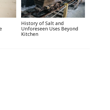
History of Salt and
e
Unforeseen Uses Beyond
Kitchen