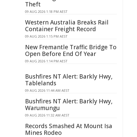
Theft
09 AUG 2026 1:18 PM AEST
Western Australia Breaks Rail
Container Freight Record
09 AUG 2026 1:15 PM AEST
New Fremantle Traffic Bridge To
Open Before End Of Year
09 AUG 2026 1:14 PM AEST
Bushfires NT Alert: Barkly Hwy,
Tablelands
09 AUG 2026 11:44 AM AEST
Bushfires NT Alert: Barkly Hwy,
Warumungu
09 AUG 2026 11:32 AM AEST
Records Smashed At Mount Isa
Mines Rodeo