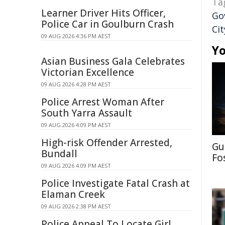
Ta
Learner Driver Hits Officer,
Go
Police Car in Goulburn Crash
Cit
09 AUG 2026 4:36 PM AEST
Yo
Asian Business Gala Celebrates
Victorian Excellence
09 AUG 2026 4:28 PM AEST
Police Arrest Woman After
South Yarra Assault
09 AUG 2026 4:09 PM AEST
High-risk Offender Arrested,
Gu
Bundall
Fo
09 AUG 2026 4:09 PM AEST
Police Investigate Fatal Crash at
Elaman Creek
09 AUG 2026 2:38 PM AEST
Police Appeal To Locate Girl