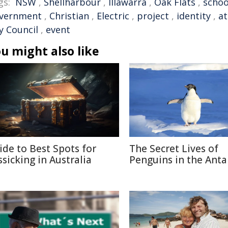
gs:
NSW
,
Shellharbour
,
Illawarra
,
Oak Flats
,
schoo
vernment
,
Christian
,
Electric
,
project
,
identity
,
a
y Council
,
event
u might also like
ide to Best Spots for
The Secret Lives of
ssicking in Australia
Penguins in the Anta