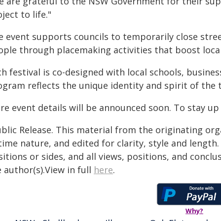
e are grateful to the NSW Government for their supp
ject to life."
e event supports councils to temporarily close stre
ople through placemaking activities that boost local
ch festival is co-designed with local schools, busin
gram reflects the unique identity and spirit of the 
re event details will be announced soon. To stay up
blic Release. This material from the originating or
time nature, and edited for clarity, style and lengt
itions or sides, and all views, positions, and conclu
 author(s).View in full
here
.
Why?