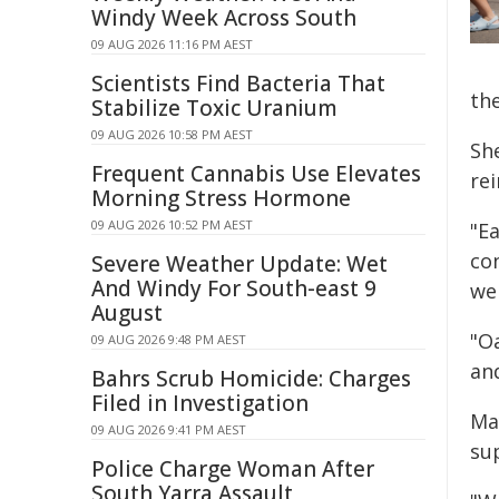
Windy Week Across South
09 AUG 2026 11:16 PM AEST
Scientists Find Bacteria That
the
Stabilize Toxic Uranium
09 AUG 2026 10:58 PM AEST
She
Frequent Cannabis Use Elevates
re
Morning Stress Hormone
09 AUG 2026 10:52 PM AEST
"Ea
co
Severe Weather Update: Wet
And Windy For South-east 9
we
August
"O
09 AUG 2026 9:48 PM AEST
an
Bahrs Scrub Homicide: Charges
Filed in Investigation
Ma
09 AUG 2026 9:41 PM AEST
su
Police Charge Woman After
South Yarra Assault