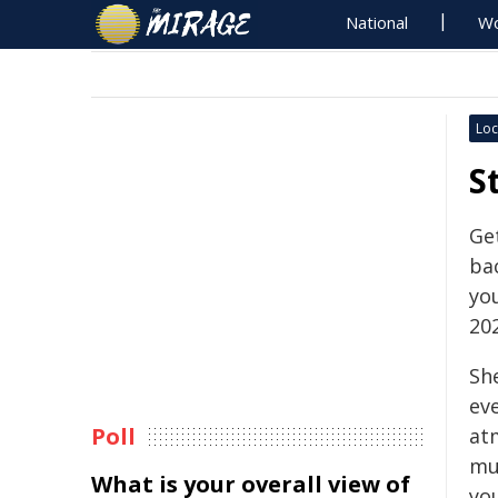
National
Wo
Loc
S
Get
bac
yo
20
She
eve
Poll
atm
mu
What is your overall view of
you