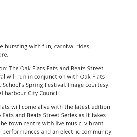
e bursting with fun, carnival rides,
ore.
on: The Oak Flats Eats and Beats Street
val will run in conjunction with Oak Flats
c School's Spring Festival. Image courtesy
ellharbour City Council
lats will come alive with the latest edition
e Eats and Beats Street Series as it takes
the town centre with live music, vibrant
 performances and an electric community