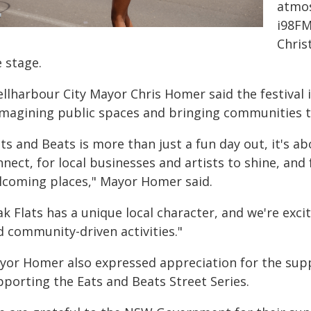
atmos
i98FM
Chris
 stage.
llharbour City Mayor Chris Homer said the festival 
imagining public spaces and bringing communities 
ts and Beats is more than just a fun day out, it's a
nnect, for local businesses and artists to shine, an
lcoming places," Mayor Homer said.
ak Flats has a unique local character, and we're exc
d community-driven activities."
yor Homer also expressed appreciation for the su
pporting the Eats and Beats Street Series.