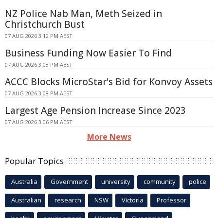
NZ Police Nab Man, Meth Seized in
Christchurch Bust
07 AUG 2026 3:12 PM AEST
Business Funding Now Easier To Find
07 AUG 2026 3:08 PM AEST
ACCC Blocks MicroStar's Bid for Konvoy Assets
07 AUG 2026 3:08 PM AEST
Largest Age Pension Increase Since 2023
07 AUG 2026 3:06 PM AEST
More News
Popular Topics
Australia
Government
university
community
police
Australian
research
NSW
Victoria
Professor