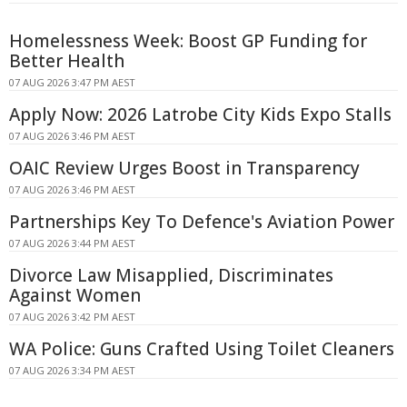
Homelessness Week: Boost GP Funding for
Better Health
07 AUG 2026 3:47 PM AEST
Apply Now: 2026 Latrobe City Kids Expo Stalls
07 AUG 2026 3:46 PM AEST
OAIC Review Urges Boost in Transparency
07 AUG 2026 3:46 PM AEST
Partnerships Key To Defence's Aviation Power
07 AUG 2026 3:44 PM AEST
Divorce Law Misapplied, Discriminates
Against Women
07 AUG 2026 3:42 PM AEST
WA Police: Guns Crafted Using Toilet Cleaners
07 AUG 2026 3:34 PM AEST