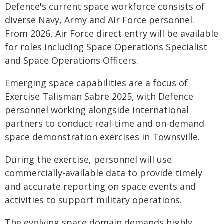
Defence's current space workforce consists of
diverse Navy, Army and Air Force personnel.
From 2026, Air Force direct entry will be available
for roles including Space Operations Specialist
and Space Operations Officers.
Emerging space capabilities are a focus of
Exercise Talisman Sabre 2025, with Defence
personnel working alongside international
partners to conduct real-time and on-demand
space demonstration exercises in Townsville.
During the exercise, personnel will use
commercially-available data to provide timely
and accurate reporting on space events and
activities to support military operations.
The evolving space domain demands highly