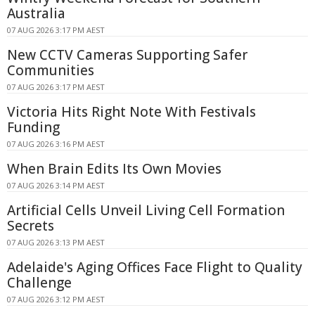
Australia
07 AUG 2026 3:17 PM AEST
New CCTV Cameras Supporting Safer
Communities
07 AUG 2026 3:17 PM AEST
Victoria Hits Right Note With Festivals
Funding
07 AUG 2026 3:16 PM AEST
When Brain Edits Its Own Movies
07 AUG 2026 3:14 PM AEST
Artificial Cells Unveil Living Cell Formation
Secrets
07 AUG 2026 3:13 PM AEST
Adelaide's Aging Offices Face Flight to Quality
Challenge
07 AUG 2026 3:12 PM AEST