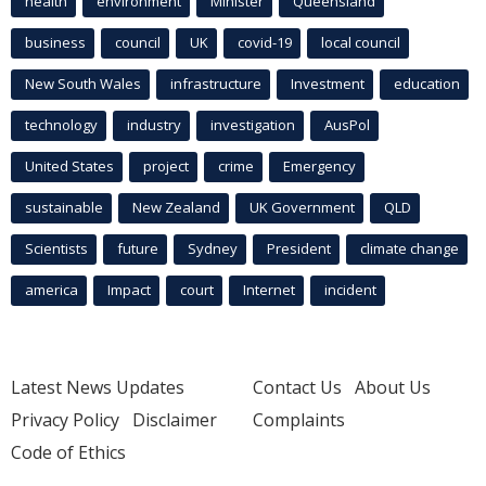
health
environment
Minister
Queensland
business
council
UK
covid-19
local council
New South Wales
infrastructure
Investment
education
technology
industry
investigation
AusPol
United States
project
crime
Emergency
sustainable
New Zealand
UK Government
QLD
Scientists
future
Sydney
President
climate change
america
Impact
court
Internet
incident
Latest News Updates
Contact Us
About Us
Privacy Policy
Disclaimer
Complaints
Code of Ethics