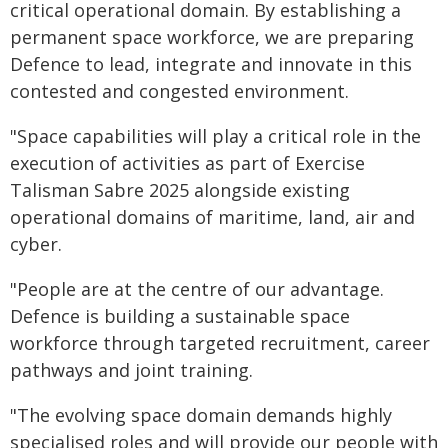
critical operational domain. By establishing a
permanent space workforce, we are preparing
Defence to lead, integrate and innovate in this
contested and congested environment.
"Space capabilities will play a critical role in the
execution of activities as part of Exercise
Talisman Sabre 2025 alongside existing
operational domains of maritime, land, air and
cyber.
"People are at the centre of our advantage.
Defence is building a sustainable space
workforce through targeted recruitment, career
pathways and joint training.
"The evolving space domain demands highly
specialised roles and will provide our people with