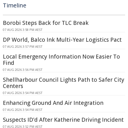
Timeline
Borobi Steps Back for TLC Break
07 AUG 2026 3:58 PM AEST
DP World, Balco Ink Multi-Year Logistics Pact
07 AUG 2026 3:57 PM AEST
Local Emergency Information Now Easier To
Find
07 AUG 2026 3:56 PM AEST
Shellharbour Council Lights Path to Safer City
Centers
07 AUG 2026 3:54 PM AEST
Enhancing Ground And Air Integration
07 AUG 2026 3:54 PM AEST
Suspects ID'd After Katherine Driving Incident
07 AUG 2026 3:52 PM AEST