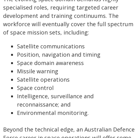
specialised roles, requiring targeted career
development and training continuums. The
workforce will eventually cover the full spectrum
of space mission sets, including:
Satellite communications
Position, navigation and timing
Space domain awareness
Missile warning
Satellite operations
Space control
Intelligence, surveillance and
reconnaissance; and
Environmental monitoring.
Beyond the technical edge, an Australian Defence
Force career in space operations will offer some