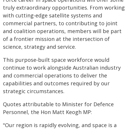
truly extraordinary opportunities. From working
with cutting-edge satellite systems and
commercial partners, to contributing to joint
and coalition operations, members will be part
of a frontier mission at the intersection of
science, strategy and service.
This purpose‑built space workforce would
continue to work alongside Australian industry
and commercial operations to deliver the
capabilities and outcomes required by our
strategic circumstances.
Quotes attributable to Minister for Defence
Personnel, the Hon Matt Keogh MP:
"Our region is rapidly evolving, and space is a