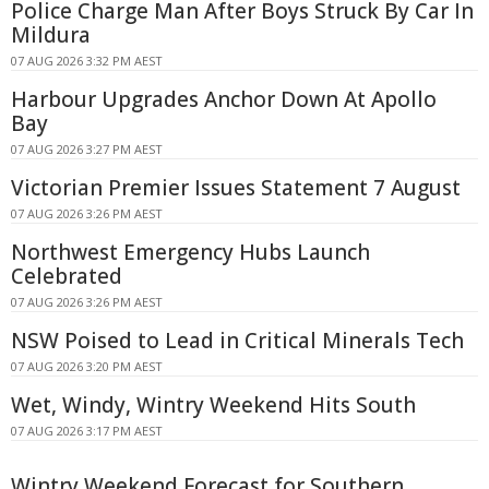
Police Charge Man After Boys Struck By Car In
Mildura
07 AUG 2026 3:32 PM AEST
Harbour Upgrades Anchor Down At Apollo
Bay
07 AUG 2026 3:27 PM AEST
Victorian Premier Issues Statement 7 August
07 AUG 2026 3:26 PM AEST
Northwest Emergency Hubs Launch
Celebrated
07 AUG 2026 3:26 PM AEST
NSW Poised to Lead in Critical Minerals Tech
07 AUG 2026 3:20 PM AEST
Wet, Windy, Wintry Weekend Hits South
07 AUG 2026 3:17 PM AEST
Wintry Weekend Forecast for Southern