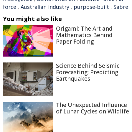
force
,
Australian industry
,
purpose-built
,
Sabre
You might also like
Origami: The Art and
Mathematics Behind
Paper Folding
Science Behind Seismic
Forecasting: Predicting
Earthquakes
The Unexpected Influence
of Lunar Cycles on Wildlife