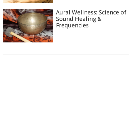
Aural Wellness: Science of
Sound Healing &
Frequencies