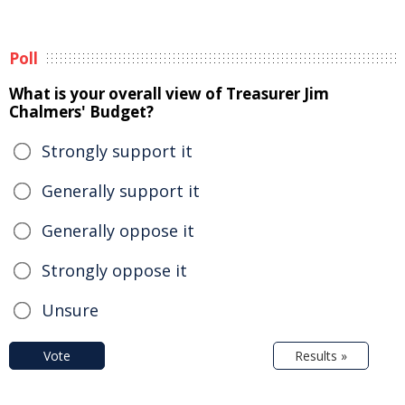
Poll
What is your overall view of Treasurer Jim
Chalmers' Budget?
Strongly support it
Generally support it
Generally oppose it
Strongly oppose it
Unsure
Vote
Results »