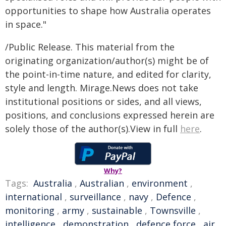
opportunities to shape how Australia operates
in space."
/Public Release. This material from the
originating organization/author(s) might be of
the point-in-time nature, and edited for clarity,
style and length. Mirage.News does not take
institutional positions or sides, and all views,
positions, and conclusions expressed herein are
solely those of the author(s).View in full
here
.
Why?
Tags:
Australia
,
Australian
,
environment
,
international
,
surveillance
,
navy
,
Defence
,
monitoring
,
army
,
sustainable
,
Townsville
,
intelligence
,
demonstration
,
defence force
,
air