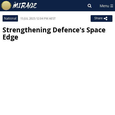
National
15 JUL 2025 12:04 PM AEST
Share
Strengthening Defence's Space
Edge