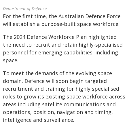
Department of Defence
For the first time, the Australian Defence Force
will establish a purpose-built space workforce.
The 2024 Defence Workforce Plan highlighted
the need to recruit and retain highly‑specialised
personnel for emerging capabilities, including
space.
To meet the demands of the evolving space
domain, Defence will soon begin targeted
recruitment and training for highly specialised
roles to grow its existing space workforce across
areas including satellite communications and
operations, position, navigation and timing,
intelligence and surveillance.