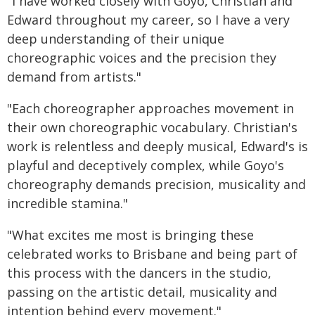
"I have worked closely with Goyo, Christian and
Edward throughout my career, so I have a very
deep understanding of their unique
choreographic voices and the precision they
demand from artists."
"Each choreographer approaches movement in
their own choreographic vocabulary. Christian's
work is relentless and deeply musical, Edward's is
playful and deceptively complex, while Goyo's
choreography demands precision, musicality and
incredible stamina."
"What excites me most is bringing these
celebrated works to Brisbane and being part of
this process with the dancers in the studio,
passing on the artistic detail, musicality and
intention behind every movement."