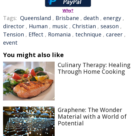
Why?
Tags:
Queensland
,
Brisbane
,
death
,
energy
,
director
,
Human
,
music
,
Christian
,
season
,
Tension
,
Effect
,
Romania
,
technique
,
career
,
event
You might also like
Culinary Therapy: Healing
Through Home Cooking
Graphene: The Wonder
Material with a World of
Potential