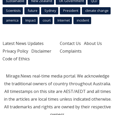
sustainable
New Zealand
UK Government
QLD
Scientists
future
Sydney
President
climate change
america
Impact
court
Internet
incident
Latest News Updates
Contact Us
About Us
Privacy Policy
Disclaimer
Complaints
Code of Ethics
Mirage.News real-time media portal. We acknowledge
the traditional owners of country throughout Australia.
All timestamps on this site are AEST/AEDT and all times
in the articles are local times unless indicated otherwise.
All trademarks and rights are owned by their respective
owners.