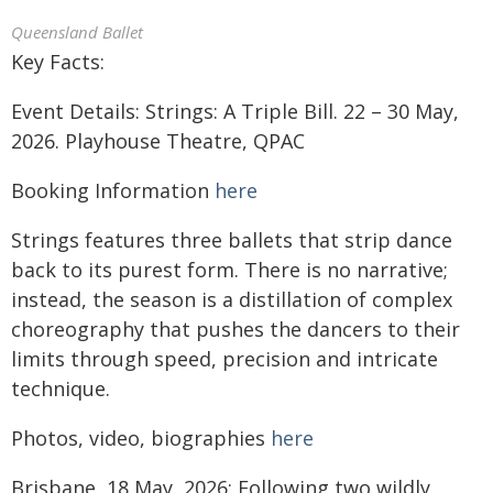
Queensland Ballet
Key Facts:
Event Details: Strings: A Triple Bill. 22 – 30 May,
2026. Playhouse Theatre, QPAC
Booking Information
here
Strings features three ballets that strip dance
back to its purest form. There is no narrative;
instead, the season is a distillation of complex
choreography that pushes the dancers to their
limits through speed, precision and intricate
technique.
Photos, video, biographies
here
Brisbane, 18 May, 2026: Following two wildly