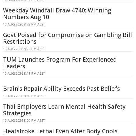
Weekday Windfall Draw 4740: Winning
Numbers Aug 10
10 AUG 2026 8:28 PM AEST
Govt Poised for Compromise on Gambling Bill
Restrictions
10 AUG 2026 8:22 PM AEST
TUM Launches Program For Experienced
Leaders
10 AUG 2026 8:11 PM AEST
Brain's Repair Ability Exceeds Past Beliefs
10 AUG 2026 8:10 PM AEST
Thai Employers Learn Mental Health Safety
Strategies
10 AUG 2026 8:00 PM AEST
Heatstroke Lethal Even After Body Cools