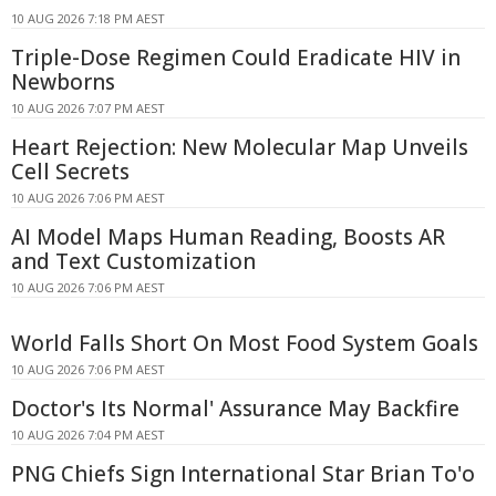
10 AUG 2026 7:18 PM AEST
Triple-Dose Regimen Could Eradicate HIV in
Newborns
10 AUG 2026 7:07 PM AEST
Heart Rejection: New Molecular Map Unveils
Cell Secrets
10 AUG 2026 7:06 PM AEST
AI Model Maps Human Reading, Boosts AR
and Text Customization
10 AUG 2026 7:06 PM AEST
World Falls Short On Most Food System Goals
10 AUG 2026 7:06 PM AEST
Doctor's Its Normal' Assurance May Backfire
10 AUG 2026 7:04 PM AEST
PNG Chiefs Sign International Star Brian To'o