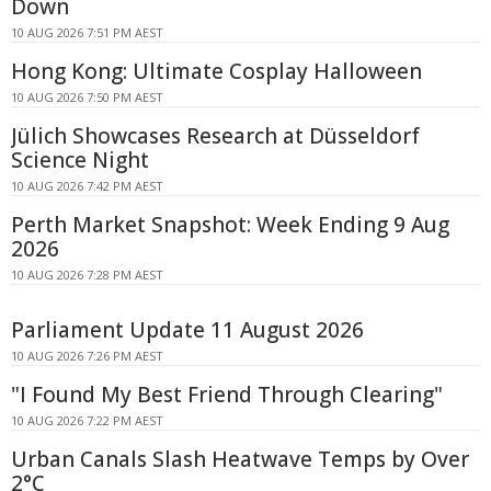
Down
10 AUG 2026 7:51 PM AEST
Hong Kong: Ultimate Cosplay Halloween
10 AUG 2026 7:50 PM AEST
Jülich Showcases Research at Düsseldorf
Science Night
10 AUG 2026 7:42 PM AEST
Perth Market Snapshot: Week Ending 9 Aug
2026
10 AUG 2026 7:28 PM AEST
Parliament Update 11 August 2026
10 AUG 2026 7:26 PM AEST
"I Found My Best Friend Through Clearing"
10 AUG 2026 7:22 PM AEST
Urban Canals Slash Heatwave Temps by Over
2°C