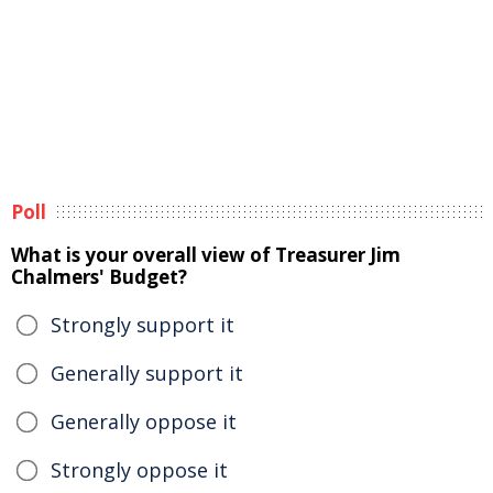
Poll
What is your overall view of Treasurer Jim
Chalmers' Budget?
Strongly support it
Generally support it
Generally oppose it
Strongly oppose it