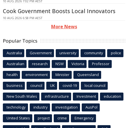
10 AUG 2026 7:02 PM AEST
Cook Government Boosts Local Innovators
10 AUG 2026 6:58 PM AEST
More News
Popular Topics
Australia
Government
university
community
police
Australian
research
NSW
Victoria
Professor
health
environment
Minister
Queensland
business
council
UK
covid-19
local council
New South Wales
infrastructure
Investment
education
technology
industry
investigation
AusPol
United States
project
crime
Emergency