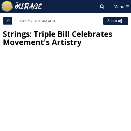
Life
18 MAY 2026 6:10 AM AEST
Share
Strings: Triple Bill Celebrates
Movement's Artistry