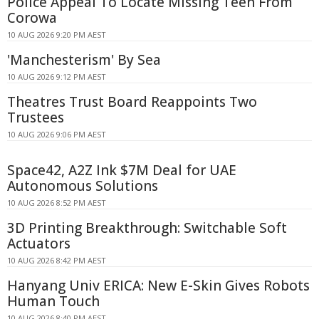
Police Appeal To Locate Missing Teen From
Corowa
10 AUG 2026 9:20 PM AEST
'Manchesterism' By Sea
10 AUG 2026 9:12 PM AEST
Theatres Trust Board Reappoints Two
Trustees
10 AUG 2026 9:06 PM AEST
Space42, A2Z Ink $7M Deal for UAE
Autonomous Solutions
10 AUG 2026 8:52 PM AEST
3D Printing Breakthrough: Switchable Soft
Actuators
10 AUG 2026 8:42 PM AEST
Hanyang Univ ERICA: New E-Skin Gives Robots
Human Touch
10 AUG 2026 8:40 PM AEST