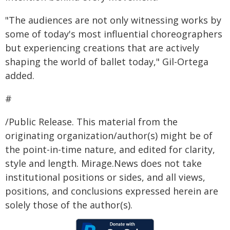
"The audiences are not only witnessing works by
some of today's most influential choreographers
but experiencing creations that are actively
shaping the world of ballet today," Gil-Ortega
added.
#
/Public Release. This material from the
originating organization/author(s) might be of
the point-in-time nature, and edited for clarity,
style and length. Mirage.News does not take
institutional positions or sides, and all views,
positions, and conclusions expressed herein are
solely those of the author(s).