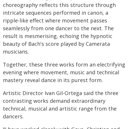
choreography reflects this structure through
intricate sequences performed in canon, a
ripple-like effect where movement passes
seamlessly from one dancer to the next. The
result is mesmerising, echoing the hypnotic
beauty of Bach's score played by Camerata
musicians.
Together, these three works form an electrifying
evening where movement, music and technical
mastery reveal dance in its purest form.
Artistic Director Ivan Gil-Ortega said the three
contrasting works demand extraordinary
technical, musical and artistic range from the
dancers.