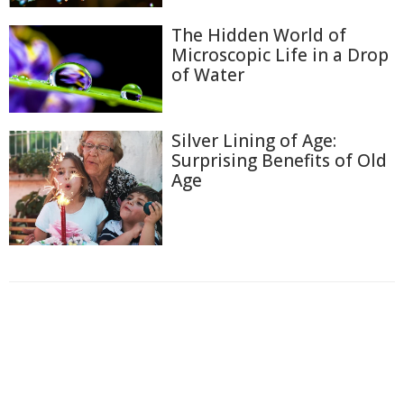
The Hidden World of
Microscopic Life in a Drop
of Water
Silver Lining of Age:
Surprising Benefits of Old
Age