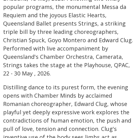
popular programs, the monumental Messa da
Requiem and the joyous Elastic Hearts,
Queensland Ballet presents Strings, a striking
triple bill by three leading choreographers,
Christian Spuck, Goyo Montero and Edward Clug.
Performed with live accompaniment by
Queensland's Chamber Orchestra, Camerata,
Strings takes the stage at the Playhouse, QPAC,
22 - 30 May , 2026.
Distilling dance to its purest form, the evening
opens with Chamber Minds by acclaimed
Romanian choreographer, Edward Clug, whose
playful yet deeply expressive work explores the
contradictions of human emotion, the push and
pull of love, tension and connection. Clug's
inventive use of the body sees limbs act as