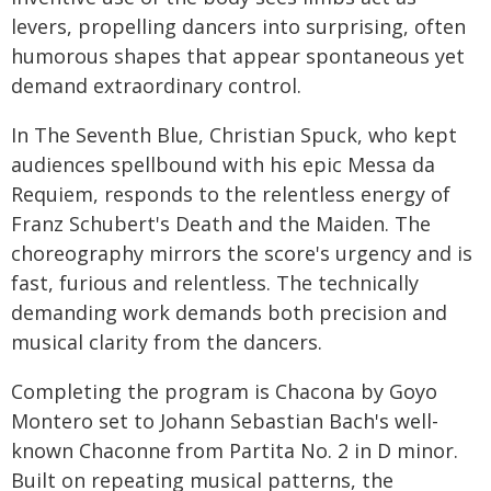
levers, propelling dancers into surprising, often
humorous shapes that appear spontaneous yet
demand extraordinary control.
In The Seventh Blue, Christian Spuck, who kept
audiences spellbound with his epic Messa da
Requiem, responds to the relentless energy of
Franz Schubert's Death and the Maiden. The
choreography mirrors the score's urgency and is
fast, furious and relentless. The technically
demanding work demands both precision and
musical clarity from the dancers.
Completing the program is Chacona by Goyo
Montero set to Johann Sebastian Bach's well-
known Chaconne from Partita No. 2 in D minor.
Built on repeating musical patterns, the