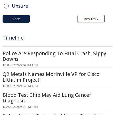
Unsure
Vote
Results »
Timeline
Police Are Responding To Fatal Crash, Sippy
Downs
10 AUG 2026 9:36 PM AEST
Q2 Metals Names Morinville VP for Cisco
Lithium Project
10 AUG 2026 9:34 PM AEST
Blood Test Chip May Aid Lung Cancer
Diagnosis
10 AUG 2026 9:24 PM AEST