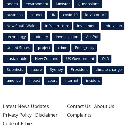
health
environment
Minister
Queensland
business
council
UK
covid-19
local council
New South Wales
infrastructure
Investment
education
technology
industry
investigation
AusPol
United States
project
crime
Emergency
sustainable
New Zealand
UK Government
QLD
Scientists
future
Sydney
President
climate change
america
Impact
court
Internet
incident
Latest News Updates
Contact Us
About Us
Privacy Policy
Disclaimer
Complaints
Code of Ethics