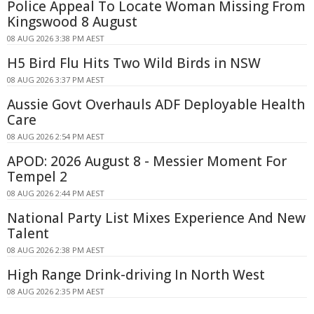
Police Appeal To Locate Woman Missing From
Kingswood 8 August
08 AUG 2026 3:38 PM AEST
H5 Bird Flu Hits Two Wild Birds in NSW
08 AUG 2026 3:37 PM AEST
Aussie Govt Overhauls ADF Deployable Health
Care
08 AUG 2026 2:54 PM AEST
APOD: 2026 August 8 - Messier Moment For
Tempel 2
08 AUG 2026 2:44 PM AEST
National Party List Mixes Experience And New
Talent
08 AUG 2026 2:38 PM AEST
High Range Drink-driving In North West
08 AUG 2026 2:35 PM AEST