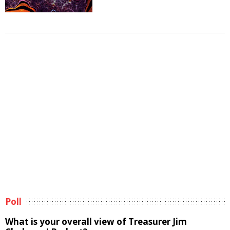
Poll
What is your overall view of Treasurer Jim