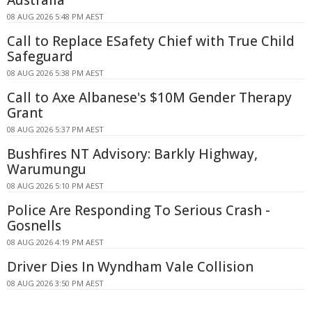
Australia
08 AUG 2026 5:48 PM AEST
Call to Replace ESafety Chief with True Child
Safeguard
08 AUG 2026 5:38 PM AEST
Call to Axe Albanese's $10M Gender Therapy
Grant
08 AUG 2026 5:37 PM AEST
Bushfires NT Advisory: Barkly Highway,
Warumungu
08 AUG 2026 5:10 PM AEST
Police Are Responding To Serious Crash -
Gosnells
08 AUG 2026 4:19 PM AEST
Driver Dies In Wyndham Vale Collision
08 AUG 2026 3:50 PM AEST