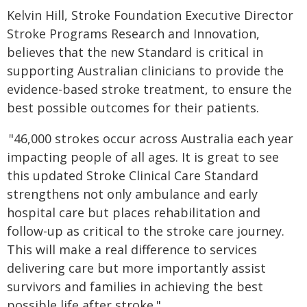
Kelvin Hill, Stroke Foundation Executive Director
Stroke Programs Research and Innovation,
believes that the new Standard is critical in
supporting Australian clinicians to provide the
evidence-based stroke treatment, to ensure the
best possible outcomes for their patients.
"46,000 strokes occur across Australia each year
impacting people of all ages. It is great to see
this updated Stroke Clinical Care Standard
strengthens not only ambulance and early
hospital care but places rehabilitation and
follow-up as critical to the stroke care journey.
This will make a real difference to services
delivering care but more importantly assist
survivors and families in achieving the best
possible life after stroke."