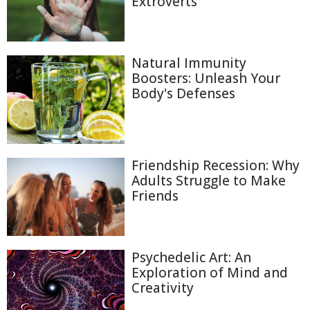
Extroverts
Natural Immunity
Boosters: Unleash Your
Body's Defenses
Friendship Recession: Why
Adults Struggle to Make
Friends
Psychedelic Art: An
Exploration of Mind and
Creativity