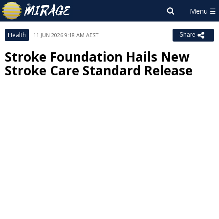
Health
11 JUN 2026 9:18 AM AEST
Share
Stroke Foundation Hails New
Stroke Care Standard Release