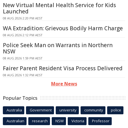
New Virtual Mental Health Service for Kids
Launched
08 AUG 2026 2:20 PM AEST
WA Extradition: Grievous Bodily Harm Charge
08 AUG 2026 2:12 PM AEST
Police Seek Man on Warrants in Northern
NSW
08 AUG 2026 1:59 PM AEST
Fairer Parent Resident Visa Process Delivered
08 AUG 2026 1:32 PM AEST
More News
Popular Topics
Australia
Government
university
community
police
Australian
research
NSW
Victoria
Professor