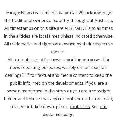
Mirage.News real-time media portal. We acknowledge
the traditional owners of country throughout Australia.
All timestamps on this site are AEST/AEDT and all times
in the articles are local times unless indicated otherwise.
All trademarks and rights are owned by their respective
owners.
All content is used for news reporting purposes. For
news reporting purposes, we rely on fair use (fair
dealing)
for textual and media content to keep the
[1]
[2]
public informed on the developments. If you are a
person mentioned in the story or you are a copyright
holder and believe that any content should be removed,
revised or taken down, please
contact us
. See
our
disclaimer page
.