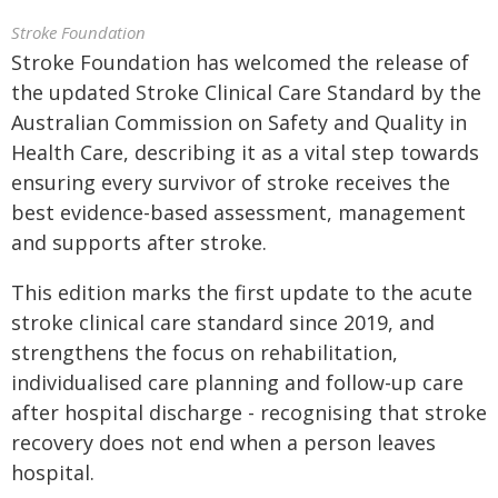
Stroke Foundation
Stroke Foundation has welcomed the release of
the updated Stroke Clinical Care Standard by the
Australian Commission on Safety and Quality in
Health Care, describing it as a vital step towards
ensuring every survivor of stroke receives the
best evidence-based assessment, management
and supports after stroke.
This edition marks the first update to the acute
stroke clinical care standard since 2019, and
strengthens the focus on rehabilitation,
individualised care planning and follow-up care
after hospital discharge - recognising that stroke
recovery does not end when a person leaves
hospital.