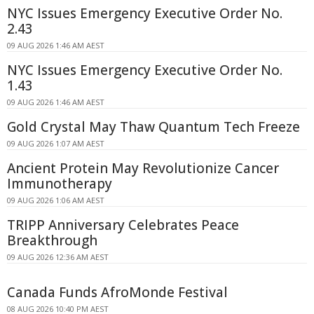
NYC Issues Emergency Executive Order No.
2.43
09 AUG 2026 1:46 AM AEST
NYC Issues Emergency Executive Order No.
1.43
09 AUG 2026 1:46 AM AEST
Gold Crystal May Thaw Quantum Tech Freeze
09 AUG 2026 1:07 AM AEST
Ancient Protein May Revolutionize Cancer
Immunotherapy
09 AUG 2026 1:06 AM AEST
TRIPP Anniversary Celebrates Peace
Breakthrough
09 AUG 2026 12:36 AM AEST
Canada Funds AfroMonde Festival
08 AUG 2026 10:40 PM AEST