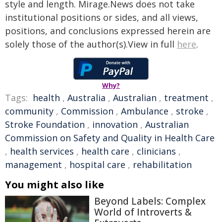
style and length. Mirage.News does not take
institutional positions or sides, and all views,
positions, and conclusions expressed herein are
solely those of the author(s).View in full
here
.
Why?
Tags:
health
,
Australia
,
Australian
,
treatment
,
community
,
Commission
,
Ambulance
,
stroke
,
Stroke Foundation
,
innovation
,
Australian
Commission on Safety and Quality in Health Care
,
health services
,
health care
,
clinicians
,
management
,
hospital care
,
rehabilitation
You might also like
Beyond Labels: Complex
World of Introverts &