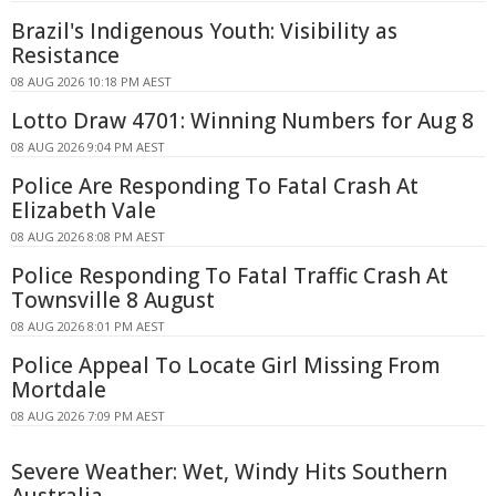
Brazil's Indigenous Youth: Visibility as
Resistance
08 AUG 2026 10:18 PM AEST
Lotto Draw 4701: Winning Numbers for Aug 8
08 AUG 2026 9:04 PM AEST
Police Are Responding To Fatal Crash At
Elizabeth Vale
08 AUG 2026 8:08 PM AEST
Police Responding To Fatal Traffic Crash At
Townsville 8 August
08 AUG 2026 8:01 PM AEST
Police Appeal To Locate Girl Missing From
Mortdale
08 AUG 2026 7:09 PM AEST
Severe Weather: Wet, Windy Hits Southern