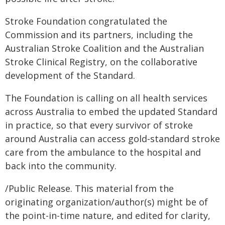
Stroke Foundation congratulated the
Commission and its partners, including the
Australian Stroke Coalition and the Australian
Stroke Clinical Registry, on the collaborative
development of the Standard.
The Foundation is calling on all health services
across Australia to embed the updated Standard
in practice, so that every survivor of stroke
around Australia can access gold-standard stroke
care from the ambulance to the hospital and
back into the community.
/Public Release. This material from the
originating organization/author(s) might be of
the point-in-time nature, and edited for clarity,