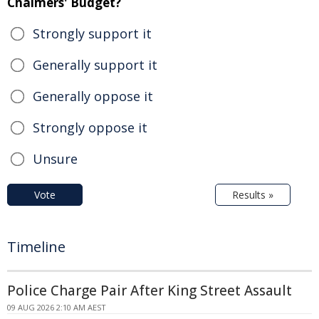
Chalmers' Budget?
Strongly support it
Generally support it
Generally oppose it
Strongly oppose it
Unsure
Vote
Results »
Timeline
Police Charge Pair After King Street Assault
09 AUG 2026 2:10 AM AEST