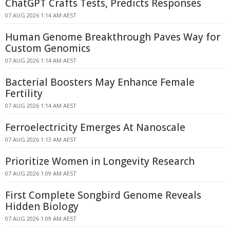
ChatGPT Crafts Tests, Predicts Responses
07 AUG 2026 1:14 AM AEST
Human Genome Breakthrough Paves Way for
Custom Genomics
07 AUG 2026 1:14 AM AEST
Bacterial Boosters May Enhance Female
Fertility
07 AUG 2026 1:14 AM AEST
Ferroelectricity Emerges At Nanoscale
07 AUG 2026 1:13 AM AEST
Prioritize Women in Longevity Research
07 AUG 2026 1:09 AM AEST
First Complete Songbird Genome Reveals
Hidden Biology
07 AUG 2026 1:09 AM AEST