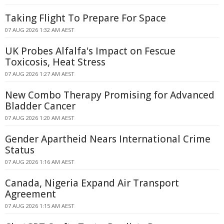
Taking Flight To Prepare For Space
07 AUG 2026 1:32 AM AEST
UK Probes Alfalfa's Impact on Fescue
Toxicosis, Heat Stress
07 AUG 2026 1:27 AM AEST
New Combo Therapy Promising for Advanced
Bladder Cancer
07 AUG 2026 1:20 AM AEST
Gender Apartheid Nears International Crime
Status
07 AUG 2026 1:16 AM AEST
Canada, Nigeria Expand Air Transport
Agreement
07 AUG 2026 1:15 AM AEST