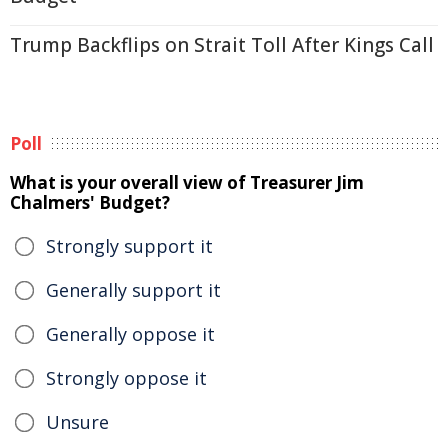
Trump Backflips on Strait Toll After Kings Call
Poll
What is your overall view of Treasurer Jim
Chalmers' Budget?
Strongly support it
Generally support it
Generally oppose it
Strongly oppose it
Unsure