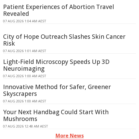
Patient Experiences of Abortion Travel
Revealed
07 AUG 2026 1:04 AM AEST
City of Hope Outreach Slashes Skin Cancer
Risk
07 AUG 2026 1:01 AM AEST
Light-Field Microscopy Speeds Up 3D
Neuroimaging
07 AUG 2026 1:00 AM AEST
Innovative Method for Safer, Greener
Skyscrapers
07 AUG 2026 1:00 AM AEST
Your Next Handbag Could Start With
Mushrooms
07 AUG 2026 12:48 AM AEST
More News