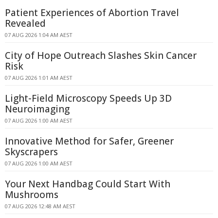
Patient Experiences of Abortion Travel
Revealed
07 AUG 2026 1:04 AM AEST
City of Hope Outreach Slashes Skin Cancer
Risk
07 AUG 2026 1:01 AM AEST
Light-Field Microscopy Speeds Up 3D
Neuroimaging
07 AUG 2026 1:00 AM AEST
Innovative Method for Safer, Greener
Skyscrapers
07 AUG 2026 1:00 AM AEST
Your Next Handbag Could Start With
Mushrooms
07 AUG 2026 12:48 AM AEST