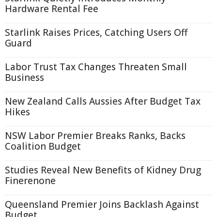
Hardware Rental Fee
Starlink Raises Prices, Catching Users Off
Guard
Labor Trust Tax Changes Threaten Small
Business
New Zealand Calls Aussies After Budget Tax
Hikes
NSW Labor Premier Breaks Ranks, Backs
Coalition Budget
Studies Reveal New Benefits of Kidney Drug
Finerenone
Queensland Premier Joins Backlash Against
Budget