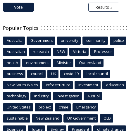
Vote
Results »
Popular Topics
Australia
Government
university
community
police
Australian
research
NSW
Victoria
Professor
health
environment
Minister
Queensland
business
council
UK
covid-19
local council
New South Wales
infrastructure
Investment
education
technology
industry
investigation
AusPol
United States
project
crime
Emergency
sustainable
New Zealand
UK Government
QLD
Scientists
future
Sydney
President
climate change