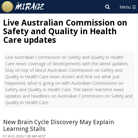
Live Australian Commission on
Safety and Quality in Health
Care updates
Live Australian Commission on Safety and Quality in Health
Care news coverage of developments with the latest updates.
Stay on top of latest Australian Commission on Safety and
Quality in Health Care news stories and find out what just
happened, what is going on with Australian Commission on
Safety and Quality in Health Care. The latest real-time news
updates and headlines on Australian Commission on Safety and
Quality in Health Care
New Brain Cycle Discovery May Explain
Learning Stalls
07 AUG 2026 1:38 AM AEST