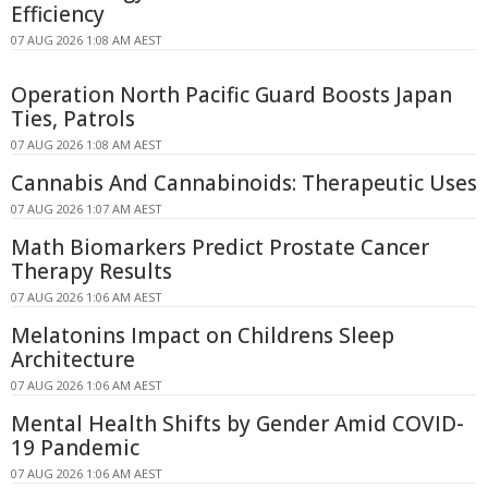
Efficiency
07 AUG 2026 1:08 AM AEST
Operation North Pacific Guard Boosts Japan
Ties, Patrols
07 AUG 2026 1:08 AM AEST
Cannabis And Cannabinoids: Therapeutic Uses
07 AUG 2026 1:07 AM AEST
Math Biomarkers Predict Prostate Cancer
Therapy Results
07 AUG 2026 1:06 AM AEST
Melatonins Impact on Childrens Sleep
Architecture
07 AUG 2026 1:06 AM AEST
Mental Health Shifts by Gender Amid COVID-
19 Pandemic
07 AUG 2026 1:06 AM AEST