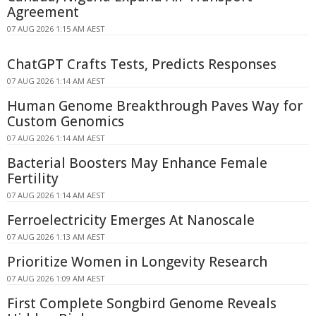
Agreement
07 AUG 2026 1:15 AM AEST
ChatGPT Crafts Tests, Predicts Responses
07 AUG 2026 1:14 AM AEST
Human Genome Breakthrough Paves Way for
Custom Genomics
07 AUG 2026 1:14 AM AEST
Bacterial Boosters May Enhance Female
Fertility
07 AUG 2026 1:14 AM AEST
Ferroelectricity Emerges At Nanoscale
07 AUG 2026 1:13 AM AEST
Prioritize Women in Longevity Research
07 AUG 2026 1:09 AM AEST
First Complete Songbird Genome Reveals