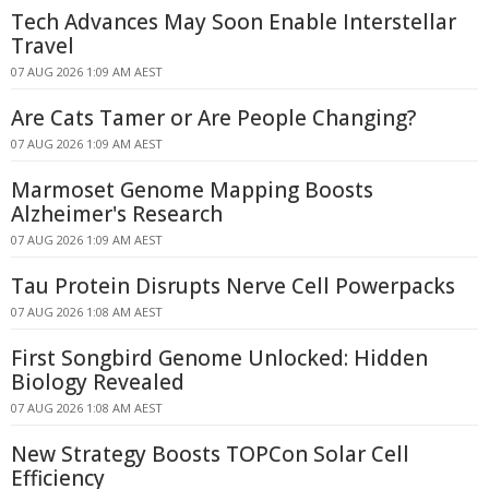
Tech Advances May Soon Enable Interstellar
Travel
07 AUG 2026 1:09 AM AEST
Are Cats Tamer or Are People Changing?
07 AUG 2026 1:09 AM AEST
Marmoset Genome Mapping Boosts
Alzheimer's Research
07 AUG 2026 1:09 AM AEST
Tau Protein Disrupts Nerve Cell Powerpacks
07 AUG 2026 1:08 AM AEST
First Songbird Genome Unlocked: Hidden
Biology Revealed
07 AUG 2026 1:08 AM AEST
New Strategy Boosts TOPCon Solar Cell
Efficiency