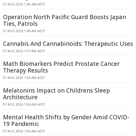
07 AUG 2026 1:08 AM AEST
Operation North Pacific Guard Boosts Japan
Ties, Patrols
07 AUG 2026 1:08 AM AEST
Cannabis And Cannabinoids: Therapeutic Uses
07 AUG 2026 1:07 AM AEST
Math Biomarkers Predict Prostate Cancer
Therapy Results
07 AUG 2026 1:06 AM AEST
Melatonins Impact on Childrens Sleep
Architecture
07 AUG 2026 1:06 AM AEST
Mental Health Shifts by Gender Amid COVID-
19 Pandemic
07 AUG 2026 1:06 AM AEST