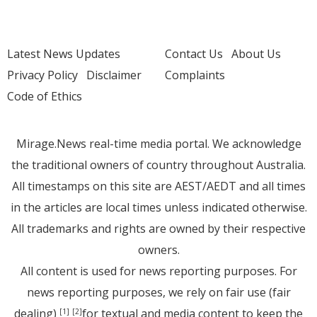
Latest News Updates
Contact Us
About Us
Privacy Policy
Disclaimer
Complaints
Code of Ethics
Mirage.News real-time media portal. We acknowledge
the traditional owners of country throughout Australia.
All timestamps on this site are AEST/AEDT and all times
in the articles are local times unless indicated otherwise.
All trademarks and rights are owned by their respective
owners.
All content is used for news reporting purposes. For
news reporting purposes, we rely on fair use (fair
dealing)
for textual and media content to keep the
[1]
[2]