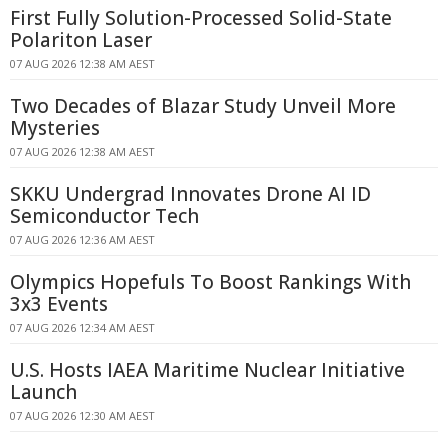
First Fully Solution-Processed Solid-State
Polariton Laser
07 AUG 2026 12:38 AM AEST
Two Decades of Blazar Study Unveil More
Mysteries
07 AUG 2026 12:38 AM AEST
SKKU Undergrad Innovates Drone AI ID
Semiconductor Tech
07 AUG 2026 12:36 AM AEST
Olympics Hopefuls To Boost Rankings With
3x3 Events
07 AUG 2026 12:34 AM AEST
U.S. Hosts IAEA Maritime Nuclear Initiative
Launch
07 AUG 2026 12:30 AM AEST