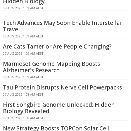
Hidden Biology
07 AUG 2026 1:09 AM AEST
Tech Advances May Soon Enable Interstellar
Travel
07 AUG 2026 1:09 AM AEST
Are Cats Tamer or Are People Changing?
07 AUG 2026 1:09 AM AEST
Marmoset Genome Mapping Boosts
Alzheimer's Research
07 AUG 2026 1:09 AM AEST
Tau Protein Disrupts Nerve Cell Powerpacks
07 AUG 2026 1:08 AM AEST
First Songbird Genome Unlocked: Hidden
Biology Revealed
07 AUG 2026 1:08 AM AEST
New Strategy Boosts TOPCon Solar Cell