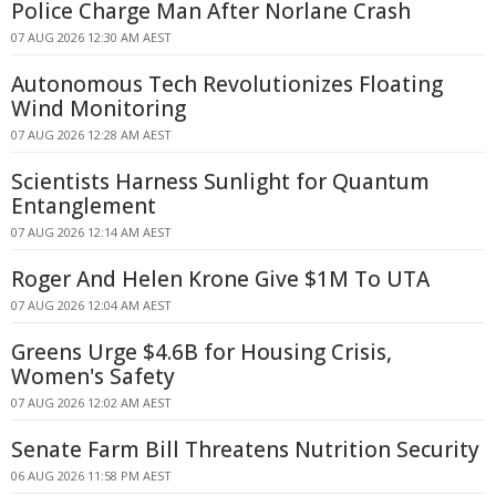
Police Charge Man After Norlane Crash
07 AUG 2026 12:30 AM AEST
Autonomous Tech Revolutionizes Floating
Wind Monitoring
07 AUG 2026 12:28 AM AEST
Scientists Harness Sunlight for Quantum
Entanglement
07 AUG 2026 12:14 AM AEST
Roger And Helen Krone Give $1M To UTA
07 AUG 2026 12:04 AM AEST
Greens Urge $4.6B for Housing Crisis,
Women's Safety
07 AUG 2026 12:02 AM AEST
Senate Farm Bill Threatens Nutrition Security
06 AUG 2026 11:58 PM AEST