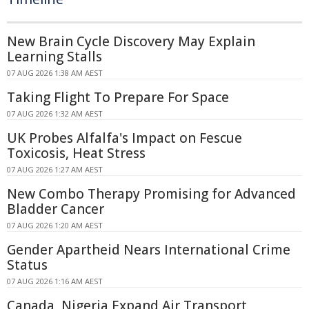
New Brain Cycle Discovery May Explain
Learning Stalls
07 AUG 2026 1:38 AM AEST
Taking Flight To Prepare For Space
07 AUG 2026 1:32 AM AEST
UK Probes Alfalfa's Impact on Fescue
Toxicosis, Heat Stress
07 AUG 2026 1:27 AM AEST
New Combo Therapy Promising for Advanced
Bladder Cancer
07 AUG 2026 1:20 AM AEST
Gender Apartheid Nears International Crime
Status
07 AUG 2026 1:16 AM AEST
Canada, Nigeria Expand Air Transport