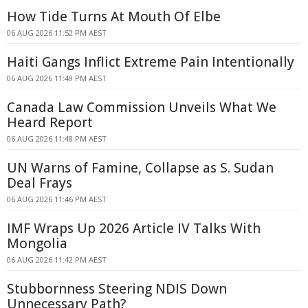
How Tide Turns At Mouth Of Elbe
06 AUG 2026 11:52 PM AEST
Haiti Gangs Inflict Extreme Pain Intentionally
06 AUG 2026 11:49 PM AEST
Canada Law Commission Unveils What We
Heard Report
06 AUG 2026 11:48 PM AEST
UN Warns of Famine, Collapse as S. Sudan
Deal Frays
06 AUG 2026 11:46 PM AEST
IMF Wraps Up 2026 Article IV Talks With
Mongolia
06 AUG 2026 11:42 PM AEST
Stubbornness Steering NDIS Down
Unnecessary Path?