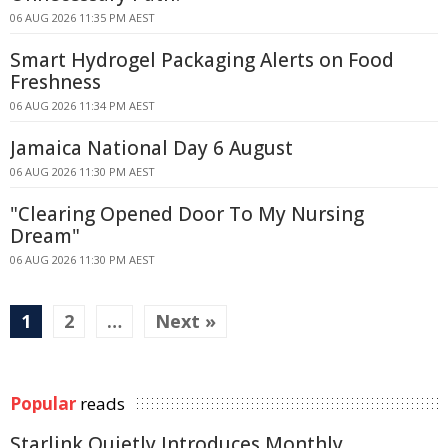
06 AUG 2026 11:35 PM AEST
Smart Hydrogel Packaging Alerts on Food
Freshness
06 AUG 2026 11:34 PM AEST
Jamaica National Day 6 August
06 AUG 2026 11:30 PM AEST
"Clearing Opened Door To My Nursing
Dream"
06 AUG 2026 11:30 PM AEST
1
2
…
Next »
Popular
reads
Starlink Quietly Introduces Monthly