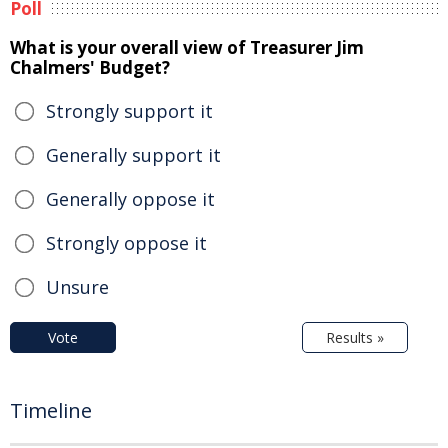
Poll
What is your overall view of Treasurer Jim
Chalmers' Budget?
Strongly support it
Generally support it
Generally oppose it
Strongly oppose it
Unsure
Vote
Results »
Timeline