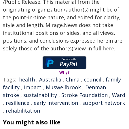
/Public Release. This material from the
originating organization/author(s) might be of
the point-in-time nature, and edited for clarity,
style and length. Mirage.News does not take
institutional positions or sides, and all views,
positions, and conclusions expressed herein are
solely those of the author(s).View in full
here
.
Why?
Tags:
health
,
Australia
,
China
,
council
,
family
,
facility
,
Impact
,
Muswellbrook
,
Denman
,
stroke
,
sustainability
,
Stroke Foundation
,
Ward
,
resilience
,
early intervention
,
support network
,
rehabilitation
You might also like