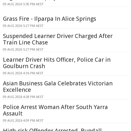
09 AUG 2026 5:50 PM AEST
Grass Fire - Ilparpa In Alice Springs
09 AUG 2026 5:27 PM AEST
Suspended Learner Driver Charged After
Train Line Chase
09 AUG 2026 5:27 PM AEST
Learner Driver Hits Officer, Police Car in
Goulburn Crash
09 AUG 2026 4:36 PM AEST
Asian Business Gala Celebrates Victorian
Excellence
09 AUG 2026 4:28 PM AEST
Police Arrest Woman After South Yarra
Assault
09 AUG 2026 4:09 PM AEST
High-risk Offender Arrested, Bundall