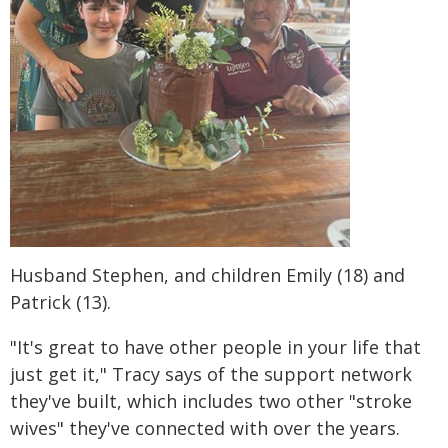
Husband Stephen, and children Emily (18) and
Patrick (13).
"It's great to have other people in your life that
just get it," Tracy says of the support network
they've built, which includes two other "stroke
wives" they've connected with over the years.