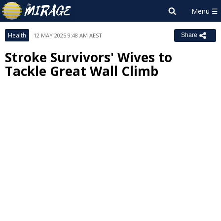
Health
12 MAY 2025 9:48 AM AEST
Share
Stroke Survivors' Wives to
Tackle Great Wall Climb