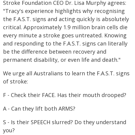
Stroke Foundation CEO Dr. Lisa Murphy agrees:
"Tracy's experience highlights why recognising
the F.A.S.T. signs and acting quickly is absolutely
critical. Approximately 1.9 million brain cells die
every minute a stroke goes untreated. Knowing
and responding to the F.A.S.T. signs can literally
be the difference between recovery and
permanent disability, or even life and death."
We urge all Australians to learn the F.A.S.T. signs
of stroke:
F - Check their FACE. Has their mouth drooped?
A - Can they lift both ARMS?
S - Is their SPEECH slurred? Do they understand
you?