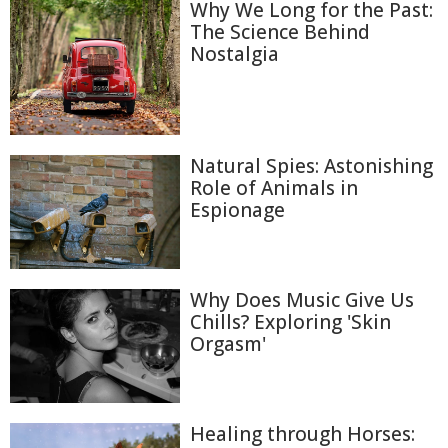
Why We Long for the Past:
The Science Behind
Nostalgia
Natural Spies: Astonishing
Role of Animals in
Espionage
Why Does Music Give Us
Chills? Exploring 'Skin
Orgasm'
Healing through Horses: