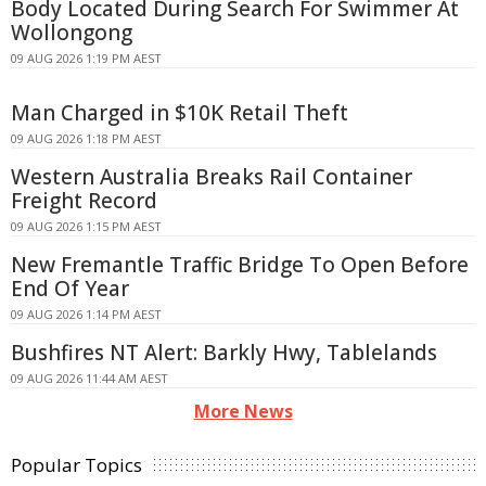
Body Located During Search For Swimmer At
Wollongong
09 AUG 2026 1:19 PM AEST
Man Charged in $10K Retail Theft
09 AUG 2026 1:18 PM AEST
Western Australia Breaks Rail Container
Freight Record
09 AUG 2026 1:15 PM AEST
New Fremantle Traffic Bridge To Open Before
End Of Year
09 AUG 2026 1:14 PM AEST
Bushfires NT Alert: Barkly Hwy, Tablelands
09 AUG 2026 11:44 AM AEST
More News
Popular Topics