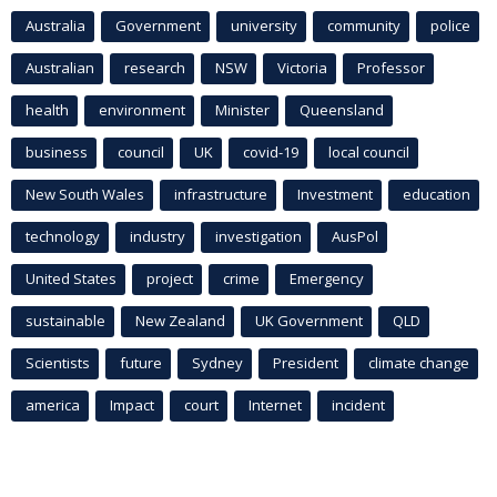
Australia
Government
university
community
police
Australian
research
NSW
Victoria
Professor
health
environment
Minister
Queensland
business
council
UK
covid-19
local council
New South Wales
infrastructure
Investment
education
technology
industry
investigation
AusPol
United States
project
crime
Emergency
sustainable
New Zealand
UK Government
QLD
Scientists
future
Sydney
President
climate change
america
Impact
court
Internet
incident