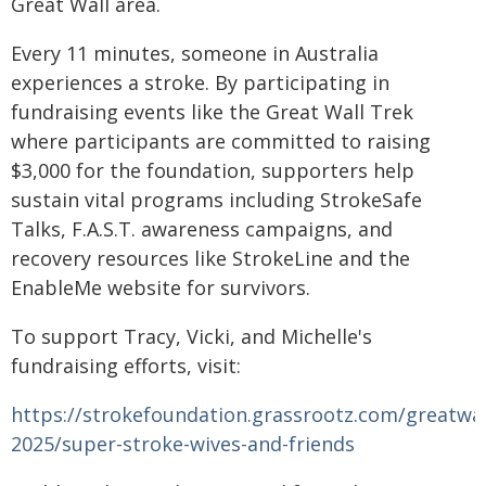
Great Wall area.
Every 11 minutes, someone in Australia
experiences a stroke. By participating in
fundraising events like the Great Wall Trek
where participants are committed to raising
$3,000 for the foundation, supporters help
sustain vital programs including StrokeSafe
Talks, F.A.S.T. awareness campaigns, and
recovery resources like StrokeLine and the
EnableMe website for survivors.
To support Tracy, Vicki, and Michelle's
fundraising efforts, visit:
https://strokefoundation.grassrootz.com/greatwal
2025/super-stroke-wives-and-friends