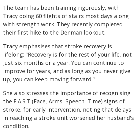
The team has been training rigorously, with
Tracy doing 60 flights of stairs most days along
with strength work. They recently completed
their first hike to the Denman lookout.
Tracy emphasises that stroke recovery is
lifelong: "Recovery is for the rest of your life, not
just six months or a year. You can continue to
improve for years, and as long as you never give
up, you can keep moving forward."
She also stresses the importance of recognising
the F.A.S.T (Face, Arms, Speech, Time) signs of
stroke, for early intervention, noting that delays
in reaching a stroke unit worsened her husband's
condition.