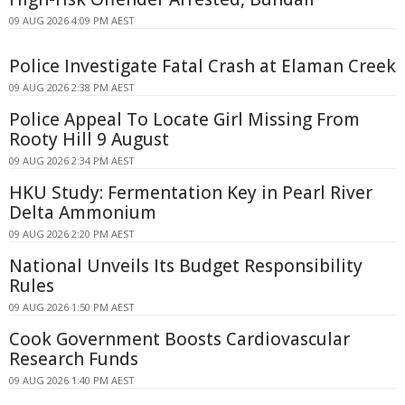
09 AUG 2026 4:09 PM AEST
Police Investigate Fatal Crash at Elaman Creek
09 AUG 2026 2:38 PM AEST
Police Appeal To Locate Girl Missing From
Rooty Hill 9 August
09 AUG 2026 2:34 PM AEST
HKU Study: Fermentation Key in Pearl River
Delta Ammonium
09 AUG 2026 2:20 PM AEST
National Unveils Its Budget Responsibility
Rules
09 AUG 2026 1:50 PM AEST
Cook Government Boosts Cardiovascular
Research Funds
09 AUG 2026 1:40 PM AEST