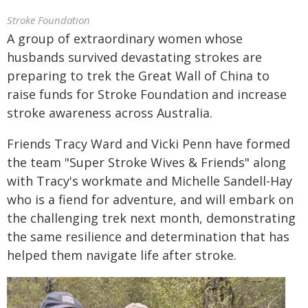
Stroke Foundation
A group of extraordinary women whose
husbands survived devastating strokes are
preparing to trek the Great Wall of China to
raise funds for Stroke Foundation and increase
stroke awareness across Australia.
Friends Tracy Ward and Vicki Penn have formed
the team "Super Stroke Wives & Friends" along
with Tracy's workmate and Michelle Sandell-Hay
who is a fiend for adventure, and will embark on
the challenging trek next month, demonstrating
the same resilience and determination that has
helped them navigate life after stroke.