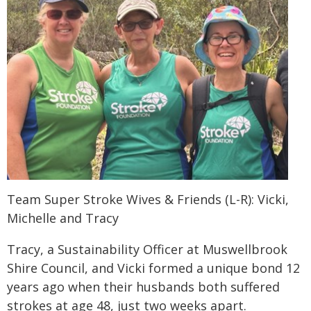
Team Super Stroke Wives & Friends (L-R): Vicki,
Michelle and Tracy
Tracy, a Sustainability Officer at Muswellbrook
Shire Council, and Vicki formed a unique bond 12
years ago when their husbands both suffered
strokes at age 48, just two weeks apart.