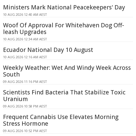
Ministers Mark National Peacekeepers' Day
10 AUG 2026 12:40 AM AEST
Woof Of Approval For Whitehaven Dog Off-
leash Upgrades
10 AUG 2026 12:34 AM AEST
Ecuador National Day 10 August
10 AUG 2026 12:16 AM AEST
Weekly Weather: Wet And Windy Week Across
South
09 AUG 2026 11:16 PM AEST
Scientists Find Bacteria That Stabilize Toxic
Uranium
09 AUG 2026 10:58 PM AEST
Frequent Cannabis Use Elevates Morning
Stress Hormone
09 AUG 2026 10:52 PM AEST