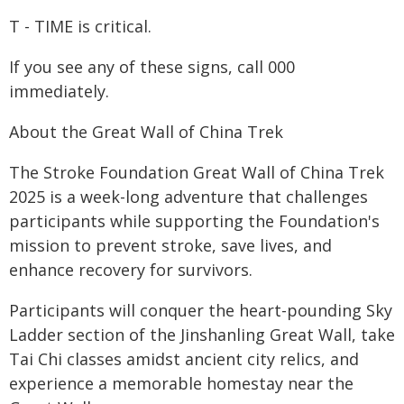
T - TIME is critical.
If you see any of these signs, call 000
immediately.
About the Great Wall of China Trek
The Stroke Foundation Great Wall of China Trek
2025 is a week-long adventure that challenges
participants while supporting the Foundation's
mission to prevent stroke, save lives, and
enhance recovery for survivors.
Participants will conquer the heart-pounding Sky
Ladder section of the Jinshanling Great Wall, take
Tai Chi classes amidst ancient city relics, and
experience a memorable homestay near the