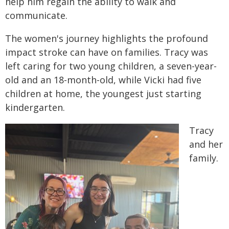
help him regain the ability to walk and
communicate.
The women's journey highlights the profound
impact stroke can have on families. Tracy was
left caring for two young children, a seven-year-
old and an 18-month-old, while Vicki had five
children at home, the youngest just starting
kindergarten.
Tracy
and her
family.