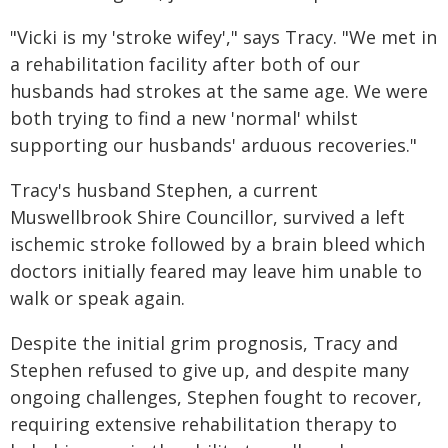
"Vicki is my 'stroke wifey'," says Tracy. "We met in
a rehabilitation facility after both of our
husbands had strokes at the same age. We were
both trying to find a new 'normal' whilst
supporting our husbands' arduous recoveries."
Tracy's husband Stephen, a current
Muswellbrook Shire Councillor, survived a left
ischemic stroke followed by a brain bleed which
doctors initially feared may leave him unable to
walk or speak again.
Despite the initial grim prognosis, Tracy and
Stephen refused to give up, and despite many
ongoing challenges, Stephen fought to recover,
requiring extensive rehabilitation therapy to