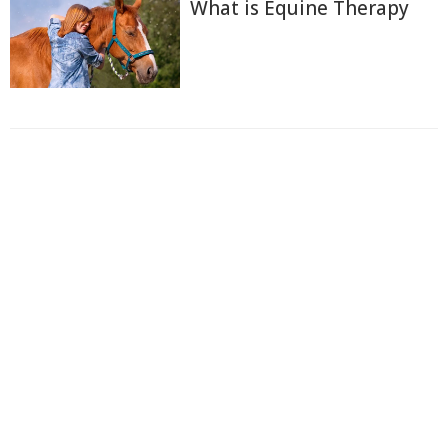
What is Equine Therapy