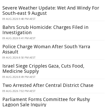
Severe Weather Update: Wet And Windy For
South-east 9 August
09 AUG 2026 9:48 PM AEST
Bahrs Scrub Homicide: Charges Filed in
Investigation
09 AUG 2026 9:41 PM AEST
Police Charge Woman After South Yarra
Assault
09 AUG 2026 8:50 PM AEST
Israel Siege Cripples Gaza, Cuts Food,
Medicine Supply
09 AUG 2026 8:49 PM AEST
Two Arrested After Central District Chase
09 AUG 2026 7:02 PM AEST
Parliament Forms Committee for Rushy
Lagoon Sale Inquiry