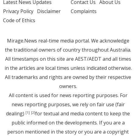
Latest News Updates
Contact Us
About Us
Privacy Policy
Disclaimer
Complaints
Code of Ethics
Mirage.News real-time media portal. We acknowledge
the traditional owners of country throughout Australia.
All timestamps on this site are AEST/AEDT and all times
in the articles are local times unless indicated otherwise.
All trademarks and rights are owned by their respective
owners.
All content is used for news reporting purposes. For
news reporting purposes, we rely on fair use (fair
dealing)
for textual and media content to keep the
[1]
[2]
public informed on the developments. If you are a
person mentioned in the story or you are a copyright