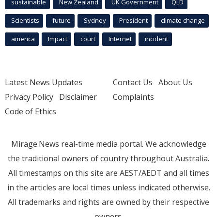
sustainable
New Zealand
UK Government
QLD
Scientists
future
Sydney
President
climate change
america
Impact
court
Internet
incident
Latest News Updates
Contact Us
About Us
Privacy Policy
Disclaimer
Complaints
Code of Ethics
Mirage.News real-time media portal. We acknowledge
the traditional owners of country throughout Australia.
All timestamps on this site are AEST/AEDT and all times
in the articles are local times unless indicated otherwise.
All trademarks and rights are owned by their respective
owners.