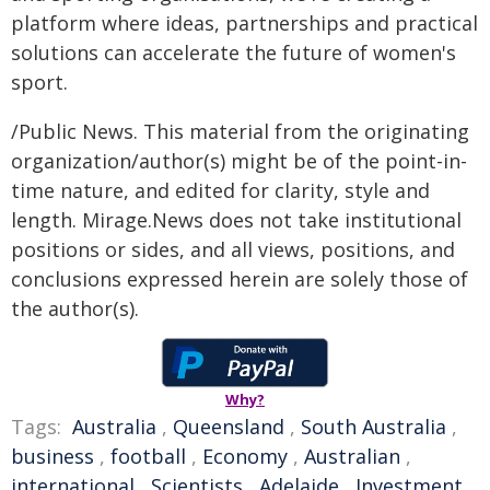
platform where ideas, partnerships and practical
solutions can accelerate the future of women's
sport.
/Public News. This material from the originating
organization/author(s) might be of the point-in-
time nature, and edited for clarity, style and
length. Mirage.News does not take institutional
positions or sides, and all views, positions, and
conclusions expressed herein are solely those of
the author(s).
Why?
Tags:
Australia
,
Queensland
,
South Australia
,
business
,
football
,
Economy
,
Australian
,
international
,
Scientists
,
Adelaide
,
Investment
,