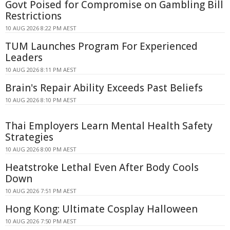
Govt Poised for Compromise on Gambling Bill
Restrictions
10 AUG 2026 8:22 PM AEST
TUM Launches Program For Experienced
Leaders
10 AUG 2026 8:11 PM AEST
Brain's Repair Ability Exceeds Past Beliefs
10 AUG 2026 8:10 PM AEST
Thai Employers Learn Mental Health Safety
Strategies
10 AUG 2026 8:00 PM AEST
Heatstroke Lethal Even After Body Cools
Down
10 AUG 2026 7:51 PM AEST
Hong Kong: Ultimate Cosplay Halloween
10 AUG 2026 7:50 PM AEST