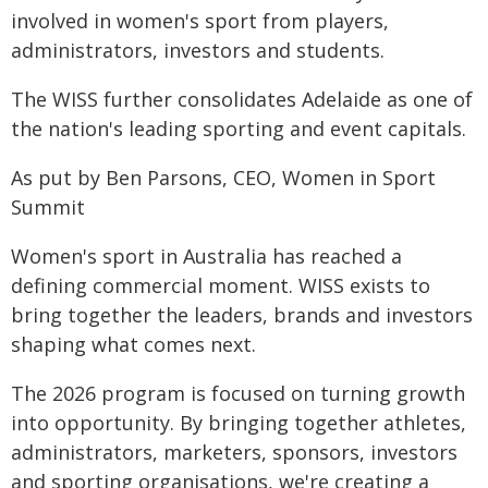
involved in women's sport from players,
administrators, investors and students.
The WISS further consolidates Adelaide as one of
the nation's leading sporting and event capitals.
As put by Ben Parsons, CEO, Women in Sport
Summit
Women's sport in Australia has reached a
defining commercial moment. WISS exists to
bring together the leaders, brands and investors
shaping what comes next.
The 2026 program is focused on turning growth
into opportunity. By bringing together athletes,
administrators, marketers, sponsors, investors
and sporting organisations, we're creating a