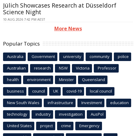
Jülich Showcases Research at Düsseldorf
Science Night
10 AUG 2026 7:42 PM AEST
More News
Popular Topics
Australia
Government
university
community
police
Australian
research
NSW
Victoria
Professor
health
environment
Minister
Queensland
business
council
UK
covid-19
local council
New South Wales
infrastructure
Investment
education
technology
industry
investigation
AusPol
United States
project
crime
Emergency