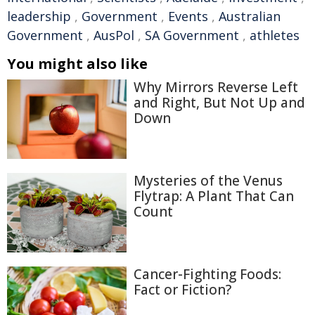
leadership
,
Government
,
Events
,
Australian
Government
,
AusPol
,
SA Government
,
athletes
You might also like
Why Mirrors Reverse Left
and Right, But Not Up and
Down
Mysteries of the Venus
Flytrap: A Plant That Can
Count
Cancer-Fighting Foods:
Fact or Fiction?