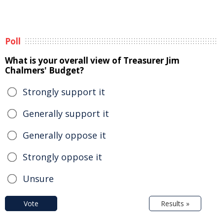
Poll
What is your overall view of Treasurer Jim
Chalmers' Budget?
Strongly support it
Generally support it
Generally oppose it
Strongly oppose it
Unsure
Vote
Results »