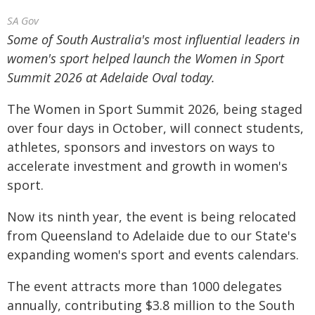
SA Gov
Some of South Australia's most influential leaders in
women's sport helped launch the Women in Sport
Summit 2026 at Adelaide Oval today.
The Women in Sport Summit 2026, being staged
over four days in October, will connect students,
athletes, sponsors and investors on ways to
accelerate investment and growth in women's
sport.
Now its ninth year, the event is being relocated
from Queensland to Adelaide due to our State's
expanding women's sport and events calendars.
The event attracts more than 1000 delegates
annually, contributing $3.8 million to the South