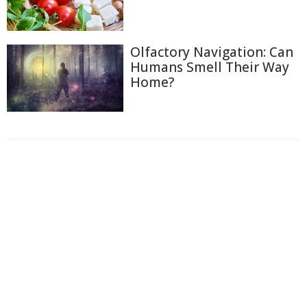
Olfactory Navigation: Can
Humans Smell Their Way
Home?