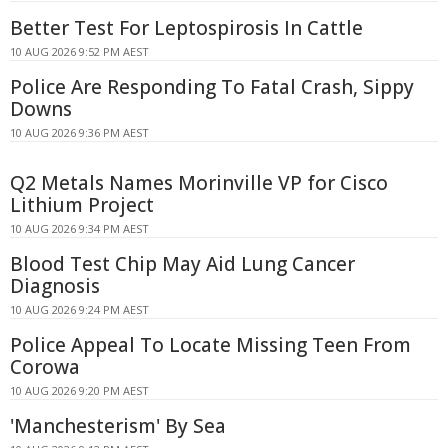
Better Test For Leptospirosis In Cattle
10 AUG 2026 9:52 PM AEST
Police Are Responding To Fatal Crash, Sippy
Downs
10 AUG 2026 9:36 PM AEST
Q2 Metals Names Morinville VP for Cisco
Lithium Project
10 AUG 2026 9:34 PM AEST
Blood Test Chip May Aid Lung Cancer
Diagnosis
10 AUG 2026 9:24 PM AEST
Police Appeal To Locate Missing Teen From
Corowa
10 AUG 2026 9:20 PM AEST
'Manchesterism' By Sea