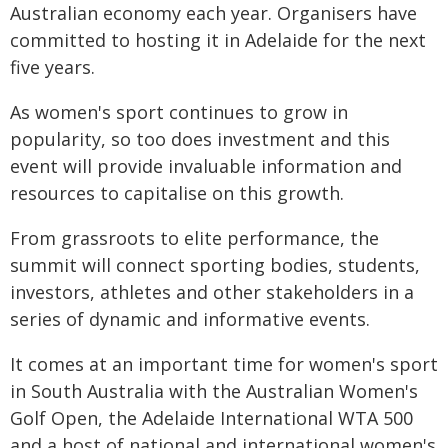
Australian economy each year. Organisers have
committed to hosting it in Adelaide for the next
five years.
As women's sport continues to grow in
popularity, so too does investment and this
event will provide invaluable information and
resources to capitalise on this growth.
From grassroots to elite performance, the
summit will connect sporting bodies, students,
investors, athletes and other stakeholders in a
series of dynamic and informative events.
It comes at an important time for women's sport
in South Australia with the Australian Women's
Golf Open, the Adelaide International WTA 500
and a host of national and international women's