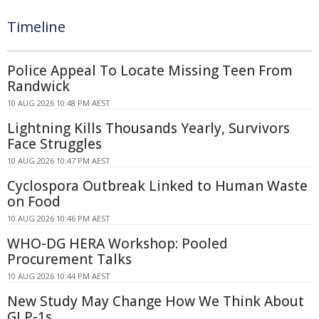
Timeline
Police Appeal To Locate Missing Teen From
Randwick
10 AUG 2026 10:48 PM AEST
Lightning Kills Thousands Yearly, Survivors
Face Struggles
10 AUG 2026 10:47 PM AEST
Cyclospora Outbreak Linked to Human Waste
on Food
10 AUG 2026 10:46 PM AEST
WHO-DG HERA Workshop: Pooled
Procurement Talks
10 AUG 2026 10:44 PM AEST
New Study May Change How We Think About
GLP-1s