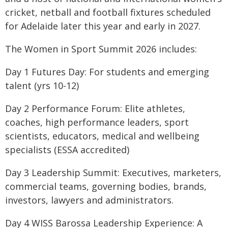
cricket, netball and football fixtures scheduled
for Adelaide later this year and early in 2027.
The Women in Sport Summit 2026 includes:
Day 1 Futures Day: For students and emerging
talent (yrs 10-12)
Day 2 Performance Forum: Elite athletes,
coaches, high performance leaders, sport
scientists, educators, medical and wellbeing
specialists (ESSA accredited)
Day 3 Leadership Summit: Executives, marketers,
commercial teams, governing bodies, brands,
investors, lawyers and administrators.
Day 4 WISS Barossa Leadership Experience: A