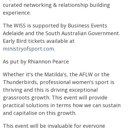
curated networking & relationship building
experience.
The WISS is supported by Business Events
Adelaide and the South Australian Government.
Early Bird tickets available at
ministryofsport.com
.
As put by Rhiannon Pearce
Whether it's the Matilda's, the AFLW or the
Thunderbirds, professional women's sport is
thriving and this is driving exceptional
grassroots growth. This event will provide
practical solutions in terms how we can sustain
and capitalise on this growth.
This event will be invaluable for everyone