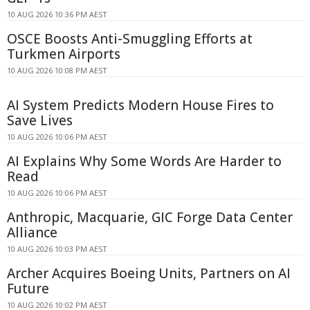
10 AUG 2026 10:36 PM AEST
OSCE Boosts Anti-Smuggling Efforts at
Turkmen Airports
10 AUG 2026 10:08 PM AEST
AI System Predicts Modern House Fires to
Save Lives
10 AUG 2026 10:06 PM AEST
AI Explains Why Some Words Are Harder to
Read
10 AUG 2026 10:06 PM AEST
Anthropic, Macquarie, GIC Forge Data Center
Alliance
10 AUG 2026 10:03 PM AEST
Archer Acquires Boeing Units, Partners on AI
Future
10 AUG 2026 10:02 PM AEST