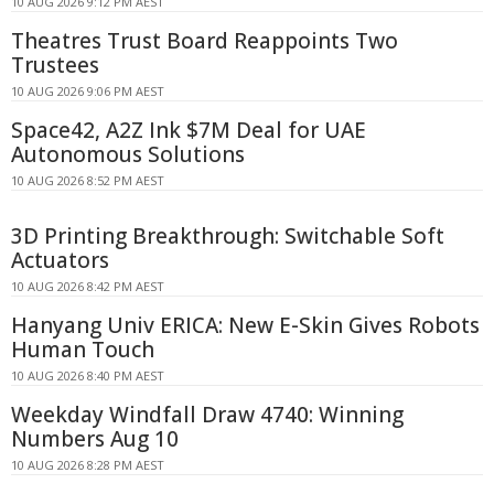
10 AUG 2026 9:12 PM AEST
Theatres Trust Board Reappoints Two
Trustees
10 AUG 2026 9:06 PM AEST
Space42, A2Z Ink $7M Deal for UAE
Autonomous Solutions
10 AUG 2026 8:52 PM AEST
3D Printing Breakthrough: Switchable Soft
Actuators
10 AUG 2026 8:42 PM AEST
Hanyang Univ ERICA: New E-Skin Gives Robots
Human Touch
10 AUG 2026 8:40 PM AEST
Weekday Windfall Draw 4740: Winning
Numbers Aug 10
10 AUG 2026 8:28 PM AEST