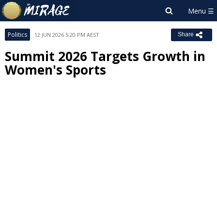
Politics
12 JUN 2026 5:20 PM AEST
Share
Summit 2026 Targets Growth in
Women's Sports