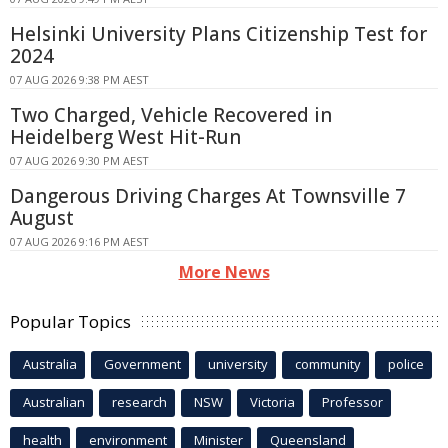
Helsinki University Plans Citizenship Test for
2024
07 AUG 2026 9:38 PM AEST
Two Charged, Vehicle Recovered in
Heidelberg West Hit-Run
07 AUG 2026 9:30 PM AEST
Dangerous Driving Charges At Townsville 7
August
07 AUG 2026 9:16 PM AEST
More News
Popular Topics
Australia
Government
university
community
police
Australian
research
NSW
Victoria
Professor
health
environment
Minister
Queensland