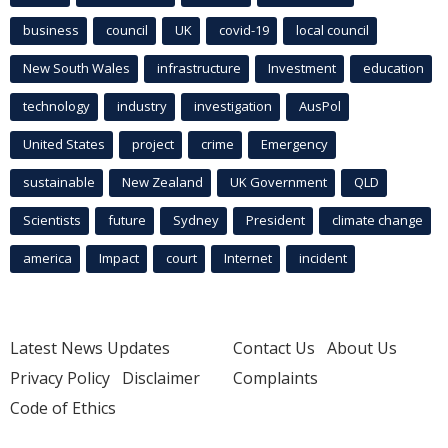
business
council
UK
covid-19
local council
New South Wales
infrastructure
Investment
education
technology
industry
investigation
AusPol
United States
project
crime
Emergency
sustainable
New Zealand
UK Government
QLD
Scientists
future
Sydney
President
climate change
america
Impact
court
Internet
incident
Latest News Updates
Contact Us
About Us
Privacy Policy
Disclaimer
Complaints
Code of Ethics