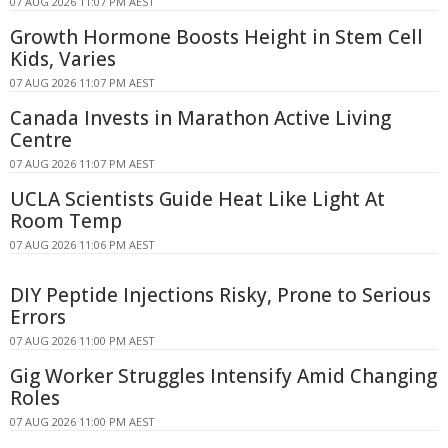
07 AUG 2026 11:07 PM AEST
Growth Hormone Boosts Height in Stem Cell
Kids, Varies
07 AUG 2026 11:07 PM AEST
Canada Invests in Marathon Active Living
Centre
07 AUG 2026 11:07 PM AEST
UCLA Scientists Guide Heat Like Light At
Room Temp
07 AUG 2026 11:06 PM AEST
DIY Peptide Injections Risky, Prone to Serious
Errors
07 AUG 2026 11:00 PM AEST
Gig Worker Struggles Intensify Amid Changing
Roles
07 AUG 2026 11:00 PM AEST