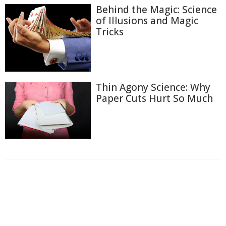
Behind the Magic: Science
of Illusions and Magic
Tricks
Thin Agony Science: Why
Paper Cuts Hurt So Much