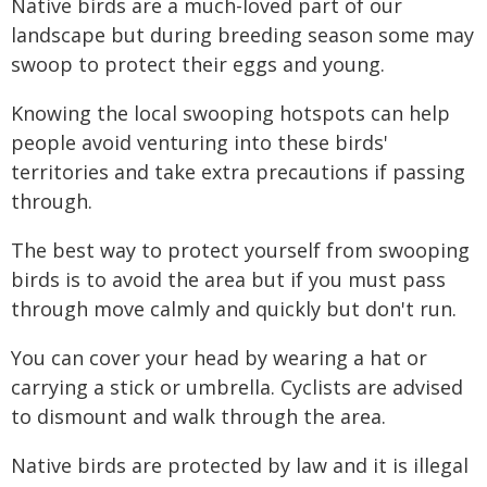
Native birds are a much-loved part of our
landscape but during breeding season some may
swoop to protect their eggs and young.
Knowing the local swooping hotspots can help
people avoid venturing into these birds'
territories and take extra precautions if passing
through.
The best way to protect yourself from swooping
birds is to avoid the area but if you must pass
through move calmly and quickly but don't run.
You can cover your head by wearing a hat or
carrying a stick or umbrella. Cyclists are advised
to dismount and walk through the area.
Native birds are protected by law and it is illegal