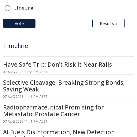
Unsure
Vote
Results »
Timeline
Have Safe Trip: Don't Risk It Near Rails
07 AUG 2026 11:53 PM AEST
Selective Cleavage: Breaking Strong Bonds,
Saving Weak
07 AUG 2026 11:46 PM AEST
Radiopharmaceutical Promising for
Metastatic Prostate Cancer
07 AUG 2026 11:41 PM AEST
AI Fuels Disinformation, New Detection