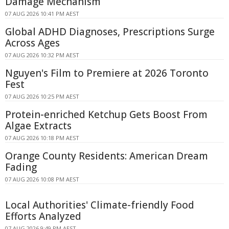
Damage Mechanism
07 AUG 2026 10:41 PM AEST
Global ADHD Diagnoses, Prescriptions Surge
Across Ages
07 AUG 2026 10:32 PM AEST
Nguyen's Film to Premiere at 2026 Toronto
Fest
07 AUG 2026 10:25 PM AEST
Protein-enriched Ketchup Gets Boost From
Algae Extracts
07 AUG 2026 10:18 PM AEST
Orange County Residents: American Dream
Fading
07 AUG 2026 10:08 PM AEST
Local Authorities' Climate-friendly Food
Efforts Analyzed
07 AUG 2026 9:49 PM AEST