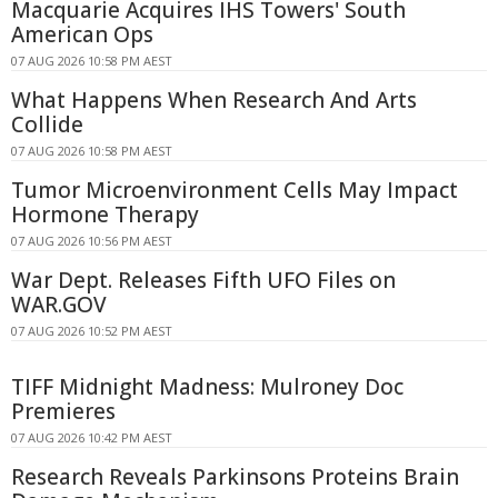
Macquarie Acquires IHS Towers' South
American Ops
07 AUG 2026 10:58 PM AEST
What Happens When Research And Arts
Collide
07 AUG 2026 10:58 PM AEST
Tumor Microenvironment Cells May Impact
Hormone Therapy
07 AUG 2026 10:56 PM AEST
War Dept. Releases Fifth UFO Files on
WAR.GOV
07 AUG 2026 10:52 PM AEST
TIFF Midnight Madness: Mulroney Doc
Premieres
07 AUG 2026 10:42 PM AEST
Research Reveals Parkinsons Proteins Brain