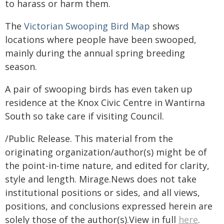
to harass or harm them.
The
Victorian Swooping Bird Map
shows
locations where people have been swooped,
mainly during the annual spring breeding
season.
A pair of swooping birds has even taken up
residence at the Knox Civic Centre in Wantirna
South so take care if visiting Council.
/Public Release. This material from the
originating organization/author(s) might be of
the point-in-time nature, and edited for clarity,
style and length. Mirage.News does not take
institutional positions or sides, and all views,
positions, and conclusions expressed herein are
solely those of the author(s).View in full
here
.