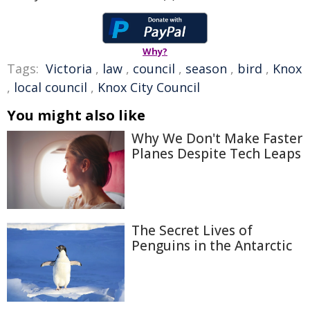
Why?
Tags:
Victoria
,
law
,
council
,
season
,
bird
,
Knox
,
local council
,
Knox City Council
You might also like
Why We Don't Make Faster
Planes Despite Tech Leaps
The Secret Lives of
Penguins in the Antarctic