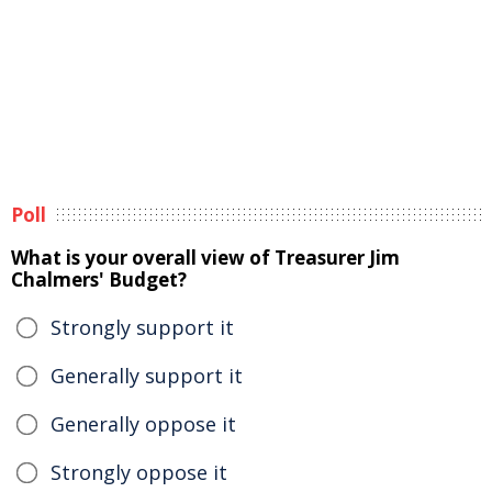
Poll
What is your overall view of Treasurer Jim
Chalmers' Budget?
Strongly support it
Generally support it
Generally oppose it
Strongly oppose it