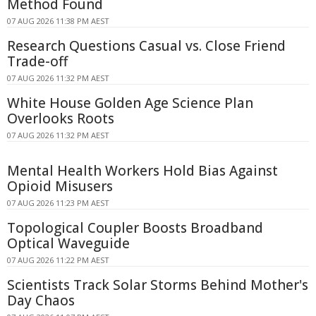
Method Found
07 AUG 2026 11:38 PM AEST
Research Questions Casual vs. Close Friend
Trade-off
07 AUG 2026 11:32 PM AEST
White House Golden Age Science Plan
Overlooks Roots
07 AUG 2026 11:32 PM AEST
Mental Health Workers Hold Bias Against
Opioid Misusers
07 AUG 2026 11:23 PM AEST
Topological Coupler Boosts Broadband
Optical Waveguide
07 AUG 2026 11:22 PM AEST
Scientists Track Solar Storms Behind Mother's
Day Chaos