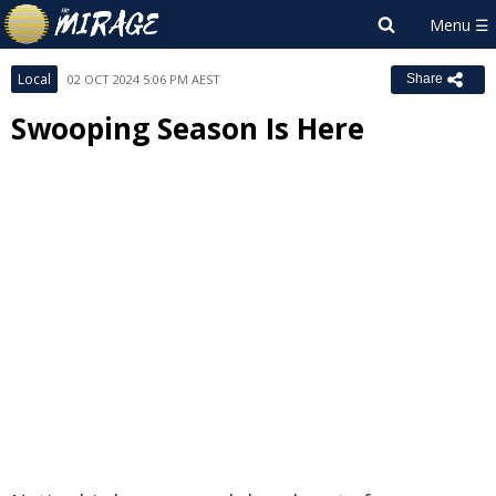
Local
02 OCT 2024 5:06 PM AEST
Share
Swooping Season Is Here