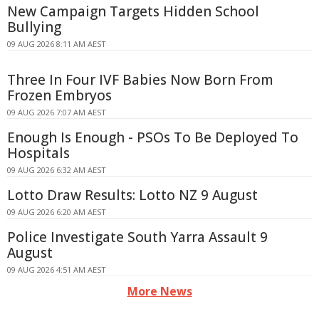
New Campaign Targets Hidden School
Bullying
09 AUG 2026 8:11 AM AEST
Three In Four IVF Babies Now Born From
Frozen Embryos
09 AUG 2026 7:07 AM AEST
Enough Is Enough - PSOs To Be Deployed To
Hospitals
09 AUG 2026 6:32 AM AEST
Lotto Draw Results: Lotto NZ 9 August
09 AUG 2026 6:20 AM AEST
Police Investigate South Yarra Assault 9
August
09 AUG 2026 4:51 AM AEST
More News