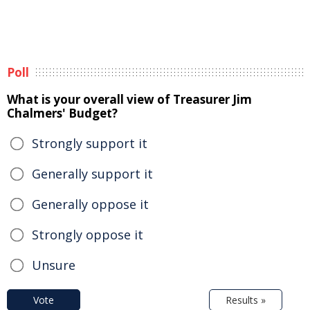
Poll
What is your overall view of Treasurer Jim
Chalmers' Budget?
Strongly support it
Generally support it
Generally oppose it
Strongly oppose it
Unsure
Vote
Results »