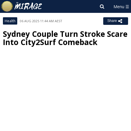
Health
06 AUG 2025 11:44 AM AEST
Share
Sydney Couple Turn Stroke Scare
Into City2Surf Comeback