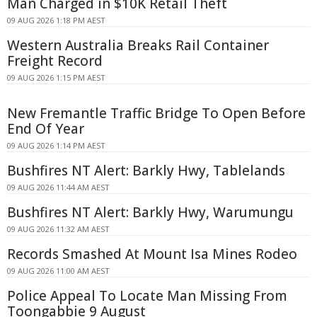
Man Charged in $10K Retail Theft
09 AUG 2026 1:18 PM AEST
Western Australia Breaks Rail Container
Freight Record
09 AUG 2026 1:15 PM AEST
New Fremantle Traffic Bridge To Open Before
End Of Year
09 AUG 2026 1:14 PM AEST
Bushfires NT Alert: Barkly Hwy, Tablelands
09 AUG 2026 11:44 AM AEST
Bushfires NT Alert: Barkly Hwy, Warumungu
09 AUG 2026 11:32 AM AEST
Records Smashed At Mount Isa Mines Rodeo
09 AUG 2026 11:00 AM AEST
Police Appeal To Locate Man Missing From
Toongabbie 9 August