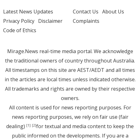
Latest News Updates
Contact Us
About Us
Privacy Policy
Disclaimer
Complaints
Code of Ethics
Mirage.News real-time media portal. We acknowledge
the traditional owners of country throughout Australia.
All timestamps on this site are AEST/AEDT and all times
in the articles are local times unless indicated otherwise.
All trademarks and rights are owned by their respective
owners.
All content is used for news reporting purposes. For
news reporting purposes, we rely on fair use (fair
dealing)
for textual and media content to keep the
[1]
[2]
public informed on the developments. If you are a