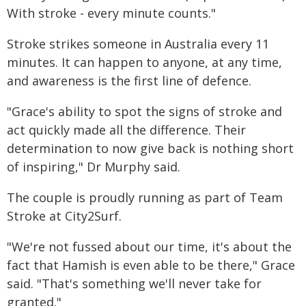
With stroke - every minute counts."
Stroke strikes someone in Australia every 11
minutes. It can happen to anyone, at any time,
and awareness is the first line of defence.
"Grace's ability to spot the signs of stroke and
act quickly made all the difference. Their
determination to now give back is nothing short
of inspiring," Dr Murphy said.
The couple is proudly running as part of Team
Stroke at City2Surf.
"We're not fussed about our time, it's about the
fact that Hamish is even able to be there," Grace
said. "That's something we'll never take for
granted."