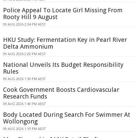
Police Appeal To Locate Girl Missing From
Rooty Hill 9 August
09 AUG 2026 2:34 PM AEST
HKU Study: Fermentation Key in Pearl River
Delta Ammonium
09 AUG 2026 2:20 PM AEST
National Unveils Its Budget Responsibility
Rules
09 AUG 2026 1:50 PM AEST
Cook Government Boosts Cardiovascular
Research Funds
09 AUG 2026 1:40 PM AEST
Body Located During Search For Swimmer At
Wollongong
09 AUG 2026 1:19 PM AEST