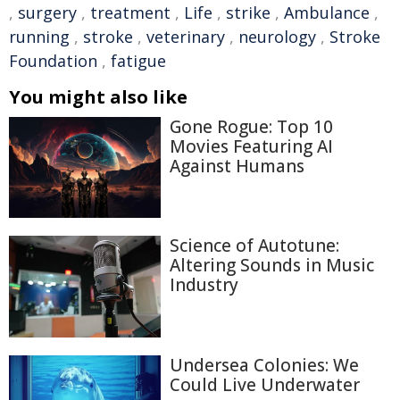
,
surgery
,
treatment
,
Life
,
strike
,
Ambulance
,
running
,
stroke
,
veterinary
,
neurology
,
Stroke
Foundation
,
fatigue
You might also like
Gone Rogue: Top 10
Movies Featuring AI
Against Humans
Science of Autotune:
Altering Sounds in Music
Industry
Undersea Colonies: We
Could Live Underwater