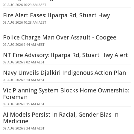
09 AUG 2026 10:29 AM AEST
Fire Alert Eases: Ilparpa Rd, Stuart Hwy
09 AUG 2026 10:28 AM AEST
Police Charge Man Over Assault - Coogee
09 AUG 2026 9:44 AM AEST
NT Fire Advisory: Ilparpa Rd, Stuart Hwy Alert
09 AUG 2026 9:02 AM AEST
Navy Unveils Djalkiri Indigenous Action Plan
09 AUG 2026 8:54 AM AEST
Vic Planning System Blocks Home Ownership:
Foreman
09 AUG 2026 8:35 AM AEST
AI Models Persist in Racial, Gender Bias in
Medicine
09 AUG 2026 8:34 AM AEST