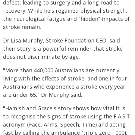
defect, leading to surgery and a long road to
recovery. While he's regained physical strength,
the neurological fatigue and "hidden" impacts of
stroke remain.
Dr Lisa Murphy, Stroke Foundation CEO, said
their story is a powerful reminder that stroke
does not discriminate by age.
"More than 440,000 Australians are currently
living with the effects of stroke, and one in four
Australians who experience a stroke every year
are under 65," Dr Murphy said.
"Hamish and Grace's story shows how vital it is
to recognise the signs of stroke using the F.A.S.T.
acronym (Face, Arms, Speech, Time) and acting
fast by calling the ambulance (triple zero - 000).