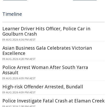
Timeline
Learner Driver Hits Officer, Police Car in
Goulburn Crash
09 AUG 2026 4:36 PM AEST
Asian Business Gala Celebrates Victorian
Excellence
09 AUG 2026 4:28 PM AEST
Police Arrest Woman After South Yarra
Assault
09 AUG 2026 4:09 PM AEST
High-risk Offender Arrested, Bundall
09 AUG 2026 4:09 PM AEST
Police Investigate Fatal Crash at Elaman Creek
09 AUG 2026 2:38 PM AEST