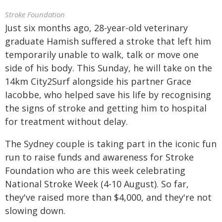
Stroke Foundation
Just six months ago, 28-year-old veterinary
graduate Hamish suffered a stroke that left him
temporarily unable to walk, talk or move one
side of his body. This Sunday, he will take on the
14km City2Surf alongside his partner Grace
Iacobbe, who helped save his life by recognising
the signs of stroke and getting him to hospital
for treatment without delay.
The Sydney couple is taking part in the iconic fun
run to raise funds and awareness for Stroke
Foundation who are this week celebrating
National Stroke Week (4-10 August). So far,
they've raised more than $4,000, and they're not
slowing down.