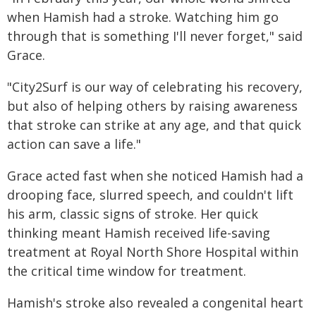
when Hamish had a stroke. Watching him go
through that is something I'll never forget," said
Grace.
"City2Surf is our way of celebrating his recovery,
but also of helping others by raising awareness
that stroke can strike at any age, and that quick
action can save a life."
Grace acted fast when she noticed Hamish had a
drooping face, slurred speech, and couldn't lift
his arm, classic signs of stroke. Her quick
thinking meant Hamish received life-saving
treatment at Royal North Shore Hospital within
the critical time window for treatment.
Hamish's stroke also revealed a congenital heart