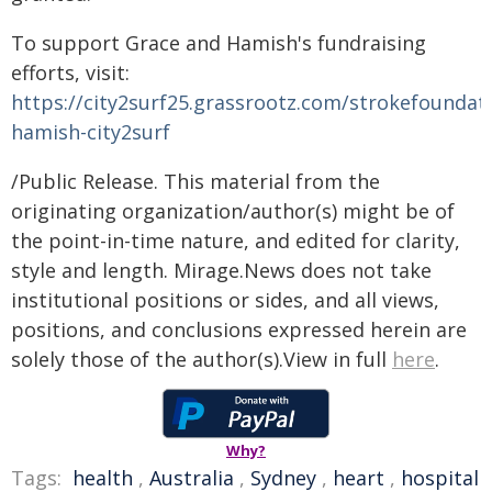
To support Grace and Hamish's fundraising
efforts, visit:
https://city2surf25.grassrootz.com/strokefoundat
hamish-city2surf
/Public Release. This material from the
originating organization/author(s) might be of
the point-in-time nature, and edited for clarity,
style and length. Mirage.News does not take
institutional positions or sides, and all views,
positions, and conclusions expressed herein are
solely those of the author(s).View in full
here
.
Why?
Tags:
health
,
Australia
,
Sydney
,
heart
,
hospital