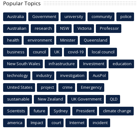
Popular Topics
Australia
Government
university
community
police
Australian
research
NSW
Victoria
Professor
health
environment
Minister
Queensland
business
council
UK
covid-19
local council
New South Wales
infrastructure
Investment
education
technology
industry
investigation
AusPol
United States
project
crime
Emergency
sustainable
New Zealand
UK Government
QLD
Scientists
future
Sydney
President
climate change
america
Impact
court
Internet
incident