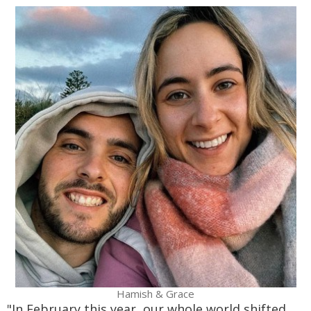
Hamish & Grace
"In February this year, our whole world shifted