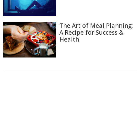
The Art of Meal Planning:
A Recipe for Success &
Health