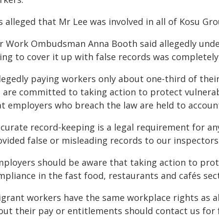
is alleged that Mr Lee was involved in all of Kosu Gr
ir Work Ombudsman Anna Booth said allegedly unde
ying to cover it up with false records was completel
legedly paying workers only about one-third of thei
 are committed to taking action to protect vulnerab
at employers who breach the law are held to account
ccurate record-keeping is a legal requirement for a
ovided false or misleading records to our inspectors
mployers should be aware that taking action to pro
pliance in the fast food, restaurants and cafés sect
igrant workers have the same workplace rights as al
ut their pay or entitlements should contact us for 