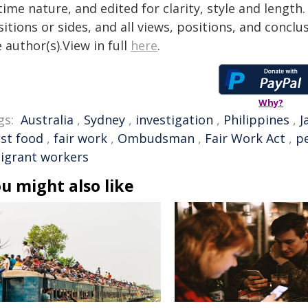
time nature, and edited for clarity, style and lengt
itions or sides, and all views, positions, and conclu
 author(s).View in full
here
.
Why?
gs:
Australia
,
Sydney
,
investigation
,
Philippines
,
J
ast food
,
fair work
,
Ombudsman
,
Fair Work Act
,
pe
igrant workers
u might also like