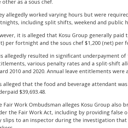
 other as a sous chef.
ey allegedly worked varying hours but were require
tnights, including split shifts, weekend and public 
wever, it is alleged that Kosu Group generally paid
t) per fortnight and the sous chef $1,200 (net) per f
is allegedly resulted in significant underpayment o
itlements, various penalty rates and a split-shift a
ard 2010 and 2020. Annual leave entitlements were a
 is alleged that the food and beverage attendant wa
derpaid $39,693.48.
e Fair Work Ombudsman alleges Kosu Group also bre
der the Fair Work Act, including by providing false
y slips to an inspector during the investigation tha
rkers.