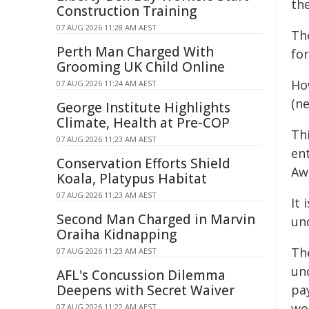
the
Construction Training
07 AUG 2026 11:28 AM AEST
Th
Perth Man Charged With
for
Grooming UK Child Online
Ho
07 AUG 2026 11:24 AM AEST
(ne
George Institute Highlights
Climate, Health at Pre-COP
Th
07 AUG 2026 11:23 AM AEST
ent
Conservation Efforts Shield
Aw
Koala, Platypus Habitat
07 AUG 2026 11:23 AM AEST
It
Second Man Charged in Marvin
un
Oraiha Kidnapping
Th
07 AUG 2026 11:23 AM AEST
un
AFL's Concussion Dilemma
Deepens with Secret Waiver
pa
wo
07 AUG 2026 11:22 AM AEST