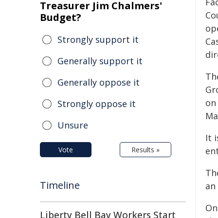
Fac
Treasurer Jim Chalmers'
Co
Budget?
op
Strongly support it
Cas
di
Generally support it
Th
Generally oppose it
Gr
on
Strongly oppose it
Ma
Unsure
It 
Vote
Results »
ent
Th
Timeline
an 
On
Liberty Bell Bay Workers Start