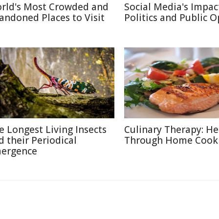
rld's Most Crowded and
Social Media's Impac
andoned Places to Visit
Politics and Public 
e Longest Living Insects
Culinary Therapy: He
d their Periodical
Through Home Cook
ergence