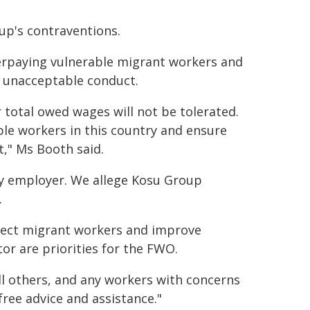
oup's contraventions.
rpaying vulnerable migrant workers and
y unacceptable conduct.
r total owed wages will not be tolerated.
le workers in this country and ensure
," Ms Booth said.
ny employer. We allege Kosu Group
.
tect migrant workers and improve
or are priorities for the FWO.
l others, and any workers with concerns
free advice and assistance."