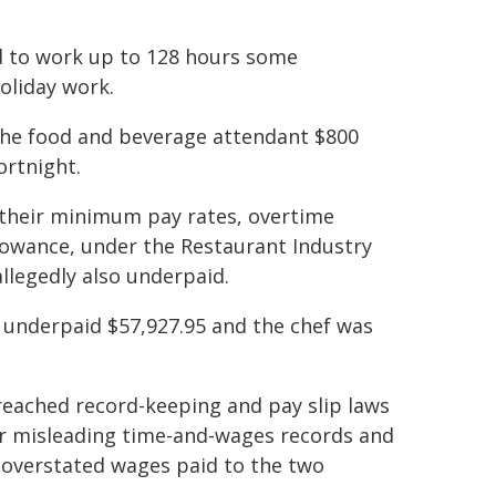
d to work up to 128 hours some
holiday work.
 the food and beverage attendant $800
ortnight.
f their minimum pay rates, overtime
llowance, under the Restaurant Industry
llegedly also underpaid.
s underpaid $57,927.95 and the chef was
ached record-keeping and pay slip laws
 or misleading time-and-wages records and
t overstated wages paid to the two