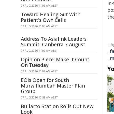
in-
07 AUG 2026 11:06 AM AEST
pos
Toward Healing Gut With
the
Patient's Own Cells
07 AUG 2026 11:03 AM AEST
Address To Asialink Leaders
Summit, Canberra 7 August
Ta
,
f
07 AUG 2026 11:02 AM AEST
,
m
Opinion Piece: Make It Count
On Tuesday
Yo
07 AUG 2026 11:02 AM AEST
EOIs Open for South
Murwillumbah Master Plan
Group
07 AUG 2026 10:58 AM AEST
Bullarto Station Rolls Out New
Look