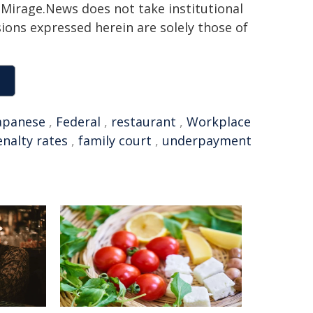
h. Mirage.News does not take institutional
sions expressed herein are solely those of
apanese
,
Federal
,
restaurant
,
Workplace
nalty rates
,
family court
,
underpayment