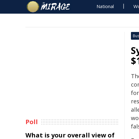
National
Wo
Bus
S
$
Th
co
fo
re
al
wo
Poll
fal
What is your overall view of