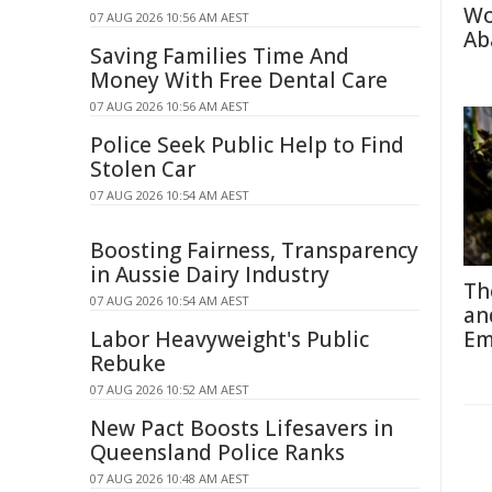
Wo
07 AUG 2026 10:56 AM AEST
Ab
Saving Families Time And
Money With Free Dental Care
07 AUG 2026 10:56 AM AEST
Police Seek Public Help to Find
Stolen Car
07 AUG 2026 10:54 AM AEST
Boosting Fairness, Transparency
in Aussie Dairy Industry
Th
07 AUG 2026 10:54 AM AEST
an
Labor Heavyweight's Public
Em
Rebuke
07 AUG 2026 10:52 AM AEST
New Pact Boosts Lifesavers in
Queensland Police Ranks
07 AUG 2026 10:48 AM AEST