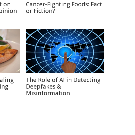
t on
Cancer-Fighting Foods: Fact
Opinion
or Fiction?
aling
The Role of AI in Detecting
ing
Deepfakes &
Misinformation