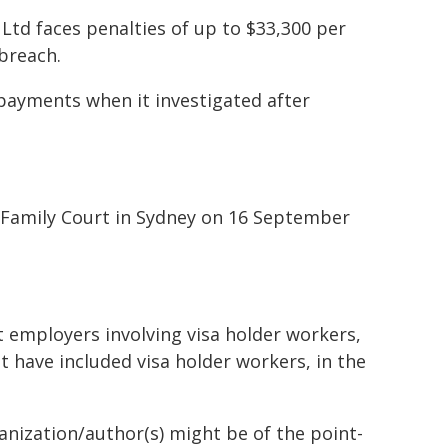
Ltd faces penalties of up to $33,300 per
breach.
payments when it investigated after
nd Family Court in Sydney on 16 September
 employers involving visa holder workers,
at have included visa holder workers, in the
ganization/author(s) might be of the point-