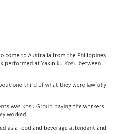
to come to Australia from the Philippines
ork performed at Yakiniku Kosu between
about one-third of what they were lawfully
ents was Kosu Group paying the workers
hey worked.
ged as a food and beverage attendant and