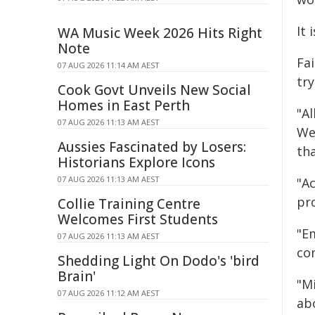
It 
WA Music Week 2026 Hits Right
Note
Fa
07 AUG 2026 11:14 AM AEST
tr
Cook Govt Unveils New Social
Homes in East Perth
"Al
07 AUG 2026 11:13 AM AEST
We
Aussies Fascinated by Losers:
th
Historians Explore Icons
07 AUG 2026 11:13 AM AEST
"A
pr
Collie Training Centre
Welcomes First Students
"E
07 AUG 2026 11:13 AM AEST
com
Shedding Light On Dodo's 'bird
Brain'
"M
07 AUG 2026 11:12 AM AEST
abo