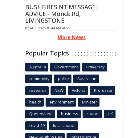
BUSHFIRES NT MESSAGE:
ADVICE - Monck Rd,
LIVINGSTONE
07 AUG 2026 10:44 AM AEST
More News
Popular Topics
Australia
Government
university
community
police
Australian
research
NSW
Victoria
Professor
health
environment
Minister
Queensland
business
council
UK
covid-19
local council
New South Wales
infrastructure