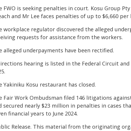
e FWO is seeking penalties in court. Kosu Group Pty 
each and Mr Lee faces penalties of up to $6,660 per 
e workplace regulator discovered the alleged under
ceiving requests for assistance from the workers.
e alleged underpayments have been rectified.
irections hearing is listed in the Federal Circuit a
25.
e Yakiniku Kosu restaurant has closed.
e Fair Work Ombudsman filed 146 litigations against
 secured nearly $23 million in penalties in cases th
en financial years to June 2024.
blic Release. This material from the originating or