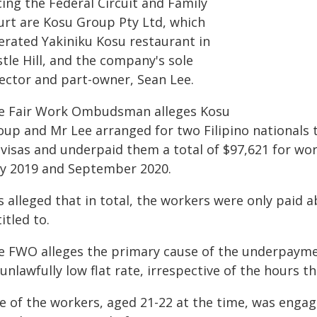
ing the Federal Circuit and Family
urt are Kosu Group Pty Ltd, which
erated Yakiniku Kosu restaurant in
tle Hill, and the company's sole
rector and part-owner, Sean Lee.
e Fair Work Ombudsman alleges Kosu
oup and Mr Lee arranged for two Filipino nationals 
 visas and underpaid them a total of $97,621 for w
y 2019 and September 2020.
is alleged that in total, the workers were only paid 
itled to.
e FWO alleges the primary cause of the underpaym
unlawfully low flat rate, irrespective of the hours t
e of the workers, aged 21-22 at the time, was enga