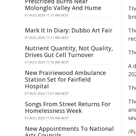
Prescribed Burns Near
Molonglo Valley And Hume
Th
07 AUG 2026 11:12 AM AEST
br
Mark It In Diary: Dubbo Art Fair
Th
re
07 AUG 2026 11:11 AM AEST
Nutrient Quantity, Not Quality,
Th
Drives Gut Cell Turnover
07 AUG 2026 11:10 AM AEST
A d
New Prairiewood Ambulance
20
Station Set for Fairfield
Hospital
Th
07 AUG 2026 11:07 AM AEST
Th
Songs From Street Returns For
and
Homelessness Week
sev
07 AUG 2026 11:06 AM AEST
New Appointments To National
/Pu
Arts Councils