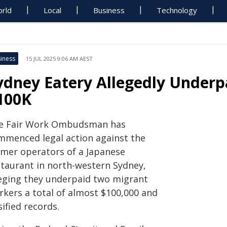
rld
Local
Business
Technology
iness
15 JUL 2025 9:06 AM AEST
ydney Eatery Allegedly Underpa
100K
e Fair Work Ombudsman has
mmenced legal action against the
rmer operators of a Japanese
staurant in north-western Sydney,
leging they underpaid two migrant
rkers a total of almost $100,000 and
sified records.