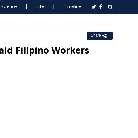
Science
Life
Timeline
Share
id Filipino Workers