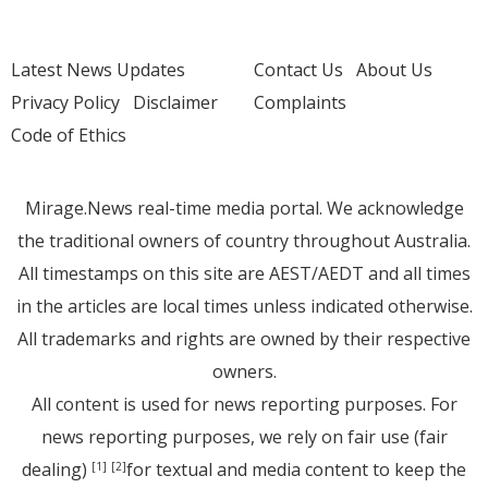
Latest News Updates
Contact Us
About Us
Privacy Policy
Disclaimer
Complaints
Code of Ethics
Mirage.News real-time media portal. We acknowledge
the traditional owners of country throughout Australia.
All timestamps on this site are AEST/AEDT and all times
in the articles are local times unless indicated otherwise.
All trademarks and rights are owned by their respective
owners.
All content is used for news reporting purposes. For
news reporting purposes, we rely on fair use (fair
dealing)
for textual and media content to keep the
[1]
[2]