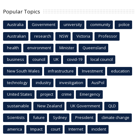
Popular Topics
Australia
Government
university
community
police
Australian
research
NSW
Victoria
Professor
health
environment
Minister
Queensland
business
council
UK
covid-19
local council
New South Wales
infrastructure
Investment
education
technology
industry
investigation
AusPol
United States
project
crime
Emergency
sustainable
New Zealand
UK Government
QLD
Scientists
future
Sydney
President
climate change
america
Impact
court
Internet
incident