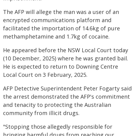
The AFP will allege the man was a user of an
encrypted communications platform and
facilitated the importation of 14.6kg of pure
methamphetamine and 1.7kg of cocaine.
He appeared before the NSW Local Court today
(10 December, 2025) where he was granted bail.
He is expected to return to Downing Centre
Local Court on 3 February, 2025.
AFP Detective Superintendent Peter Fogarty said
the arrest demonstrated the AFP's commitment
and tenacity to protecting the Australian
community from illicit drugs.
"Stopping those allegedly responsible for
bringing harmful drugs from reaching our