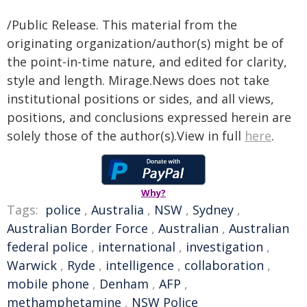
/Public Release. This material from the
originating organization/author(s) might be of
the point-in-time nature, and edited for clarity,
style and length. Mirage.News does not take
institutional positions or sides, and all views,
positions, and conclusions expressed herein are
solely those of the author(s).View in full
here
.
Why?
Tags:
police
,
Australia
,
NSW
,
Sydney
,
Australian Border Force
,
Australian
,
Australian
federal police
,
international
,
investigation
,
Warwick
,
Ryde
,
intelligence
,
collaboration
,
mobile phone
,
Denham
,
AFP
,
methamphetamine
,
NSW Police