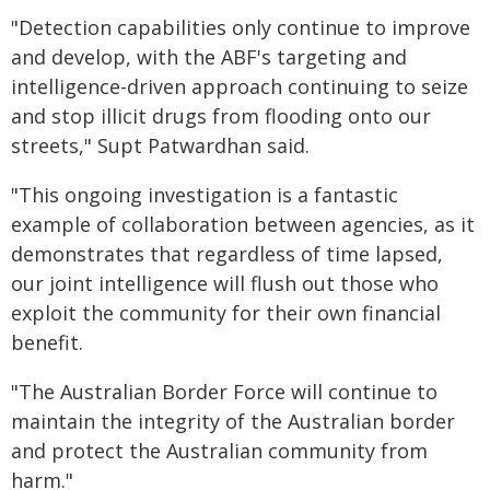
"Detection capabilities only continue to improve
and develop, with the ABF's targeting and
intelligence-driven approach continuing to seize
and stop illicit drugs from flooding onto our
streets," Supt Patwardhan said.
"This ongoing investigation is a fantastic
example of collaboration between agencies, as it
demonstrates that regardless of time lapsed,
our joint intelligence will flush out those who
exploit the community for their own financial
benefit.
"The Australian Border Force will continue to
maintain the integrity of the Australian border
and protect the Australian community from
harm."