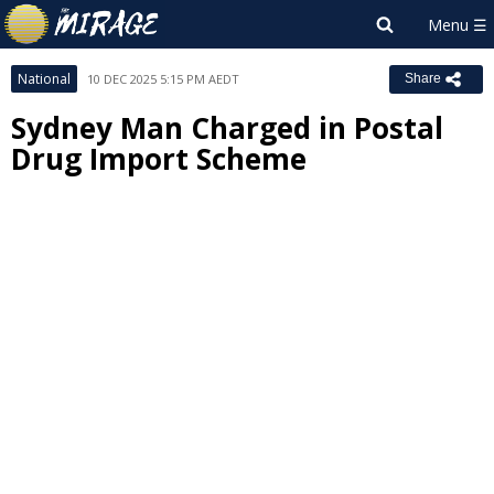
National
10 DEC 2025 5:15 PM AEDT
Share
Sydney Man Charged in Postal
Drug Import Scheme