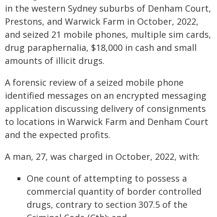
in the western Sydney suburbs of Denham Court,
Prestons, and Warwick Farm in October, 2022,
and seized 21 mobile phones, multiple sim cards,
drug paraphernalia, $18,000 in cash and small
amounts of illicit drugs.
A forensic review of a seized mobile phone
identified messages on an encrypted messaging
application discussing delivery of consignments
to locations in Warwick Farm and Denham Court
and the expected profits.
A man, 27, was charged in October, 2022, with:
One count of attempting to possess a
commercial quantity of border controlled
drugs, contrary to section 307.5 of the