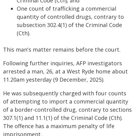
Criminal Code (Cth); and
One count of trafficking a commercial
quantity of controlled drugs, contrary to
subsection 302.4(1) of the Criminal Code
(Cth).
This man's matter remains before the court.
Following further inquiries, AFP investigators
arrested a man, 26, at a West Ryde home about
11.20am yesterday (9 December, 2025).
He was subsequently charged with four counts
of attempting to import a commercial quantity
of a border-controlled drug, contrary to sections
307.1(1) and 11.1(1) of the Criminal Code (Cth).
The offence has a maximum penalty of life
imprisonment.