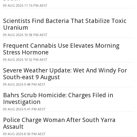
09 AUG 2026 11:16 PM AEST
Scientists Find Bacteria That Stabilize Toxic
Uranium
09 AUG 2026 10:58 PM AEST
Frequent Cannabis Use Elevates Morning
Stress Hormone
09 AUG 2026 10:52 PM AEST
Severe Weather Update: Wet And Windy For
South-east 9 August
09 AUG 2026 9:48 PM AEST
Bahrs Scrub Homicide: Charges Filed in
Investigation
09 AUG 2026 9:41 PM AEST
Police Charge Woman After South Yarra
Assault
09 AUG 2026 8:50 PM AEST