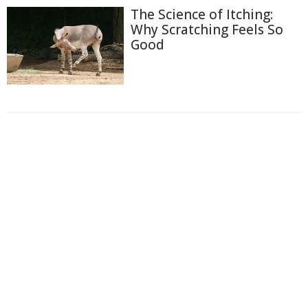
The Science of Itching:
Why Scratching Feels So
Good