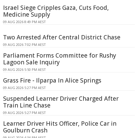
Israel Siege Cripples Gaza, Cuts Food,
Medicine Supply
09 AUG 2026 8:49 PM AEST
Two Arrested After Central District Chase
09 AUG 2026 7:02 PM AEST
Parliament Forms Committee for Rushy
Lagoon Sale Inquiry
09 AUG 2026 5:50 PM AEST
Grass Fire - Ilparpa In Alice Springs
09 AUG 2026 5:27 PM AEST
Suspended Learner Driver Charged After
Train Line Chase
09 AUG 2026 5:27 PM AEST
Learner Driver Hits Officer, Police Car in
Goulburn Crash
09 AUG 2026 4:36 PM AEST