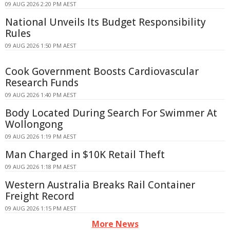
09 AUG 2026 2:20 PM AEST
National Unveils Its Budget Responsibility
Rules
09 AUG 2026 1:50 PM AEST
Cook Government Boosts Cardiovascular
Research Funds
09 AUG 2026 1:40 PM AEST
Body Located During Search For Swimmer At
Wollongong
09 AUG 2026 1:19 PM AEST
Man Charged in $10K Retail Theft
09 AUG 2026 1:18 PM AEST
Western Australia Breaks Rail Container
Freight Record
09 AUG 2026 1:15 PM AEST
More News