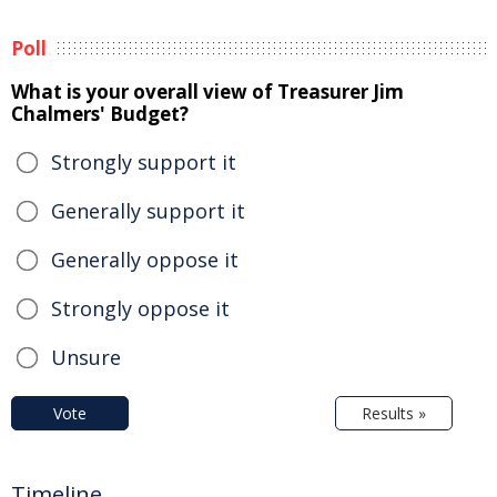
Poll
What is your overall view of Treasurer Jim
Chalmers' Budget?
Strongly support it
Generally support it
Generally oppose it
Strongly oppose it
Unsure
Vote
Results »
Timeline