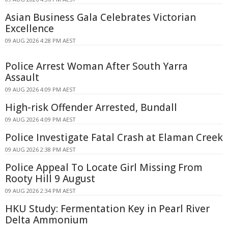
Asian Business Gala Celebrates Victorian
Excellence
09 AUG 2026 4:28 PM AEST
Police Arrest Woman After South Yarra
Assault
09 AUG 2026 4:09 PM AEST
High-risk Offender Arrested, Bundall
09 AUG 2026 4:09 PM AEST
Police Investigate Fatal Crash at Elaman Creek
09 AUG 2026 2:38 PM AEST
Police Appeal To Locate Girl Missing From
Rooty Hill 9 August
09 AUG 2026 2:34 PM AEST
HKU Study: Fermentation Key in Pearl River
Delta Ammonium