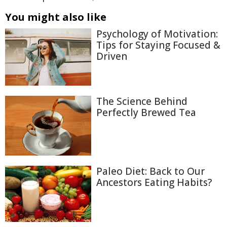
You might also like
Psychology of Motivation:
Tips for Staying Focused &
Driven
The Science Behind
Perfectly Brewed Tea
Paleo Diet: Back to Our
Ancestors Eating Habits?