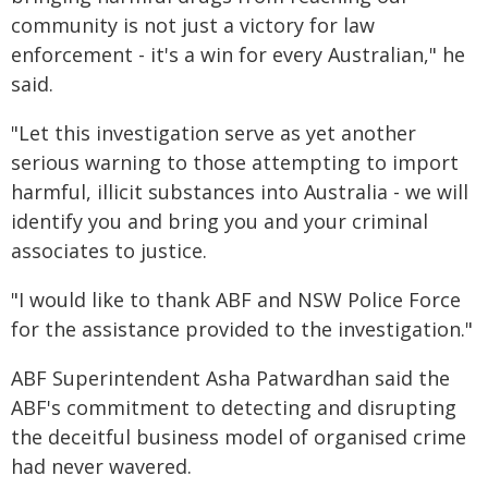
community is not just a victory for law
enforcement - it's a win for every Australian," he
said.
"Let this investigation serve as yet another
serious warning to those attempting to import
harmful, illicit substances into Australia - we will
identify you and bring you and your criminal
associates to justice.
"I would like to thank ABF and NSW Police Force
for the assistance provided to the investigation."
ABF Superintendent Asha Patwardhan said the
ABF's commitment to detecting and disrupting
the deceitful business model of organised crime
had never wavered.