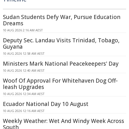
Sudan Students Defy War, Pursue Education
Dreams
10 AUG 2026 2:16 AM AEST
Deputy Sec. Landau Visits Trinidad, Tobago,
Guyana
10 AUG 2026 12:58 AM AEST
Ministers Mark National Peacekeepers' Day
10 AUG 2026 12:40 AM AEST
Woof Of Approval For Whitehaven Dog Off-
leash Upgrades
10 AUG 2026 12:34 AM AEST
Ecuador National Day 10 August
10 AUG 2026 12:16 AM AEST
Weekly Weather: Wet And Windy Week Across
South