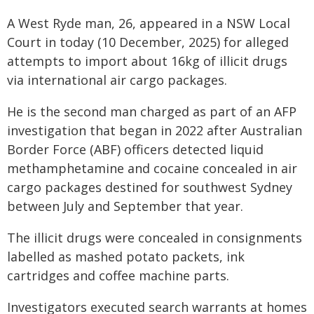
A West Ryde man, 26, appeared in a NSW Local
Court in today (10 December, 2025) for alleged
attempts to import about 16kg of illicit drugs
via international air cargo packages.
He is the second man charged as part of an AFP
investigation that began in 2022 after Australian
Border Force (ABF) officers detected liquid
methamphetamine and cocaine concealed in air
cargo packages destined for southwest Sydney
between July and September that year.
The illicit drugs were concealed in consignments
labelled as mashed potato packets, ink
cartridges and coffee machine parts.
Investigators executed search warrants at homes