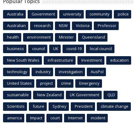
Popular Topics
Australia
Government
university
community
police
Australian
research
NSW
Victoria
Professor
health
environment
Minister
Queensland
business
council
UK
covid-19
local council
New South Wales
infrastructure
Investment
education
technology
industry
investigation
AusPol
United States
project
crime
Emergency
sustainable
New Zealand
UK Government
QLD
Scientists
future
Sydney
President
climate change
america
Impact
court
Internet
incident