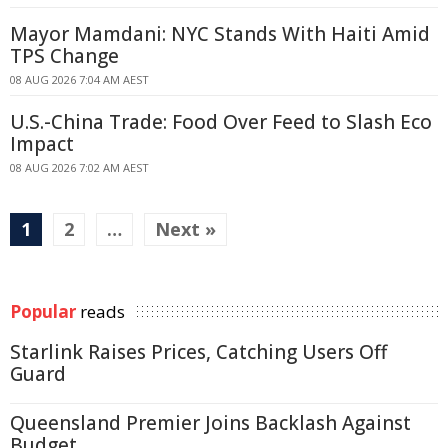
Mayor Mamdani: NYC Stands With Haiti Amid
TPS Change
08 AUG 2026 7:04 AM AEST
U.S.-China Trade: Food Over Feed to Slash Eco
Impact
08 AUG 2026 7:02 AM AEST
1
2
…
Next »
Popular
reads
Starlink Raises Prices, Catching Users Off
Guard
Queensland Premier Joins Backlash Against
Budget