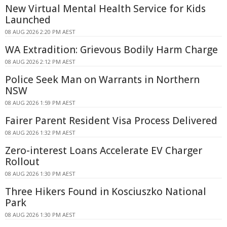
New Virtual Mental Health Service for Kids
Launched
08 AUG 2026 2:20 PM AEST
WA Extradition: Grievous Bodily Harm Charge
08 AUG 2026 2:12 PM AEST
Police Seek Man on Warrants in Northern
NSW
08 AUG 2026 1:59 PM AEST
Fairer Parent Resident Visa Process Delivered
08 AUG 2026 1:32 PM AEST
Zero-interest Loans Accelerate EV Charger
Rollout
08 AUG 2026 1:30 PM AEST
Three Hikers Found in Kosciuszko National
Park
08 AUG 2026 1:30 PM AEST