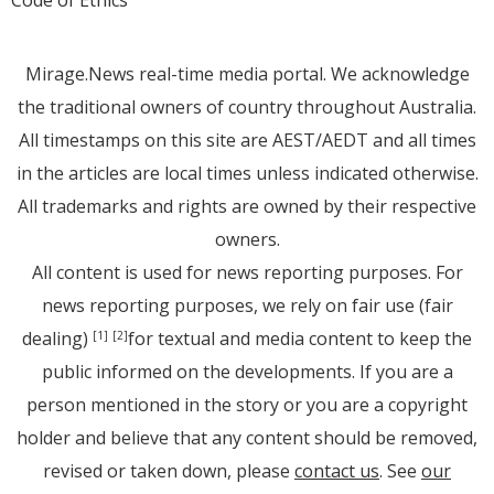
Code of Ethics
Mirage.News real-time media portal. We acknowledge
the traditional owners of country throughout Australia.
All timestamps on this site are AEST/AEDT and all times
in the articles are local times unless indicated otherwise.
All trademarks and rights are owned by their respective
owners.
All content is used for news reporting purposes. For
news reporting purposes, we rely on fair use (fair
dealing)
for textual and media content to keep the
[1]
[2]
public informed on the developments. If you are a
person mentioned in the story or you are a copyright
holder and believe that any content should be removed,
revised or taken down, please
contact us
. See
our