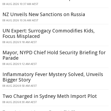
08 AUG 2026 10:37 AM AEST
NZ Unveils New Sanctions on Russia
08 AUG 2026 10:36 AM AEST
UN Expert: Surrogacy Commodifies Kids,
Focus Misplaced
08 AUG 2026 9:18 AM AEST
Mayor, NYPD Chief Hold Security Briefing for
Parade
08 AUG 2026 9:12 AM AEST
Inflammatory Fever Mystery Solved, Unveils
Bigger Story
08 AUG 2026 8:50 AM AEST
Two Charged in Sydney Meth Import Plot
08 AUG 2026 8:30 AM AEST