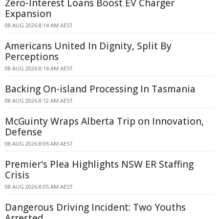
Zero-Interest Loans Boost EV Charger
Expansion
08 AUG 2026 8:14 AM AEST
Americans United In Dignity, Split By
Perceptions
08 AUG 2026 8:14 AM AEST
Backing On-island Processing In Tasmania
08 AUG 2026 8:12 AM AEST
McGuinty Wraps Alberta Trip on Innovation,
Defense
08 AUG 2026 8:06 AM AEST
Premier's Plea Highlights NSW ER Staffing
Crisis
08 AUG 2026 8:05 AM AEST
Dangerous Driving Incident: Two Youths
Arrested