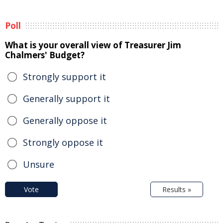
Poll
What is your overall view of Treasurer Jim
Chalmers' Budget?
Strongly support it
Generally support it
Generally oppose it
Strongly oppose it
Unsure
Vote
Results »