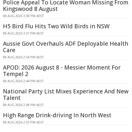
Police Appeal To Locate Woman Missing From
Kingswood 8 August
08 AUG 2026 3:38 PM AEST
H5 Bird Flu Hits Two Wild Birds in NSW
08 AUG 2026 3:37 PM AEST
Aussie Govt Overhauls ADF Deployable Health
Care
08 AUG 2026 2:54 PM AEST
APOD: 2026 August 8 - Messier Moment For
Tempel 2
08 AUG 2026 2:44 PM AEST
National Party List Mixes Experience And New
Talent
08 AUG 2026 2:38 PM AEST
High Range Drink-driving In North West
08 AUG 2026 2:35 PM AEST