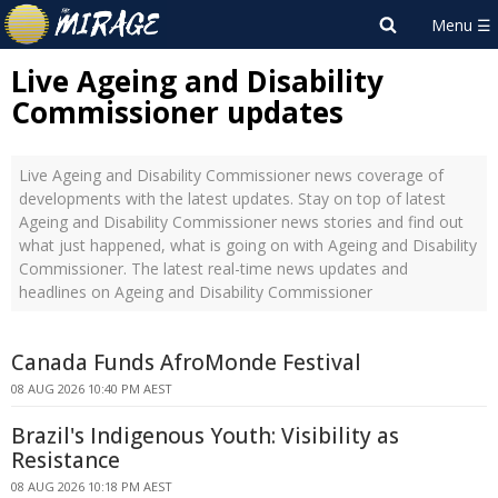
Live Ageing and Disability
Commissioner updates
Live Ageing and Disability Commissioner news coverage of
developments with the latest updates. Stay on top of latest
Ageing and Disability Commissioner news stories and find out
what just happened, what is going on with Ageing and Disability
Commissioner. The latest real-time news updates and
headlines on Ageing and Disability Commissioner
Canada Funds AfroMonde Festival
08 AUG 2026 10:40 PM AEST
Brazil's Indigenous Youth: Visibility as
Resistance
08 AUG 2026 10:18 PM AEST