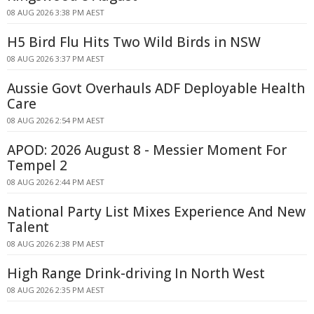
08 AUG 2026 3:38 PM AEST
H5 Bird Flu Hits Two Wild Birds in NSW
08 AUG 2026 3:37 PM AEST
Aussie Govt Overhauls ADF Deployable Health
Care
08 AUG 2026 2:54 PM AEST
APOD: 2026 August 8 - Messier Moment For
Tempel 2
08 AUG 2026 2:44 PM AEST
National Party List Mixes Experience And New
Talent
08 AUG 2026 2:38 PM AEST
High Range Drink-driving In North West
08 AUG 2026 2:35 PM AEST