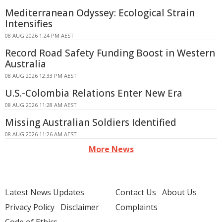
Mediterranean Odyssey: Ecological Strain
Intensifies
08 AUG 2026 1:24 PM AEST
Record Road Safety Funding Boost in Western
Australia
08 AUG 2026 12:33 PM AEST
U.S.-Colombia Relations Enter New Era
08 AUG 2026 11:28 AM AEST
Missing Australian Soldiers Identified
08 AUG 2026 11:26 AM AEST
More News
Latest News Updates
Contact Us
About Us
Privacy Policy
Disclaimer
Complaints