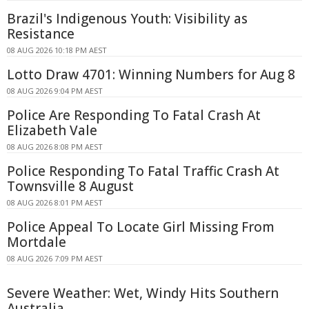
Brazil's Indigenous Youth: Visibility as
Resistance
08 AUG 2026 10:18 PM AEST
Lotto Draw 4701: Winning Numbers for Aug 8
08 AUG 2026 9:04 PM AEST
Police Are Responding To Fatal Crash At
Elizabeth Vale
08 AUG 2026 8:08 PM AEST
Police Responding To Fatal Traffic Crash At
Townsville 8 August
08 AUG 2026 8:01 PM AEST
Police Appeal To Locate Girl Missing From
Mortdale
08 AUG 2026 7:09 PM AEST
Severe Weather: Wet, Windy Hits Southern
Australia