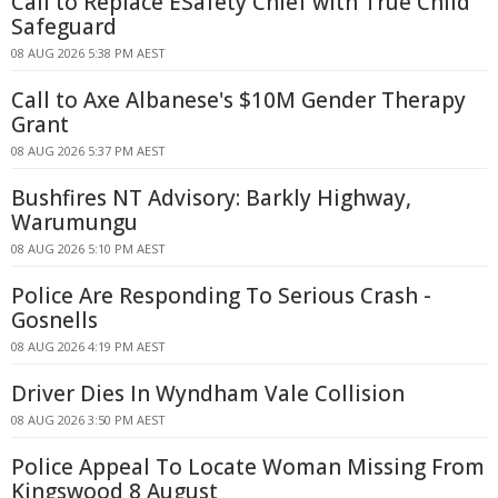
Call to Replace ESafety Chief with True Child
Safeguard
08 AUG 2026 5:38 PM AEST
Call to Axe Albanese's $10M Gender Therapy
Grant
08 AUG 2026 5:37 PM AEST
Bushfires NT Advisory: Barkly Highway,
Warumungu
08 AUG 2026 5:10 PM AEST
Police Are Responding To Serious Crash -
Gosnells
08 AUG 2026 4:19 PM AEST
Driver Dies In Wyndham Vale Collision
08 AUG 2026 3:50 PM AEST
Police Appeal To Locate Woman Missing From
Kingswood 8 August