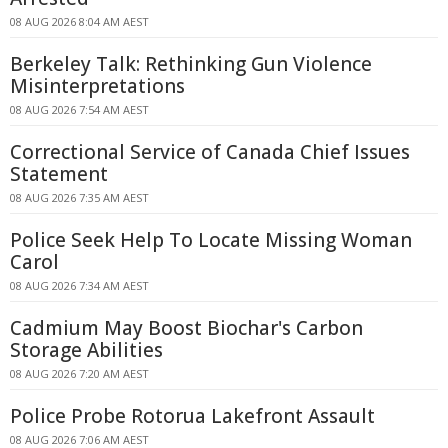
08 AUG 2026 8:04 AM AEST
Berkeley Talk: Rethinking Gun Violence
Misinterpretations
08 AUG 2026 7:54 AM AEST
Correctional Service of Canada Chief Issues
Statement
08 AUG 2026 7:35 AM AEST
Police Seek Help To Locate Missing Woman
Carol
08 AUG 2026 7:34 AM AEST
Cadmium May Boost Biochar's Carbon
Storage Abilities
08 AUG 2026 7:20 AM AEST
Police Probe Rotorua Lakefront Assault
08 AUG 2026 7:06 AM AEST