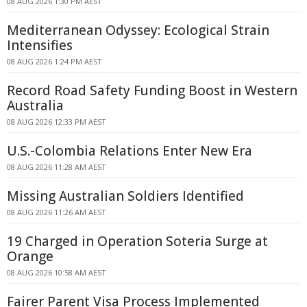
08 AUG 2026 1:30 PM AEST
Mediterranean Odyssey: Ecological Strain
Intensifies
08 AUG 2026 1:24 PM AEST
Record Road Safety Funding Boost in Western
Australia
08 AUG 2026 12:33 PM AEST
U.S.-Colombia Relations Enter New Era
08 AUG 2026 11:28 AM AEST
Missing Australian Soldiers Identified
08 AUG 2026 11:26 AM AEST
19 Charged in Operation Soteria Surge at
Orange
08 AUG 2026 10:58 AM AEST
Fairer Parent Visa Process Implemented