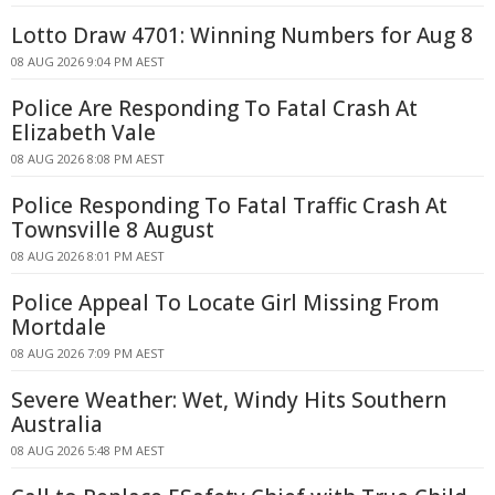
Lotto Draw 4701: Winning Numbers for Aug 8
08 AUG 2026 9:04 PM AEST
Police Are Responding To Fatal Crash At
Elizabeth Vale
08 AUG 2026 8:08 PM AEST
Police Responding To Fatal Traffic Crash At
Townsville 8 August
08 AUG 2026 8:01 PM AEST
Police Appeal To Locate Girl Missing From
Mortdale
08 AUG 2026 7:09 PM AEST
Severe Weather: Wet, Windy Hits Southern
Australia
08 AUG 2026 5:48 PM AEST