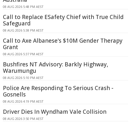
08 AUG 2026 5:48 PM AEST
Call to Replace ESafety Chief with True Child
Safeguard
08 AUG 2026 5:38 PM AEST
Call to Axe Albanese's $10M Gender Therapy
Grant
08 AUG 2026 5:37 PM AEST
Bushfires NT Advisory: Barkly Highway,
Warumungu
08 AUG 2026 5:10 PM AEST
Police Are Responding To Serious Crash -
Gosnells
08 AUG 2026 4:19 PM AEST
Driver Dies In Wyndham Vale Collision
08 AUG 2026 3:50 PM AEST