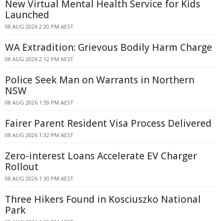
New Virtual Mental Health Service for Kids
Launched
08 AUG 2026 2:20 PM AEST
WA Extradition: Grievous Bodily Harm Charge
08 AUG 2026 2:12 PM AEST
Police Seek Man on Warrants in Northern
NSW
08 AUG 2026 1:59 PM AEST
Fairer Parent Resident Visa Process Delivered
08 AUG 2026 1:32 PM AEST
Zero-interest Loans Accelerate EV Charger
Rollout
08 AUG 2026 1:30 PM AEST
Three Hikers Found in Kosciuszko National
Park