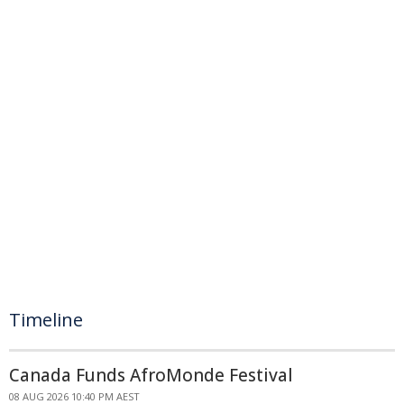
Timeline
Canada Funds AfroMonde Festival
08 AUG 2026 10:40 PM AEST