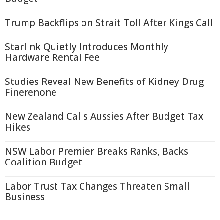
Trump Backflips on Strait Toll After Kings Call
Starlink Quietly Introduces Monthly
Hardware Rental Fee
Studies Reveal New Benefits of Kidney Drug
Finerenone
New Zealand Calls Aussies After Budget Tax
Hikes
NSW Labor Premier Breaks Ranks, Backs
Coalition Budget
Labor Trust Tax Changes Threaten Small
Business