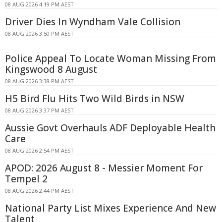
08 AUG 2026 4:19 PM AEST
Driver Dies In Wyndham Vale Collision
08 AUG 2026 3:50 PM AEST
Police Appeal To Locate Woman Missing From
Kingswood 8 August
08 AUG 2026 3:38 PM AEST
H5 Bird Flu Hits Two Wild Birds in NSW
08 AUG 2026 3:37 PM AEST
Aussie Govt Overhauls ADF Deployable Health
Care
08 AUG 2026 2:54 PM AEST
APOD: 2026 August 8 - Messier Moment For
Tempel 2
08 AUG 2026 2:44 PM AEST
National Party List Mixes Experience And New
Talent