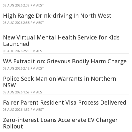
08 AUG 2026 2:38 PM AEST
High Range Drink-driving In North West
08 AUG 2026 2:35 PM AEST
New Virtual Mental Health Service for Kids
Launched
08 AUG 2026 2:20 PM AEST
WA Extradition: Grievous Bodily Harm Charge
08 AUG 2026 2:12 PM AEST
Police Seek Man on Warrants in Northern
NSW
08 AUG 2026 1:59 PM AEST
Fairer Parent Resident Visa Process Delivered
08 AUG 2026 1:32 PM AEST
Zero-interest Loans Accelerate EV Charger
Rollout