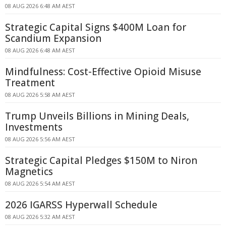
08 AUG 2026 6:48 AM AEST
Strategic Capital Signs $400M Loan for
Scandium Expansion
08 AUG 2026 6:48 AM AEST
Mindfulness: Cost-Effective Opioid Misuse
Treatment
08 AUG 2026 5:58 AM AEST
Trump Unveils Billions in Mining Deals,
Investments
08 AUG 2026 5:56 AM AEST
Strategic Capital Pledges $150M to Niron
Magnetics
08 AUG 2026 5:54 AM AEST
2026 IGARSS Hyperwall Schedule
08 AUG 2026 5:32 AM AEST