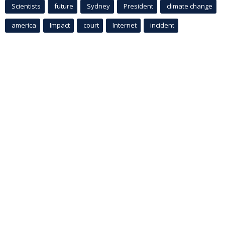
Scientists
future
Sydney
President
climate change
america
Impact
court
Internet
incident