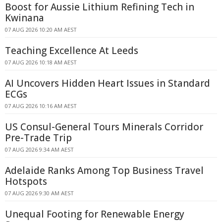
Boost for Aussie Lithium Refining Tech in
Kwinana
07 AUG 2026 10:20 AM AEST
Teaching Excellence At Leeds
07 AUG 2026 10:18 AM AEST
AI Uncovers Hidden Heart Issues in Standard
ECGs
07 AUG 2026 10:16 AM AEST
US Consul-General Tours Minerals Corridor
Pre-Trade Trip
07 AUG 2026 9:34 AM AEST
Adelaide Ranks Among Top Business Travel
Hotspots
07 AUG 2026 9:30 AM AEST
Unequal Footing for Renewable Energy