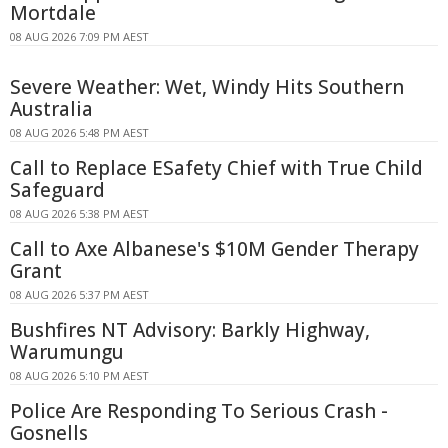
Mortdale
08 AUG 2026 7:09 PM AEST
Severe Weather: Wet, Windy Hits Southern
Australia
08 AUG 2026 5:48 PM AEST
Call to Replace ESafety Chief with True Child
Safeguard
08 AUG 2026 5:38 PM AEST
Call to Axe Albanese's $10M Gender Therapy
Grant
08 AUG 2026 5:37 PM AEST
Bushfires NT Advisory: Barkly Highway,
Warumungu
08 AUG 2026 5:10 PM AEST
Police Are Responding To Serious Crash -
Gosnells