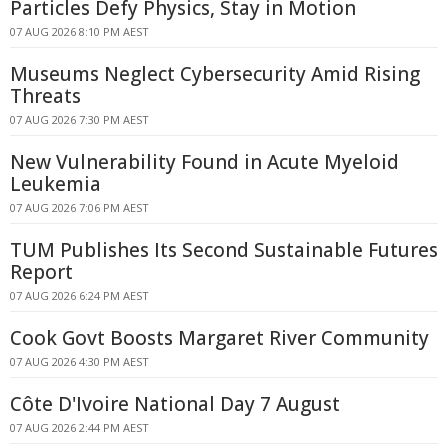
Particles Defy Physics, Stay in Motion
07 AUG 2026 8:10 PM AEST
Museums Neglect Cybersecurity Amid Rising
Threats
07 AUG 2026 7:30 PM AEST
New Vulnerability Found in Acute Myeloid
Leukemia
07 AUG 2026 7:06 PM AEST
TUM Publishes Its Second Sustainable Futures
Report
07 AUG 2026 6:24 PM AEST
Cook Govt Boosts Margaret River Community
07 AUG 2026 4:30 PM AEST
Côte D'Ivoire National Day 7 August
07 AUG 2026 2:44 PM AEST