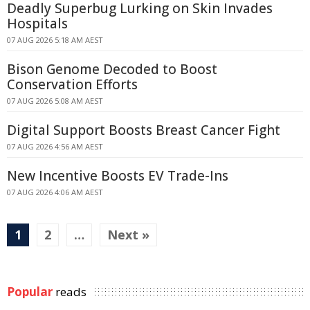
Deadly Superbug Lurking on Skin Invades
Hospitals
07 AUG 2026 5:18 AM AEST
Bison Genome Decoded to Boost
Conservation Efforts
07 AUG 2026 5:08 AM AEST
Digital Support Boosts Breast Cancer Fight
07 AUG 2026 4:56 AM AEST
New Incentive Boosts EV Trade-Ins
07 AUG 2026 4:06 AM AEST
1
2
…
Next »
Popular
reads