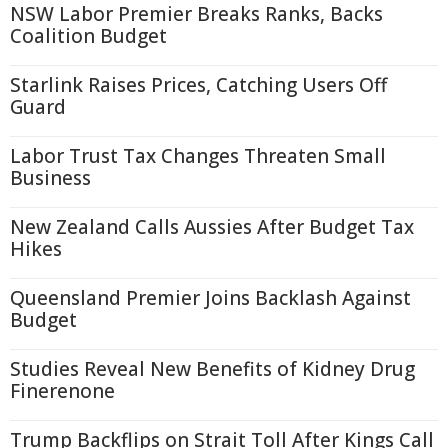
NSW Labor Premier Breaks Ranks, Backs
Coalition Budget
Starlink Raises Prices, Catching Users Off
Guard
Labor Trust Tax Changes Threaten Small
Business
New Zealand Calls Aussies After Budget Tax
Hikes
Queensland Premier Joins Backlash Against
Budget
Studies Reveal New Benefits of Kidney Drug
Finerenone
Trump Backflips on Strait Toll After Kings Call