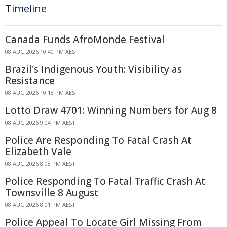
Timeline
Canada Funds AfroMonde Festival
08 AUG 2026 10:40 PM AEST
Brazil's Indigenous Youth: Visibility as
Resistance
08 AUG 2026 10:18 PM AEST
Lotto Draw 4701: Winning Numbers for Aug 8
08 AUG 2026 9:04 PM AEST
Police Are Responding To Fatal Crash At
Elizabeth Vale
08 AUG 2026 8:08 PM AEST
Police Responding To Fatal Traffic Crash At
Townsville 8 August
08 AUG 2026 8:01 PM AEST
Police Appeal To Locate Girl Missing From