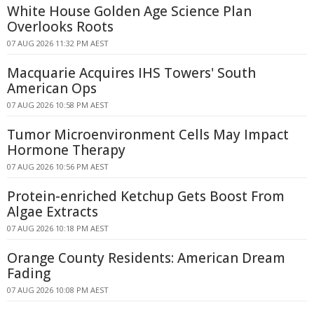
White House Golden Age Science Plan
Overlooks Roots
07 AUG 2026 11:32 PM AEST
Macquarie Acquires IHS Towers' South
American Ops
07 AUG 2026 10:58 PM AEST
Tumor Microenvironment Cells May Impact
Hormone Therapy
07 AUG 2026 10:56 PM AEST
Protein-enriched Ketchup Gets Boost From
Algae Extracts
07 AUG 2026 10:18 PM AEST
Orange County Residents: American Dream
Fading
07 AUG 2026 10:08 PM AEST