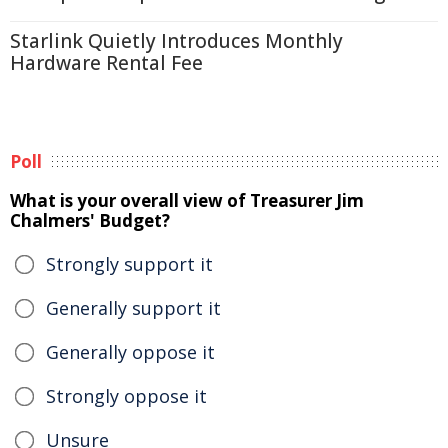
Starlink Quietly Introduces Monthly
Hardware Rental Fee
Poll
What is your overall view of Treasurer Jim
Chalmers' Budget?
Strongly support it
Generally support it
Generally oppose it
Strongly oppose it
Unsure