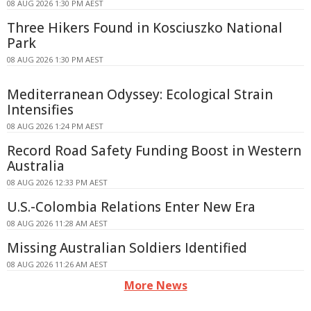
08 AUG 2026 1:30 PM AEST
Three Hikers Found in Kosciuszko National
Park
08 AUG 2026 1:30 PM AEST
Mediterranean Odyssey: Ecological Strain
Intensifies
08 AUG 2026 1:24 PM AEST
Record Road Safety Funding Boost in Western
Australia
08 AUG 2026 12:33 PM AEST
U.S.-Colombia Relations Enter New Era
08 AUG 2026 11:28 AM AEST
Missing Australian Soldiers Identified
08 AUG 2026 11:26 AM AEST
More News