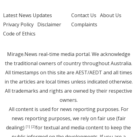
Latest News Updates
Contact Us
About Us
Privacy Policy
Disclaimer
Complaints
Code of Ethics
Mirage.News real-time media portal. We acknowledge
the traditional owners of country throughout Australia.
All timestamps on this site are AEST/AEDT and all times
in the articles are local times unless indicated otherwise.
All trademarks and rights are owned by their respective
owners.
All content is used for news reporting purposes. For
news reporting purposes, we rely on fair use (fair
dealing)
for textual and media content to keep the
[1]
[2]
public informed on the developments. If you are a