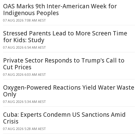
OAS Marks 9th Inter-American Week for
Indigenous Peoples
07 AUG 2026 7:08 AM AEST
Stressed Parents Lead to More Screen Time
for Kids: Study
07 AUG 2026 6:54 AM AEST
Private Sector Responds to Trump's Call to
Cut Prices
07 AUG 2026 6:03 AM AEST
Oxygen-Powered Reactions Yield Water Waste
Only
07 AUG 2026 5:34 AM AEST
Cuba: Experts Condemn US Sanctions Amid
Crisis
07 AUG 2026 5:28 AM AEST