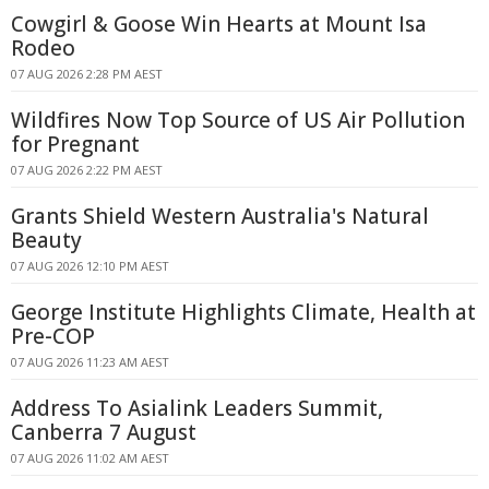
Cowgirl & Goose Win Hearts at Mount Isa
Rodeo
07 AUG 2026 2:28 PM AEST
Wildfires Now Top Source of US Air Pollution
for Pregnant
07 AUG 2026 2:22 PM AEST
Grants Shield Western Australia's Natural
Beauty
07 AUG 2026 12:10 PM AEST
George Institute Highlights Climate, Health at
Pre-COP
07 AUG 2026 11:23 AM AEST
Address To Asialink Leaders Summit,
Canberra 7 August
07 AUG 2026 11:02 AM AEST