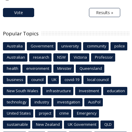
Vote
Results »
Popular Topics
Australia
Government
university
community
police
Australian
research
NSW
Victoria
Professor
health
environment
Minister
Queensland
business
council
UK
covid-19
local council
New South Wales
infrastructure
Investment
education
technology
industry
investigation
AusPol
United States
project
crime
Emergency
sustainable
New Zealand
UK Government
QLD