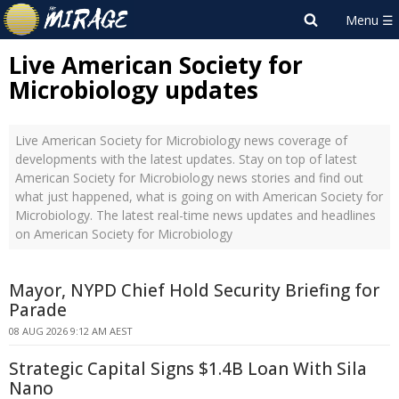
Live American Society for
Microbiology updates
Live American Society for Microbiology news coverage of
developments with the latest updates. Stay on top of latest
American Society for Microbiology news stories and find out
what just happened, what is going on with American Society for
Microbiology. The latest real-time news updates and headlines
on American Society for Microbiology
Mayor, NYPD Chief Hold Security Briefing for
Parade
08 AUG 2026 9:12 AM AEST
Strategic Capital Signs $1.4B Loan With Sila
Nano