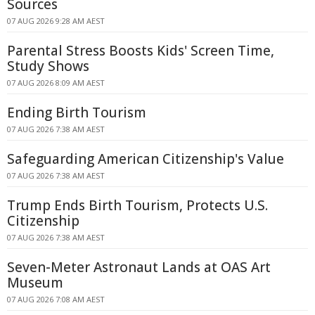
Sources
07 AUG 2026 9:28 AM AEST
Parental Stress Boosts Kids' Screen Time,
Study Shows
07 AUG 2026 8:09 AM AEST
Ending Birth Tourism
07 AUG 2026 7:38 AM AEST
Safeguarding American Citizenship's Value
07 AUG 2026 7:38 AM AEST
Trump Ends Birth Tourism, Protects U.S.
Citizenship
07 AUG 2026 7:38 AM AEST
Seven-Meter Astronaut Lands at OAS Art
Museum
07 AUG 2026 7:08 AM AEST