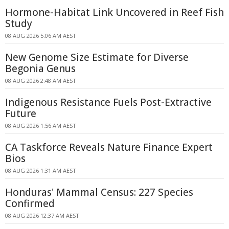
Hormone-Habitat Link Uncovered in Reef Fish
Study
08 AUG 2026 5:06 AM AEST
New Genome Size Estimate for Diverse
Begonia Genus
08 AUG 2026 2:48 AM AEST
Indigenous Resistance Fuels Post-Extractive
Future
08 AUG 2026 1:56 AM AEST
CA Taskforce Reveals Nature Finance Expert
Bios
08 AUG 2026 1:31 AM AEST
Honduras' Mammal Census: 227 Species
Confirmed
08 AUG 2026 12:37 AM AEST