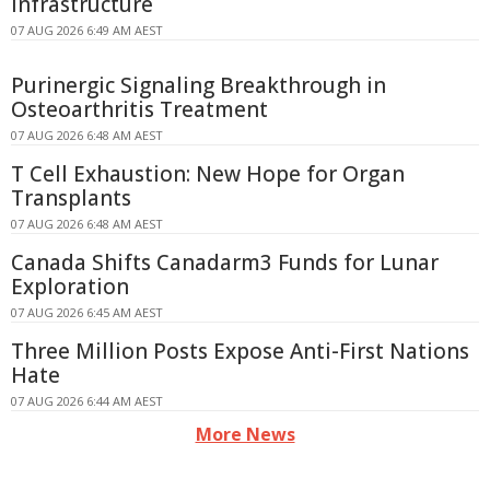
Infrastructure
07 AUG 2026 6:49 AM AEST
Purinergic Signaling Breakthrough in
Osteoarthritis Treatment
07 AUG 2026 6:48 AM AEST
T Cell Exhaustion: New Hope for Organ
Transplants
07 AUG 2026 6:48 AM AEST
Canada Shifts Canadarm3 Funds for Lunar
Exploration
07 AUG 2026 6:45 AM AEST
Three Million Posts Expose Anti-First Nations
Hate
07 AUG 2026 6:44 AM AEST
More News