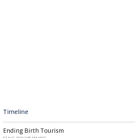
Timeline
Ending Birth Tourism
07 AUG 2026 7:38 AM AEST