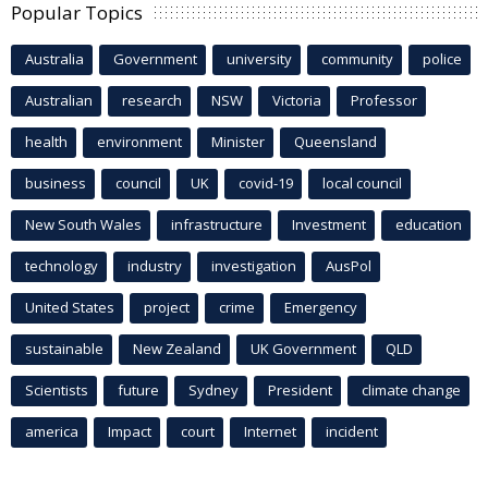
Popular Topics
Australia
Government
university
community
police
Australian
research
NSW
Victoria
Professor
health
environment
Minister
Queensland
business
council
UK
covid-19
local council
New South Wales
infrastructure
Investment
education
technology
industry
investigation
AusPol
United States
project
crime
Emergency
sustainable
New Zealand
UK Government
QLD
Scientists
future
Sydney
President
climate change
america
Impact
court
Internet
incident