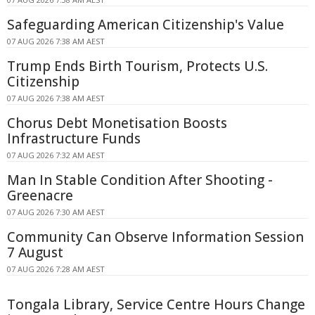
Safeguarding American Citizenship's Value
07 AUG 2026 7:38 AM AEST
Trump Ends Birth Tourism, Protects U.S.
Citizenship
07 AUG 2026 7:38 AM AEST
Chorus Debt Monetisation Boosts
Infrastructure Funds
07 AUG 2026 7:32 AM AEST
Man In Stable Condition After Shooting -
Greenacre
07 AUG 2026 7:30 AM AEST
Community Can Observe Information Session
7 August
07 AUG 2026 7:28 AM AEST
Tongala Library, Service Centre Hours Change