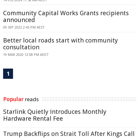
Community Capital Works Grants recipients
announced
09 SEP 2022 2:45 PM AEST
Better local roads start with community
consultation
19 MAR 2020 12:08 PM AEDT
1
Popular
reads
Starlink Quietly Introduces Monthly
Hardware Rental Fee
Trump Backflips on Strait Toll After Kings Call