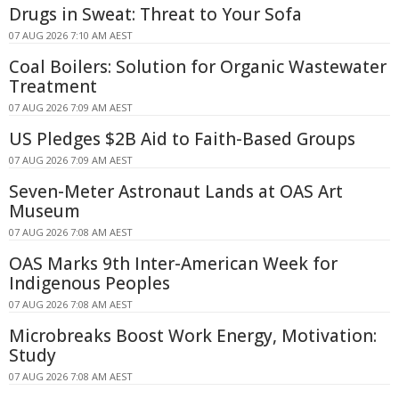
Drugs in Sweat: Threat to Your Sofa
07 AUG 2026 7:10 AM AEST
Coal Boilers: Solution for Organic Wastewater
Treatment
07 AUG 2026 7:09 AM AEST
US Pledges $2B Aid to Faith-Based Groups
07 AUG 2026 7:09 AM AEST
Seven-Meter Astronaut Lands at OAS Art
Museum
07 AUG 2026 7:08 AM AEST
OAS Marks 9th Inter-American Week for
Indigenous Peoples
07 AUG 2026 7:08 AM AEST
Microbreaks Boost Work Energy, Motivation:
Study
07 AUG 2026 7:08 AM AEST