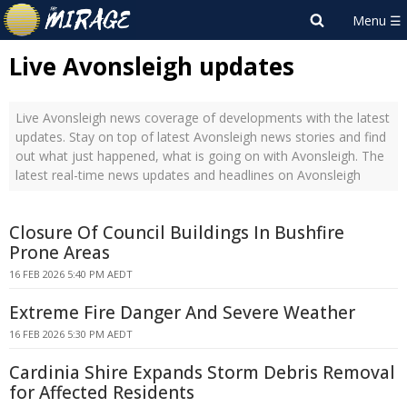
Live Avonsleigh updates
Live Avonsleigh news coverage of developments with the latest
updates. Stay on top of latest Avonsleigh news stories and find
out what just happened, what is going on with Avonsleigh. The
latest real-time news updates and headlines on Avonsleigh
Closure Of Council Buildings In Bushfire
Prone Areas
16 FEB 2026 5:40 PM AEDT
Extreme Fire Danger And Severe Weather
16 FEB 2026 5:30 PM AEDT
Cardinia Shire Expands Storm Debris Removal
for Affected Residents