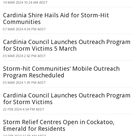
14 MAR 2024 10:24 AM AEDT
Cardinia Shire Hails Aid for Storm-Hit
Communities
07 MAR 2024 4:36 PM AEDT
Cardinia Council Launches Outreach Program
for Storm Victims 5 March
05 MAR 2024 2:42 PM AEDT
Storm-hit Communities' Mobile Outreach
Program Rescheduled
05 MAR 2024 1:39 PM AEDT
Cardinia Council Launches Outreach Program
for Storm Victims
22 FEB 2024 4:54 PM AEDT
Storm Relief Centres Open in Cockatoo,
Emerald for Residents
14 FEB 2024 11:58 AM AEDT