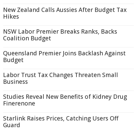
New Zealand Calls Aussies After Budget Tax
Hikes
NSW Labor Premier Breaks Ranks, Backs
Coalition Budget
Queensland Premier Joins Backlash Against
Budget
Labor Trust Tax Changes Threaten Small
Business
Studies Reveal New Benefits of Kidney Drug
Finerenone
Starlink Raises Prices, Catching Users Off
Guard