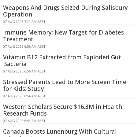
Weapons And Drugs Seized During Salisbury
Operation
07 AUG 2026 7:00 AM AEST
Immune Memory: New Target for Diabetes
Treatment
07 AUG 2026 6:56 AM AEST
Vitamin B12 Extracted from Exploded Gut
Bacteria
07 AUG 2026 6:56 AM AEST
Stressed Parents Lead to More Screen Time
for Kids: Study
07 AUG 2026 6:54 AM AEST
Western Scholars Secure $16.3M in Health
Research Funds
07 AUG 2026 6:53 AM AEST
Canada Boosts Lunenburg With Cultural