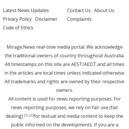
Latest News Updates
Contact Us
About Us
Privacy Policy
Disclaimer
Complaints
Code of Ethics
Mirage.News real-time media portal. We acknowledge
the traditional owners of country throughout Australia.
All timestamps on this site are AEST/AEDT and all times
in the articles are local times unless indicated otherwise.
All trademarks and rights are owned by their respective
owners.
All content is used for news reporting purposes. For
news reporting purposes, we rely on fair use (fair
dealing)
for textual and media content to keep the
[1]
[2]
public informed on the developments. If you are a