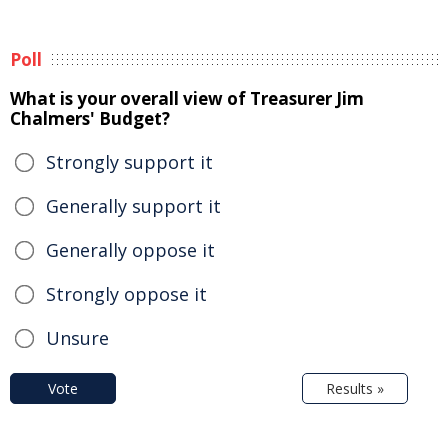
Poll
What is your overall view of Treasurer Jim
Chalmers' Budget?
Strongly support it
Generally support it
Generally oppose it
Strongly oppose it
Unsure
Vote
Results »