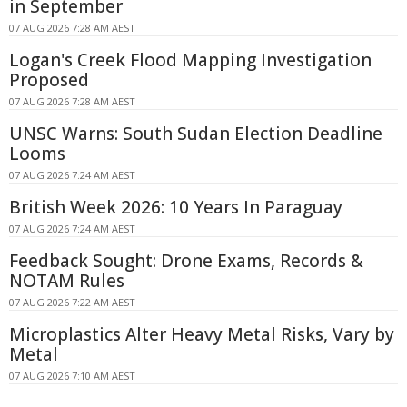
in September
07 AUG 2026 7:28 AM AEST
Logan's Creek Flood Mapping Investigation
Proposed
07 AUG 2026 7:28 AM AEST
UNSC Warns: South Sudan Election Deadline
Looms
07 AUG 2026 7:24 AM AEST
British Week 2026: 10 Years In Paraguay
07 AUG 2026 7:24 AM AEST
Feedback Sought: Drone Exams, Records &
NOTAM Rules
07 AUG 2026 7:22 AM AEST
Microplastics Alter Heavy Metal Risks, Vary by
Metal
07 AUG 2026 7:10 AM AEST