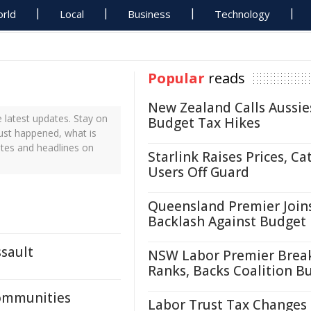
rld
Local
Business
Technology
Popular
reads
New Zealand Calls Aussie
 latest updates. Stay on
Budget Tax Hikes
just happened, what is
ates and headlines on
Starlink Raises Prices, Ca
Users Off Guard
Queensland Premier Join
Backlash Against Budget
ssault
NSW Labor Premier Brea
Ranks, Backs Coalition B
Communities
Labor Trust Tax Changes