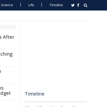
Science
Life
Timeline
s After
tching
s
ks
udget
Timeline