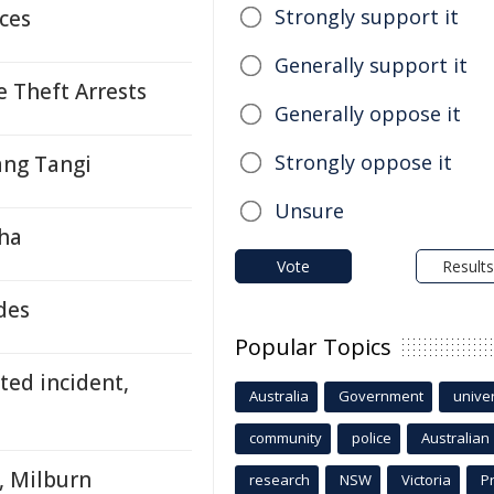
Strongly support it
ces
Generally support it
e Theft Arrests
Generally oppose it
Strongly oppose it
ang Tangi
Unsure
tha
Vote
Results
des
Popular Topics
ted incident,
Australia
Government
univer
community
police
Australian
, Milburn
research
NSW
Victoria
P