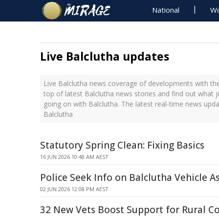
National
Wo
Live Balclutha updates
Live Balclutha news coverage of developments with the
top of latest Balclutha news stories and find out what 
going on with Balclutha. The latest real-time news upd
Balclutha
Statutory Spring Clean: Fixing Basics
16 JUN 2026 10:48 AM AEST
Police Seek Info on Balclutha Vehicle A
02 JUN 2026 12:08 PM AEST
32 New Vets Boost Support for Rural 