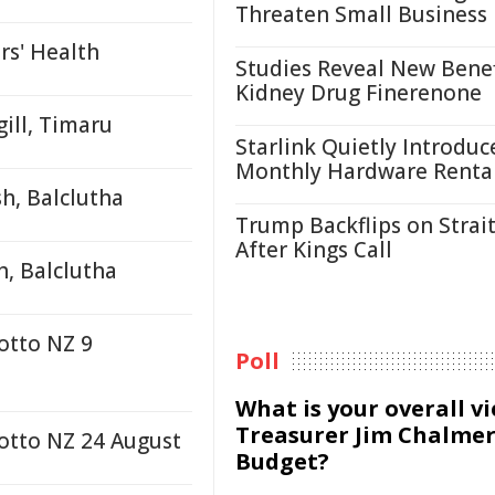
Threaten Small Business
rs' Health
Studies Reveal New Benef
Kidney Drug Finerenone
ill, Timaru
Starlink Quietly Introduc
Monthly Hardware Renta
h, Balclutha
Trump Backflips on Strait
After Kings Call
h, Balclutha
otto NZ 9
Poll
What is your overall v
Treasurer Jim Chalmer
Lotto NZ 24 August
Budget?