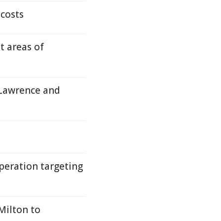
costs
t areas of
 Lawrence and
peration targeting
Milton to