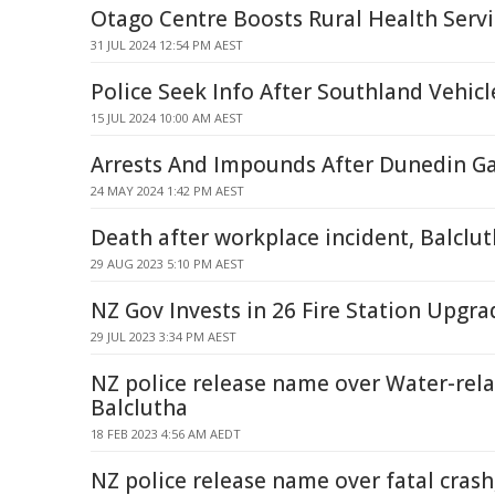
Otago Centre Boosts Rural Health Servi
31 JUL 2024 12:54 PM AEST
Police Seek Info After Southland Vehicl
15 JUL 2024 10:00 AM AEST
Arrests And Impounds After Dunedin G
24 MAY 2024 1:42 PM AEST
Death after workplace incident, Balclu
29 AUG 2023 5:10 PM AEST
NZ Gov Invests in 26 Fire Station Upgra
29 JUL 2023 3:34 PM AEST
NZ police release name over Water-rela
Balclutha
18 FEB 2023 4:56 AM AEDT
NZ police release name over fatal crash