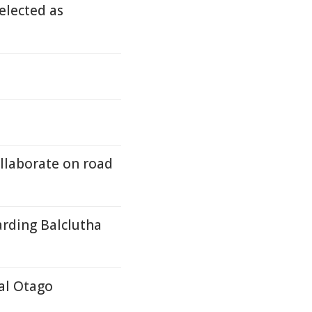
elected as
ollaborate on road
arding Balclutha
tal Otago