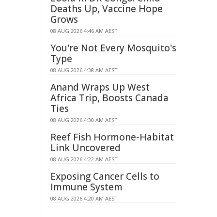
Deaths Up, Vaccine Hope
Grows
08 AUG 2026 4:46 AM AEST
You're Not Every Mosquito's
Type
08 AUG 2026 4:38 AM AEST
Anand Wraps Up West
Africa Trip, Boosts Canada
Ties
08 AUG 2026 4:30 AM AEST
Reef Fish Hormone-Habitat
Link Uncovered
08 AUG 2026 4:22 AM AEST
Exposing Cancer Cells to
Immune System
08 AUG 2026 4:20 AM AEST