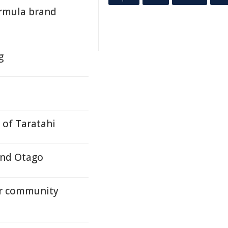
ormula brand
g
 of Taratahi
and Otago
or community