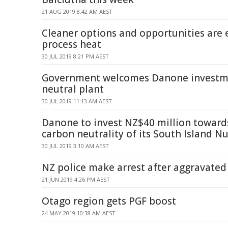
21 AUG 2019 8:42 AM AEST
Cleaner options and opportunities are 
process heat
30 JUL 2019 8:21 PM AEST
Government welcomes Danone investme
neutral plant
30 JUL 2019 11:13 AM AEST
Danone to invest NZ$40 million toward
carbon neutrality of its South Island Nu
30 JUL 2019 3:10 AM AEST
NZ police make arrest after aggravated
21 JUN 2019 4:26 PM AEST
Otago region gets PGF boost
24 MAY 2019 10:38 AM AEST