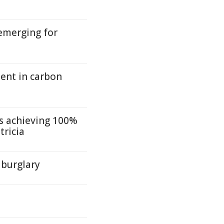
emerging for
nt in carbon
s achieving 100%
tricia
 burglary