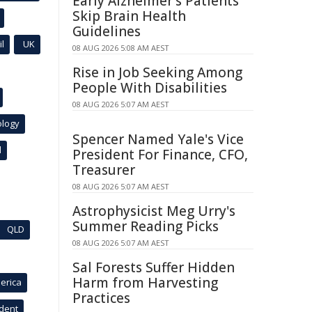
Early Alzheimer's Patients
Skip Brain Health
Guidelines
l
UK
08 AUG 2026 5:08 AM AEST
Rise in Job Seeking Among
People With Disabilities
08 AUG 2026 5:07 AM AEST
ology
Spencer Named Yale's Vice
l
President For Finance, CFO,
Treasurer
08 AUG 2026 5:07 AM AEST
Astrophysicist Meg Urry's
Summer Reading Picks
QLD
08 AUG 2026 5:07 AM AEST
Sal Forests Suffer Hidden
Harm from Harvesting
erica
Practices
ident