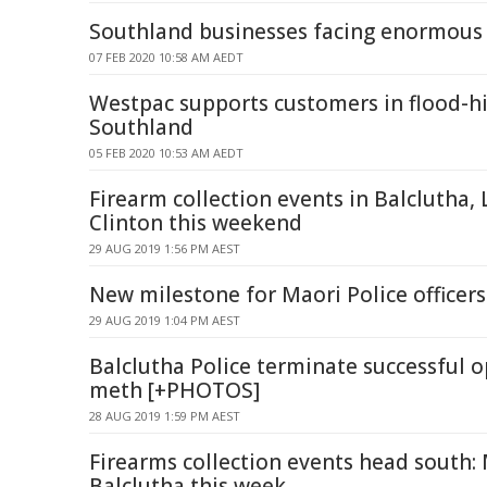
Southland businesses facing enormous 
07 FEB 2020 10:58 AM AEDT
Westpac supports customers in flood-hi
Southland
05 FEB 2020 10:53 AM AEDT
Firearm collection events in Balclutha,
Clinton this weekend
29 AUG 2019 1:56 PM AEST
New milestone for Maori Police officers
29 AUG 2019 1:04 PM AEST
Balclutha Police terminate successful o
meth [+PHOTOS]
28 AUG 2019 1:59 PM AEST
Firearms collection events head south: 
Balclutha this week