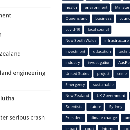
health
environment
Minister
ament
Queensland
business
counci
covid-19
local council
n
New South Wales
infrastructure
Investment
education
techn
 Zealand
industry
investigation
AusPo
sland engineering
United States
project
crime
Emergency
sustainable
New Zealand
UK Government
clutha
Scientists
future
Sydney
ter serious crash
President
climate change
am
Impact
court
Internet
inc