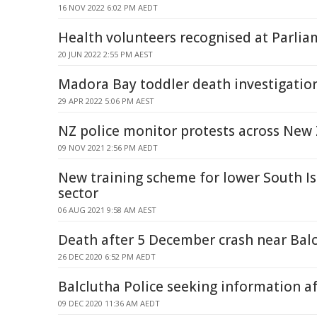
16 NOV 2022 6:02 PM AEDT
Health volunteers recognised at Parli
20 JUN 2022 2:55 PM AEST
Madora Bay toddler death investigatio
29 APR 2022 5:06 PM AEST
NZ police monitor protests across New
09 NOV 2021 2:56 PM AEDT
New training scheme for lower South I
sector
06 AUG 2021 9:58 AM AEST
Death after 5 December crash near Bal
26 DEC 2020 6:52 PM AEDT
Balclutha Police seeking information af
09 DEC 2020 11:36 AM AEDT