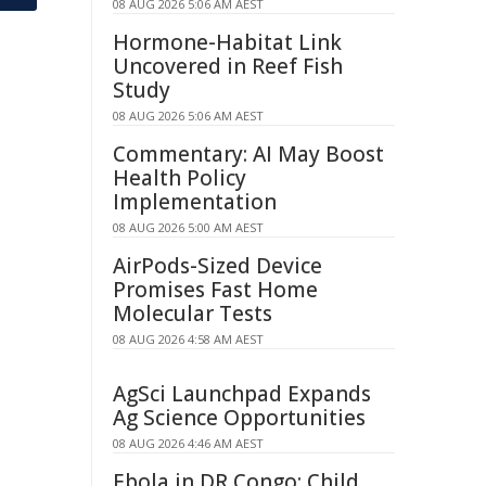
08 AUG 2026 5:06 AM AEST
Hormone-Habitat Link
Uncovered in Reef Fish
Study
08 AUG 2026 5:06 AM AEST
Commentary: AI May Boost
Health Policy
Implementation
08 AUG 2026 5:00 AM AEST
AirPods-Sized Device
Promises Fast Home
Molecular Tests
08 AUG 2026 4:58 AM AEST
AgSci Launchpad Expands
Ag Science Opportunities
08 AUG 2026 4:46 AM AEST
Ebola in DR Congo: Child