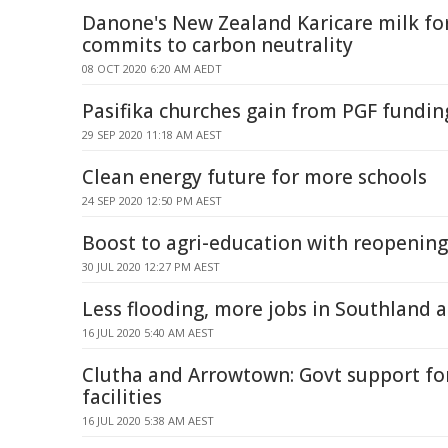
Danone's New Zealand Karicare milk f
commits to carbon neutrality
08 OCT 2020 6:20 AM AEDT
Pasifika churches gain from PGF fundin
29 SEP 2020 11:18 AM AEST
Clean energy future for more schools
24 SEP 2020 12:50 PM AEST
Boost to agri-education with reopening
30 JUL 2020 12:27 PM AEST
Less flooding, more jobs in Southland 
16 JUL 2020 5:40 AM AEST
Clutha and Arrowtown: Govt support f
facilities
16 JUL 2020 5:38 AM AEST