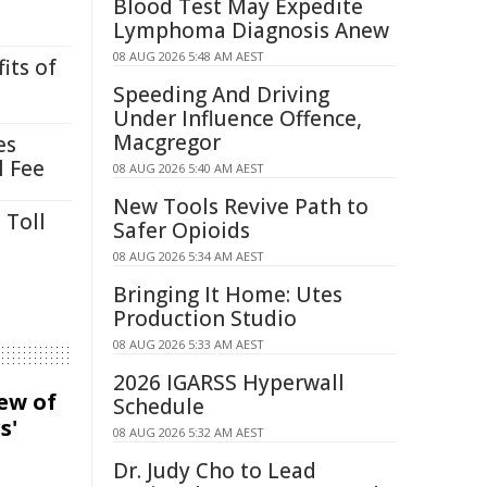
Blood Test May Expedite
Lymphoma Diagnosis Anew
08 AUG 2026 5:48 AM AEST
its of
Speeding And Driving
Under Influence Offence,
Macgregor
es
l Fee
08 AUG 2026 5:40 AM AEST
New Tools Revive Path to
 Toll
Safer Opioids
08 AUG 2026 5:34 AM AEST
Bringing It Home: Utes
Production Studio
08 AUG 2026 5:33 AM AEST
2026 IGARSS Hyperwall
iew of
Schedule
s'
08 AUG 2026 5:32 AM AEST
Dr. Judy Cho to Lead