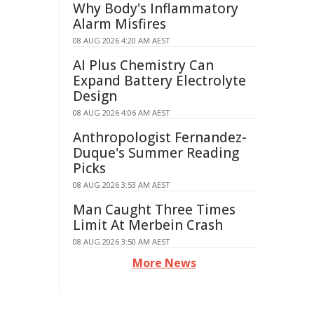
Why Body's Inflammatory
Alarm Misfires
08 AUG 2026 4:20 AM AEST
AI Plus Chemistry Can
Expand Battery Electrolyte
Design
08 AUG 2026 4:06 AM AEST
Anthropologist Fernandez-
Duque's Summer Reading
Picks
08 AUG 2026 3:53 AM AEST
Man Caught Three Times
Limit At Merbein Crash
08 AUG 2026 3:50 AM AEST
More News