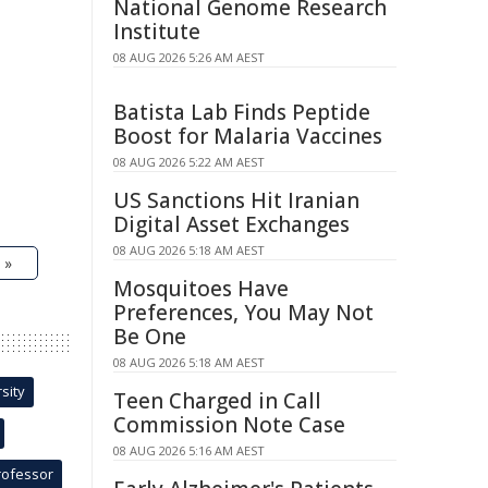
National Genome Research
Institute
08 AUG 2026 5:26 AM AEST
Batista Lab Finds Peptide
Boost for Malaria Vaccines
08 AUG 2026 5:22 AM AEST
US Sanctions Hit Iranian
Digital Asset Exchanges
08 AUG 2026 5:18 AM AEST
 »
Mosquitoes Have
Preferences, You May Not
Be One
08 AUG 2026 5:18 AM AEST
sity
Teen Charged in Call
Commission Note Case
08 AUG 2026 5:16 AM AEST
rofessor