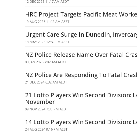
12 DEC 2025 11:17 AM AEDT
HRC Project Targets Pacific Meat Worke
19 AUG 2025 11:12 AM AEST
Urgent Care Surge in Dunedin, Invercarg
18 MAY 2025 12:50 PM AEST
NZ Police Release Name Over Fatal Cras
03 JAN 2025 7:02 AM AEDT
NZ Police Are Responding To Fatal Cras
21 DEC 2024 6:32 AM AEDT
21 Lotto Players Win Second Division: L
November
09 NOV 2024 7:30 PM AEDT
14 Lotto Players Win Second Division: 
24 AUG 2024 8:16 PM AEST