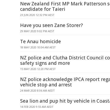
New Zealand First MP Mark Patterson s
candidate for Taieri
23 JUN 2020 12:32 PM AEST
Have you seen Zane Storer?
29 MAY 2020 9:02 PM AEST
Te Anau homicide
18 MAY 2020 10:04 AM AEST
NZ police and Clutha District Council c
safety signs and more
15 MAY 2020 12:20 PM AEST
NZ police acknowledge IPCA report reg
vehicle stop and arrest
24 MAR 2020 8:06 AM AEDT
Sea lion and pup hit by vehicle in Coas
14 FEB 2020 9:55 AM AEDT