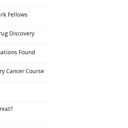
rk Fellows
rug Discovery
nations Found
ary Cancer Course
reat?