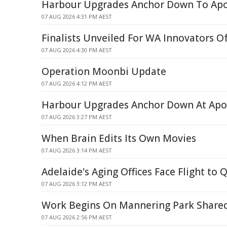
Harbour Upgrades Anchor Down To Apo
07 AUG 2026 4:31 PM AEST
Finalists Unveiled For WA Innovators O
07 AUG 2026 4:30 PM AEST
Operation Moonbi Update
07 AUG 2026 4:12 PM AEST
Harbour Upgrades Anchor Down At Apo
07 AUG 2026 3:27 PM AEST
When Brain Edits Its Own Movies
07 AUG 2026 3:14 PM AEST
Adelaide's Aging Offices Face Flight to 
07 AUG 2026 3:12 PM AEST
Work Begins On Mannering Park Share
07 AUG 2026 2:56 PM AEST