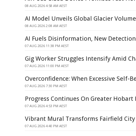
08 AUG 2026 4:58 AM AEST
AI Model Unveils Global Glacier Volum
08 AUG 2026 2:08 AM AEST
AI Fuels Disinformation, New Detecti
07 AUG 2026 11:38 PM AEST
Gig Worker Struggles Intensify Amid C
07 AUG 2026 11:00 PM AEST
Overconfidence: When Excessive Self-Be
07 AUG 2026 7:30 PM AEST
Progress Continues On Greater Hobart 
07 AUG 2026 4:53 PM AEST
Vibrant Mural Transforms Fairfield City
07 AUG 2026 4:40 PM AEST