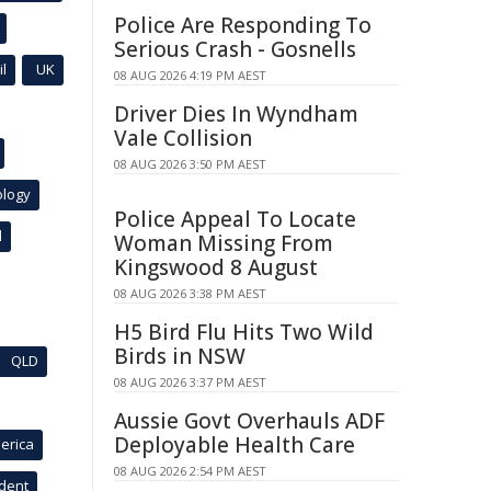
Police Are Responding To
Serious Crash - Gosnells
l
UK
08 AUG 2026 4:19 PM AEST
Driver Dies In Wyndham
Vale Collision
08 AUG 2026 3:50 PM AEST
ology
Police Appeal To Locate
l
Woman Missing From
Kingswood 8 August
08 AUG 2026 3:38 PM AEST
H5 Bird Flu Hits Two Wild
Birds in NSW
QLD
08 AUG 2026 3:37 PM AEST
Aussie Govt Overhauls ADF
Deployable Health Care
erica
08 AUG 2026 2:54 PM AEST
ident