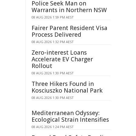
Police Seek Man on
Warrants in Northern NSW
08 AUG 2026 1:59 PM AEST
Fairer Parent Resident Visa
Process Delivered
08 AUG 2026 1:32 PM AEST
Zero-interest Loans
Accelerate EV Charger
Rollout
08 AUG 2026 1:30 PM AEST
Three Hikers Found in
Kosciuszko National Park
08 AUG 2026 1:30 PM AEST
Mediterranean Odyssey:
Ecological Strain Intensifies
08 AUG 2026 1:24 PM AEST