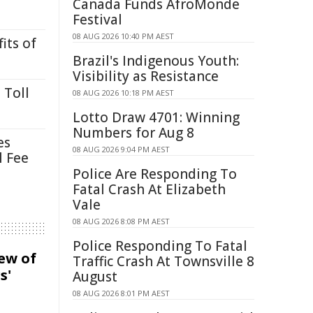
Canada Funds AfroMonde
Festival
08 AUG 2026 10:40 PM AEST
its of
Brazil's Indigenous Youth:
Visibility as Resistance
 Toll
08 AUG 2026 10:18 PM AEST
Lotto Draw 4701: Winning
Numbers for Aug 8
es
08 AUG 2026 9:04 PM AEST
l Fee
Police Are Responding To
Fatal Crash At Elizabeth
Vale
08 AUG 2026 8:08 PM AEST
Police Responding To Fatal
iew of
Traffic Crash At Townsville 8
s'
August
08 AUG 2026 8:01 PM AEST