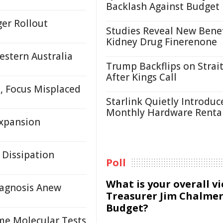
Backlash Against Budget
ger Rollout
Studies Reveal New Benef
Kidney Drug Finerenone
estern Australia
Trump Backflips on Strait
After Kings Call
, Focus Misplaced
Starlink Quietly Introduc
Monthly Hardware Renta
Expansion
 Dissipation
Poll
What is your overall v
agnosis Anew
Treasurer Jim Chalmer
Budget?
me Molecular Tests