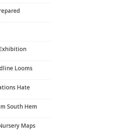
repared
Exhibition
adline Looms
ations Hate
from South Hem
 Nursery Maps