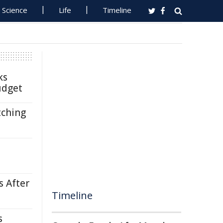
Science
Life
Timeline
ks
udget
tching
s After
Timeline
s