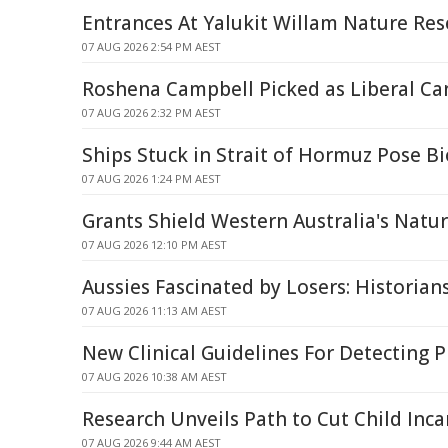
Entrances At Yalukit Willam Nature Res
07 AUG 2026 2:54 PM AEST
Roshena Campbell Picked as Liberal Ca
07 AUG 2026 2:32 PM AEST
Ships Stuck in Strait of Hormuz Pose Bi
07 AUG 2026 1:24 PM AEST
Grants Shield Western Australia's Natu
07 AUG 2026 12:10 PM AEST
Aussies Fascinated by Losers: Historian
07 AUG 2026 11:13 AM AEST
New Clinical Guidelines For Detecting 
07 AUG 2026 10:38 AM AEST
Research Unveils Path to Cut Child Inca
07 AUG 2026 9:44 AM AEST