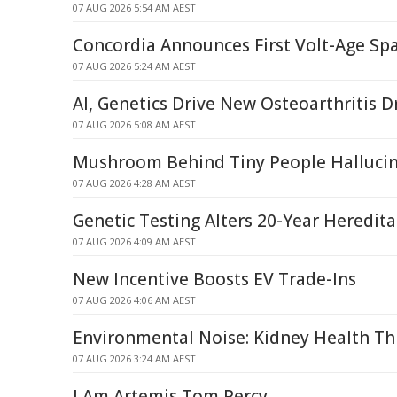
07 AUG 2026 5:54 AM AEST
Concordia Announces First Volt-Age Spa
07 AUG 2026 5:24 AM AEST
AI, Genetics Drive New Osteoarthritis D
07 AUG 2026 5:08 AM AEST
Mushroom Behind Tiny People Halluci
07 AUG 2026 4:28 AM AEST
Genetic Testing Alters 20-Year Heredit
07 AUG 2026 4:09 AM AEST
New Incentive Boosts EV Trade-Ins
07 AUG 2026 4:06 AM AEST
Environmental Noise: Kidney Health Th
07 AUG 2026 3:24 AM AEST
I Am Artemis Tom Percy