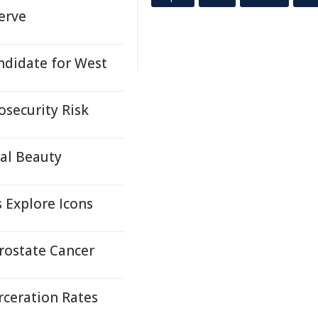
erve
ndidate for West
osecurity Risk
ral Beauty
s Explore Icons
Prostate Cancer
rceration Rates