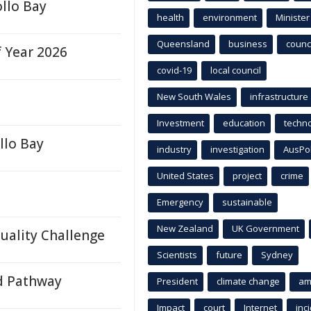
llo Bay
health
environment
Minister
Queensland
business
counci
f Year 2026
covid-19
local council
New South Wales
infrastructure
Investment
education
techn
llo Bay
industry
investigation
AusPo
United States
project
crime
Emergency
sustainable
New Zealand
UK Government
Quality Challenge
Scientists
future
Sydney
d Pathway
President
climate change
am
Impact
court
Internet
inc