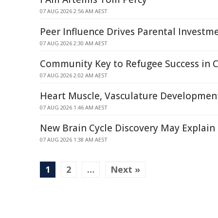
07 AUG 2026 2:56 AM AEST
Peer Influence Drives Parental Investme
07 AUG 2026 2:30 AM AEST
Community Key to Refugee Success in 
07 AUG 2026 2:02 AM AEST
Heart Muscle, Vasculature Developmen
07 AUG 2026 1:46 AM AEST
New Brain Cycle Discovery May Explain 
07 AUG 2026 1:38 AM AEST
1
2
…
Next »