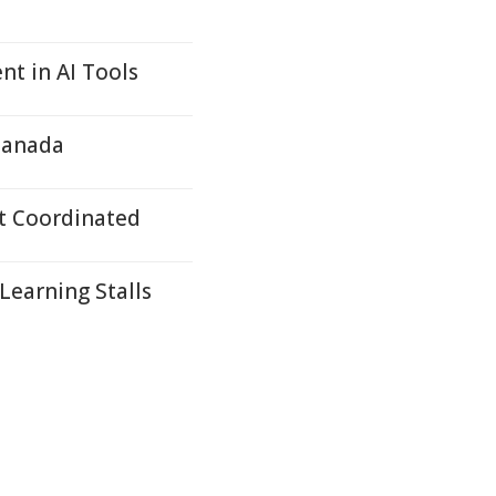
nt in AI Tools
Canada
t Coordinated
Learning Stalls