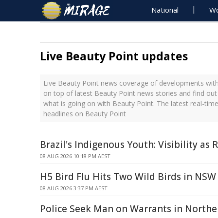
National
Wo
Live Beauty Point updates
Live Beauty Point news coverage of developments with 
on top of latest Beauty Point news stories and find ou
what is going on with Beauty Point. The latest real-ti
headlines on Beauty Point
Brazil's Indigenous Youth: Visibility as 
08 AUG 2026 10:18 PM AEST
H5 Bird Flu Hits Two Wild Birds in NSW
08 AUG 2026 3:37 PM AEST
Police Seek Man on Warrants in North