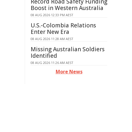
Record Road Safety Funding
Boost in Western Australia
08 AUG 2026 12:33 PM AEST
U.S.-Colombia Relations
Enter New Era
08 AUG 2026 11:28 AM AEST
Missing Australian Soldiers
Identified
08 AUG 2026 11:26 AM AEST
More News