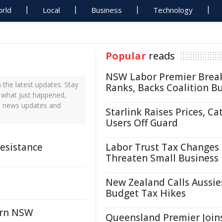
rld
Local
Business
Technology
Popular
reads
NSW Labor Premier Brea
the latest updates. Stay
Ranks, Backs Coalition B
t what just happened,
me news updates and
Starlink Raises Prices, Ca
Users Off Guard
Resistance
Labor Trust Tax Changes
Threaten Small Business
New Zealand Calls Aussie
Budget Tax Hikes
ern NSW
Queensland Premier Join