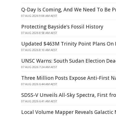
Q-Day Is Coming, And We Need To Be P
07 AUG 2026 9:08 AM AEST
Protecting Bayside's Fossil History
07 AUG 2026 8:58 AM AEST
Updated $463M Trinity Point Plans On 
07 AUG 2026 8:10 AM AEST
UNSC Warns: South Sudan Election De
07 AUG 2026 7:24 AM AEST
Three Million Posts Expose Anti-First N
07 AUG 2026 6:44 AM AEST
SDSS-V Unveils All-Sky Spectra, First 
07 AUG 2026 6:41 AM AEST
Local Volume Mapper Reveals Galactic