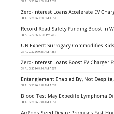
08 AUG 2026 1:59 PM AEST
Zero-interest Loans Accelerate EV Char
08 AUG 2026 1:30 PM AEST
Record Road Safety Funding Boost in W
08 AUG 2026 12:33 PM AEST
UN Expert: Surrogacy Commodifies Kids
08 AUG 2026 9:18 AM AEST
Zero-Interest Loans Boost EV Charger 
08 AUG 2026 8:14 AM AEST
Entanglement Enabled By, Not Despite,
08 AUG 2026 5:48 AM AEST
Blood Test May Expedite Lymphoma Di
08 AUG 2026 5:48 AM AEST
AirPods-Sized Device Promises Fast Ho