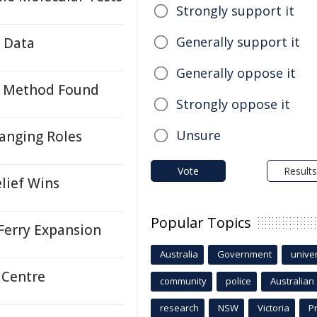
Strongly support it
Generally support it
e Data
Generally oppose it
on Method Found
Strongly oppose it
Unsure
hanging Roles
Vote
Results
lief Wins
Popular Topics
Ferry Expansion
Australia
Government
univer
 Centre
community
police
Australian
research
NSW
Victoria
P