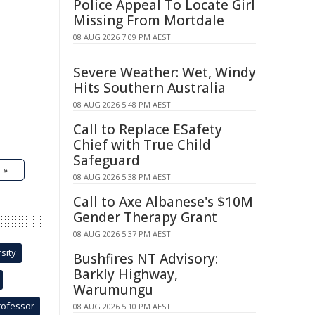
Police Appeal To Locate Girl
Missing From Mortdale
08 AUG 2026 7:09 PM AEST
Severe Weather: Wet, Windy
Hits Southern Australia
08 AUG 2026 5:48 PM AEST
Call to Replace ESafety
Chief with True Child
Safeguard
 »
08 AUG 2026 5:38 PM AEST
Call to Axe Albanese's $10M
Gender Therapy Grant
08 AUG 2026 5:37 PM AEST
sity
Bushfires NT Advisory:
Barkly Highway,
Warumungu
rofessor
08 AUG 2026 5:10 PM AEST