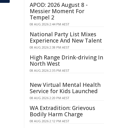
APOD: 2026 August 8 -
Messier Moment For
Tempel 2
08 AUG 2026 2:44 PM AEST
National Party List Mixes
Experience And New Talent
08 AUG 2026 2:38 PM AEST
High Range Drink-driving In
North West
08 AUG 2026 2:35 PM AEST
New Virtual Mental Health
Service for Kids Launched
08 AUG 2026 2:20 PM AEST
WA Extradition: Grievous
Bodily Harm Charge
08 AUG 2026 2:12 PM AEST