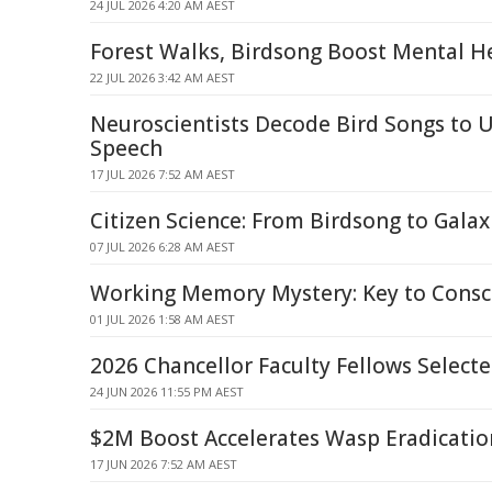
24 JUL 2026 4:20 AM AEST
Forest Walks, Birdsong Boost Mental H
22 JUL 2026 3:42 AM AEST
Neuroscientists Decode Bird Songs to
Speech
17 JUL 2026 7:52 AM AEST
Citizen Science: From Birdsong to Galax
07 JUL 2026 6:28 AM AEST
Working Memory Mystery: Key to Consc
01 JUL 2026 1:58 AM AEST
2026 Chancellor Faculty Fellows Select
24 JUN 2026 11:55 PM AEST
$2M Boost Accelerates Wasp Eradication
17 JUN 2026 7:52 AM AEST