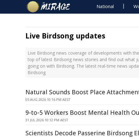
National
Wo
Live Birdsong updates
Live Birdsong news coverage of developments with the 
top of latest Birdsong news stories and find out what j
going on with Birdsong. The latest real-time news upd
Birdsong
Natural Sounds Boost Place Attachment
05 AUG 2026 10:16 PM AEST
9-to-5 Workers Boost Mental Health O
31 JUL 2026 10:12 PM AEST
Scientists Decode Passerine Birdsong 