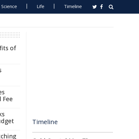
Science
Life
Timeline
its of
s
es
l Fee
ks
udget
Timeline
tching