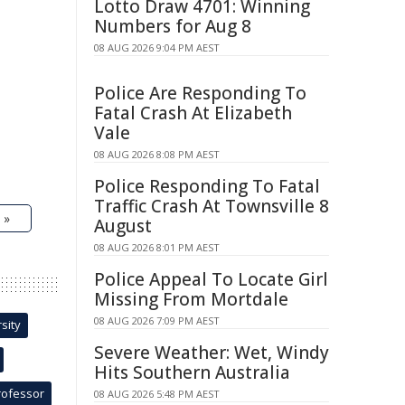
Lotto Draw 4701: Winning
Numbers for Aug 8
08 AUG 2026 9:04 PM AEST
Police Are Responding To
Fatal Crash At Elizabeth
Vale
08 AUG 2026 8:08 PM AEST
Police Responding To Fatal
Traffic Crash At Townsville 8
 »
August
08 AUG 2026 8:01 PM AEST
Police Appeal To Locate Girl
Missing From Mortdale
08 AUG 2026 7:09 PM AEST
sity
Severe Weather: Wet, Windy
Hits Southern Australia
rofessor
08 AUG 2026 5:48 PM AEST