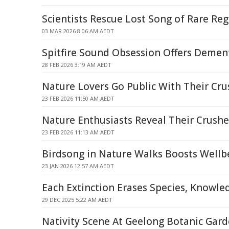
Scientists Rescue Lost Song of Rare Re
03 MAR 2026 8:06 AM AEDT
Spitfire Sound Obsession Offers Dement
28 FEB 2026 3:19 AM AEDT
Nature Lovers Go Public With Their Cru
23 FEB 2026 11:50 AM AEDT
Nature Enthusiasts Reveal Their Crushe
23 FEB 2026 11:13 AM AEDT
Birdsong in Nature Walks Boosts Wellbe
23 JAN 2026 12:57 AM AEDT
Each Extinction Erases Species, Knowle
29 DEC 2025 5:22 AM AEDT
Nativity Scene At Geelong Botanic Gar