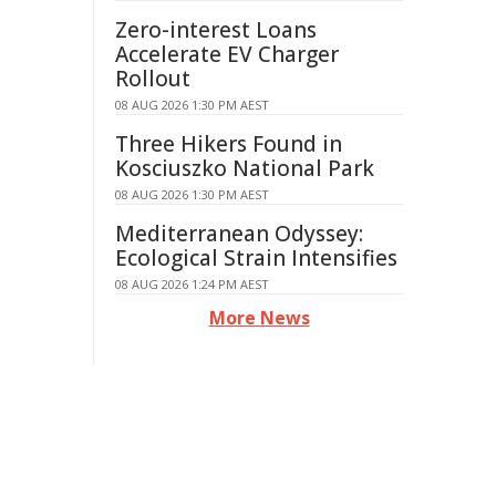
Zero-interest Loans
Accelerate EV Charger
Rollout
08 AUG 2026 1:30 PM AEST
Three Hikers Found in
Kosciuszko National Park
08 AUG 2026 1:30 PM AEST
Mediterranean Odyssey:
Ecological Strain Intensifies
08 AUG 2026 1:24 PM AEST
More News