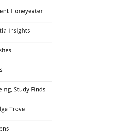
gent Honeyeater
ia Insights
shes
s
ing, Study Finds
dge Trove
dens