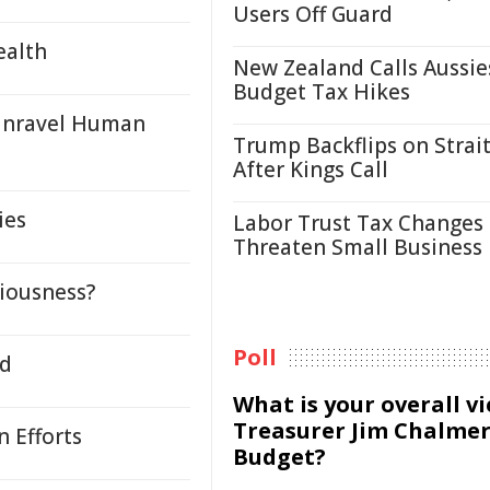
Users Off Guard
ealth
New Zealand Calls Aussie
Budget Tax Hikes
 Unravel Human
Trump Backflips on Strait
After Kings Call
ies
Labor Trust Tax Changes
Threaten Small Business
iousness?
Poll
ed
What is your overall v
Treasurer Jim Chalmer
 Efforts
Budget?