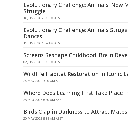
Evolutionary Challenge: Animals' New 
Struggle
16 JUN 2026 2:58 PM AEST
Evolutionary Challenge: Animals Strug
Dances
15 JUN 2026 6:54 AM AEST
Screens Reshape Childhood: Brain Deve
02 JUN 2026 3:18 PM AEST
Wildlife Habitat Restoration in Iconic 
25 MAY 2026 9:10 AM AEST
Where Does Learning First Take Place I
23 MAY 2026 6:40 AM AEST
Birds Clap in Darkness to Attract Mates
20 MAY 2026 5:36 AM AEST