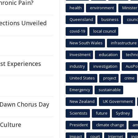
hronic Pain?
health
environment
Minister
Queensland
business
counci
ections Unveiled
covid-19
local council
New South Wales
infrastructure
Investment
education
techn
st Experiences
industry
investigation
AusPo
United States
project
crime
Emergency
sustainable
New Zealand
UK Government
r Dawn Chorus Day
Scientists
future
Sydney
 Culture
President
climate change
am
Impact
court
Internet
inc