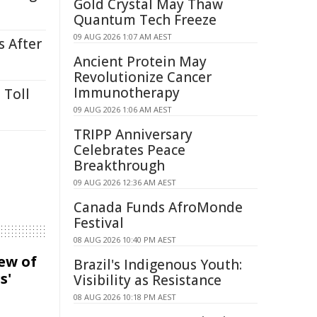
Gold Crystal May Thaw
Quantum Tech Freeze
09 AUG 2026 1:07 AM AEST
s After
Ancient Protein May
Revolutionize Cancer
Immunotherapy
 Toll
09 AUG 2026 1:06 AM AEST
TRIPP Anniversary
Celebrates Peace
Breakthrough
09 AUG 2026 12:36 AM AEST
Canada Funds AfroMonde
Festival
08 AUG 2026 10:40 PM AEST
iew of
Brazil's Indigenous Youth:
s'
Visibility as Resistance
08 AUG 2026 10:18 PM AEST