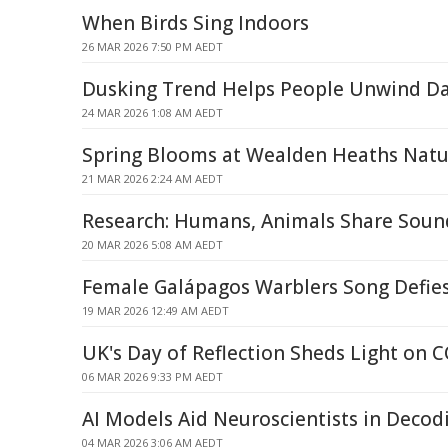
When Birds Sing Indoors
26 MAR 2026 7:50 PM AEDT
Dusking Trend Helps People Unwind Da
24 MAR 2026 1:08 AM AEDT
Spring Blooms at Wealden Heaths Natu
21 MAR 2026 2:24 AM AEDT
Research: Humans, Animals Share Soun
20 MAR 2026 5:08 AM AEDT
Female Galápagos Warblers Song Defie
19 MAR 2026 12:49 AM AEDT
UK's Day of Reflection Sheds Light on
06 MAR 2026 9:33 PM AEDT
AI Models Aid Neuroscientists in Decod
04 MAR 2026 3:06 AM AEDT