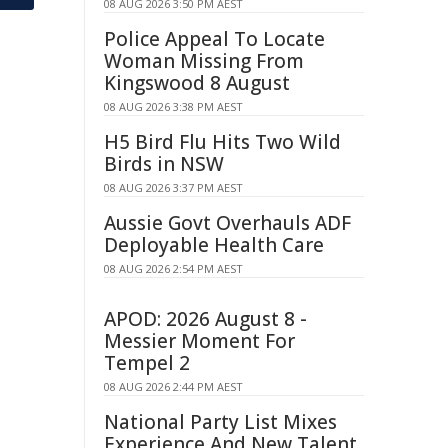
08 AUG 2026 3:50 PM AEST
Police Appeal To Locate
Woman Missing From
Kingswood 8 August
08 AUG 2026 3:38 PM AEST
H5 Bird Flu Hits Two Wild
Birds in NSW
08 AUG 2026 3:37 PM AEST
Aussie Govt Overhauls ADF
Deployable Health Care
08 AUG 2026 2:54 PM AEST
APOD: 2026 August 8 -
Messier Moment For
Tempel 2
08 AUG 2026 2:44 PM AEST
National Party List Mixes
Experience And New Talent