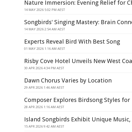
Nature Immersion: Evening Relief for C
14 MAY 2026 5:02 PM AEST
Songbirds' Singing Mastery: Brain Conn
14 MAY 2026 2:54 AM AEST
Experts Reveal Bird With Best Song
01 MAY 2026 1:16 AM AEST
Risby Cove Hotel Unveils New West Coa
30 APR 2026 4:34 PM AEST
Dawn Chorus Varies by Location
29 APR 2026 1:46 AM AEST
Composer Explores Birdsong Styles fo
28 APR 2026 1:16 AM AEST
Island Songbirds Exhibit Unique Music,
15 APR 2026 9:42 AM AEST