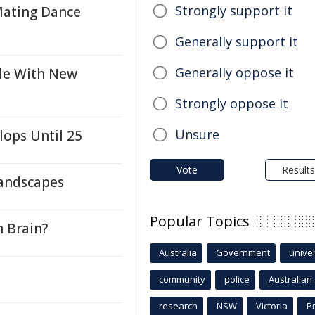
Strongly support it
Mating Dance
Generally support it
Generally oppose it
gle With New
Strongly oppose it
Unsure
lops Until 25
Vote
Results
Landscapes
Popular Topics
n Brain?
Australia
Government
univer
community
police
Australian
research
NSW
Victoria
P