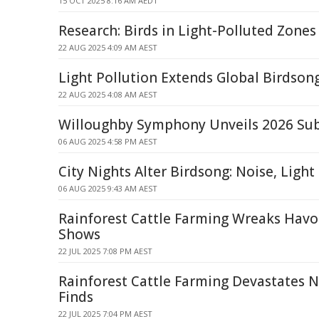
15 OCT 2025 8:16 AM AEDT
Research: Birds in Light-Polluted Zones
22 AUG 2025 4:09 AM AEST
Light Pollution Extends Global Birdson
22 AUG 2025 4:08 AM AEST
Willoughby Symphony Unveils 2026 Sub
06 AUG 2025 4:58 PM AEST
City Nights Alter Birdsong: Noise, Light
06 AUG 2025 9:43 AM AEST
Rainforest Cattle Farming Wreaks Havoc
Shows
22 JUL 2025 7:08 PM AEST
Rainforest Cattle Farming Devastates N
Finds
22 JUL 2025 7:04 PM AEST