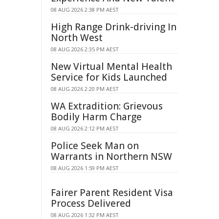
08 AUG 2026 2:38 PM AEST
High Range Drink-driving In
North West
08 AUG 2026 2:35 PM AEST
New Virtual Mental Health
Service for Kids Launched
08 AUG 2026 2:20 PM AEST
WA Extradition: Grievous
Bodily Harm Charge
08 AUG 2026 2:12 PM AEST
Police Seek Man on
Warrants in Northern NSW
08 AUG 2026 1:59 PM AEST
Fairer Parent Resident Visa
Process Delivered
08 AUG 2026 1:32 PM AEST