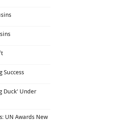
usins
sins
ft
g Success
g Duck' Under
ms: UN Awards New