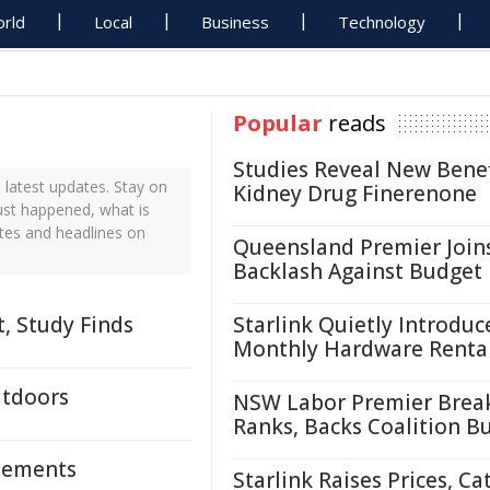
rld
Local
Business
Technology
Popular
reads
Studies Reveal New Benef
latest updates. Stay on
Kidney Drug Finerenone
ust happened, what is
ates and headlines on
Queensland Premier Join
Backlash Against Budget
, Study Finds
Starlink Quietly Introduc
Monthly Hardware Renta
utdoors
NSW Labor Premier Brea
Ranks, Backs Coalition B
Elements
Starlink Raises Prices, Ca