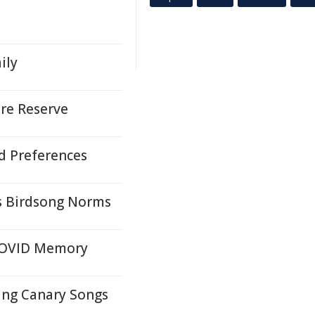
ily
re Reserve
d Preferences
s Birdsong Norms
 COVID Memory
ing Canary Songs