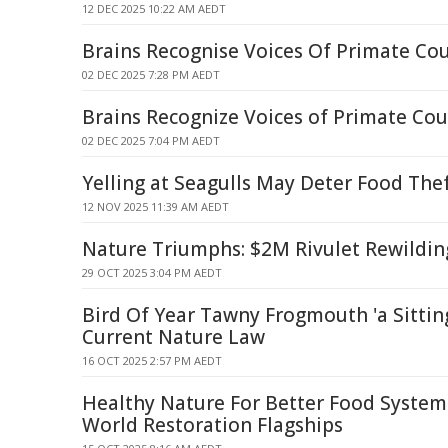
12 DEC 2025 10:22 AM AEDT
Brains Recognise Voices Of Primate Co
02 DEC 2025 7:28 PM AEDT
Brains Recognize Voices of Primate Cou
02 DEC 2025 7:04 PM AEDT
Yelling at Seagulls May Deter Food The
12 NOV 2025 11:39 AM AEDT
Nature Triumphs: $2M Rivulet Rewildin
29 OCT 2025 3:04 PM AEDT
Bird Of Year Tawny Frogmouth 'a Sittin
Current Nature Law
16 OCT 2025 2:57 PM AEDT
Healthy Nature For Better Food Syste
World Restoration Flagships