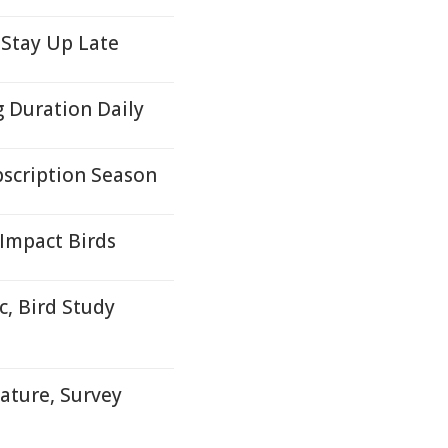
 Stay Up Late
g Duration Daily
scription Season
 Impact Birds
, Bird Study
ature, Survey