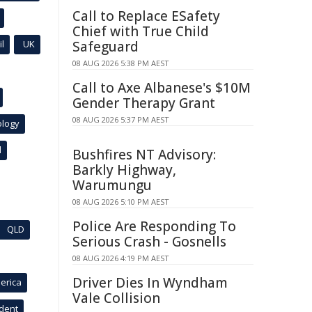
Call to Replace ESafety
Chief with True Child
l
UK
Safeguard
08 AUG 2026 5:38 PM AEST
Call to Axe Albanese's $10M
Gender Therapy Grant
08 AUG 2026 5:37 PM AEST
ology
l
Bushfires NT Advisory:
Barkly Highway,
Warumungu
08 AUG 2026 5:10 PM AEST
Police Are Responding To
QLD
Serious Crash - Gosnells
08 AUG 2026 4:19 PM AEST
Driver Dies In Wyndham
erica
Vale Collision
ident