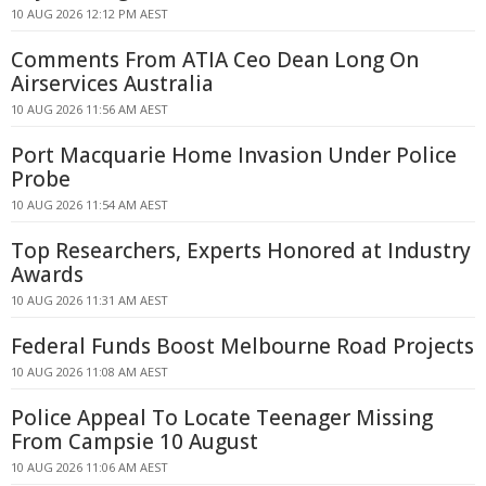
10 AUG 2026 12:12 PM AEST
Comments From ATIA Ceo Dean Long On
Airservices Australia
10 AUG 2026 11:56 AM AEST
Port Macquarie Home Invasion Under Police
Probe
10 AUG 2026 11:54 AM AEST
Top Researchers, Experts Honored at Industry
Awards
10 AUG 2026 11:31 AM AEST
Federal Funds Boost Melbourne Road Projects
10 AUG 2026 11:08 AM AEST
Police Appeal To Locate Teenager Missing
From Campsie 10 August
10 AUG 2026 11:06 AM AEST