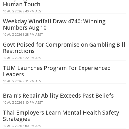
Human Touch
10 AUG 2026 8:40 PM AEST
Weekday Windfall Draw 4740: Winning
Numbers Aug 10
10 AUG 2026 8:28 PM AEST
Govt Poised for Compromise on Gambling Bill
Restrictions
10 AUG 2026 8:22 PM AEST
TUM Launches Program For Experienced
Leaders
10 AUG 2026 8:11 PM AEST
Brain's Repair Ability Exceeds Past Beliefs
10 AUG 2026 8:10 PM AEST
Thai Employers Learn Mental Health Safety
Strategies
10 AUG 2026 8:00 PM AEST