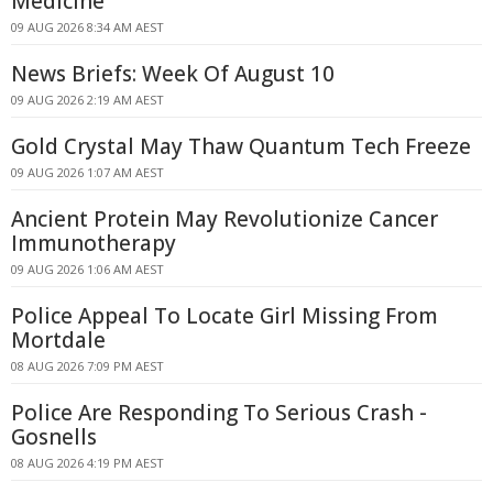
Medicine
09 AUG 2026 8:34 AM AEST
News Briefs: Week Of August 10
09 AUG 2026 2:19 AM AEST
Gold Crystal May Thaw Quantum Tech Freeze
09 AUG 2026 1:07 AM AEST
Ancient Protein May Revolutionize Cancer
Immunotherapy
09 AUG 2026 1:06 AM AEST
Police Appeal To Locate Girl Missing From
Mortdale
08 AUG 2026 7:09 PM AEST
Police Are Responding To Serious Crash -
Gosnells
08 AUG 2026 4:19 PM AEST