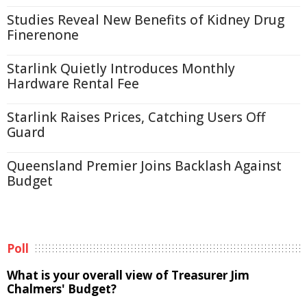
Studies Reveal New Benefits of Kidney Drug
Finerenone
Starlink Quietly Introduces Monthly
Hardware Rental Fee
Starlink Raises Prices, Catching Users Off
Guard
Queensland Premier Joins Backlash Against
Budget
Poll
What is your overall view of Treasurer Jim
Chalmers' Budget?