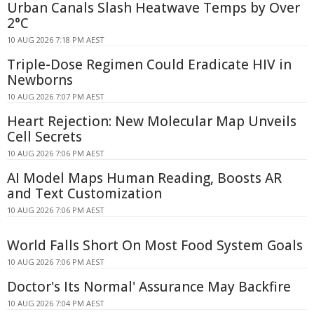
Urban Canals Slash Heatwave Temps by Over
2°C
10 AUG 2026 7:18 PM AEST
Triple-Dose Regimen Could Eradicate HIV in
Newborns
10 AUG 2026 7:07 PM AEST
Heart Rejection: New Molecular Map Unveils
Cell Secrets
10 AUG 2026 7:06 PM AEST
AI Model Maps Human Reading, Boosts AR
and Text Customization
10 AUG 2026 7:06 PM AEST
World Falls Short On Most Food System Goals
10 AUG 2026 7:06 PM AEST
Doctor's Its Normal' Assurance May Backfire
10 AUG 2026 7:04 PM AEST