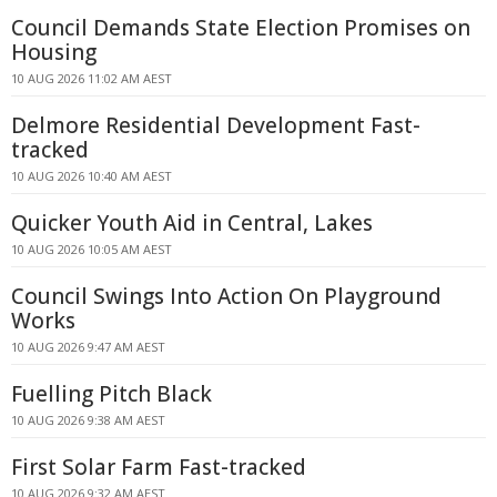
Council Demands State Election Promises on
Housing
10 AUG 2026 11:02 AM AEST
Delmore Residential Development Fast-
tracked
10 AUG 2026 10:40 AM AEST
Quicker Youth Aid in Central, Lakes
10 AUG 2026 10:05 AM AEST
Council Swings Into Action On Playground
Works
10 AUG 2026 9:47 AM AEST
Fuelling Pitch Black
10 AUG 2026 9:38 AM AEST
First Solar Farm Fast-tracked
10 AUG 2026 9:32 AM AEST