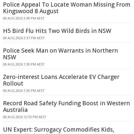
Police Appeal To Locate Woman Missing From
Kingswood 8 August
08 AUG 2026 3:38 PM AEST
H5 Bird Flu Hits Two Wild Birds in NSW
08 AUG 2026 3:37 PM AEST
Police Seek Man on Warrants in Northern
NSW
08 AUG 2026 1:59 PM AEST
Zero-interest Loans Accelerate EV Charger
Rollout
08 AUG 2026 1:30 PM AEST
Record Road Safety Funding Boost in Western
Australia
08 AUG 2026 12:33 PM AEST
UN Expert: Surrogacy Commodifies Kids,