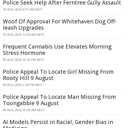
Police Seek Help After Ferntree Gully Assault
10 AUG 2026 4:51 AM AEST
Woof Of Approval For Whitehaven Dog Off-
leash Upgrades
10 AUG 2026 12:34 AM AEST
Frequent Cannabis Use Elevates Morning
Stress Hormone
09 AUG 2026 10:52 PM AEST
Police Appeal To Locate Girl Missing From
Rooty Hill 9 August
09 AUG 2026 2:34 PM AEST
Police Appeal To Locate Man Missing From
Toongabbie 9 August
09 AUG 2026 10:29 AM AEST
AI Models Persist in Racial, Gender Bias in