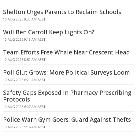
Shelton Urges Parents to Reclaim Schools
10 AUG 2026 9:30 AM AEST
Will Ben Carroll Keep Lights On?
10 AUG 2026 9:19 AM AEST
Team Efforts Free Whale Near Crescent Head
10 AUG 2026 8:50 AM AEST
Poll Glut Grows: More Political Surveys Loom
10 AUG 2026 6:21 AM AEST
Safety Gaps Exposed In Pharmacy Prescribing
Protocols
10 AUG 2026 6:07 AM AEST
Police Warn Gym Goers: Guard Against Thefts
10 AUG 2026 5:16 AM AEST