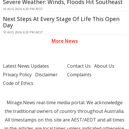
Severe Weather: Winds, Floods Hit Southeast
10 AUG 2026 6:20 PM AEST
Next Steps At Every Stage Of Life This Open
Day
10 AUG 2026 6:20 PM AEST
More News
Latest News Updates
Contact Us
About Us
Privacy Policy
Disclaimer
Complaints
Code of Ethics
Mirage.News real-time media portal. We acknowledge
the traditional owners of country throughout Australia.
All timestamps on this site are AEST/AEDT and all times
in the articles are local times unless indicated otherwise.