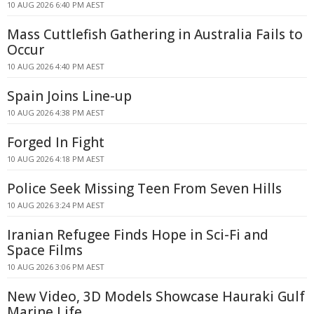
10 AUG 2026 6:40 PM AEST
Mass Cuttlefish Gathering in Australia Fails to
Occur
10 AUG 2026 4:40 PM AEST
Spain Joins Line-up
10 AUG 2026 4:38 PM AEST
Forged In Fight
10 AUG 2026 4:18 PM AEST
Police Seek Missing Teen From Seven Hills
10 AUG 2026 3:24 PM AEST
Iranian Refugee Finds Hope in Sci-Fi and
Space Films
10 AUG 2026 3:06 PM AEST
New Video, 3D Models Showcase Hauraki Gulf
Marine Life