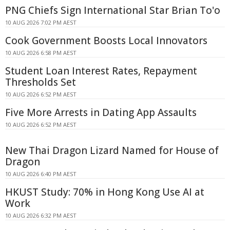
PNG Chiefs Sign International Star Brian To'o
10 AUG 2026 7:02 PM AEST
Cook Government Boosts Local Innovators
10 AUG 2026 6:58 PM AEST
Student Loan Interest Rates, Repayment
Thresholds Set
10 AUG 2026 6:52 PM AEST
Five More Arrests in Dating App Assaults
10 AUG 2026 6:52 PM AEST
New Thai Dragon Lizard Named for House of
Dragon
10 AUG 2026 6:40 PM AEST
HKUST Study: 70% in Hong Kong Use AI at
Work
10 AUG 2026 6:32 PM AEST