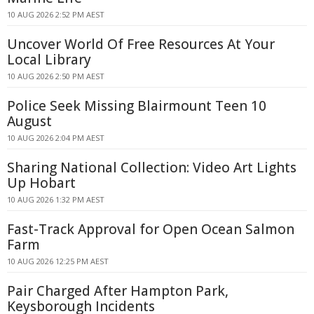
10 AUG 2026 2:52 PM AEST
Uncover World Of Free Resources At Your
Local Library
10 AUG 2026 2:50 PM AEST
Police Seek Missing Blairmount Teen 10
August
10 AUG 2026 2:04 PM AEST
Sharing National Collection: Video Art Lights
Up Hobart
10 AUG 2026 1:32 PM AEST
Fast-Track Approval for Open Ocean Salmon
Farm
10 AUG 2026 12:25 PM AEST
Pair Charged After Hampton Park,
Keysborough Incidents