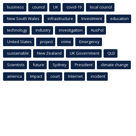
business
council
UK
covid-19
local council
New South Wales
infrastructure
Investment
education
technology
industry
investigation
AusPol
United States
project
crime
Emergency
sustainable
New Zealand
UK Government
QLD
Scientists
future
Sydney
President
climate change
america
Impact
court
Internet
incident