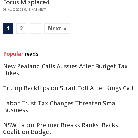
Focus Misplaced
08 AUG 2026 9:18 AM AEST
1
2
…
Next »
Popular
reads
New Zealand Calls Aussies After Budget Tax
Hikes
Trump Backflips on Strait Toll After Kings Call
Labor Trust Tax Changes Threaten Small
Business
NSW Labor Premier Breaks Ranks, Backs
Coalition Budget