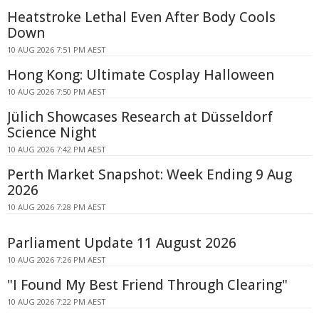
Heatstroke Lethal Even After Body Cools
Down
10 AUG 2026 7:51 PM AEST
Hong Kong: Ultimate Cosplay Halloween
10 AUG 2026 7:50 PM AEST
Jülich Showcases Research at Düsseldorf
Science Night
10 AUG 2026 7:42 PM AEST
Perth Market Snapshot: Week Ending 9 Aug
2026
10 AUG 2026 7:28 PM AEST
Parliament Update 11 August 2026
10 AUG 2026 7:26 PM AEST
"I Found My Best Friend Through Clearing"
10 AUG 2026 7:22 PM AEST