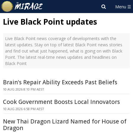
Live Black Point updates
Live Black Point news coverage of developments with the
latest updates. Stay on top of latest Black Point news stories
and find out what just happened, what is going on with Black
Point. The latest real-time news updates and headlines on
Black Point
Brain's Repair Ability Exceeds Past Beliefs
10 AUG 2026 8:10 PM AEST
Cook Government Boosts Local Innovators
10 AUG 2026 6:58 PM AEST
New Thai Dragon Lizard Named for House of
Dragon