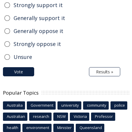
Strongly support it
Generally support it
Generally oppose it
Strongly oppose it
Unsure
Vote
Results »
Popular Topics
Australia
Government
university
community
police
Australian
research
NSW
Victoria
Professor
health
environment
Minister
Queensland