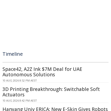
Timeline
Space42, A2Z Ink $7M Deal for UAE
Autonomous Solutions
10 AUG 2026 8:52 PM AEST
3D Printing Breakthrough: Switchable Soft
Actuators
10 AUG 2026 8:42 PM AEST
Hanyang Univ ERICA: New E-Skin Gives Robots