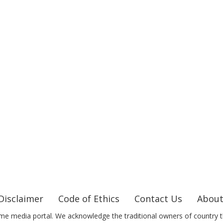
Disclaimer
Code of Ethics
Contact Us
About
me media portal. We acknowledge the traditional owners of country t