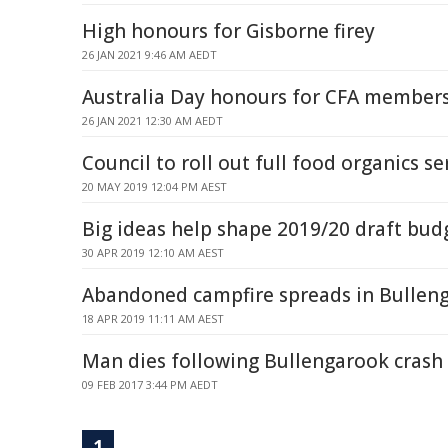
High honours for Gisborne firey
26 JAN 2021 9:46 AM AEDT
Australia Day honours for CFA member
26 JAN 2021 12:30 AM AEDT
Council to roll out full food organics se
20 MAY 2019 12:04 PM AEST
Big ideas help shape 2019/20 draft bud
30 APR 2019 12:10 AM AEST
Abandoned campfire spreads in Bullen
18 APR 2019 11:11 AM AEST
Man dies following Bullengarook crash
09 FEB 2017 3:44 PM AEDT
1