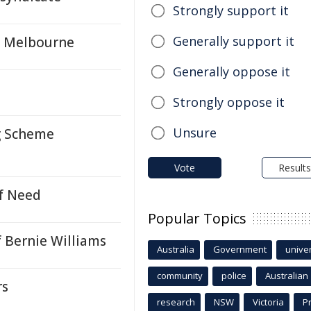
Strongly support it
Generally support it
n Melbourne
Generally oppose it
Strongly oppose it
Unsure
g Scheme
Vote
Results
f Need
Popular Topics
 Bernie Williams
Australia
Government
univer
community
police
Australian
rs
research
NSW
Victoria
P