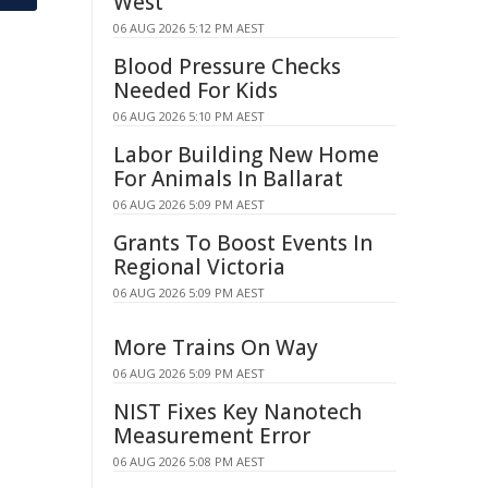
West
06 AUG 2026 5:12 PM AEST
Blood Pressure Checks
Needed For Kids
06 AUG 2026 5:10 PM AEST
Labor Building New Home
For Animals In Ballarat
06 AUG 2026 5:09 PM AEST
Grants To Boost Events In
Regional Victoria
06 AUG 2026 5:09 PM AEST
More Trains On Way
06 AUG 2026 5:09 PM AEST
NIST Fixes Key Nanotech
Measurement Error
06 AUG 2026 5:08 PM AEST