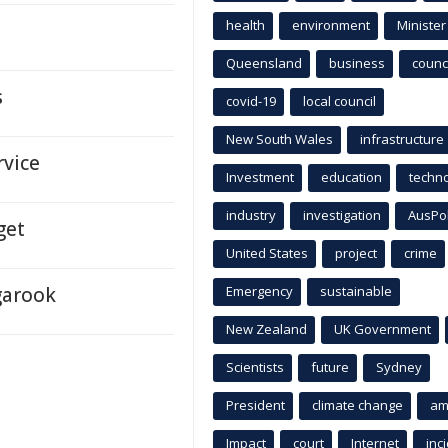
health
environment
Minister
Queensland
business
counci
s
covid-19
local council
New South Wales
infrastructure
rvice
Investment
education
techn
industry
investigation
AusPo
get
United States
project
crime
garook
Emergency
sustainable
New Zealand
UK Government
Scientists
future
Sydney
President
climate change
am
Impact
court
Internet
inc