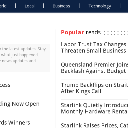
rld
Local
Business
Technology
Popular
reads
Labor Trust Tax Changes
the latest updates. Stay
Threaten Small Business
t what just happened,
me news updates and
Queensland Premier Join
Backlash Against Budget
cess
Trump Backflips on Strait
After Kings Call
nding Now Open
Starlink Quietly Introduc
Monthly Hardware Renta
ds Winners
Starlink Raises Prices, Ca