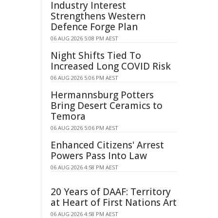
Industry Interest
Strengthens Western
Defence Forge Plan
06 AUG 2026 5:08 PM AEST
Night Shifts Tied To
Increased Long COVID Risk
06 AUG 2026 5:06 PM AEST
Hermannsburg Potters
Bring Desert Ceramics to
Temora
06 AUG 2026 5:06 PM AEST
Enhanced Citizens' Arrest
Powers Pass Into Law
06 AUG 2026 4:58 PM AEST
20 Years of DAAF: Territory
at Heart of First Nations Art
06 AUG 2026 4:58 PM AEST