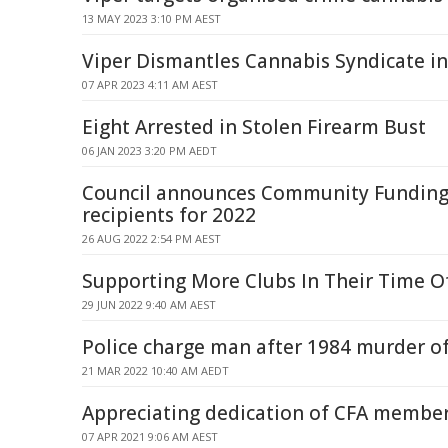
13 MAY 2023 3:10 PM AEST
Viper Dismantles Cannabis Syndicate i
07 APR 2023 4:11 AM AEST
Eight Arrested in Stolen Firearm Bust
06 JAN 2023 3:20 PM AEDT
Council announces Community Fundin
recipients for 2022
26 AUG 2022 2:54 PM AEST
Supporting More Clubs In Their Time O
29 JUN 2022 9:40 AM AEST
Police charge man after 1984 murder of
21 MAR 2022 10:40 AM AEDT
Appreciating dedication of CFA membe
07 APR 2021 9:06 AM AEST