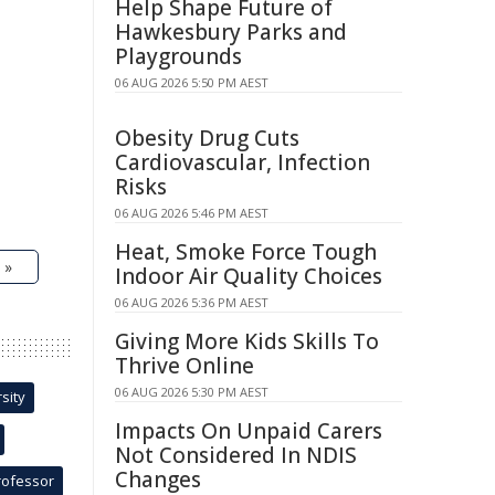
Help Shape Future of
Hawkesbury Parks and
Playgrounds
06 AUG 2026 5:50 PM AEST
Obesity Drug Cuts
Cardiovascular, Infection
Risks
06 AUG 2026 5:46 PM AEST
Heat, Smoke Force Tough
 »
Indoor Air Quality Choices
06 AUG 2026 5:36 PM AEST
Giving More Kids Skills To
Thrive Online
06 AUG 2026 5:30 PM AEST
sity
Impacts On Unpaid Carers
Not Considered In NDIS
Changes
rofessor