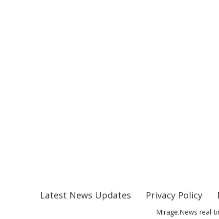
Latest News Updates
Privacy Policy
Mirage.News real-ti