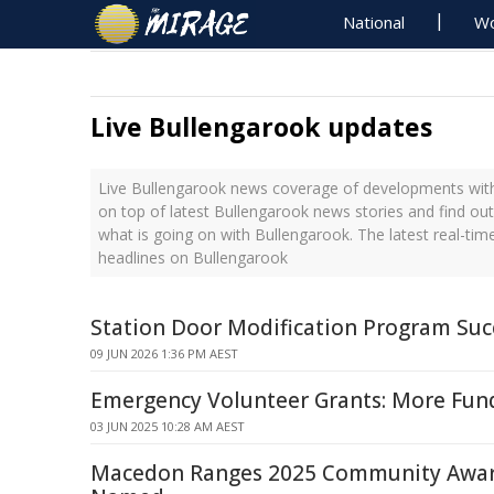
National
Wo
Live Bullengarook updates
Live Bullengarook news coverage of developments with 
on top of latest Bullengarook news stories and find ou
what is going on with Bullengarook. The latest real-ti
headlines on Bullengarook
Station Door Modification Program Suc
09 JUN 2026 1:36 PM AEST
Emergency Volunteer Grants: More Fu
03 JUN 2025 10:28 AM AEST
Macedon Ranges 2025 Community Awar