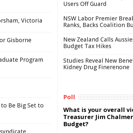
Users Off Guard
NSW Labor Premier Brea
rsham, Victoria
Ranks, Backs Coalition B
New Zealand Calls Aussie
or Gisborne
Budget Tax Hikes
raduate Program
Studies Reveal New Benef
Kidney Drug Finerenone
Poll
to Be Big Set to
What is your overall v
Treasurer Jim Chalmer
Budget?
 syndicate