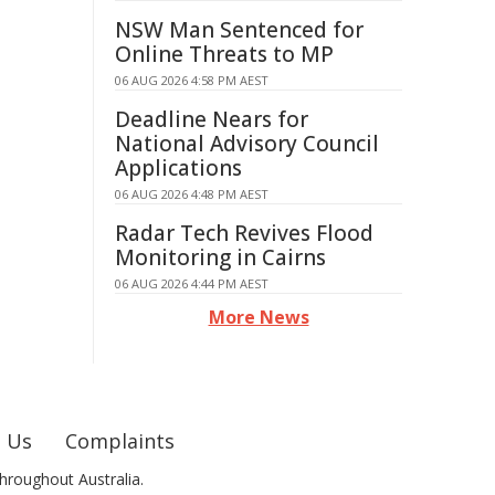
NSW Man Sentenced for
Online Threats to MP
06 AUG 2026 4:58 PM AEST
Deadline Nears for
National Advisory Council
Applications
06 AUG 2026 4:48 PM AEST
Radar Tech Revives Flood
Monitoring in Cairns
06 AUG 2026 4:44 PM AEST
More News
 Us
Complaints
hroughout Australia.