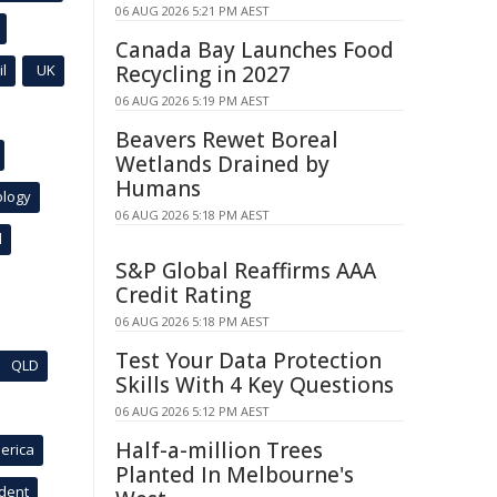
06 AUG 2026 5:21 PM AEST
Canada Bay Launches Food
l
UK
Recycling in 2027
06 AUG 2026 5:19 PM AEST
Beavers Rewet Boreal
Wetlands Drained by
Humans
ology
06 AUG 2026 5:18 PM AEST
l
S&P Global Reaffirms AAA
Credit Rating
06 AUG 2026 5:18 PM AEST
Test Your Data Protection
QLD
Skills With 4 Key Questions
06 AUG 2026 5:12 PM AEST
Half-a-million Trees
erica
Planted In Melbourne's
ident