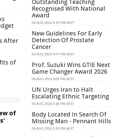
Outstanding Teaching
Recognised With National
Award
ks
06 AUG 2026 6:10 PM AEST
udget
New Guidelines For Early
Detection Of Prostate
s After
Cancer
06 AUG 2026 6:01 PM AEST
its of
Prof. Suzuki Wins GTIE Next
Game Changer Award 2026
06 AUG 2026 6:00 PM AEST
UN Urges Iran to Halt
Escalating Ethnic Targeting
06 AUG 2026 5:58 PM AEST
iew of
Body Located In Search Of
s'
Missing Man - Pennant Hills
06 AUG 2026 5:50 PM AEST