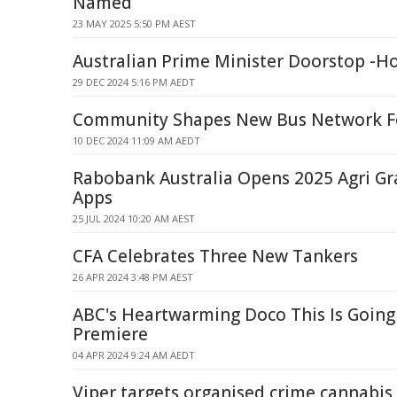
Named
23 MAY 2025 5:50 PM AEST
Australian Prime Minister Doorstop -Ho
29 DEC 2024 5:16 PM AEDT
Community Shapes New Bus Network F
10 DEC 2024 11:09 AM AEDT
Rabobank Australia Opens 2025 Agri G
Apps
25 JUL 2024 10:20 AM AEST
CFA Celebrates Three New Tankers
26 APR 2024 3:48 PM AEST
ABC's Heartwarming Doco This Is Going 
Premiere
04 APR 2024 9:24 AM AEDT
Viper targets organised crime cannabis