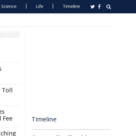
Science
Life
Timeline
s
 Toll
es
l Fee
Timeline
tching