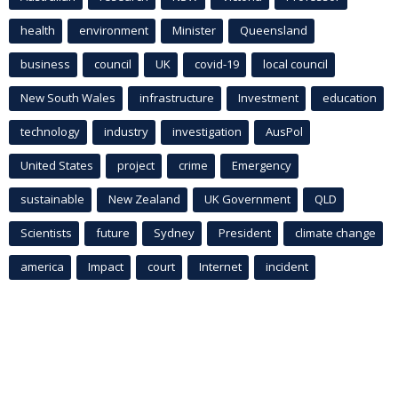
health
environment
Minister
Queensland
business
council
UK
covid-19
local council
New South Wales
infrastructure
Investment
education
technology
industry
investigation
AusPol
United States
project
crime
Emergency
sustainable
New Zealand
UK Government
QLD
Scientists
future
Sydney
President
climate change
america
Impact
court
Internet
incident