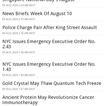
09 AUG 2026 2:24 AM AEST
News Briefs: Week Of August 10
09 AUG 2026 2:19 AM AEST
Police Charge Pair After King Street Assault
09 AUG 2026 2:10 AM AEST
NYC Issues Emergency Executive Order No.
2.43
09 AUG 2026 1:46 AM AEST
NYC Issues Emergency Executive Order No.
1.43
09 AUG 2026 1:46 AM AEST
Gold Crystal May Thaw Quantum Tech Freeze
09 AUG 2026 1:07 AM AEST
Ancient Protein May Revolutionize Cancer
Immunotherapy