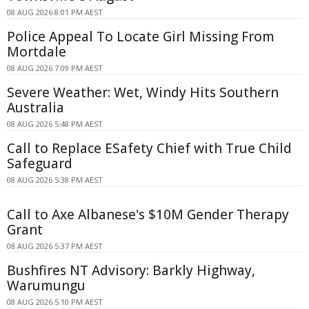
08 AUG 2026 8:01 PM AEST
Police Appeal To Locate Girl Missing From
Mortdale
08 AUG 2026 7:09 PM AEST
Severe Weather: Wet, Windy Hits Southern
Australia
08 AUG 2026 5:48 PM AEST
Call to Replace ESafety Chief with True Child
Safeguard
08 AUG 2026 5:38 PM AEST
Call to Axe Albanese's $10M Gender Therapy
Grant
08 AUG 2026 5:37 PM AEST
Bushfires NT Advisory: Barkly Highway,
Warumungu
08 AUG 2026 5:10 PM AEST