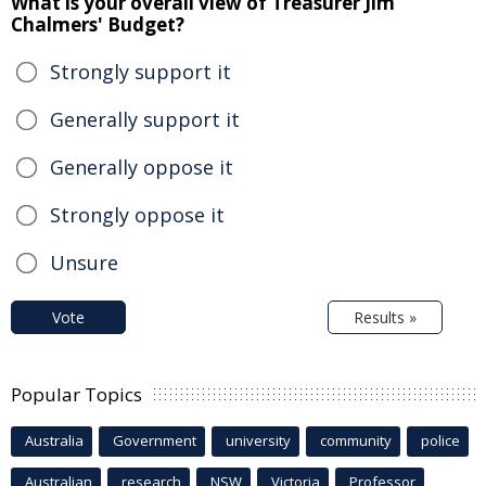
What is your overall view of Treasurer Jim
Chalmers' Budget?
Strongly support it
Generally support it
Generally oppose it
Strongly oppose it
Unsure
Vote
Results »
Popular Topics
Australia
Government
university
community
police
Australian
research
NSW
Victoria
Professor