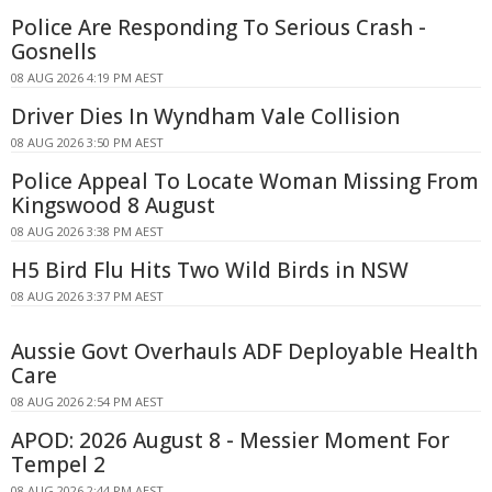
Police Are Responding To Serious Crash -
Gosnells
08 AUG 2026 4:19 PM AEST
Driver Dies In Wyndham Vale Collision
08 AUG 2026 3:50 PM AEST
Police Appeal To Locate Woman Missing From
Kingswood 8 August
08 AUG 2026 3:38 PM AEST
H5 Bird Flu Hits Two Wild Birds in NSW
08 AUG 2026 3:37 PM AEST
Aussie Govt Overhauls ADF Deployable Health
Care
08 AUG 2026 2:54 PM AEST
APOD: 2026 August 8 - Messier Moment For
Tempel 2
08 AUG 2026 2:44 PM AEST