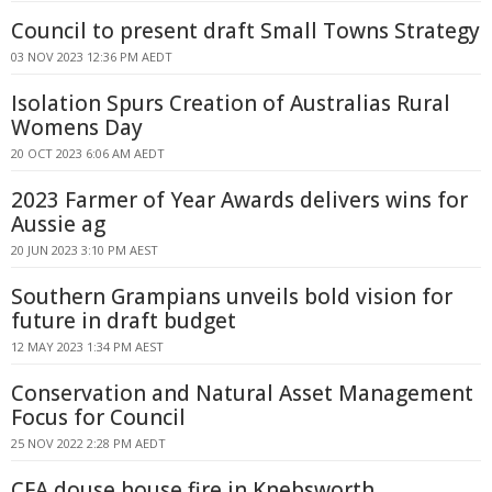
Council to present draft Small Towns Strategy
03 NOV 2023 12:36 PM AEDT
Isolation Spurs Creation of Australias Rural
Womens Day
20 OCT 2023 6:06 AM AEDT
2023 Farmer of Year Awards delivers wins for
Aussie ag
20 JUN 2023 3:10 PM AEST
Southern Grampians unveils bold vision for
future in draft budget
12 MAY 2023 1:34 PM AEST
Conservation and Natural Asset Management
Focus for Council
25 NOV 2022 2:28 PM AEDT
CFA douse house fire in Knebsworth