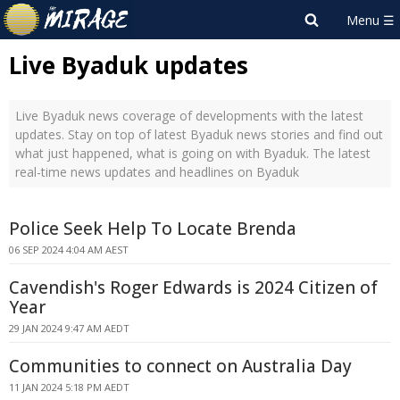
Live Byaduk updates
Live Byaduk news coverage of developments with the latest
updates. Stay on top of latest Byaduk news stories and find out
what just happened, what is going on with Byaduk. The latest
real-time news updates and headlines on Byaduk
Police Seek Help To Locate Brenda
06 SEP 2024 4:04 AM AEST
Cavendish's Roger Edwards is 2024 Citizen of
Year
29 JAN 2024 9:47 AM AEDT
Communities to connect on Australia Day
11 JAN 2024 5:18 PM AEDT