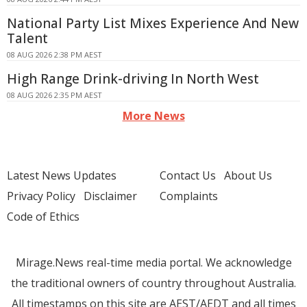
National Party List Mixes Experience And New
Talent
08 AUG 2026 2:38 PM AEST
High Range Drink-driving In North West
08 AUG 2026 2:35 PM AEST
More News
Latest News Updates
Contact Us
About Us
Privacy Policy
Disclaimer
Complaints
Code of Ethics
Mirage.News real-time media portal. We acknowledge
the traditional owners of country throughout Australia.
All timestamps on this site are AEST/AEDT and all times