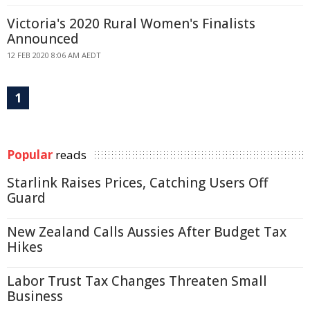
Victoria's 2020 Rural Women's Finalists
Announced
12 FEB 2020 8:06 AM AEDT
1
Popular
reads
Starlink Raises Prices, Catching Users Off
Guard
New Zealand Calls Aussies After Budget Tax
Hikes
Labor Trust Tax Changes Threaten Small
Business