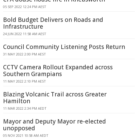
05 SEP 2022 12:24 PM AEST
Bold Budget Delivers on Roads and
Infrastructure
24 JUN 2022 11:58 AM AEST
Council Community Listening Posts Return
31 MAY 2022 2:00 PM AEST
CCTV Camera Rollout Expanded across
Southern Grampians
11 MAY 2022 2:10 PM AEST
Blazing Volcanic Trail across Greater
Hamilton
11 MAR 2022 2:34 PM AEDT
Mayor and Deputy Mayor re-elected
unopposed
05 NOV 2021 10:58 AM AEDT