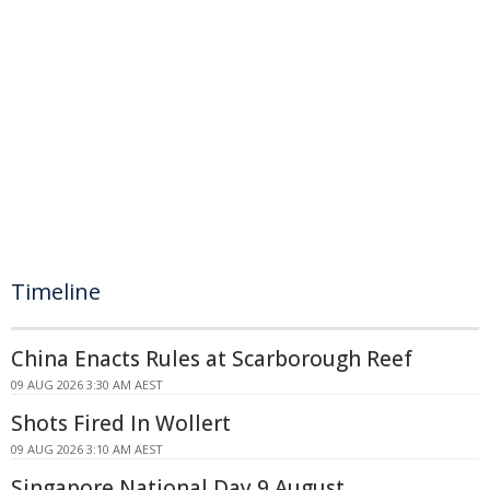
Timeline
China Enacts Rules at Scarborough Reef
09 AUG 2026 3:30 AM AEST
Shots Fired In Wollert
09 AUG 2026 3:10 AM AEST
Singapore National Day 9 August