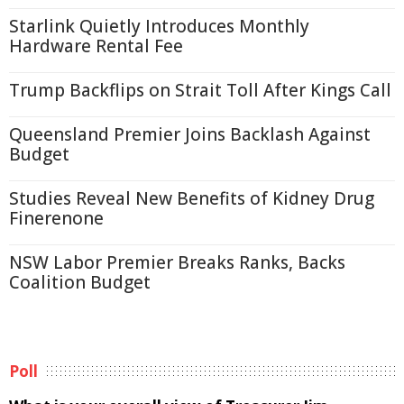
Starlink Quietly Introduces Monthly
Hardware Rental Fee
Trump Backflips on Strait Toll After Kings Call
Queensland Premier Joins Backlash Against
Budget
Studies Reveal New Benefits of Kidney Drug
Finerenone
NSW Labor Premier Breaks Ranks, Backs
Coalition Budget
Poll