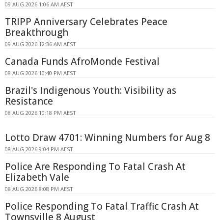
09 AUG 2026 1:06 AM AEST
TRIPP Anniversary Celebrates Peace
Breakthrough
09 AUG 2026 12:36 AM AEST
Canada Funds AfroMonde Festival
08 AUG 2026 10:40 PM AEST
Brazil's Indigenous Youth: Visibility as
Resistance
08 AUG 2026 10:18 PM AEST
Lotto Draw 4701: Winning Numbers for Aug 8
08 AUG 2026 9:04 PM AEST
Police Are Responding To Fatal Crash At
Elizabeth Vale
08 AUG 2026 8:08 PM AEST
Police Responding To Fatal Traffic Crash At
Townsville 8 August