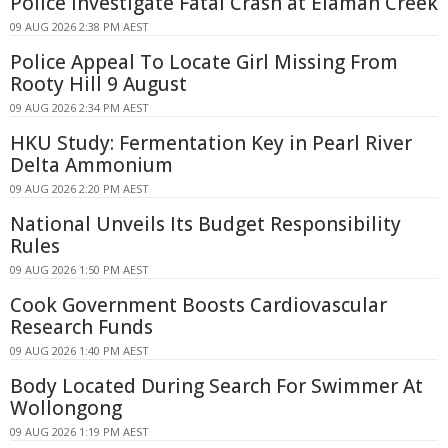
Police Investigate Fatal Crash at Elaman Creek
09 AUG 2026 2:38 PM AEST
Police Appeal To Locate Girl Missing From
Rooty Hill 9 August
09 AUG 2026 2:34 PM AEST
HKU Study: Fermentation Key in Pearl River
Delta Ammonium
09 AUG 2026 2:20 PM AEST
National Unveils Its Budget Responsibility
Rules
09 AUG 2026 1:50 PM AEST
Cook Government Boosts Cardiovascular
Research Funds
09 AUG 2026 1:40 PM AEST
Body Located During Search For Swimmer At
Wollongong
09 AUG 2026 1:19 PM AEST