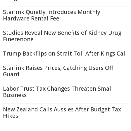
Starlink Quietly Introduces Monthly
Hardware Rental Fee
Studies Reveal New Benefits of Kidney Drug
Finerenone
Trump Backflips on Strait Toll After Kings Call
Starlink Raises Prices, Catching Users Off
Guard
Labor Trust Tax Changes Threaten Small
Business
New Zealand Calls Aussies After Budget Tax
Hikes