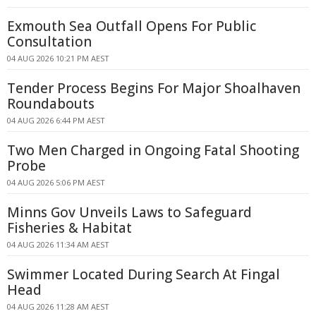
Exmouth Sea Outfall Opens For Public
Consultation
04 AUG 2026 10:21 PM AEST
Tender Process Begins For Major Shoalhaven
Roundabouts
04 AUG 2026 6:44 PM AEST
Two Men Charged in Ongoing Fatal Shooting
Probe
04 AUG 2026 5:06 PM AEST
Minns Gov Unveils Laws to Safeguard
Fisheries & Habitat
04 AUG 2026 11:34 AM AEST
Swimmer Located During Search At Fingal
Head
04 AUG 2026 11:28 AM AEST