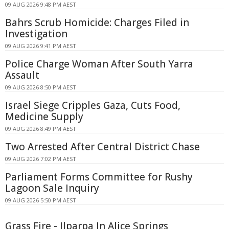
09 AUG 2026 9:48 PM AEST
Bahrs Scrub Homicide: Charges Filed in
Investigation
09 AUG 2026 9:41 PM AEST
Police Charge Woman After South Yarra
Assault
09 AUG 2026 8:50 PM AEST
Israel Siege Cripples Gaza, Cuts Food,
Medicine Supply
09 AUG 2026 8:49 PM AEST
Two Arrested After Central District Chase
09 AUG 2026 7:02 PM AEST
Parliament Forms Committee for Rushy
Lagoon Sale Inquiry
09 AUG 2026 5:50 PM AEST
Grass Fire - Ilparpa In Alice Springs