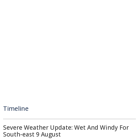
Timeline
Severe Weather Update: Wet And Windy For
South-east 9 August