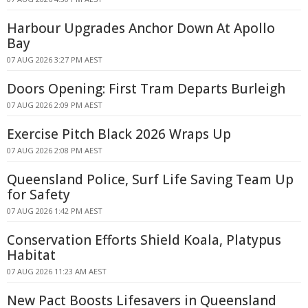
Harbour Upgrades Anchor Down At Apollo
Bay
07 AUG 2026 3:27 PM AEST
Doors Opening: First Tram Departs Burleigh
07 AUG 2026 2:09 PM AEST
Exercise Pitch Black 2026 Wraps Up
07 AUG 2026 2:08 PM AEST
Queensland Police, Surf Life Saving Team Up
for Safety
07 AUG 2026 1:42 PM AEST
Conservation Efforts Shield Koala, Platypus
Habitat
07 AUG 2026 11:23 AM AEST
New Pact Boosts Lifesavers in Queensland