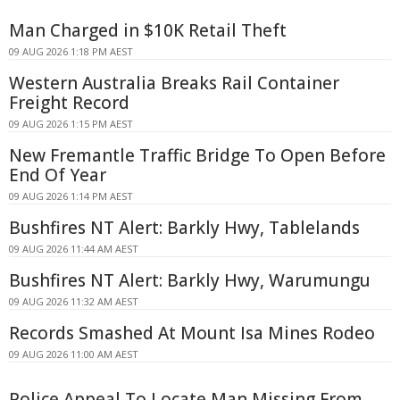
Man Charged in $10K Retail Theft
09 AUG 2026 1:18 PM AEST
Western Australia Breaks Rail Container
Freight Record
09 AUG 2026 1:15 PM AEST
New Fremantle Traffic Bridge To Open Before
End Of Year
09 AUG 2026 1:14 PM AEST
Bushfires NT Alert: Barkly Hwy, Tablelands
09 AUG 2026 11:44 AM AEST
Bushfires NT Alert: Barkly Hwy, Warumungu
09 AUG 2026 11:32 AM AEST
Records Smashed At Mount Isa Mines Rodeo
09 AUG 2026 11:00 AM AEST
Police Appeal To Locate Man Missing From