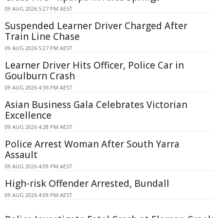
09 AUG 2026 5:27 PM AEST
Suspended Learner Driver Charged After
Train Line Chase
09 AUG 2026 5:27 PM AEST
Learner Driver Hits Officer, Police Car in
Goulburn Crash
09 AUG 2026 4:36 PM AEST
Asian Business Gala Celebrates Victorian
Excellence
09 AUG 2026 4:28 PM AEST
Police Arrest Woman After South Yarra
Assault
09 AUG 2026 4:09 PM AEST
High-risk Offender Arrested, Bundall
09 AUG 2026 4:09 PM AEST