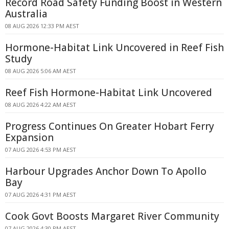
Record Road Safety Funding Boost in Western
Australia
08 AUG 2026 12:33 PM AEST
Hormone-Habitat Link Uncovered in Reef Fish
Study
08 AUG 2026 5:06 AM AEST
Reef Fish Hormone-Habitat Link Uncovered
08 AUG 2026 4:22 AM AEST
Progress Continues On Greater Hobart Ferry
Expansion
07 AUG 2026 4:53 PM AEST
Harbour Upgrades Anchor Down To Apollo
Bay
07 AUG 2026 4:31 PM AEST
Cook Govt Boosts Margaret River Community
07 AUG 2026 4:30 PM AEST