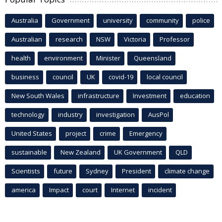
Australia
Government
university
community
police
Australian
research
NSW
Victoria
Professor
health
environment
Minister
Queensland
business
council
UK
covid-19
local council
New South Wales
infrastructure
Investment
education
technology
industry
investigation
AusPol
United States
project
crime
Emergency
sustainable
New Zealand
UK Government
QLD
Scientists
future
Sydney
President
climate change
america
Impact
court
Internet
incident