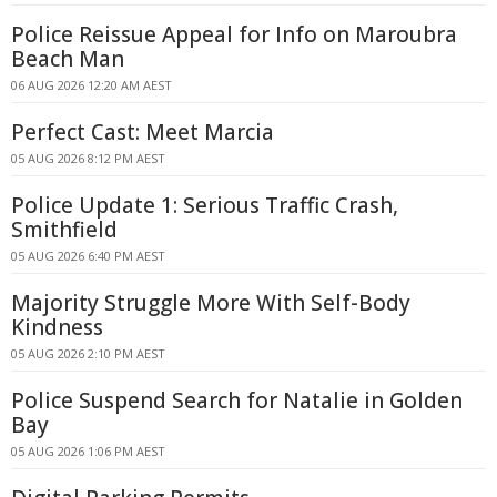
Police Reissue Appeal for Info on Maroubra
Beach Man
06 AUG 2026 12:20 AM AEST
Perfect Cast: Meet Marcia
05 AUG 2026 8:12 PM AEST
Police Update 1: Serious Traffic Crash,
Smithfield
05 AUG 2026 6:40 PM AEST
Majority Struggle More With Self-Body
Kindness
05 AUG 2026 2:10 PM AEST
Police Suspend Search for Natalie in Golden
Bay
05 AUG 2026 1:06 PM AEST