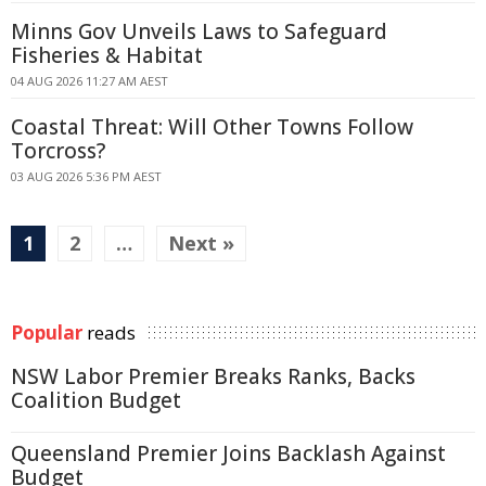
Minns Gov Unveils Laws to Safeguard
Fisheries & Habitat
04 AUG 2026 11:27 AM AEST
Coastal Threat: Will Other Towns Follow
Torcross?
03 AUG 2026 5:36 PM AEST
1
2
…
Next »
Popular
reads
NSW Labor Premier Breaks Ranks, Backs
Coalition Budget
Queensland Premier Joins Backlash Against
Budget