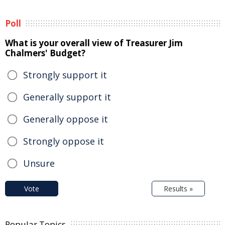
Poll
What is your overall view of Treasurer Jim
Chalmers' Budget?
Strongly support it
Generally support it
Generally oppose it
Strongly oppose it
Unsure
Vote
Results »
Popular Topics