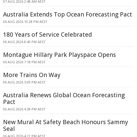
07 AUG 2026 2:48 AM AEST
Australia Extends Top Ocean Forecasting Pact
06 AUG 2026 10:28 PM AEST
180 Years of Service Celebrated
06 AUG 2026 8:40 PM AEST
Montague Hillary Park Playspace Opens
06 AUG 2026 7:18 PM AEST
More Trains On Way
06 AUG 2026 5:09 PM AEST
Australia Renews Global Ocean Forecasting
Pact
06 AUG 2026 4:38 PM AEST
New Mural At Safety Beach Honours Sammy
Seal
06 AUG 2026 4:22 PM AEST