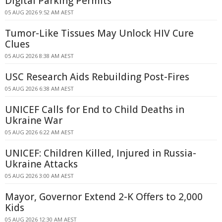
Digital Parking Permits
05 AUG 2026 9:52 AM AEST
Tumor-Like Tissues May Unlock HIV Cure
Clues
05 AUG 2026 8:38 AM AEST
USC Research Aids Rebuilding Post-Fires
05 AUG 2026 6:38 AM AEST
UNICEF Calls for End to Child Deaths in
Ukraine War
05 AUG 2026 6:22 AM AEST
UNICEF: Children Killed, Injured in Russia-
Ukraine Attacks
05 AUG 2026 3:00 AM AEST
Mayor, Governor Extend 2-K Offers to 2,000
Kids
05 AUG 2026 12:30 AM AEST