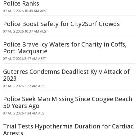
Police Ranks
07 AUG 2026 10:48 AM AEST
Police Boost Safety for City2Surf Crowds
07 AUG 2026 10:37 AM AEST
Police Brave Icy Waters for Charity in Coffs,
Port Macquarie
07 AUG 2026 8:47 AM AEST
Guterres Condemns Deadliest Kyiv Attack of
2023
07 AUG 2026 6:22 AM AEST
Police Seek Man Missing Since Coogee Beach
50 Years Ago
07 AUG 2026 4:34 AM AEST
Trial Tests Hypothermia Duration for Cardiac
Arrests