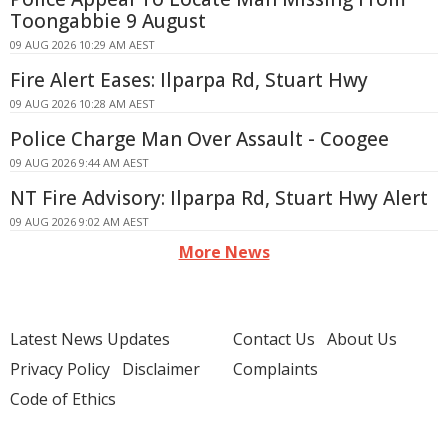
Toongabbie 9 August
09 AUG 2026 10:29 AM AEST
Fire Alert Eases: Ilparpa Rd, Stuart Hwy
09 AUG 2026 10:28 AM AEST
Police Charge Man Over Assault - Coogee
09 AUG 2026 9:44 AM AEST
NT Fire Advisory: Ilparpa Rd, Stuart Hwy Alert
09 AUG 2026 9:02 AM AEST
More News
Latest News Updates
Contact Us
About Us
Privacy Policy
Disclaimer
Complaints
Code of Ethics