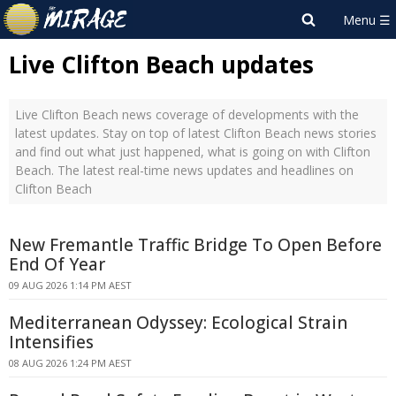
Live Clifton Beach updates
Live Clifton Beach news coverage of developments with the
latest updates. Stay on top of latest Clifton Beach news stories
and find out what just happened, what is going on with Clifton
Beach. The latest real-time news updates and headlines on
Clifton Beach
New Fremantle Traffic Bridge To Open Before
End Of Year
09 AUG 2026 1:14 PM AEST
Mediterranean Odyssey: Ecological Strain
Intensifies
08 AUG 2026 1:24 PM AEST