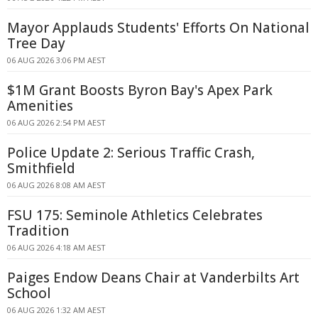
Mayor Applauds Students' Efforts On National
Tree Day
06 AUG 2026 3:06 PM AEST
$1M Grant Boosts Byron Bay's Apex Park
Amenities
06 AUG 2026 2:54 PM AEST
Police Update 2: Serious Traffic Crash,
Smithfield
06 AUG 2026 8:08 AM AEST
FSU 175: Seminole Athletics Celebrates
Tradition
06 AUG 2026 4:18 AM AEST
Paiges Endow Deans Chair at Vanderbilts Art
School
06 AUG 2026 1:32 AM AEST