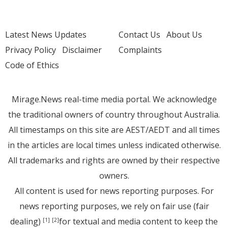
Latest News Updates
Contact Us
About Us
Privacy Policy
Disclaimer
Complaints
Code of Ethics
Mirage.News real-time media portal. We acknowledge
the traditional owners of country throughout Australia.
All timestamps on this site are AEST/AEDT and all times
in the articles are local times unless indicated otherwise.
All trademarks and rights are owned by their respective
owners.
All content is used for news reporting purposes. For
news reporting purposes, we rely on fair use (fair
dealing)
for textual and media content to keep the
[1]
[2]