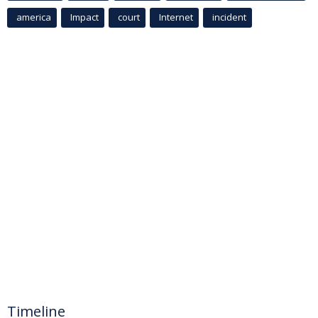
america
Impact
court
Internet
incident
Timeline