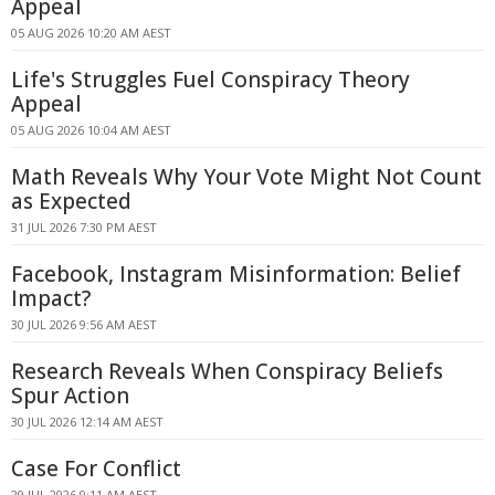
Appeal
05 AUG 2026 10:20 AM AEST
Life's Struggles Fuel Conspiracy Theory
Appeal
05 AUG 2026 10:04 AM AEST
Math Reveals Why Your Vote Might Not Count
as Expected
31 JUL 2026 7:30 PM AEST
Facebook, Instagram Misinformation: Belief
Impact?
30 JUL 2026 9:56 AM AEST
Research Reveals When Conspiracy Beliefs
Spur Action
30 JUL 2026 12:14 AM AEST
Case For Conflict
29 JUL 2026 9:11 AM AEST