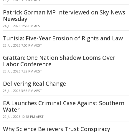
Patrick Gorman MP Interviewed on Sky News
Newsday
24 JUL 2026 1:56 PM AEST
Tunisia: Five-Year Erosion of Rights and Law
23 JUL 2026 7:50 PM AEST
Grattan: One Nation Shadow Looms Over
Labor Conference
23 JUL 2026 7:28 PM AEST
Delivering Real Change
23 JUL 2026 3:38 PM AEST
EA Launches Criminal Case Against Southern
Water
22 JUL 2026 10:18 PM AEST
Why Science Believers Trust Conspiracy