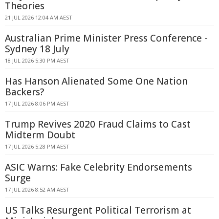
Theories
21 JUL 2026 12:04 AM AEST
Australian Prime Minister Press Conference -
Sydney 18 July
18 JUL 2026 5:30 PM AEST
Has Hanson Alienated Some One Nation
Backers?
17 JUL 2026 8:06 PM AEST
Trump Revives 2020 Fraud Claims to Cast
Midterm Doubt
17 JUL 2026 5:28 PM AEST
ASIC Warns: Fake Celebrity Endorsements
Surge
17 JUL 2026 8:52 AM AEST
US Talks Resurgent Political Terrorism at