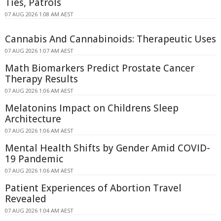
Ties, Patrols
07 AUG 2026 1:08 AM AEST
Cannabis And Cannabinoids: Therapeutic Uses
07 AUG 2026 1:07 AM AEST
Math Biomarkers Predict Prostate Cancer
Therapy Results
07 AUG 2026 1:06 AM AEST
Melatonins Impact on Childrens Sleep
Architecture
07 AUG 2026 1:06 AM AEST
Mental Health Shifts by Gender Amid COVID-
19 Pandemic
07 AUG 2026 1:06 AM AEST
Patient Experiences of Abortion Travel
Revealed
07 AUG 2026 1:04 AM AEST