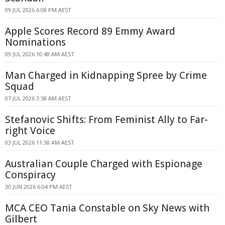
09 JUL 2026 6:08 PM AEST
Apple Scores Record 89 Emmy Award
Nominations
09 JUL 2026 10:48 AM AEST
Man Charged in Kidnapping Spree by Crime
Squad
07 JUL 2026 3:58 AM AEST
Stefanovic Shifts: From Feminist Ally to Far-
right Voice
03 JUL 2026 11:38 AM AEST
Australian Couple Charged with Espionage
Conspiracy
30 JUN 2026 6:04 PM AEST
MCA CEO Tania Constable on Sky News with
Gilbert