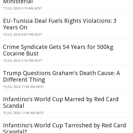
Ministerial
17 JUL 2026 5:14 AM AEST
EU-Tunisia Deal Fuels Rights Violations: 3
Years On
16 JUL 2026 4:03 PM AEST
Crime Syndicate Gets 54 Years for 500kg
Cocaine Bust
16 JUL 2026 3:10 PM AEST
Trump Questions Graham's Death Cause: A
Different Thing
15 JUL 2026 11:00 AM AEST
Infantino's World Cup Marred by Red Card
Scandal
10 JUL 2026 11:40 AM AEST
Infantino's World Cup Tarnished by Red Card
Scandal?