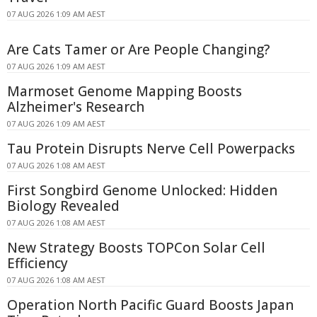
07 AUG 2026 1:09 AM AEST
Are Cats Tamer or Are People Changing?
07 AUG 2026 1:09 AM AEST
Marmoset Genome Mapping Boosts
Alzheimer's Research
07 AUG 2026 1:09 AM AEST
Tau Protein Disrupts Nerve Cell Powerpacks
07 AUG 2026 1:08 AM AEST
First Songbird Genome Unlocked: Hidden
Biology Revealed
07 AUG 2026 1:08 AM AEST
New Strategy Boosts TOPCon Solar Cell
Efficiency
07 AUG 2026 1:08 AM AEST
Operation North Pacific Guard Boosts Japan