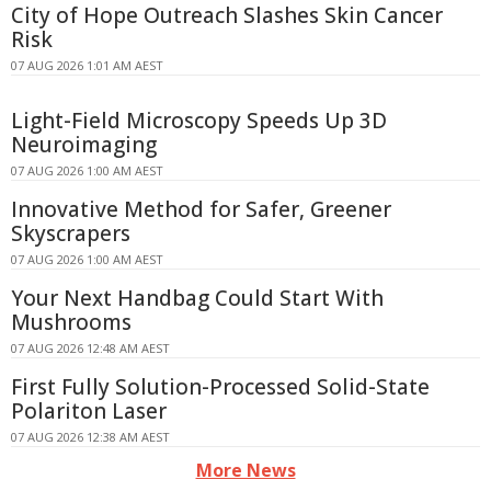
City of Hope Outreach Slashes Skin Cancer
Risk
07 AUG 2026 1:01 AM AEST
Light-Field Microscopy Speeds Up 3D
Neuroimaging
07 AUG 2026 1:00 AM AEST
Innovative Method for Safer, Greener
Skyscrapers
07 AUG 2026 1:00 AM AEST
Your Next Handbag Could Start With
Mushrooms
07 AUG 2026 12:48 AM AEST
First Fully Solution-Processed Solid-State
Polariton Laser
07 AUG 2026 12:38 AM AEST
More News