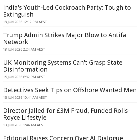
India's Youth-Led Cockroach Party: Tough to
Extinguish
18 JUN 2026 12:12 PM AEST
Trump Admin Strikes Major Blow to Antifa
Network
18 JUN 2026 2:24 AM AEST
UK Monitoring Systems Can't Grasp State
Disinformation
15 JUN 2026 6:32 PM AEST
Detectives Seek Tips on Offshore Wanted Men
15 JUN 2026 10:44 AM AEST
Director Jailed for £3M Fraud, Funded Rolls-
Royce Lifestyle
13 JUN 2026 1:44 AM AEST
Editorial Raises Concern Over AI Dialogue