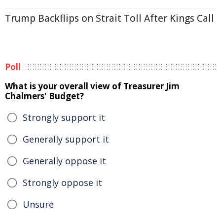
Trump Backflips on Strait Toll After Kings Call
Poll
What is your overall view of Treasurer Jim
Chalmers' Budget?
Strongly support it
Generally support it
Generally oppose it
Strongly oppose it
Unsure