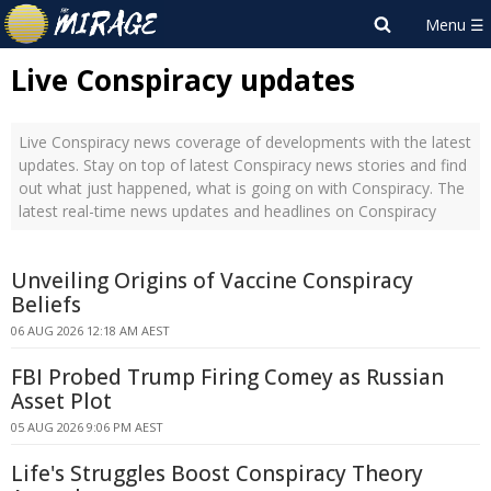
Live Conspiracy updates
Live Conspiracy news coverage of developments with the latest
updates. Stay on top of latest Conspiracy news stories and find
out what just happened, what is going on with Conspiracy. The
latest real-time news updates and headlines on Conspiracy
Unveiling Origins of Vaccine Conspiracy
Beliefs
06 AUG 2026 12:18 AM AEST
FBI Probed Trump Firing Comey as Russian
Asset Plot
05 AUG 2026 9:06 PM AEST
Life's Struggles Boost Conspiracy Theory