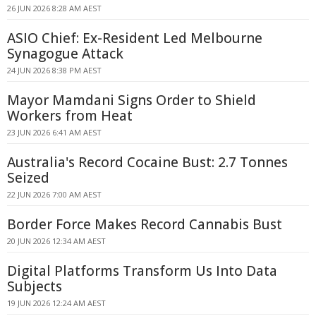
26 JUN 2026 8:28 AM AEST
ASIO Chief: Ex-Resident Led Melbourne
Synagogue Attack
24 JUN 2026 8:38 PM AEST
Mayor Mamdani Signs Order to Shield
Workers from Heat
23 JUN 2026 6:41 AM AEST
Australia's Record Cocaine Bust: 2.7 Tonnes
Seized
22 JUN 2026 7:00 AM AEST
Border Force Makes Record Cannabis Bust
20 JUN 2026 12:34 AM AEST
Digital Platforms Transform Us Into Data
Subjects
19 JUN 2026 12:24 AM AEST