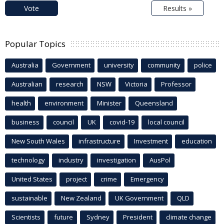
Vote
Results »
Popular Topics
Australia
Government
university
community
police
Australian
research
NSW
Victoria
Professor
health
environment
Minister
Queensland
business
council
UK
covid-19
local council
New South Wales
infrastructure
Investment
education
technology
industry
investigation
AusPol
United States
project
crime
Emergency
sustainable
New Zealand
UK Government
QLD
Scientists
future
Sydney
President
climate change