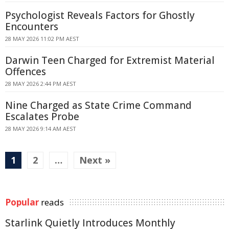
Psychologist Reveals Factors for Ghostly
Encounters
28 MAY 2026 11:02 PM AEST
Darwin Teen Charged for Extremist Material
Offences
28 MAY 2026 2:44 PM AEST
Nine Charged as State Crime Command
Escalates Probe
28 MAY 2026 9:14 AM AEST
1
2
…
Next »
Popular
reads
Starlink Quietly Introduces Monthly