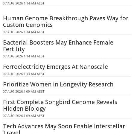
07 AUG 2026 1:14 AM AEST
Human Genome Breakthrough Paves Way for
Custom Genomics
07 AUG 2026 1:14 AM AEST
Bacterial Boosters May Enhance Female
Fertility
07 AUG 2026 1:14 AM AEST
Ferroelectricity Emerges At Nanoscale
07 AUG 2026 1:13 AM AEST
Prioritize Women in Longevity Research
07 AUG 2026 1:09 AM AEST
First Complete Songbird Genome Reveals
Hidden Biology
07 AUG 2026 1:09 AM AEST
Tech Advances May Soon Enable Interstellar
Travel