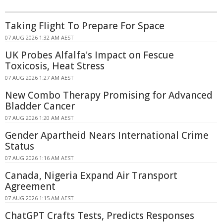
Taking Flight To Prepare For Space
07 AUG 2026 1:32 AM AEST
UK Probes Alfalfa's Impact on Fescue
Toxicosis, Heat Stress
07 AUG 2026 1:27 AM AEST
New Combo Therapy Promising for Advanced
Bladder Cancer
07 AUG 2026 1:20 AM AEST
Gender Apartheid Nears International Crime
Status
07 AUG 2026 1:16 AM AEST
Canada, Nigeria Expand Air Transport
Agreement
07 AUG 2026 1:15 AM AEST
ChatGPT Crafts Tests, Predicts Responses