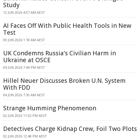
Study
12 JUN 2026 4:07 AM AEST
AI Faces Off With Public Health Tools in New
Test
09 JUN 2026 1:18 AM AEST
UK Condemns Russia's Civilian Harm in
Ukraine at OSCE
04 JUN 2026 7:44 PM AEST
Hillel Neuer Discusses Broken U.N. System
With FDD
04 JUN 2026 7:30 AM AEST
Strange Humming Phenomenon
02 JUN 2026 11:02 PM AEST
Detectives Charge Kidnap Crew, Foil Two Plots
02 JUN 2026 12:48 PM AEST