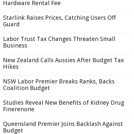
Hardware Rental Fee
Starlink Raises Prices, Catching Users Off
Guard
Labor Trust Tax Changes Threaten Small
Business
New Zealand Calls Aussies After Budget Tax
Hikes
NSW Labor Premier Breaks Ranks, Backs
Coalition Budget
Studies Reveal New Benefits of Kidney Drug
Finerenone
Queensland Premier Joins Backlash Against
Budget