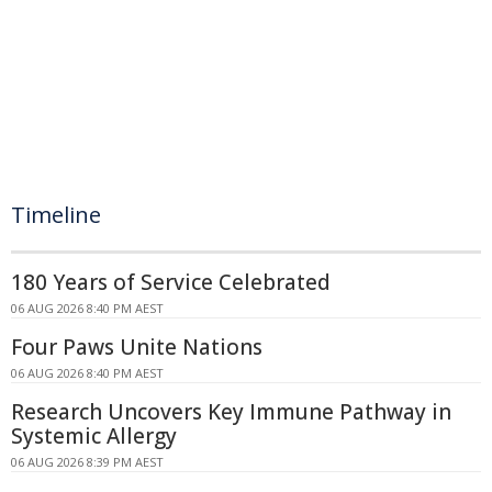
Timeline
180 Years of Service Celebrated
06 AUG 2026 8:40 PM AEST
Four Paws Unite Nations
06 AUG 2026 8:40 PM AEST
Research Uncovers Key Immune Pathway in
Systemic Allergy
06 AUG 2026 8:39 PM AEST