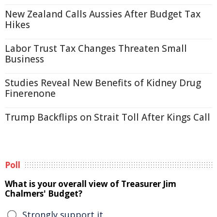
New Zealand Calls Aussies After Budget Tax
Hikes
Labor Trust Tax Changes Threaten Small
Business
Studies Reveal New Benefits of Kidney Drug
Finerenone
Trump Backflips on Strait Toll After Kings Call
Poll
What is your overall view of Treasurer Jim
Chalmers' Budget?
Strongly support it