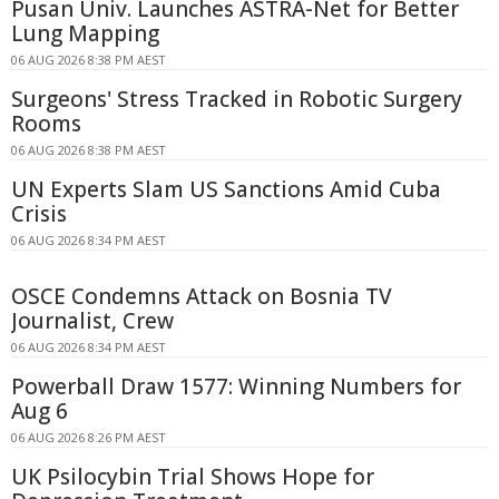
Pusan Univ. Launches ASTRA-Net for Better
Lung Mapping
06 AUG 2026 8:38 PM AEST
Surgeons' Stress Tracked in Robotic Surgery
Rooms
06 AUG 2026 8:38 PM AEST
UN Experts Slam US Sanctions Amid Cuba
Crisis
06 AUG 2026 8:34 PM AEST
OSCE Condemns Attack on Bosnia TV
Journalist, Crew
06 AUG 2026 8:34 PM AEST
Powerball Draw 1577: Winning Numbers for
Aug 6
06 AUG 2026 8:26 PM AEST
UK Psilocybin Trial Shows Hope for