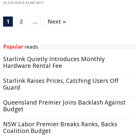
29 JUN 2026 8:34 AM AEST
1
2
…
Next »
Popular
reads
Starlink Quietly Introduces Monthly
Hardware Rental Fee
Starlink Raises Prices, Catching Users Off
Guard
Queensland Premier Joins Backlash Against
Budget
NSW Labor Premier Breaks Ranks, Backs
Coalition Budget