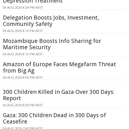
Depression Treatment
06 AUG 2026 8:24 PM AEST
Delegation Boosts Jobs, Investment,
Community Safety
06 AUG 2026 8:16 PM AEST
Mozambique Boosts Info Sharing for
Maritime Security
06 AUG 2026 8:12 PM AEST
Amazon of Europe Faces Megafarm Threat
from Big Ag
06 AUG 2026 8:06 PM AEST
300 Children Killed in Gaza Over 300 Days:
Report
06 AUG 2026 8:06 PM AEST
Gaza: 300 Children Dead in 300 Days of
Ceasefire
06 AUG 2026 7:42 PM AEST