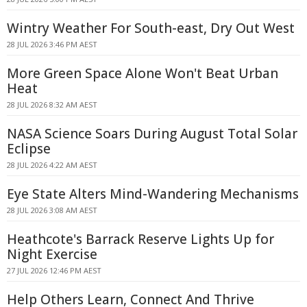
Wintry Weather For South-east, Dry Out West
28 JUL 2026 3:46 PM AEST
More Green Space Alone Won't Beat Urban
Heat
28 JUL 2026 8:32 AM AEST
NASA Science Soars During August Total Solar
Eclipse
28 JUL 2026 4:22 AM AEST
Eye State Alters Mind-Wandering Mechanisms
28 JUL 2026 3:08 AM AEST
Heathcote's Barrack Reserve Lights Up for
Night Exercise
27 JUL 2026 12:46 PM AEST
Help Others Learn, Connect And Thrive