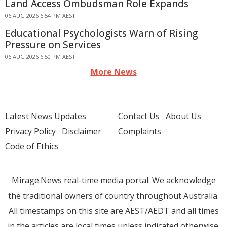
Land Access Ombudsman Role Expands
06 AUG 2026 6:54 PM AEST
Educational Psychologists Warn of Rising
Pressure on Services
06 AUG 2026 6:50 PM AEST
More News
Latest News Updates
Contact Us
About Us
Privacy Policy
Disclaimer
Complaints
Code of Ethics
Mirage.News real-time media portal. We acknowledge
the traditional owners of country throughout Australia.
All timestamps on this site are AEST/AEDT and all times
in the articles are local times unless indicated otherwise.