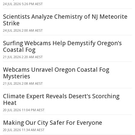
24 JUL 2026 5:26 PM AEST
Scientists Analyze Chemistry of NJ Meteorite
Strike
24 JUL 2026 2:00 AM AEST
Surfing Webcams Help Demystify Oregon's
Coastal Fog
21 JUL 2026 2:20 AM AEST
Webcams Unravel Oregon Coastal Fog
Mysteries
21 JUL 2026 2:08 AM AEST
Climate Expert Reveals Desert's Scorching
Heat
20 JUL 2026 11:04 PM AEST
Making Our City Safer For Everyone
20 JUL 2026 11:34 AM AEST