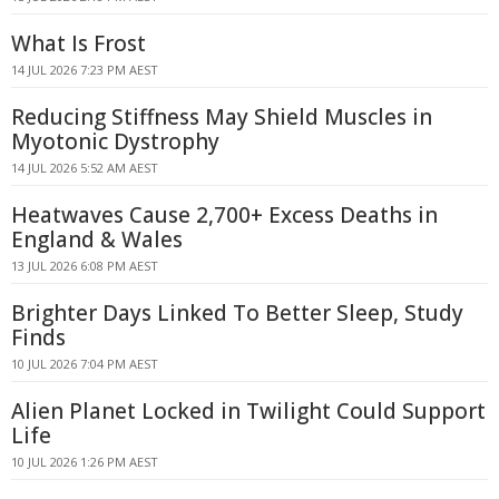
What Is Frost
14 JUL 2026 7:23 PM AEST
Reducing Stiffness May Shield Muscles in
Myotonic Dystrophy
14 JUL 2026 5:52 AM AEST
Heatwaves Cause 2,700+ Excess Deaths in
England & Wales
13 JUL 2026 6:08 PM AEST
Brighter Days Linked To Better Sleep, Study
Finds
10 JUL 2026 7:04 PM AEST
Alien Planet Locked in Twilight Could Support
Life
10 JUL 2026 1:26 PM AEST