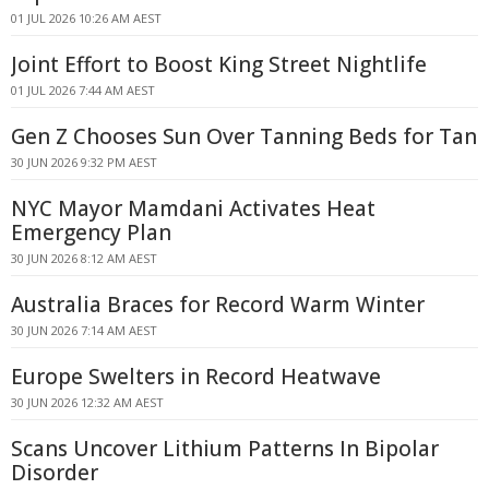
01 JUL 2026 10:26 AM AEST
Joint Effort to Boost King Street Nightlife
01 JUL 2026 7:44 AM AEST
Gen Z Chooses Sun Over Tanning Beds for Tan
30 JUN 2026 9:32 PM AEST
NYC Mayor Mamdani Activates Heat
Emergency Plan
30 JUN 2026 8:12 AM AEST
Australia Braces for Record Warm Winter
30 JUN 2026 7:14 AM AEST
Europe Swelters in Record Heatwave
30 JUN 2026 12:32 AM AEST
Scans Uncover Lithium Patterns In Bipolar
Disorder