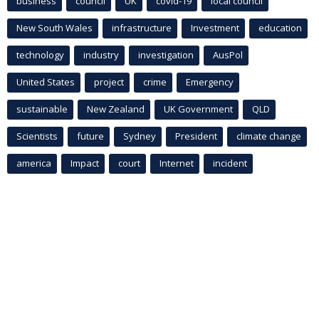
business
council
UK
covid-19
local council
New South Wales
infrastructure
Investment
education
technology
industry
investigation
AusPol
United States
project
crime
Emergency
sustainable
New Zealand
UK Government
QLD
Scientists
future
Sydney
President
climate change
america
Impact
court
Internet
incident