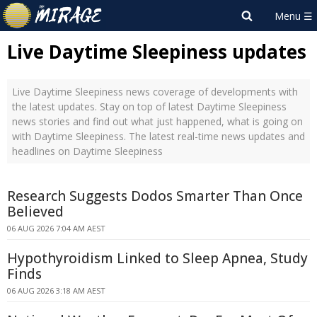
Live Daytime Sleepiness updates
Live Daytime Sleepiness news coverage of developments with
the latest updates. Stay on top of latest Daytime Sleepiness
news stories and find out what just happened, what is going on
with Daytime Sleepiness. The latest real-time news updates and
headlines on Daytime Sleepiness
Research Suggests Dodos Smarter Than Once
Believed
06 AUG 2026 7:04 AM AEST
Hypothyroidism Linked to Sleep Apnea, Study
Finds
06 AUG 2026 3:18 AM AEST