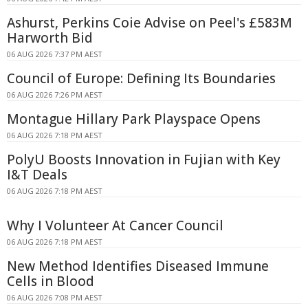
Ashurst, Perkins Coie Advise on Peel's £583M
Harworth Bid
06 AUG 2026 7:37 PM AEST
Council of Europe: Defining Its Boundaries
06 AUG 2026 7:26 PM AEST
Montague Hillary Park Playspace Opens
06 AUG 2026 7:18 PM AEST
PolyU Boosts Innovation in Fujian with Key
I&T Deals
06 AUG 2026 7:18 PM AEST
Why I Volunteer At Cancer Council
06 AUG 2026 7:18 PM AEST
New Method Identifies Diseased Immune
Cells in Blood
06 AUG 2026 7:08 PM AEST