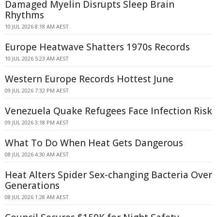
Damaged Myelin Disrupts Sleep Brain
Rhythms
10 JUL 2026 8:18 AM AEST
Europe Heatwave Shatters 1970s Records
10 JUL 2026 5:23 AM AEST
Western Europe Records Hottest June
09 JUL 2026 7:32 PM AEST
Venezuela Quake Refugees Face Infection Risk
09 JUL 2026 3:18 PM AEST
What To Do When Heat Gets Dangerous
08 JUL 2026 4:30 AM AEST
Heat Alters Spider Sex-changing Bacteria Over
Generations
08 JUL 2026 1:28 AM AEST