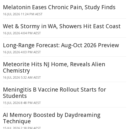
Melatonin Eases Chronic Pain, Study Finds
16 JUL 2026 11:24 PM AEST
Wet & Stormy in WA, Showers Hit East Coast
16 JUL 2026 4:04 PM AEST
Long-Range Forecast: Aug-Oct 2026 Preview
16 JUL 2026 4:03 PM AEST
Meteorite Hits NJ Home, Reveals Alien
Chemistry
16 JUL 2026 5:32 AM AEST
Meningitis B Vaccine Rollout Starts for
Students
15 JUL 2026 8:48 PM AEST
AI Memory Boosted by Daydreaming
Technique
15 JUL 2026 2:18 PM AEST