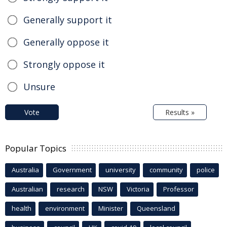
Generally support it
Generally oppose it
Strongly oppose it
Unsure
Vote
Results »
Popular Topics
Australia
Government
university
community
police
Australian
research
NSW
Victoria
Professor
health
environment
Minister
Queensland