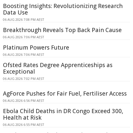
Boosting Insights: Revolutionizing Research
Data Use
06 AUG 2026 7:08 PM AEST
Breakthrough Reveals Top Back Pain Cause
06 AUG 2026 7:06 PM AEST
Platinum Powers Future
06 AUG 2026 7:06 PM AEST
Ofsted Rates Degree Apprenticeships as
Exceptional
06 AUG 2026 7:02 PM AEST
AgForce Pushes for Fair Fuel, Fertiliser Access
06 AUG 2026 6:56 PM AEST
Ebola Child Deaths in DR Congo Exceed 300,
Health at Risk
06 AUG 2026 6:55 PM AEST