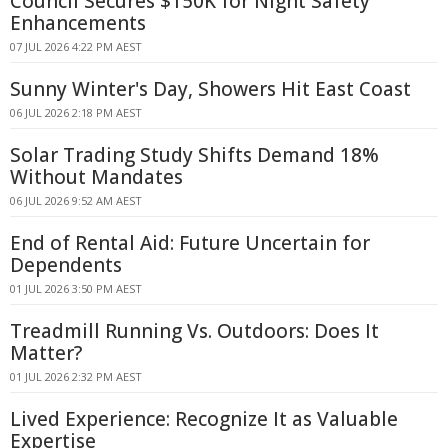
Council Secures $150K for Night Safety
Enhancements
07 JUL 2026 4:22 PM AEST
Sunny Winter's Day, Showers Hit East Coast
06 JUL 2026 2:18 PM AEST
Solar Trading Study Shifts Demand 18%
Without Mandates
06 JUL 2026 9:52 AM AEST
End of Rental Aid: Future Uncertain for
Dependents
01 JUL 2026 3:50 PM AEST
Treadmill Running Vs. Outdoors: Does It
Matter?
01 JUL 2026 2:32 PM AEST
Lived Experience: Recognize It as Valuable
Expertise