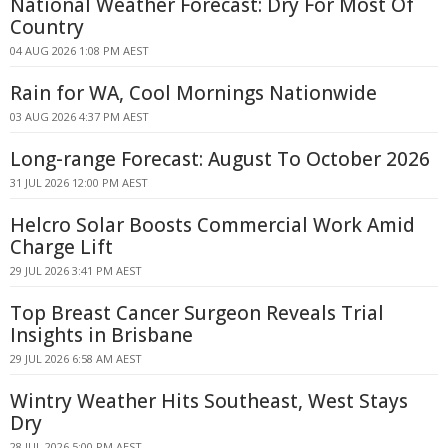
National Weather Forecast: Dry For Most Of
Country
04 AUG 2026 1:08 PM AEST
Rain for WA, Cool Mornings Nationwide
03 AUG 2026 4:37 PM AEST
Long-range Forecast: August To October 2026
31 JUL 2026 12:00 PM AEST
Helcro Solar Boosts Commercial Work Amid
Charge Lift
29 JUL 2026 3:41 PM AEST
Top Breast Cancer Surgeon Reveals Trial
Insights in Brisbane
29 JUL 2026 6:58 AM AEST
Wintry Weather Hits Southeast, West Stays
Dry
28 JUL 2026 5:00 PM AEST