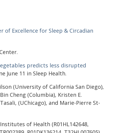
r of Excellence for Sleep & Circadian
 Center.
vegetables predicts less disrupted
ne June 11 in Sleep Health.
lson (University of California San Diego),
 Bin Cheng (Columbia), Kristen E.
asali, (UChicago), and Marie-Pierre St-
Institutes of Health (R01HL142648,
TR002389, R01DK136214, T32HL007605),