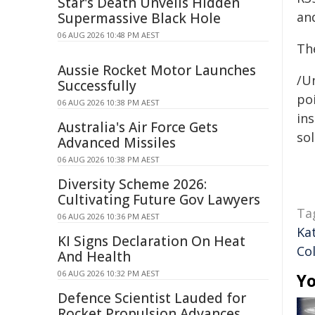
Star's Death Unveils Hidden
an
Supermassive Black Hole
06 AUG 2026 10:48 PM AEST
The
Aussie Rocket Motor Launches
/Un
Successfully
poi
06 AUG 2026 10:38 PM AEST
ins
Australia's Air Force Gets
sol
Advanced Missiles
06 AUG 2026 10:38 PM AEST
Diversity Scheme 2026:
Cultivating Future Gov Lawyers
Ta
06 AUG 2026 10:36 PM AEST
Ka
KI Signs Declaration On Heat
Co
And Health
06 AUG 2026 10:32 PM AEST
Yo
Defence Scientist Lauded for
Rocket Propulsion Advances