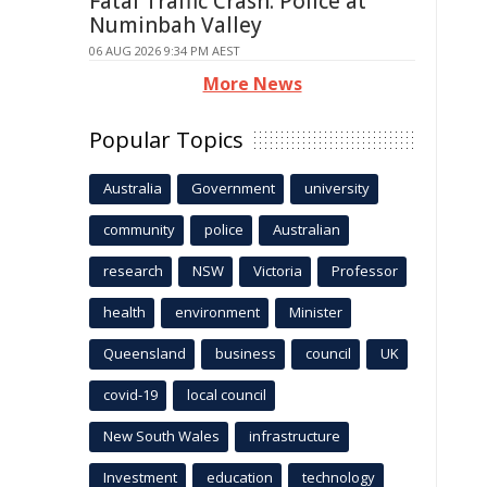
Fatal Traffic Crash: Police at
Numinbah Valley
06 AUG 2026 9:34 PM AEST
More News
Popular Topics
Australia
Government
university
community
police
Australian
research
NSW
Victoria
Professor
health
environment
Minister
Queensland
business
council
UK
covid-19
local council
New South Wales
infrastructure
Investment
education
technology