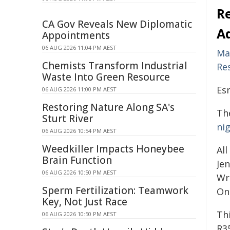
R
CA Gov Reveals New Diplomatic
A
Appointments
06 AUG 2026 11:04 PM AEST
Ma
Chemists Transform Industrial
Re
Waste Into Green Resource
Esr
06 AUG 2026 11:00 PM AEST
Restoring Nature Along SA's
The
Sturt River
ni
06 AUG 2026 10:54 PM AEST
Weedkiller Impacts Honeybee
All
Brain Function
Jen
06 AUG 2026 10:50 PM AEST
Wr
Sperm Fertilization: Teamwork
On
Key, Not Just Race
Th
06 AUG 2026 10:50 PM AEST
R3