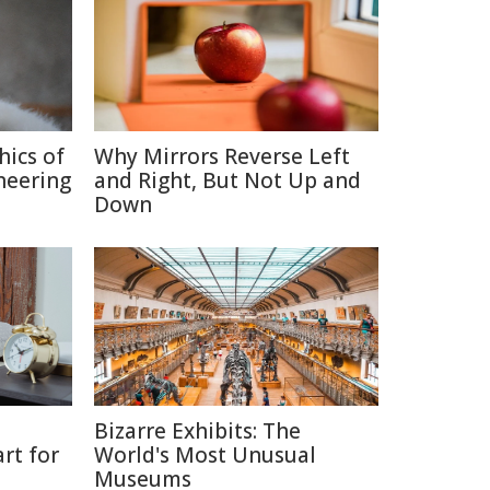
hics of
Why Mirrors Reverse Left
neering
and Right, But Not Up and
Down
Bizarre Exhibits: The
rt for
World's Most Unusual
Museums