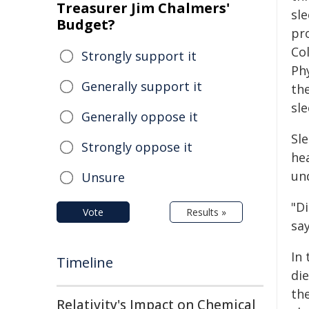
Treasurer Jim Chalmers'
sle
Budget?
pro
Co
Strongly support it
Ph
Generally support it
th
sle
Generally oppose it
Sl
Strongly oppose it
he
un
Unsure
"D
Vote
Results »
sa
In
Timeline
die
th
Relativity's Impact on Chemical