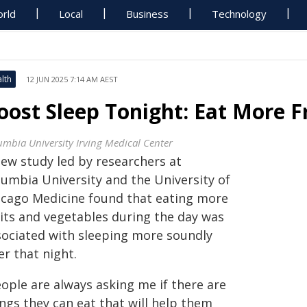
rld
Local
Business
Technology
lth
12 JUN 2025 7:14 AM AEST
oost Sleep Tonight: Eat More F
umbia University Irving Medical Center
new study led by researchers at
lumbia University and the University of
icago Medicine found that eating more
uits and vegetables during the day was
sociated with sleeping more soundly
er that night.
eople are always asking me if there are
ngs they can eat that will help them