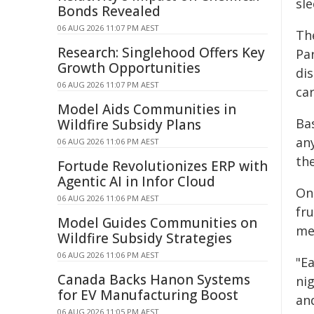
sl
Bonds Revealed
06 AUG 2026 11:07 PM AEST
Th
Research: Singlehood Offers Key
Par
Growth Opportunities
di
06 AUG 2026 11:07 PM AEST
ca
Model Aids Communities in
Ba
Wildfire Subsidy Plans
an
06 AUG 2026 11:06 PM AEST
th
Fortude Revolutionizes ERP with
Agentic AI in Infor Cloud
On
06 AUG 2026 11:06 PM AEST
fr
Model Guides Communities on
me
Wildfire Subsidy Strategies
06 AUG 2026 11:06 PM AEST
"E
Canada Backs Hanon Systems
nig
for EV Manufacturing Boost
and
06 AUG 2026 11:05 PM AEST