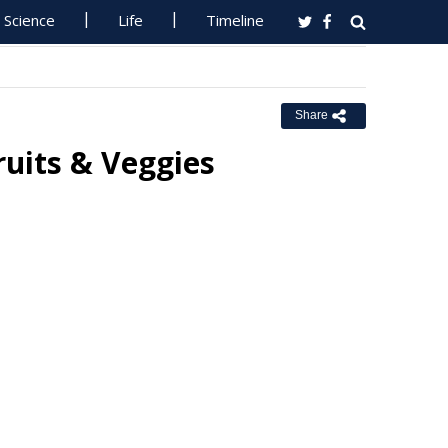
Science
Life
Timeline
Share
ruits & Veggies