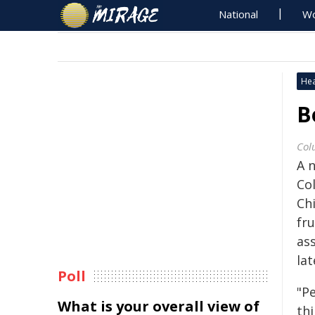
National
Wo
Hea
B
Col
A 
Co
Ch
fr
as
lat
Poll
"P
What is your overall view of
thi