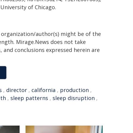
University of Chicago.
g organization/author(s) might be of the
 length. Mirage.News does not take
ns, and conclusions expressed herein are
s
,
director
,
california
,
production
,
lth
,
sleep patterns
,
sleep disruption
,