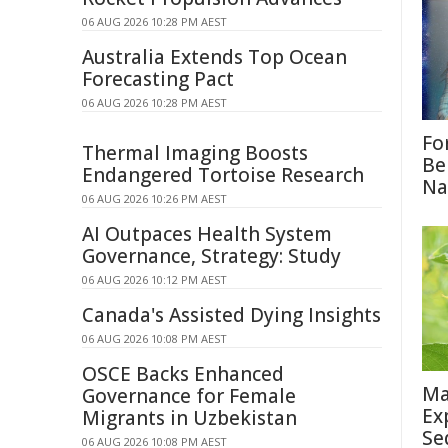
06 AUG 2026 10:28 PM AEST
Australia Extends Top Ocean
Forecasting Pact
06 AUG 2026 10:28 PM AEST
Fo
Thermal Imaging Boosts
Be
Endangered Tortoise Research
Na
06 AUG 2026 10:26 PM AEST
AI Outpaces Health System
Governance, Strategy: Study
06 AUG 2026 10:12 PM AEST
Canada's Assisted Dying Insights
06 AUG 2026 10:08 PM AEST
OSCE Backs Enhanced
Ma
Governance for Female
Ex
Migrants in Uzbekistan
Se
06 AUG 2026 10:08 PM AEST