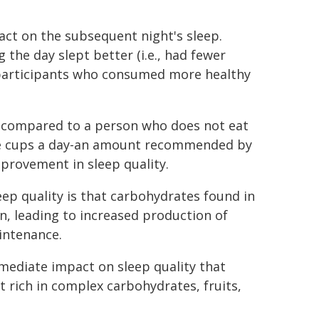
act on the subsequent night's sleep.
the day slept better (i.e., had fewer
n participants who consumed more healthy
at compared to a person who does not eat
ve cups a day-an amount recommended by
provement in sleep quality.
p quality is that carbohydrates found in
n, leading to increased production of
intenance.
mmediate impact on sleep quality that
et rich in complex carbohydrates, fruits,