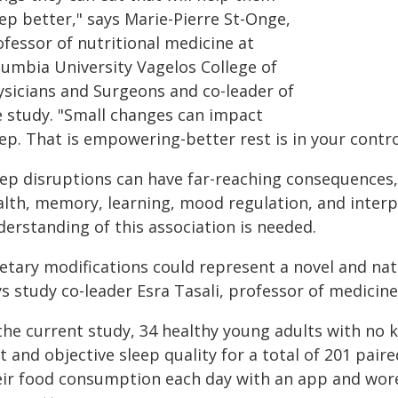
ep better," says Marie-Pierre St-Onge,
fessor of nutritional medicine at
lumbia University Vagelos College of
ysicians and Surgeons and co-leader of
e study. "Small changes can impact
ep. That is empowering-better rest is in your contro
eep disruptions can have far-reaching consequences
alth, memory, learning, mood regulation, and interp
derstanding of this association is needed.
ietary modifications could represent a novel and nat
ys study co-leader Esra Tasali, professor of medicin
 the current study, 34 healthy young adults with n
t and objective sleep quality for a total of 201 pair
eir food consumption each day with an app and wore