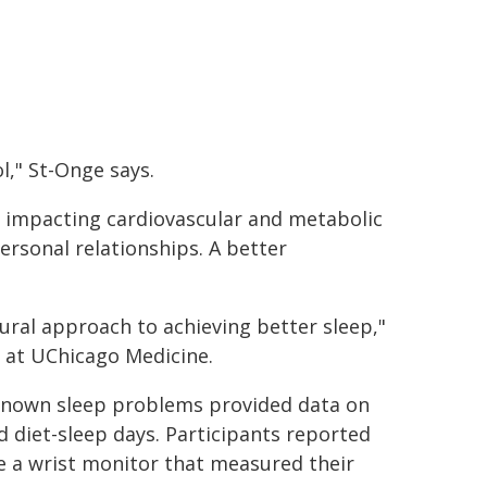
l," St-Onge says.
, impacting cardiovascular and metabolic
ersonal relationships. A better
ural approach to achieving better sleep,"
e at UChicago Medicine.
o known sleep problems provided data on
ed diet-sleep days. Participants reported
 a wrist monitor that measured their