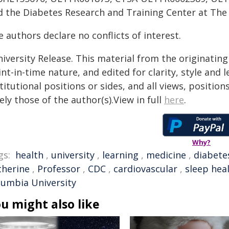
d the Diabetes Research and Training Center at The 
 authors declare no conflicts of interest.
iversity Release. This material from the originatin
nt-in-time nature, and edited for clarity, style and
titutional positions or sides, and all views, positio
ely those of the author(s).View in full
here
.
Why?
gs:
health
,
university
,
learning
,
medicine
,
diabete
therine
,
Professor
,
CDC
,
cardiovascular
,
sleep hea
lumbia University
u might also like