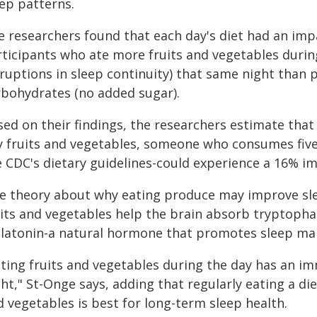
eep patterns.
e researchers found that each day's diet had an imp
ticipants who ate more fruits and vegetables during 
sruptions in sleep continuity) that same night tha
rbohydrates (no added sugar).
sed on their findings, the researchers estimate th
y fruits and vegetables, someone who consumes fi
e CDC's dietary guidelines-could experience a 16% im
e theory about why eating produce may improve slee
uits and vegetables help the brain absorb tryptopha
latonin-a natural hormone that promotes sleep ma
ating fruits and vegetables during the day has an i
ht," St-Onge says, adding that regularly eating a di
 vegetables is best for long-term sleep health.