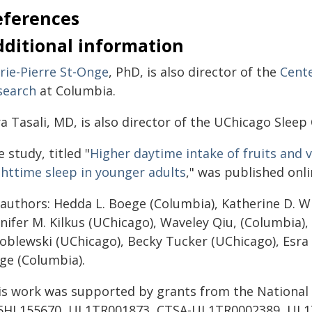
eferences
dditional information
rie-Pierre St-Onge
, PhD, is also director of the
Cente
search
at Columbia.
a Tasali, MD, is also director of the UChicago Sleep
 study, titled "
Higher daytime intake of fruits and 
ghttime sleep in younger adults
," was published onli
 authors: Hedda L. Boege (Columbia), Katherine D. Wi
nifer M. Kilkus (UChicago), Waveley Qiu, (Columbia),
oblewski (UChicago), Becky Tucker (UChicago), Esra T
ge (Columbia).
is work was supported by grants from the National 
5HL155670, UL1TR001873, CTSA-UL1TR0002389, UL1