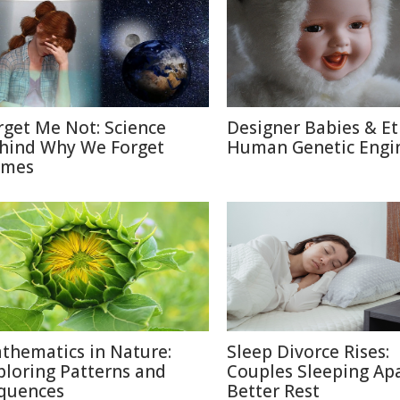
rget Me Not: Science
Designer Babies & Et
hind Why We Forget
Human Genetic Engi
mes
thematics in Nature:
Sleep Divorce Rises:
ploring Patterns and
Couples Sleeping Apa
quences
Better Rest