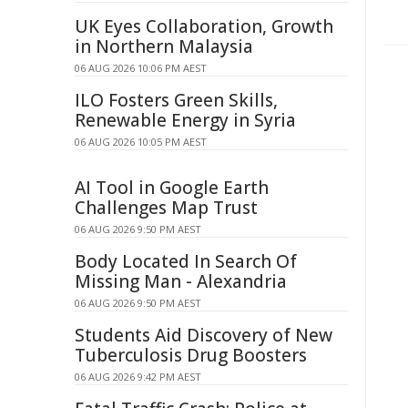
UK Eyes Collaboration, Growth
in Northern Malaysia
06 AUG 2026 10:06 PM AEST
ILO Fosters Green Skills,
Renewable Energy in Syria
06 AUG 2026 10:05 PM AEST
AI Tool in Google Earth
Challenges Map Trust
06 AUG 2026 9:50 PM AEST
Body Located In Search Of
Missing Man - Alexandria
06 AUG 2026 9:50 PM AEST
Students Aid Discovery of New
Tuberculosis Drug Boosters
06 AUG 2026 9:42 PM AEST