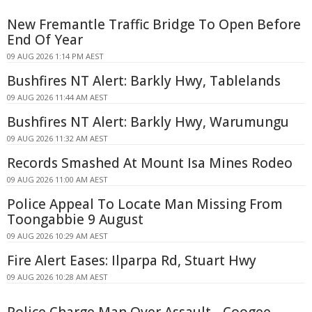
New Fremantle Traffic Bridge To Open Before
End Of Year
09 AUG 2026 1:14 PM AEST
Bushfires NT Alert: Barkly Hwy, Tablelands
09 AUG 2026 11:44 AM AEST
Bushfires NT Alert: Barkly Hwy, Warumungu
09 AUG 2026 11:32 AM AEST
Records Smashed At Mount Isa Mines Rodeo
09 AUG 2026 11:00 AM AEST
Police Appeal To Locate Man Missing From
Toongabbie 9 August
09 AUG 2026 10:29 AM AEST
Fire Alert Eases: Ilparpa Rd, Stuart Hwy
09 AUG 2026 10:28 AM AEST