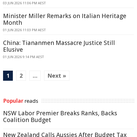
03 JUN 2026 11:06 PM AEST
Minister Miller Remarks on Italian Heritage
Month
01 JUN 2026 11:03 PM AEST
China: Tiananmen Massacre Justice Still
Elusive
01 JUN 2026 9:14 PM AEST
1
2
…
Next »
Popular
reads
NSW Labor Premier Breaks Ranks, Backs
Coalition Budget
New Zealand Calls Aussies After Budget Tax