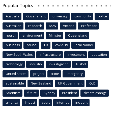
Popular Topics
Australia
Government
university
community
police
Australian
research
NSW
Victoria
Professor
health
environment
Minister
Queensland
business
council
UK
covid-19
local council
New South Wales
infrastructure
Investment
education
technology
industry
investigation
AusPol
United States
project
crime
Emergency
sustainable
New Zealand
UK Government
QLD
Scientists
future
Sydney
President
climate change
america
Impact
court
Internet
incident