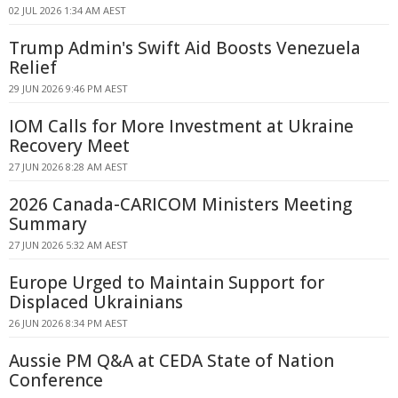
02 JUL 2026 1:34 AM AEST
Trump Admin's Swift Aid Boosts Venezuela
Relief
29 JUN 2026 9:46 PM AEST
IOM Calls for More Investment at Ukraine
Recovery Meet
27 JUN 2026 8:28 AM AEST
2026 Canada-CARICOM Ministers Meeting
Summary
27 JUN 2026 5:32 AM AEST
Europe Urged to Maintain Support for
Displaced Ukrainians
26 JUN 2026 8:34 PM AEST
Aussie PM Q&A at CEDA State of Nation
Conference