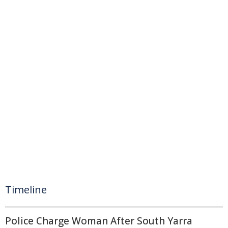
Timeline
Police Charge Woman After South Yarra