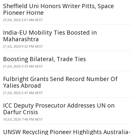
Sheffield Uni Honors Writer Pitts, Space
Pioneer Horne
23 JUL 2026 2:01 AM AEST
India-EU Mobility Ties Boosted in
Maharashtra
21 JUL 2026 9:32 PM AEST
Boosting Bilateral, Trade Ties
21 JUL 2026 3:35 AM AEST
Fulbright Grants Send Record Number Of
Yalies Abroad
21 JUL 2026 2:47 AM AEST
ICC Deputy Prosecutor Addresses UN on
Darfur Crisis
16 JUL 2026 7:46 PM AEST
UNSW Recycling Pioneer Highlights Australia-