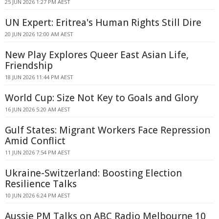
25 JUN 2026 1:27 PM AEST
UN Expert: Eritrea's Human Rights Still Dire
20 JUN 2026 12:00 AM AEST
New Play Explores Queer East Asian Life,
Friendship
18 JUN 2026 11:44 PM AEST
World Cup: Size Not Key to Goals and Glory
16 JUN 2026 5:20 AM AEST
Gulf States: Migrant Workers Face Repression
Amid Conflict
11 JUN 2026 7:54 PM AEST
Ukraine-Switzerland: Boosting Election
Resilience Talks
10 JUN 2026 6:24 PM AEST
Aussie PM Talks on ABC Radio Melbourne 10