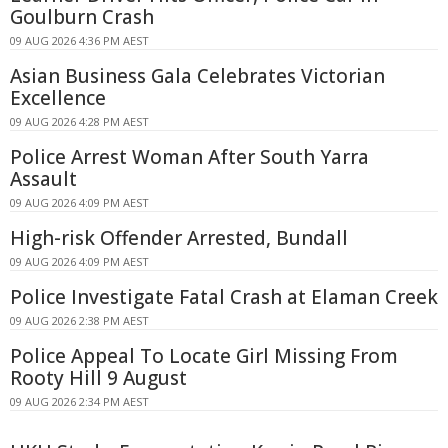
Goulburn Crash
09 AUG 2026 4:36 PM AEST
Asian Business Gala Celebrates Victorian
Excellence
09 AUG 2026 4:28 PM AEST
Police Arrest Woman After South Yarra
Assault
09 AUG 2026 4:09 PM AEST
High-risk Offender Arrested, Bundall
09 AUG 2026 4:09 PM AEST
Police Investigate Fatal Crash at Elaman Creek
09 AUG 2026 2:38 PM AEST
Police Appeal To Locate Girl Missing From
Rooty Hill 9 August
09 AUG 2026 2:34 PM AEST