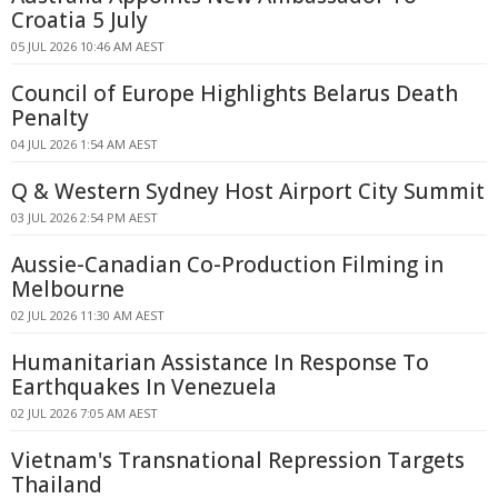
Croatia 5 July
05 JUL 2026 10:46 AM AEST
Council of Europe Highlights Belarus Death
Penalty
04 JUL 2026 1:54 AM AEST
Q & Western Sydney Host Airport City Summit
03 JUL 2026 2:54 PM AEST
Aussie-Canadian Co-Production Filming in
Melbourne
02 JUL 2026 11:30 AM AEST
Humanitarian Assistance In Response To
Earthquakes In Venezuela
02 JUL 2026 7:05 AM AEST
Vietnam's Transnational Repression Targets
Thailand