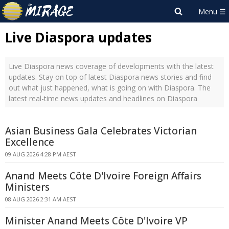
Live Diaspora updates
Live Diaspora news coverage of developments with the latest
updates. Stay on top of latest Diaspora news stories and find
out what just happened, what is going on with Diaspora. The
latest real-time news updates and headlines on Diaspora
Asian Business Gala Celebrates Victorian
Excellence
09 AUG 2026 4:28 PM AEST
Anand Meets Côte D'Ivoire Foreign Affairs
Ministers
08 AUG 2026 2:31 AM AEST
Minister Anand Meets Côte D'Ivoire VP