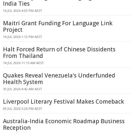
India Ties
16 JUL 2026 4:03 PM AEST
Maitri Grant Funding For Language Link
Project
16 JUL 2026 1:12 PM AEST
Halt Forced Return of Chinese Dissidents
From Thailand
14 JUL 2026 11:15 AM AEST
Quakes Reveal Venezuela's Underfunded
Health System
10 JUL 2026 4:42 AM AEST
Liverpool Literary Festival Makes Comeback
09 JUL 2026 5:26 PM AEST
Australia-India Economic Roadmap Business
Reception