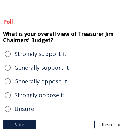
Poll
What is your overall view of Treasurer Jim
Chalmers' Budget?
Strongly support it
Generally support it
Generally oppose it
Strongly oppose it
Unsure
Vote
Results »