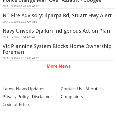
Police Charge Man Over Assault - Coogee
09 AUG 2026 9:44 AM AEST
NT Fire Advisory: Ilparpa Rd, Stuart Hwy Alert
09 AUG 2026 9:02 AM AEST
Navy Unveils Djalkiri Indigenous Action Plan
09 AUG 2026 8:54 AM AEST
Vic Planning System Blocks Home Ownership:
Foreman
09 AUG 2026 8:35 AM AEST
More News
Latest News Updates
Contact Us
About Us
Privacy Policy
Disclaimer
Complaints
Code of Ethics