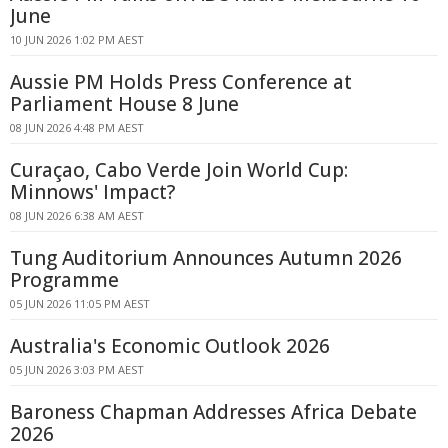
June
10 JUN 2026 1:02 PM AEST
Aussie PM Holds Press Conference at
Parliament House 8 June
08 JUN 2026 4:48 PM AEST
Curaçao, Cabo Verde Join World Cup:
Minnows' Impact?
08 JUN 2026 6:38 AM AEST
Tung Auditorium Announces Autumn 2026
Programme
05 JUN 2026 11:05 PM AEST
Australia's Economic Outlook 2026
05 JUN 2026 3:03 PM AEST
Baroness Chapman Addresses Africa Debate
2026