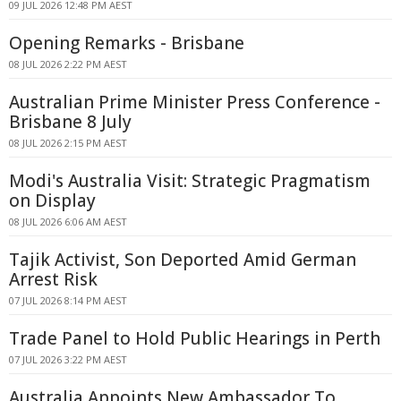
09 JUL 2026 12:48 PM AEST
Opening Remarks - Brisbane
08 JUL 2026 2:22 PM AEST
Australian Prime Minister Press Conference -
Brisbane 8 July
08 JUL 2026 2:15 PM AEST
Modi's Australia Visit: Strategic Pragmatism
on Display
08 JUL 2026 6:06 AM AEST
Tajik Activist, Son Deported Amid German
Arrest Risk
07 JUL 2026 8:14 PM AEST
Trade Panel to Hold Public Hearings in Perth
07 JUL 2026 3:22 PM AEST
Australia Appoints New Ambassador To