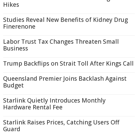
Hikes
Studies Reveal New Benefits of Kidney Drug
Finerenone
Labor Trust Tax Changes Threaten Small
Business
Trump Backflips on Strait Toll After Kings Call
Queensland Premier Joins Backlash Against
Budget
Starlink Quietly Introduces Monthly
Hardware Rental Fee
Starlink Raises Prices, Catching Users Off
Guard