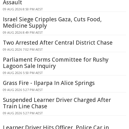
Assault
09 AUG 2026 8:50 PM AEST
Israel Siege Cripples Gaza, Cuts Food,
Medicine Supply
09 AUG 2026 8:49 PM AEST
Two Arrested After Central District Chase
09 AUG 2026 7:02 PM AEST
Parliament Forms Committee for Rushy
Lagoon Sale Inquiry
09 AUG 2026 5:50 PM AEST
Grass Fire - Ilparpa In Alice Springs
09 AUG 2026 5:27 PM AEST
Suspended Learner Driver Charged After
Train Line Chase
09 AUG 2026 5:27 PM AEST
Learner Driver Hits Officer, Police Car in