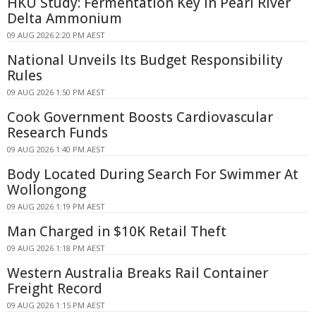
HKU Study: Fermentation Key in Pearl River
Delta Ammonium
09 AUG 2026 2:20 PM AEST
National Unveils Its Budget Responsibility
Rules
09 AUG 2026 1:50 PM AEST
Cook Government Boosts Cardiovascular
Research Funds
09 AUG 2026 1:40 PM AEST
Body Located During Search For Swimmer At
Wollongong
09 AUG 2026 1:19 PM AEST
Man Charged in $10K Retail Theft
09 AUG 2026 1:18 PM AEST
Western Australia Breaks Rail Container
Freight Record
09 AUG 2026 1:15 PM AEST