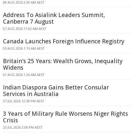
08 AUG 2026 2:30 AM AEST
Address To Asialink Leaders Summit,
Canberra 7 August
07 AUG 2026 11:02 AM AEST
Canada Launches Foreign Influence Registry
05 AUG 2026 1:15 AM AEST
Britain's 25 Years: Wealth Grows, Inequality
Widens
01 AUG 2026 1:26 AM AEST
Indian Diaspora Gains Better Consular
Services in Australia
27 JUL 2026 12:38 PM AEST
3 Years of Military Rule Worsens Niger Rights
Crisis
23 JUL 2026 2:06 PM AEST