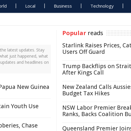
rld
Local
Business
Technology
Popular
reads
Starlink Raises Prices, Ca
he latest updates. Stay
Users Off Guard
t what just happened, what
s updates and headlines on
Trump Backflips on Strait
After Kings Call
n Papua New Guinea
New Zealand Calls Aussie
Budget Tax Hikes
tain Youth Use
NSW Labor Premier Brea
Ranks, Backs Coalition B
bberies, Chase
Queensland Premier Join