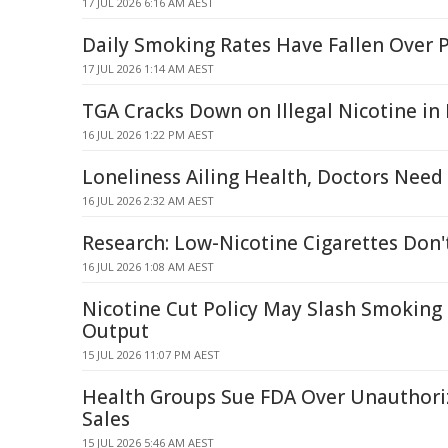
17 JUL 2026 6:16 AM AEST
Daily Smoking Rates Have Fallen Over P
17 JUL 2026 1:14 AM AEST
TGA Cracks Down on Illegal Nicotine in
16 JUL 2026 1:22 PM AEST
Loneliness Ailing Health, Doctors Need
16 JUL 2026 2:32 AM AEST
Research: Low-Nicotine Cigarettes Don'
16 JUL 2026 1:08 AM AEST
Nicotine Cut Policy May Slash Smoking
Output
15 JUL 2026 11:07 PM AEST
Health Groups Sue FDA Over Unauthori
Sales
15 JUL 2026 5:46 AM AEST