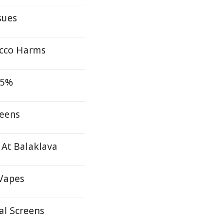
sues
acco Harms
15%
reens
At Balaklava
 Vapes
al Screens