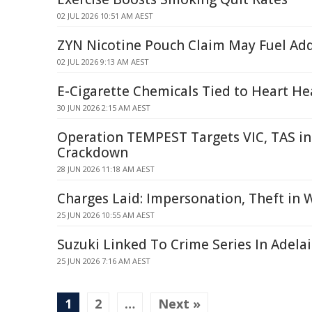
02 JUL 2026 10:51 AM AEST
ZYN Nicotine Pouch Claim May Fuel Add
02 JUL 2026 9:13 AM AEST
E-Cigarette Chemicals Tied to Heart He
30 JUN 2026 2:15 AM AEST
Operation TEMPEST Targets VIC, TAS i
Crackdown
28 JUN 2026 11:18 AM AEST
Charges Laid: Impersonation, Theft in
25 JUN 2026 10:55 AM AEST
Suzuki Linked To Crime Series In Adela
25 JUN 2026 7:16 AM AEST
1
2
…
Next »