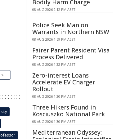
Bodily Harm Charge
08 AUG 2026 2:12 PM AEST
Police Seek Man on
Warrants in Northern NSW
08 AUG 2026 1:59 PM AEST
Fairer Parent Resident Visa
Process Delivered
08 AUG 2026 1:32 PM AEST
Zero-interest Loans
 »
Accelerate EV Charger
Rollout
08 AUG 2026 1:30 PM AEST
Three Hikers Found in
sity
Kosciuszko National Park
08 AUG 2026 1:30 PM AEST
Mediterranean Odyssey:
rofessor