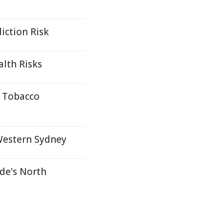
iction Risk
alth Risks
n Tobacco
 Western Sydney
ide's North