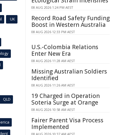
Ecological Strain Intensifies
08 AUG 2026 1:24 PM AEST
Record Road Safety Funding
l
UK
Boost in Western Australia
08 AUG 2026 12:33 PM AEST
U.S.-Colombia Relations
Enter New Era
ology
08 AUG 2026 11:28 AM AEST
l
Missing Australian Soldiers
Identified
08 AUG 2026 11:26 AM AEST
19 Charged in Operation
QLD
Soteria Surge at Orange
08 AUG 2026 10:58 AM AEST
Fairer Parent Visa Process
erica
Implemented
ident
08 AUG 2026 10:37 AM AEST