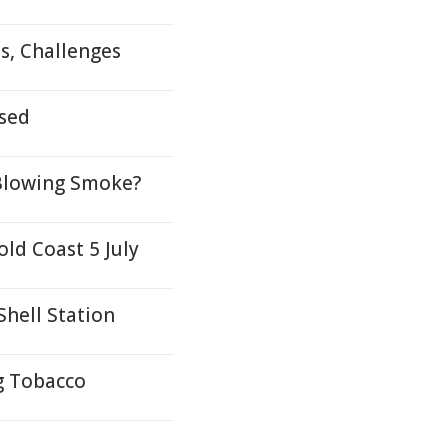
s, Challenges
sed
t Blowing Smoke?
ld Coast 5 July
hell Station
g Tobacco