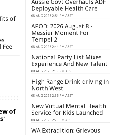
Aussie Govt Overhauls ADF
Deployable Health Care
08 AUG 2026 2:54 PM AEST
its of
APOD: 2026 August 8 -
Messier Moment For
Tempel 2
es
l Fee
08 AUG 2026 2:44 PM AEST
National Party List Mixes
Experience And New Talent
08 AUG 2026 2:38 PM AEST
High Range Drink-driving In
North West
08 AUG 2026 2:35 PM AEST
New Virtual Mental Health
iew of
Service for Kids Launched
s'
08 AUG 2026 2:20 PM AEST
WA Extradition: Grievous