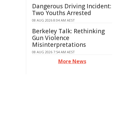
Dangerous Driving Incident:
Two Youths Arrested
08 AUG 2026 8:04 AM AEST
Berkeley Talk: Rethinking
Gun Violence
Misinterpretations
08 AUG 2026 7:54 AM AEST
More News