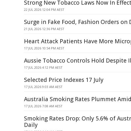
Strong New Tobacco Laws Now In Effec
22 JUL 2026 12:04 PM AEST
Surge in Fake Food, Fashion Orders o
21 JUL 2026 12:36 PM AEST
Heart Attack Patients Have More Microp
17 JUL 2026 10:54 PM AEST
Aussie Tobacco Controls Hold Despite Il
17 JUL 2026 4:12 PM AEST
Selected Price Indexes 17 July
17 JUL 2026 9:03 AM AEST
Australia Smoking Rates Plummet Amid I
17 JUL 2026 7:08 AM AEST
Smoking Rates Drop: Only 5.6% of Aust
Daily