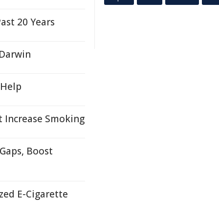
ast 20 Years
 Darwin
 Help
t Increase Smoking
 Gaps, Boost
zed E-Cigarette