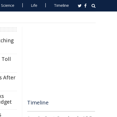
Science
Life
Timeline
tching
 Toll
s After
ks
udget
Timeline
s