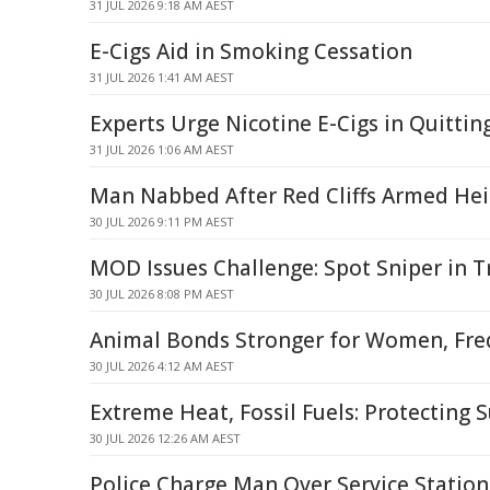
31 JUL 2026 9:18 AM AEST
E-Cigs Aid in Smoking Cessation
31 JUL 2026 1:41 AM AEST
Experts Urge Nicotine E-Cigs in Quittin
31 JUL 2026 1:06 AM AEST
Man Nabbed After Red Cliffs Armed Heis
30 JUL 2026 9:11 PM AEST
MOD Issues Challenge: Spot Sniper in T
30 JUL 2026 8:08 PM AEST
Animal Bonds Stronger for Women, Fre
30 JUL 2026 4:12 AM AEST
Extreme Heat, Fossil Fuels: Protecting S
30 JUL 2026 12:26 AM AEST
Police Charge Man Over Service Statio