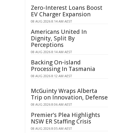
Zero-Interest Loans Boost
EV Charger Expansion
08 AUG 2026 8:14 AM AEST
Americans United In
Dignity, Split By
Perceptions
08 AUG 2026 8:14 AM AEST
Backing On-island
Processing In Tasmania
08 AUG 2026 8:12 AM AEST
McGuinty Wraps Alberta
Trip on Innovation, Defense
08 AUG 2026 8:06 AM AEST
Premier's Plea Highlights
NSW ER Staffing Crisis
08 AUG 2026 8:05 AM AEST