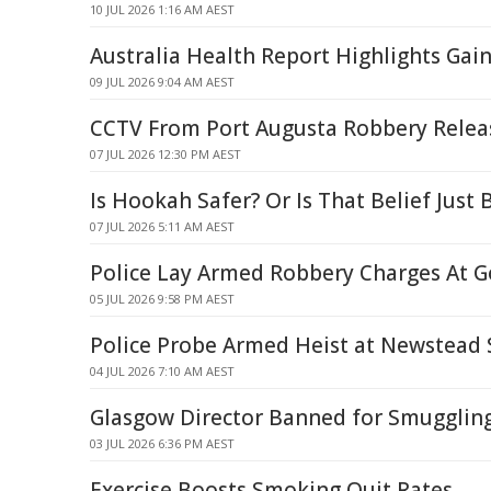
10 JUL 2026 1:16 AM AEST
Australia Health Report Highlights Gain
09 JUL 2026 9:04 AM AEST
CCTV From Port Augusta Robbery Relea
07 JUL 2026 12:30 PM AEST
Is Hookah Safer? Or Is That Belief Jus
07 JUL 2026 5:11 AM AEST
Police Lay Armed Robbery Charges At Go
05 JUL 2026 9:58 PM AEST
Police Probe Armed Heist at Newstead S
04 JUL 2026 7:10 AM AEST
Glasgow Director Banned for Smugglin
03 JUL 2026 6:36 PM AEST
Exercise Boosts Smoking Quit Rates