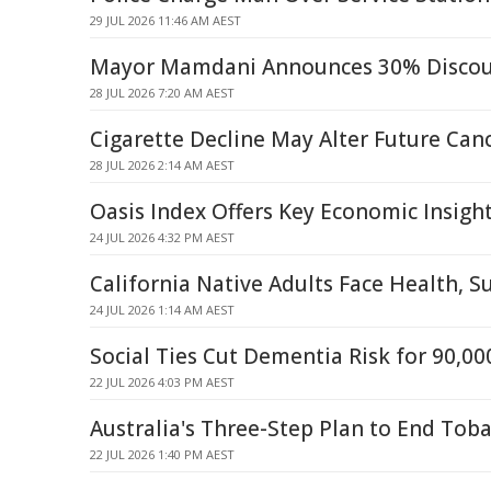
29 JUL 2026 11:46 AM AEST
Mayor Mamdani Announces 30% Discoun
28 JUL 2026 7:20 AM AEST
Cigarette Decline May Alter Future Can
28 JUL 2026 2:14 AM AEST
Oasis Index Offers Key Economic Insigh
24 JUL 2026 4:32 PM AEST
California Native Adults Face Health, S
24 JUL 2026 1:14 AM AEST
Social Ties Cut Dementia Risk for 90,00
22 JUL 2026 4:03 PM AEST
Australia's Three-Step Plan to End Tob
22 JUL 2026 1:40 PM AEST