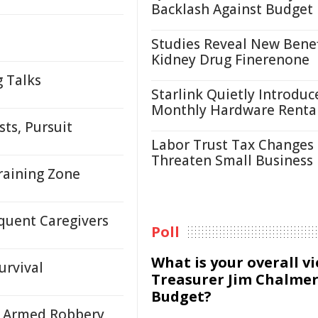
Backlash Against Budget
Studies Reveal New Benef
Kidney Drug Finerenone
g Talks
Starlink Quietly Introduc
Monthly Hardware Renta
ts, Pursuit
Labor Trust Tax Changes
Threaten Small Business
raining Zone
quent Caregivers
Poll
What is your overall v
urvival
Treasurer Jim Chalmer
Budget?
n Armed Robbery