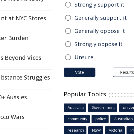
Strongly support it
Generally support it
t at NYC Stores
Generally oppose it
cer Burden
Strongly oppose it
Unsure
ts Beyond Vices
Vote
Results
ubstance Struggles
Popular Topics
0+ Aussies
Australia
Government
univer
acco Wars
community
police
Australian
research
NSW
Victoria
P