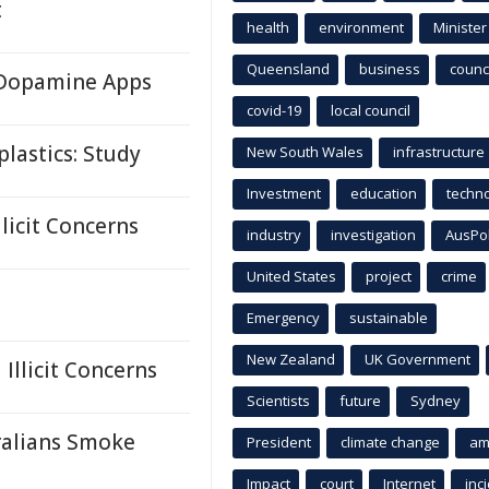
t
health
environment
Minister
Queensland
business
counci
n Dopamine Apps
covid-19
local council
lastics: Study
New South Wales
infrastructure
Investment
education
techn
licit Concerns
industry
investigation
AusPo
United States
project
crime
Emergency
sustainable
New Zealand
UK Government
llicit Concerns
Scientists
future
Sydney
ralians Smoke
President
climate change
am
Impact
court
Internet
inc