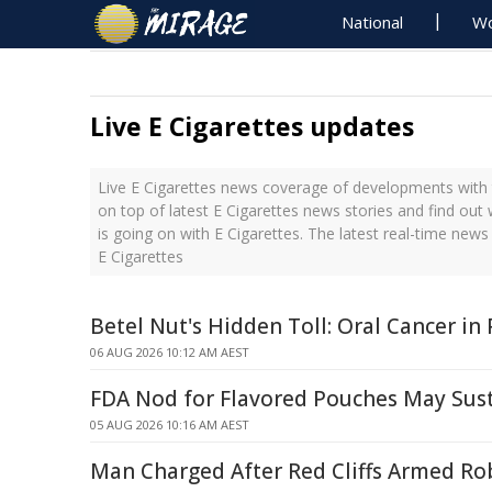
National
Wo
Live E Cigarettes updates
Live E Cigarettes news coverage of developments with t
on top of latest E Cigarettes news stories and find ou
is going on with E Cigarettes. The latest real-time new
E Cigarettes
Betel Nut's Hidden Toll: Oral Cancer i
06 AUG 2026 10:12 AM AEST
FDA Nod for Flavored Pouches May Sus
05 AUG 2026 10:16 AM AEST
Man Charged After Red Cliffs Armed Ro