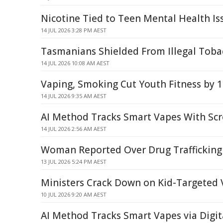
Nicotine Tied to Teen Mental Health Is
14 JUL 2026 3:28 PM AEST
Tasmanians Shielded From Illegal Tob
14 JUL 2026 10:08 AM AEST
Vaping, Smoking Cut Youth Fitness by 
14 JUL 2026 9:35 AM AEST
AI Method Tracks Smart Vapes With Sc
14 JUL 2026 2:56 AM AEST
Woman Reported Over Drug Trafficking 
13 JUL 2026 5:24 PM AEST
Ministers Crack Down on Kid-Targeted
10 JUL 2026 9:20 AM AEST
AI Method Tracks Smart Vapes via Digit