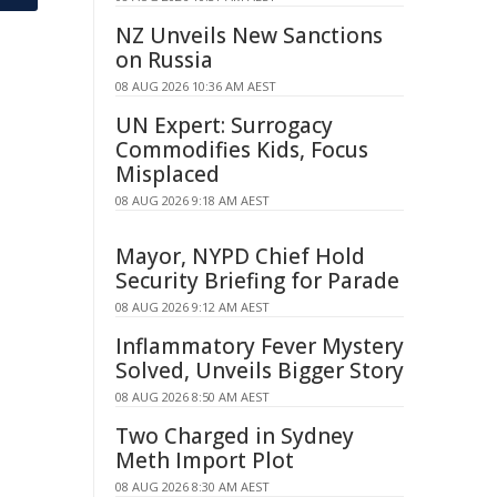
NZ Unveils New Sanctions
on Russia
08 AUG 2026 10:36 AM AEST
UN Expert: Surrogacy
Commodifies Kids, Focus
Misplaced
08 AUG 2026 9:18 AM AEST
Mayor, NYPD Chief Hold
Security Briefing for Parade
08 AUG 2026 9:12 AM AEST
Inflammatory Fever Mystery
Solved, Unveils Bigger Story
08 AUG 2026 8:50 AM AEST
Two Charged in Sydney
Meth Import Plot
08 AUG 2026 8:30 AM AEST