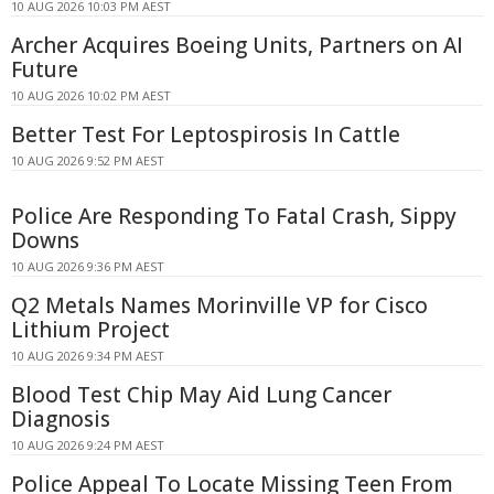
10 AUG 2026 10:03 PM AEST
Archer Acquires Boeing Units, Partners on AI
Future
10 AUG 2026 10:02 PM AEST
Better Test For Leptospirosis In Cattle
10 AUG 2026 9:52 PM AEST
Police Are Responding To Fatal Crash, Sippy
Downs
10 AUG 2026 9:36 PM AEST
Q2 Metals Names Morinville VP for Cisco
Lithium Project
10 AUG 2026 9:34 PM AEST
Blood Test Chip May Aid Lung Cancer
Diagnosis
10 AUG 2026 9:24 PM AEST
Police Appeal To Locate Missing Teen From