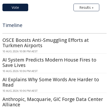
Vote
Results »
Timeline
OSCE Boosts Anti-Smuggling Efforts at
Turkmen Airports
10 AUG 2026 10:08 PM AEST
AI System Predicts Modern House Fires to
Save Lives
10 AUG 2026 10:06 PM AEST
AI Explains Why Some Words Are Harder to
Read
10 AUG 2026 10:06 PM AEST
Anthropic, Macquarie, GIC Forge Data Center
Alliance