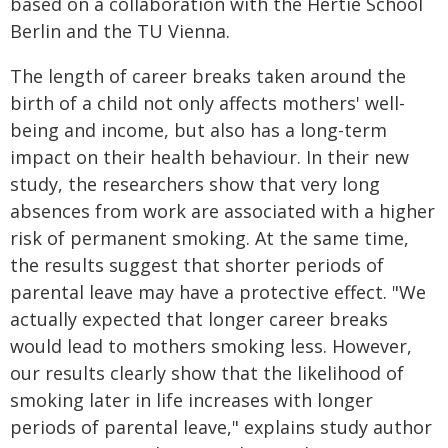
based on a collaboration with the Hertie School
Berlin and the TU Vienna.
The length of career breaks taken around the
birth of a child not only affects mothers' well-
being and income, but also has a long-term
impact on their health behaviour. In their new
study, the researchers show that very long
absences from work are associated with a higher
risk of permanent smoking. At the same time,
the results suggest that shorter periods of
parental leave may have a protective effect. "We
actually expected that longer career breaks
would lead to mothers smoking less. However,
our results clearly show that the likelihood of
smoking later in life increases with longer
periods of parental leave," explains study author