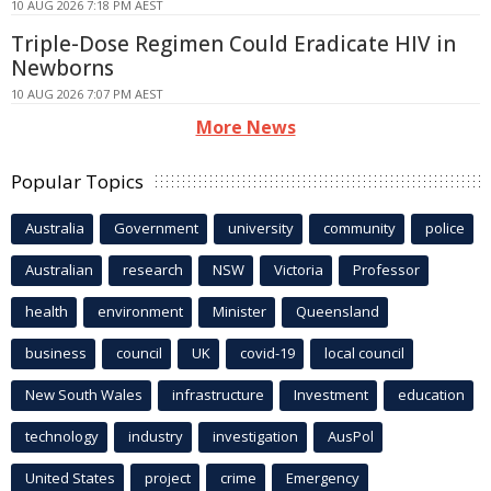
10 AUG 2026 7:18 PM AEST
Triple-Dose Regimen Could Eradicate HIV in
Newborns
10 AUG 2026 7:07 PM AEST
More News
Popular Topics
Australia
Government
university
community
police
Australian
research
NSW
Victoria
Professor
health
environment
Minister
Queensland
business
council
UK
covid-19
local council
New South Wales
infrastructure
Investment
education
technology
industry
investigation
AusPol
United States
project
crime
Emergency