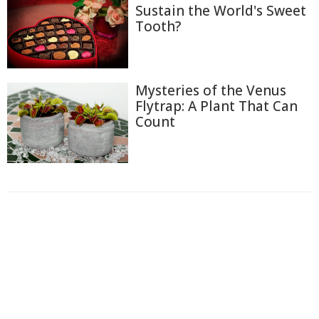
Sustain the World's Sweet
Tooth?
Mysteries of the Venus
Flytrap: A Plant That Can
Count