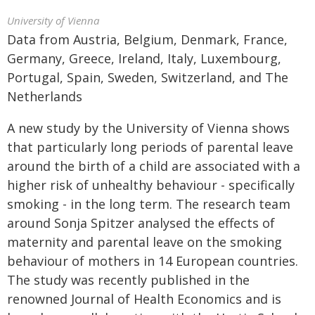
University of Vienna
Data from Austria, Belgium, Denmark, France,
Germany, Greece, Ireland, Italy, Luxembourg,
Portugal, Spain, Sweden, Switzerland, and The
Netherlands
A new study by the University of Vienna shows
that particularly long periods of parental leave
around the birth of a child are associated with a
higher risk of unhealthy behaviour - specifically
smoking - in the long term. The research team
around Sonja Spitzer analysed the effects of
maternity and parental leave on the smoking
behaviour of mothers in 14 European countries.
The study was recently published in the
renowned Journal of Health Economics and is