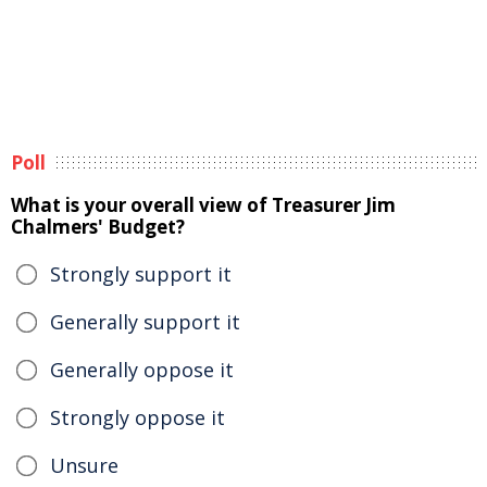
Poll
What is your overall view of Treasurer Jim
Chalmers' Budget?
Strongly support it
Generally support it
Generally oppose it
Strongly oppose it
Unsure