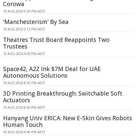
Corowa
10 AUG 2026 9:20 PM AEST
'Manchesterism' By Sea
10 AUG 2026 9:12 PM AEST
Theatres Trust Board Reappoints Two
Trustees
10 AUG 2026 9:06 PM AEST
Space42, A2Z Ink $7M Deal for UAE
Autonomous Solutions
10 AUG 2026 8:52 PM AEST
3D Printing Breakthrough: Switchable Soft
Actuators
10 AUG 2026 8:42 PM AEST
Hanyang Univ ERICA: New E-Skin Gives Robots
Human Touch
10 AUG 2026 8:40 PM AEST