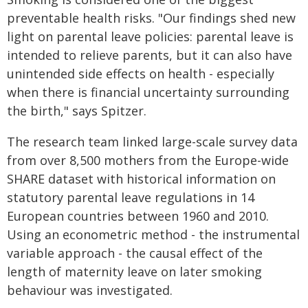
preventable health risks. "Our findings shed new
light on parental leave policies: parental leave is
intended to relieve parents, but it can also have
unintended side effects on health - especially
when there is financial uncertainty surrounding
the birth," says Spitzer.
The research team linked large-scale survey data
from over 8,500 mothers from the Europe-wide
SHARE dataset with historical information on
statutory parental leave regulations in 14
European countries between 1960 and 2010.
Using an econometric method - the instrumental
variable approach - the causal effect of the
length of maternity leave on later smoking
behaviour was investigated.