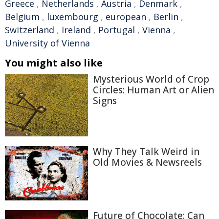
Greece
,
Netherlands
,
Austria
,
Denmark
,
Belgium
,
luxembourg
,
european
,
Berlin
,
Switzerland
,
Ireland
,
Portugal
,
Vienna
,
University of Vienna
You might also like
Mysterious World of Crop
Circles: Human Art or Alien
Signs
Why They Talk Weird in
Old Movies & Newsreels
Future of Chocolate: Can