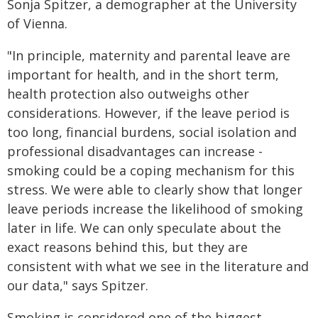
Sonja Spitzer, a demographer at the University
of Vienna.
"In principle, maternity and parental leave are
important for health, and in the short term,
health protection also outweighs other
considerations. However, if the leave period is
too long, financial burdens, social isolation and
professional disadvantages can increase -
smoking could be a coping mechanism for this
stress. We were able to clearly show that longer
leave periods increase the likelihood of smoking
later in life. We can only speculate about the
exact reasons behind this, but they are
consistent with what we see in the literature and
our data," says Spitzer.
Smoking is considered one of the biggest