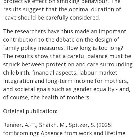
protective effect on smoking behaviour. The
results suggest that the optimal duration of
leave should be carefully considered.
The researchers have thus made an important
contribution to the debate on the design of
family policy measures: How long is too long?
The results show that a careful balance must be
struck between protection and care surrounding
childbirth, financial aspects, labour market
integration and long-term income for mothers,
and societal goals such as gender equality - and,
of course, the health of mothers.
Original publication:
Renner, A.-T., Shaikh, M., Spitzer, S. (2025;
forthcoming): Absence from work and lifetime