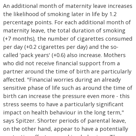
An additional month of maternity leave increases
the likelihood of smoking later in life by 1.2
percentage points. For each additional month of
maternity leave, the total duration of smoking
(+7 months), the number of cigarettes consumed
per day (+0.2 cigarettes per day) and the so-
called 'pack years' (+0.6) also increase. Mothers
who did not receive financial support from a
partner around the time of birth are particularly
affected. "Financial worries during an already
sensitive phase of life such as around the time of
birth can increase the pressure even more - this
stress seems to have a particularly significant
impact on health behaviour in the long term,"
says Spitzer. Shorter periods of parental leave,
on the other hand, appear to have a potentially