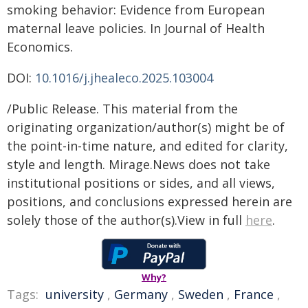
smoking behavior: Evidence from European
maternal leave policies. In Journal of Health
Economics.
DOI:
10.1016/j.jhealeco.2025.103004
/Public Release. This material from the
originating organization/author(s) might be of
the point-in-time nature, and edited for clarity,
style and length. Mirage.News does not take
institutional positions or sides, and all views,
positions, and conclusions expressed herein are
solely those of the author(s).View in full
here
.
Why?
Tags:
university
,
Germany
,
Sweden
,
France
,