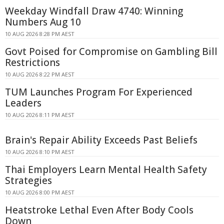
Weekday Windfall Draw 4740: Winning
Numbers Aug 10
10 AUG 2026 8:28 PM AEST
Govt Poised for Compromise on Gambling Bill
Restrictions
10 AUG 2026 8:22 PM AEST
TUM Launches Program For Experienced
Leaders
10 AUG 2026 8:11 PM AEST
Brain's Repair Ability Exceeds Past Beliefs
10 AUG 2026 8:10 PM AEST
Thai Employers Learn Mental Health Safety
Strategies
10 AUG 2026 8:00 PM AEST
Heatstroke Lethal Even After Body Cools
Down