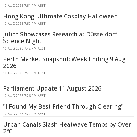
10 AUG 2026 7:51 PM AEST
Hong Kong: Ultimate Cosplay Halloween
10 AUG 2026 7:50 PM AEST
Jülich Showcases Research at Düsseldorf
Science Night
10 AUG 2026 7:42 PM AEST
Perth Market Snapshot: Week Ending 9 Aug
2026
10 AUG 2026 7:28 PM AEST
Parliament Update 11 August 2026
10 AUG 2026 7:26 PM AEST
"I Found My Best Friend Through Clearing"
10 AUG 2026 7:22 PM AEST
Urban Canals Slash Heatwave Temps by Over
2°C