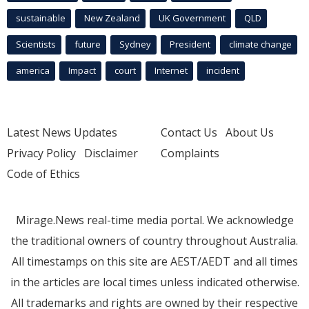
sustainable
New Zealand
UK Government
QLD
Scientists
future
Sydney
President
climate change
america
Impact
court
Internet
incident
Latest News Updates
Contact Us
About Us
Privacy Policy
Disclaimer
Complaints
Code of Ethics
Mirage.News real-time media portal. We acknowledge
the traditional owners of country throughout Australia.
All timestamps on this site are AEST/AEDT and all times
in the articles are local times unless indicated otherwise.
All trademarks and rights are owned by their respective