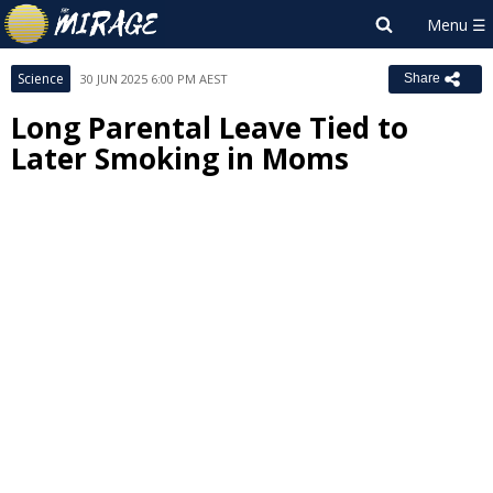
Science
30 JUN 2025 6:00 PM AEST
Share
Long Parental Leave Tied to
Later Smoking in Moms