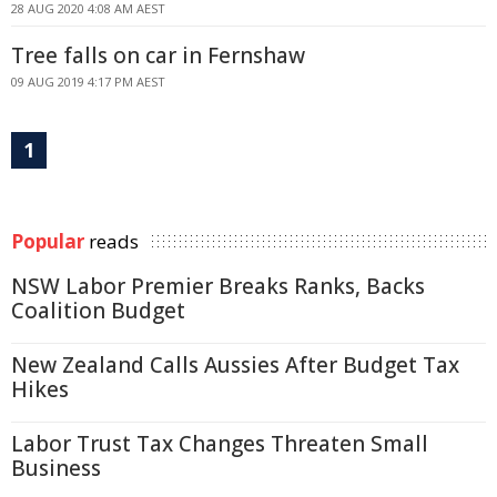
28 AUG 2020 4:08 AM AEST
Tree falls on car in Fernshaw
09 AUG 2019 4:17 PM AEST
1
Popular
reads
NSW Labor Premier Breaks Ranks, Backs
Coalition Budget
New Zealand Calls Aussies After Budget Tax
Hikes
Labor Trust Tax Changes Threaten Small
Business