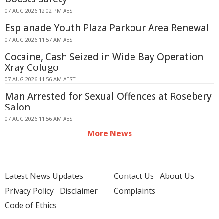
07 AUG 2026 12:02 PM AEST
Esplanade Youth Plaza Parkour Area Renewal
07 AUG 2026 11:57 AM AEST
Cocaine, Cash Seized in Wide Bay Operation
Xray Colugo
07 AUG 2026 11:56 AM AEST
Man Arrested for Sexual Offences at Rosebery
Salon
07 AUG 2026 11:56 AM AEST
More News
Latest News Updates
Contact Us
About Us
Privacy Policy
Disclaimer
Complaints
Code of Ethics