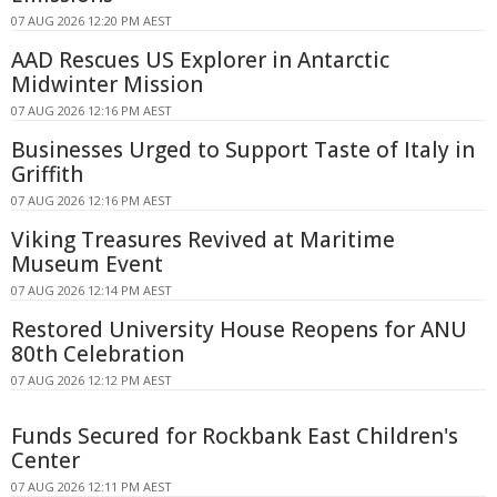
07 AUG 2026 12:20 PM AEST
AAD Rescues US Explorer in Antarctic
Midwinter Mission
07 AUG 2026 12:16 PM AEST
Businesses Urged to Support Taste of Italy in
Griffith
07 AUG 2026 12:16 PM AEST
Viking Treasures Revived at Maritime
Museum Event
07 AUG 2026 12:14 PM AEST
Restored University House Reopens for ANU
80th Celebration
07 AUG 2026 12:12 PM AEST
Funds Secured for Rockbank East Children's
Center
07 AUG 2026 12:11 PM AEST