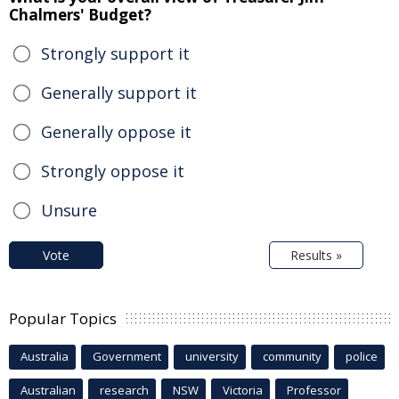
Chalmers' Budget?
Strongly support it
Generally support it
Generally oppose it
Strongly oppose it
Unsure
Vote
Results »
Popular Topics
Australia
Government
university
community
police
Australian
research
NSW
Victoria
Professor