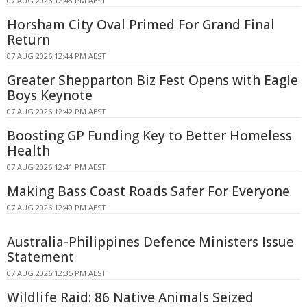
07 AUG 2026 12:48 PM AEST
Horsham City Oval Primed For Grand Final
Return
07 AUG 2026 12:44 PM AEST
Greater Shepparton Biz Fest Opens with Eagle
Boys Keynote
07 AUG 2026 12:42 PM AEST
Boosting GP Funding Key to Better Homeless
Health
07 AUG 2026 12:41 PM AEST
Making Bass Coast Roads Safer For Everyone
07 AUG 2026 12:40 PM AEST
Australia-Philippines Defence Ministers Issue
Statement
07 AUG 2026 12:35 PM AEST
Wildlife Raid: 86 Native Animals Seized