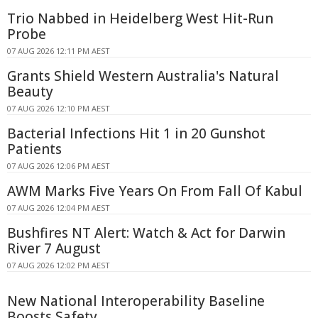
Trio Nabbed in Heidelberg West Hit-Run
Probe
07 AUG 2026 12:11 PM AEST
Grants Shield Western Australia's Natural
Beauty
07 AUG 2026 12:10 PM AEST
Bacterial Infections Hit 1 in 20 Gunshot
Patients
07 AUG 2026 12:06 PM AEST
AWM Marks Five Years On From Fall Of Kabul
07 AUG 2026 12:04 PM AEST
Bushfires NT Alert: Watch & Act for Darwin
River 7 August
07 AUG 2026 12:02 PM AEST
New National Interoperability Baseline
Boosts Safety