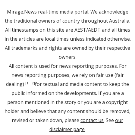
Mirage.News real-time media portal. We acknowledge
the traditional owners of country throughout Australia.
All timestamps on this site are AEST/AEDT and all times
in the articles are local times unless indicated otherwise.
All trademarks and rights are owned by their respective
owners.
All content is used for news reporting purposes. For
news reporting purposes, we rely on fair use (fair
dealing)
for textual and media content to keep the
[1]
[2]
public informed on the developments. If you are a
person mentioned in the story or you are a copyright
holder and believe that any content should be removed,
revised or taken down, please
contact us
. See
our
disclaimer page
.