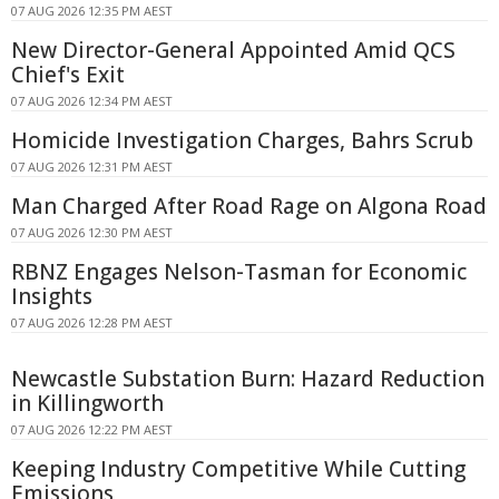
07 AUG 2026 12:35 PM AEST
New Director-General Appointed Amid QCS
Chief's Exit
07 AUG 2026 12:34 PM AEST
Homicide Investigation Charges, Bahrs Scrub
07 AUG 2026 12:31 PM AEST
Man Charged After Road Rage on Algona Road
07 AUG 2026 12:30 PM AEST
RBNZ Engages Nelson-Tasman for Economic
Insights
07 AUG 2026 12:28 PM AEST
Newcastle Substation Burn: Hazard Reduction
in Killingworth
07 AUG 2026 12:22 PM AEST
Keeping Industry Competitive While Cutting
Emissions