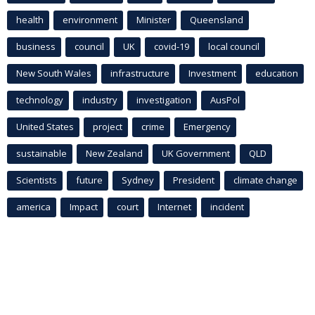
health
environment
Minister
Queensland
business
council
UK
covid-19
local council
New South Wales
infrastructure
Investment
education
technology
industry
investigation
AusPol
United States
project
crime
Emergency
sustainable
New Zealand
UK Government
QLD
Scientists
future
Sydney
President
climate change
america
Impact
court
Internet
incident