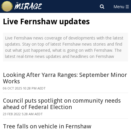
Live Fernshaw updates
Live Fernshaw news coverage of developments with the latest
updates. Stay on top of latest Fernshaw news stories and find
out what just happened, what is going on with Fernshaw. The
latest real-time news updates and headlines on Fernshaw
Looking After Yarra Ranges: September Minor
Works
06 OCT 2025 10:28 PM AEDT
Council puts spotlight on community needs
ahead of Federal Election
23 FEB 2022 5:28 AM AEDT
Tree falls on vehicle in Fernshaw