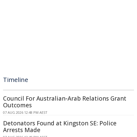
Timeline
Council For Australian-Arab Relations Grant
Outcomes
07 AUG 2026 12:48 PM AEST
Detonators Found at Kingston SE: Police
Arrests Made