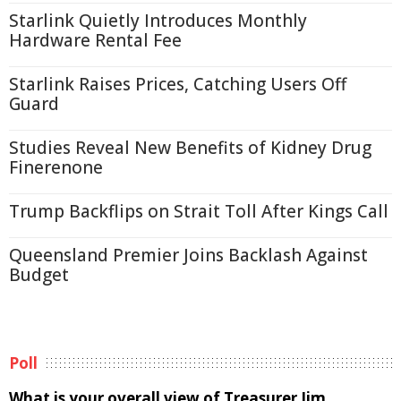
Starlink Quietly Introduces Monthly
Hardware Rental Fee
Starlink Raises Prices, Catching Users Off
Guard
Studies Reveal New Benefits of Kidney Drug
Finerenone
Trump Backflips on Strait Toll After Kings Call
Queensland Premier Joins Backlash Against
Budget
Poll
What is your overall view of Treasurer Jim