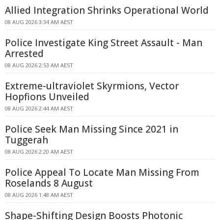
Allied Integration Shrinks Operational World
08 AUG 2026 3:34 AM AEST
Police Investigate King Street Assault - Man
Arrested
08 AUG 2026 2:53 AM AEST
Extreme-ultraviolet Skyrmions, Vector
Hopfions Unveiled
08 AUG 2026 2:44 AM AEST
Police Seek Man Missing Since 2021 in
Tuggerah
08 AUG 2026 2:20 AM AEST
Police Appeal To Locate Man Missing From
Roselands 8 August
08 AUG 2026 1:48 AM AEST
Shape-Shifting Design Boosts Photonic