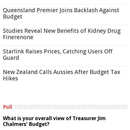
Queensland Premier Joins Backlash Against
Budget
Studies Reveal New Benefits of Kidney Drug
Finerenone
Starlink Raises Prices, Catching Users Off
Guard
New Zealand Calls Aussies After Budget Tax
Hikes
Poll
What is your overall view of Treasurer Jim
Chalmers' Budget?