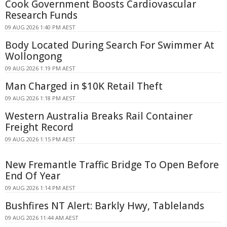
Cook Government Boosts Cardiovascular
Research Funds
09 AUG 2026 1:40 PM AEST
Body Located During Search For Swimmer At
Wollongong
09 AUG 2026 1:19 PM AEST
Man Charged in $10K Retail Theft
09 AUG 2026 1:18 PM AEST
Western Australia Breaks Rail Container
Freight Record
09 AUG 2026 1:15 PM AEST
New Fremantle Traffic Bridge To Open Before
End Of Year
09 AUG 2026 1:14 PM AEST
Bushfires NT Alert: Barkly Hwy, Tablelands
09 AUG 2026 11:44 AM AEST