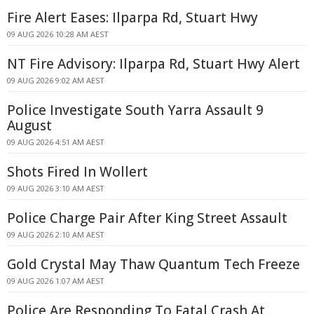
Fire Alert Eases: Ilparpa Rd, Stuart Hwy
09 AUG 2026 10:28 AM AEST
NT Fire Advisory: Ilparpa Rd, Stuart Hwy Alert
09 AUG 2026 9:02 AM AEST
Police Investigate South Yarra Assault 9
August
09 AUG 2026 4:51 AM AEST
Shots Fired In Wollert
09 AUG 2026 3:10 AM AEST
Police Charge Pair After King Street Assault
09 AUG 2026 2:10 AM AEST
Gold Crystal May Thaw Quantum Tech Freeze
09 AUG 2026 1:07 AM AEST
Police Are Responding To Fatal Crash At