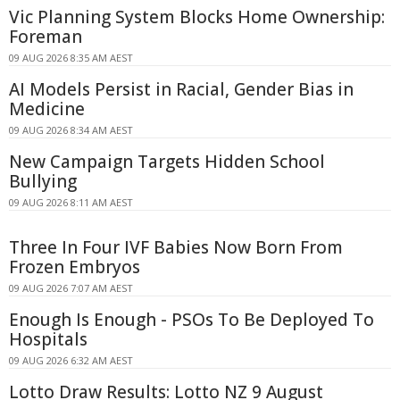
Vic Planning System Blocks Home Ownership:
Foreman
09 AUG 2026 8:35 AM AEST
AI Models Persist in Racial, Gender Bias in
Medicine
09 AUG 2026 8:34 AM AEST
New Campaign Targets Hidden School
Bullying
09 AUG 2026 8:11 AM AEST
Three In Four IVF Babies Now Born From
Frozen Embryos
09 AUG 2026 7:07 AM AEST
Enough Is Enough - PSOs To Be Deployed To
Hospitals
09 AUG 2026 6:32 AM AEST
Lotto Draw Results: Lotto NZ 9 August