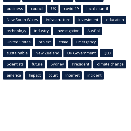
business
council
UK
covid-19
local council
New South Wales
infrastructure
Investment
education
technology
industry
investigation
AusPol
United States
project
crime
Emergency
sustainable
New Zealand
UK Government
QLD
Scientists
future
Sydney
President
climate change
america
Impact
court
Internet
incident