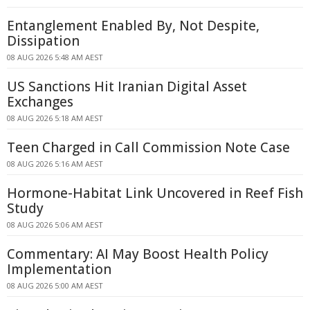
Entanglement Enabled By, Not Despite,
Dissipation
08 AUG 2026 5:48 AM AEST
US Sanctions Hit Iranian Digital Asset
Exchanges
08 AUG 2026 5:18 AM AEST
Teen Charged in Call Commission Note Case
08 AUG 2026 5:16 AM AEST
Hormone-Habitat Link Uncovered in Reef Fish
Study
08 AUG 2026 5:06 AM AEST
Commentary: AI May Boost Health Policy
Implementation
08 AUG 2026 5:00 AM AEST