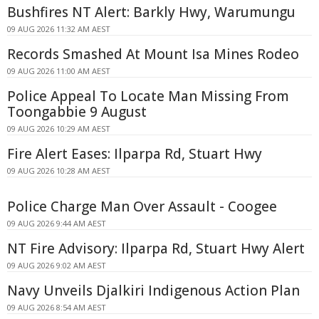
Bushfires NT Alert: Barkly Hwy, Warumungu
09 AUG 2026 11:32 AM AEST
Records Smashed At Mount Isa Mines Rodeo
09 AUG 2026 11:00 AM AEST
Police Appeal To Locate Man Missing From
Toongabbie 9 August
09 AUG 2026 10:29 AM AEST
Fire Alert Eases: Ilparpa Rd, Stuart Hwy
09 AUG 2026 10:28 AM AEST
Police Charge Man Over Assault - Coogee
09 AUG 2026 9:44 AM AEST
NT Fire Advisory: Ilparpa Rd, Stuart Hwy Alert
09 AUG 2026 9:02 AM AEST
Navy Unveils Djalkiri Indigenous Action Plan
09 AUG 2026 8:54 AM AEST