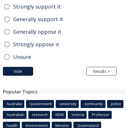
Strongly support it
Generally support it
Generally oppose it
Strongly oppose it
Unsure
Vote
Results »
Popular Topics
Australia
Government
university
community
police
Australian
research
NSW
Victoria
Professor
health
environment
Minister
Queensland