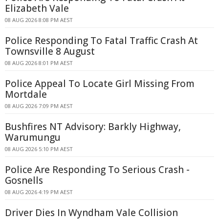
Elizabeth Vale
08 AUG 2026 8:08 PM AEST
Police Responding To Fatal Traffic Crash At
Townsville 8 August
08 AUG 2026 8:01 PM AEST
Police Appeal To Locate Girl Missing From
Mortdale
08 AUG 2026 7:09 PM AEST
Bushfires NT Advisory: Barkly Highway,
Warumungu
08 AUG 2026 5:10 PM AEST
Police Are Responding To Serious Crash -
Gosnells
08 AUG 2026 4:19 PM AEST
Driver Dies In Wyndham Vale Collision