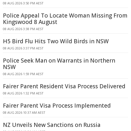
08 AUG 2026 3:50 PM AEST
Police Appeal To Locate Woman Missing From
Kingswood 8 August
08 AUG 2026 3:38 PM AEST
H5 Bird Flu Hits Two Wild Birds in NSW
08 AUG 2026 3:37 PM AEST
Police Seek Man on Warrants in Northern
NSW
08 AUG 2026 1:59 PM AEST
Fairer Parent Resident Visa Process Delivered
08 AUG 2026 1:32 PM AEST
Fairer Parent Visa Process Implemented
08 AUG 2026 10:37 AM AEST
NZ Unveils New Sanctions on Russia