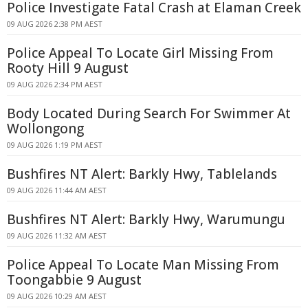
Police Investigate Fatal Crash at Elaman Creek
09 AUG 2026 2:38 PM AEST
Police Appeal To Locate Girl Missing From
Rooty Hill 9 August
09 AUG 2026 2:34 PM AEST
Body Located During Search For Swimmer At
Wollongong
09 AUG 2026 1:19 PM AEST
Bushfires NT Alert: Barkly Hwy, Tablelands
09 AUG 2026 11:44 AM AEST
Bushfires NT Alert: Barkly Hwy, Warumungu
09 AUG 2026 11:32 AM AEST
Police Appeal To Locate Man Missing From
Toongabbie 9 August
09 AUG 2026 10:29 AM AEST