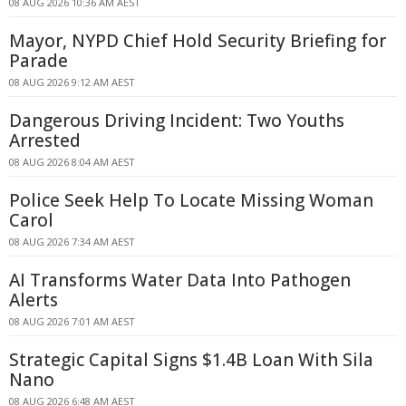
08 AUG 2026 10:36 AM AEST
Mayor, NYPD Chief Hold Security Briefing for
Parade
08 AUG 2026 9:12 AM AEST
Dangerous Driving Incident: Two Youths
Arrested
08 AUG 2026 8:04 AM AEST
Police Seek Help To Locate Missing Woman
Carol
08 AUG 2026 7:34 AM AEST
AI Transforms Water Data Into Pathogen
Alerts
08 AUG 2026 7:01 AM AEST
Strategic Capital Signs $1.4B Loan With Sila
Nano
08 AUG 2026 6:48 AM AEST