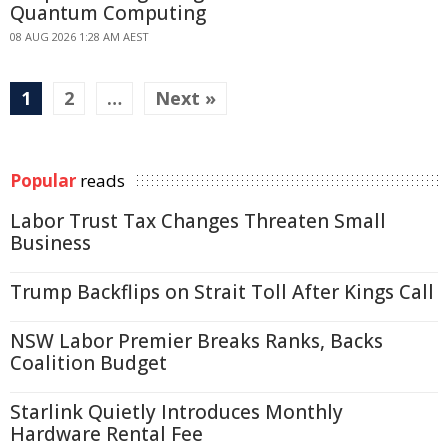
Quantum Computing
08 AUG 2026 1:28 AM AEST
1
2
…
Next »
Popular
reads
Labor Trust Tax Changes Threaten Small
Business
Trump Backflips on Strait Toll After Kings Call
NSW Labor Premier Breaks Ranks, Backs
Coalition Budget
Starlink Quietly Introduces Monthly
Hardware Rental Fee