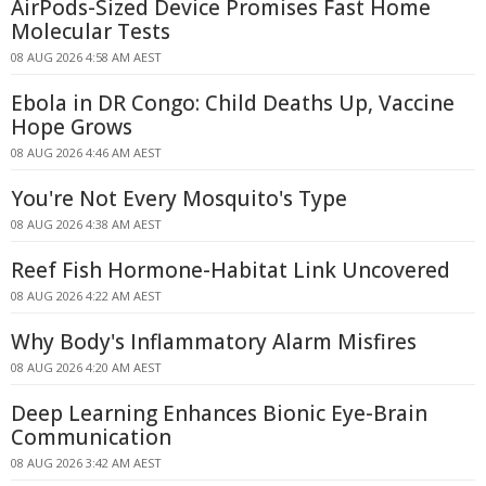
AirPods-Sized Device Promises Fast Home
Molecular Tests
08 AUG 2026 4:58 AM AEST
Ebola in DR Congo: Child Deaths Up, Vaccine
Hope Grows
08 AUG 2026 4:46 AM AEST
You're Not Every Mosquito's Type
08 AUG 2026 4:38 AM AEST
Reef Fish Hormone-Habitat Link Uncovered
08 AUG 2026 4:22 AM AEST
Why Body's Inflammatory Alarm Misfires
08 AUG 2026 4:20 AM AEST
Deep Learning Enhances Bionic Eye-Brain
Communication
08 AUG 2026 3:42 AM AEST