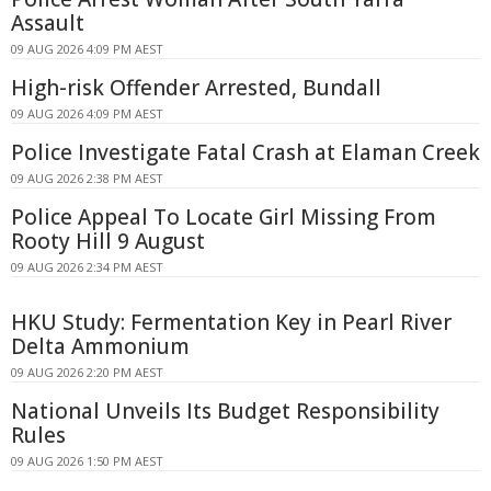
Assault
09 AUG 2026 4:09 PM AEST
High-risk Offender Arrested, Bundall
09 AUG 2026 4:09 PM AEST
Police Investigate Fatal Crash at Elaman Creek
09 AUG 2026 2:38 PM AEST
Police Appeal To Locate Girl Missing From
Rooty Hill 9 August
09 AUG 2026 2:34 PM AEST
HKU Study: Fermentation Key in Pearl River
Delta Ammonium
09 AUG 2026 2:20 PM AEST
National Unveils Its Budget Responsibility
Rules
09 AUG 2026 1:50 PM AEST