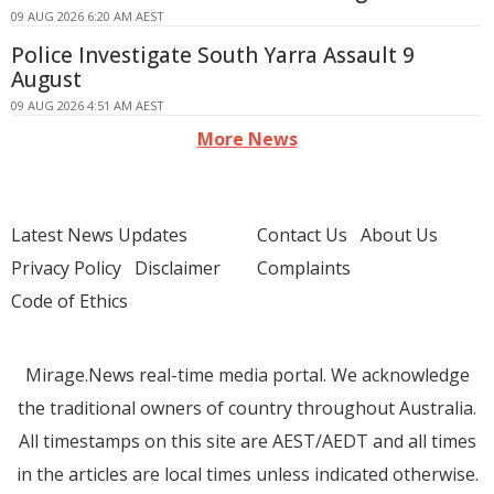
09 AUG 2026 6:20 AM AEST
Police Investigate South Yarra Assault 9
August
09 AUG 2026 4:51 AM AEST
More News
Latest News Updates
Contact Us
About Us
Privacy Policy
Disclaimer
Complaints
Code of Ethics
Mirage.News real-time media portal. We acknowledge
the traditional owners of country throughout Australia.
All timestamps on this site are AEST/AEDT and all times
in the articles are local times unless indicated otherwise.