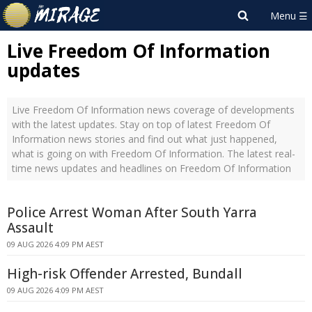
Live Freedom Of Information
updates
Live Freedom Of Information news coverage of developments
with the latest updates. Stay on top of latest Freedom Of
Information news stories and find out what just happened,
what is going on with Freedom Of Information. The latest real-
time news updates and headlines on Freedom Of Information
Police Arrest Woman After South Yarra
Assault
09 AUG 2026 4:09 PM AEST
High-risk Offender Arrested, Bundall
09 AUG 2026 4:09 PM AEST