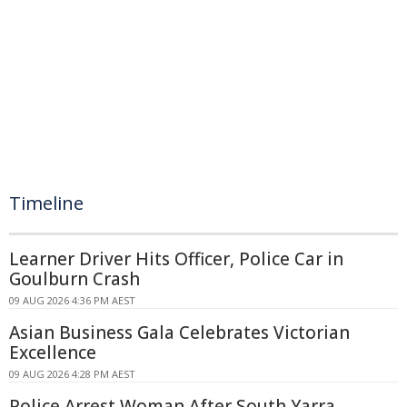
Timeline
Learner Driver Hits Officer, Police Car in
Goulburn Crash
09 AUG 2026 4:36 PM AEST
Asian Business Gala Celebrates Victorian
Excellence
09 AUG 2026 4:28 PM AEST
Police Arrest Woman After South Yarra