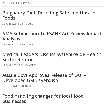
28 JUN 2024 4:42 PM AEST
Pregnancy Diet: Decoding Safe and Unsafe
Foods
30 APR 2024 8:05 AM AEST
AMA Submission To FSANZ Act Review Impact
Analysis
11 APR 2024 3:44 PM AEST
Medical Leaders Discuss System-Wide Health
Sector Reform
18 MAR 2024 7:04 AM AEDT
Aussie Govt Approves Release of QUT-
Developed GM Cavendish
16 FEB 2024 10:28 AM AEDT
Food handling changes for local food
businesses