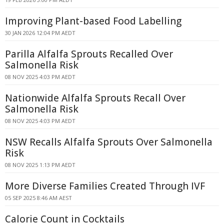
Improving Plant-based Food Labelling
30 JAN 2026 12:04 PM AEDT
Parilla Alfalfa Sprouts Recalled Over
Salmonella Risk
08 NOV 2025 4:03 PM AEDT
Nationwide Alfalfa Sprouts Recall Over
Salmonella Risk
08 NOV 2025 4:03 PM AEDT
NSW Recalls Alfalfa Sprouts Over Salmonella
Risk
08 NOV 2025 1:13 PM AEDT
More Diverse Families Created Through IVF
05 SEP 2025 8:46 AM AEST
Calorie Count in Cocktails