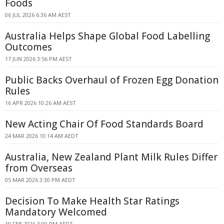
Foods
06 JUL 2026 6:36 AM AEST
Australia Helps Shape Global Food Labelling
Outcomes
17 JUN 2026 3:56 PM AEST
Public Backs Overhaul of Frozen Egg Donation
Rules
16 APR 2026 10:26 AM AEST
New Acting Chair Of Food Standards Board
24 MAR 2026 10:14 AM AEDT
Australia, New Zealand Plant Milk Rules Differ
from Overseas
05 MAR 2026 3:30 PM AEDT
Decision To Make Health Star Ratings
Mandatory Welcomed
19 FEB 2026 3:00 PM AEDT