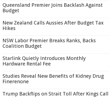
Queensland Premier Joins Backlash Against
Budget
New Zealand Calls Aussies After Budget Tax
Hikes
NSW Labor Premier Breaks Ranks, Backs
Coalition Budget
Starlink Quietly Introduces Monthly
Hardware Rental Fee
Studies Reveal New Benefits of Kidney Drug
Finerenone
Trump Backflips on Strait Toll After Kings Call