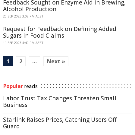
Feedback Sought on Enzyme Aid in Brewing,
Alcohol Production
20 SEP 2023 3:08 PM AEST
Request for Feedback on Defining Added
Sugars in Food Claims
11 SEP 2023 4:40 PM AEST
1
2
…
Next »
Popular
reads
Labor Trust Tax Changes Threaten Small
Business
Starlink Raises Prices, Catching Users Off
Guard