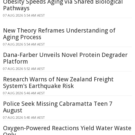
Obesity Speeds Aging via Shared Biological
Pathways
07 AUG 2026 5:54 AM AEST
New Theory Reframes Understanding of
Aging Process
07 AUG 2026 5:54 AM AEST
Dana-Farber Unveils Novel Protein Degrader
Platform
07 AUG 2026 5:52 AM AEST
Research Warns of New Zealand Freight
System's Earthquake Risk
07 AUG 2026 5:46 AM AEST
Police Seek Missing Cabramatta Teen 7
August
07 AUG 2026 5:40 AM AEST
Oxygen-Powered Reactions Yield Water Waste
Only