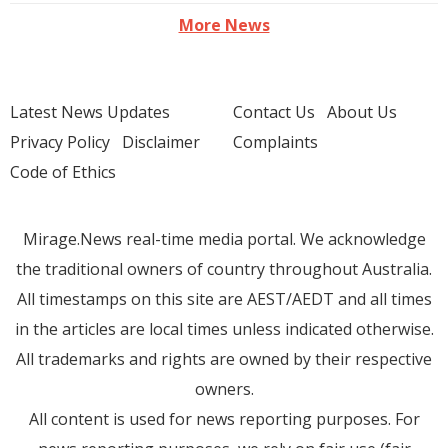
More News
Latest News Updates
Contact Us
About Us
Privacy Policy
Disclaimer
Complaints
Code of Ethics
Mirage.News real-time media portal. We acknowledge
the traditional owners of country throughout Australia.
All timestamps on this site are AEST/AEDT and all times
in the articles are local times unless indicated otherwise.
All trademarks and rights are owned by their respective
owners.
All content is used for news reporting purposes. For