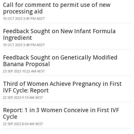
Call for comment to permit use of new
processing aid
10 OCT 2023 3:49 PM AEDT
Feedback Sought on New Infant Formula
Ingredient
10 OCT 2023 3:48 PM AEDT
Feedback Sought on Genetically Modified
Banana Proposal
25 SEP 2023 10:22 AM AEST
Third of Women Achieve Pregnancy in First
IVF Cycle: Report
22 SEP 2023 9:14 AM AEST
Report: 1 in 3 Women Conceive in First IVF
Cycle
22 SEP 2023 8:06 AM AEST