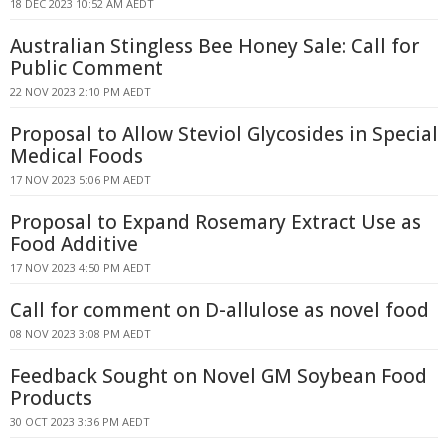
18 DEC 2023 10:52 AM AEDT
Australian Stingless Bee Honey Sale: Call for
Public Comment
22 NOV 2023 2:10 PM AEDT
Proposal to Allow Steviol Glycosides in Special
Medical Foods
17 NOV 2023 5:06 PM AEDT
Proposal to Expand Rosemary Extract Use as
Food Additive
17 NOV 2023 4:50 PM AEDT
Call for comment on D-allulose as novel food
08 NOV 2023 3:08 PM AEDT
Feedback Sought on Novel GM Soybean Food
Products
30 OCT 2023 3:36 PM AEDT