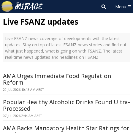
Live FSANZ updates
Live FSANZ news coverage of developments with the latest
updates. Stay on top of latest FSANZ news stories and find out
what just happened, what is going on with FSANZ. The latest
real-time news updates and headlines on FSANZ
AMA Urges Immediate Food Regulation
Reform
29 JUL 2026 10:18 AM AEST
Popular Healthy Alcoholic Drinks Found Ultra-
Processed
07 JUL 2026 2:44 AM AEST
AMA Backs Mandatory Health Star Ratings for