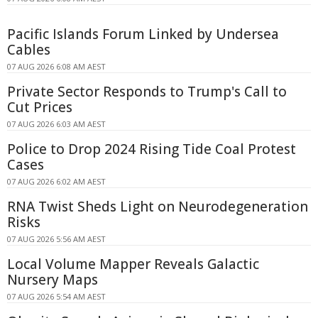
Pacific Islands Forum Linked by Undersea
Cables
07 AUG 2026 6:08 AM AEST
Private Sector Responds to Trump's Call to
Cut Prices
07 AUG 2026 6:03 AM AEST
Police to Drop 2024 Rising Tide Coal Protest
Cases
07 AUG 2026 6:02 AM AEST
RNA Twist Sheds Light on Neurodegeneration
Risks
07 AUG 2026 5:56 AM AEST
Local Volume Mapper Reveals Galactic
Nursery Maps
07 AUG 2026 5:54 AM AEST