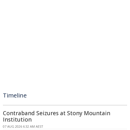
Timeline
Contraband Seizures at Stony Mountain
Institution
07 AUG 2026 6:32 AM AEST