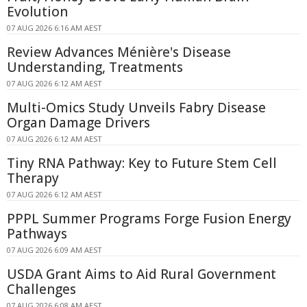
Evolution
07 AUG 2026 6:16 AM AEST
Review Advances Ménière's Disease
Understanding, Treatments
07 AUG 2026 6:12 AM AEST
Multi-Omics Study Unveils Fabry Disease
Organ Damage Drivers
07 AUG 2026 6:12 AM AEST
Tiny RNA Pathway: Key to Future Stem Cell
Therapy
07 AUG 2026 6:12 AM AEST
PPPL Summer Programs Forge Fusion Energy
Pathways
07 AUG 2026 6:09 AM AEST
USDA Grant Aims to Aid Rural Government
Challenges
07 AUG 2026 6:08 AM AEST