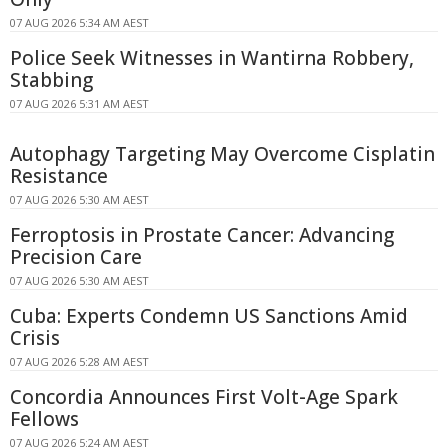
07 AUG 2026 5:34 AM AEST
Police Seek Witnesses in Wantirna Robbery,
Stabbing
07 AUG 2026 5:31 AM AEST
Autophagy Targeting May Overcome Cisplatin
Resistance
07 AUG 2026 5:30 AM AEST
Ferroptosis in Prostate Cancer: Advancing
Precision Care
07 AUG 2026 5:30 AM AEST
Cuba: Experts Condemn US Sanctions Amid
Crisis
07 AUG 2026 5:28 AM AEST
Concordia Announces First Volt-Age Spark
Fellows
07 AUG 2026 5:24 AM AEST