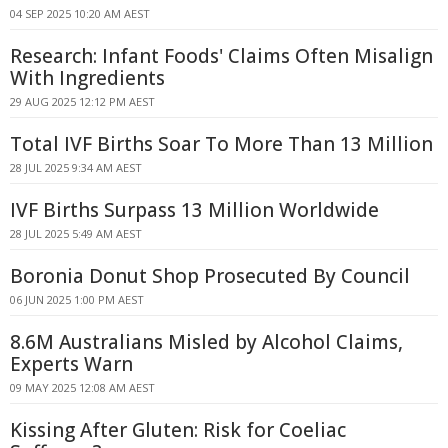
04 SEP 2025 10:20 AM AEST
Research: Infant Foods' Claims Often Misalign
With Ingredients
29 AUG 2025 12:12 PM AEST
Total IVF Births Soar To More Than 13 Million
28 JUL 2025 9:34 AM AEST
IVF Births Surpass 13 Million Worldwide
28 JUL 2025 5:49 AM AEST
Boronia Donut Shop Prosecuted By Council
06 JUN 2025 1:00 PM AEST
8.6M Australians Misled by Alcohol Claims,
Experts Warn
09 MAY 2025 12:08 AM AEST
Kissing After Gluten: Risk for Coeliac