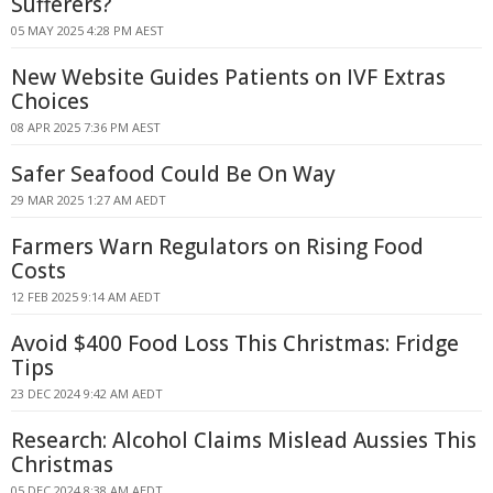
Sufferers?
05 MAY 2025 4:28 PM AEST
New Website Guides Patients on IVF Extras
Choices
08 APR 2025 7:36 PM AEST
Safer Seafood Could Be On Way
29 MAR 2025 1:27 AM AEDT
Farmers Warn Regulators on Rising Food
Costs
12 FEB 2025 9:14 AM AEDT
Avoid $400 Food Loss This Christmas: Fridge
Tips
23 DEC 2024 9:42 AM AEDT
Research: Alcohol Claims Mislead Aussies This
Christmas
05 DEC 2024 8:38 AM AEDT