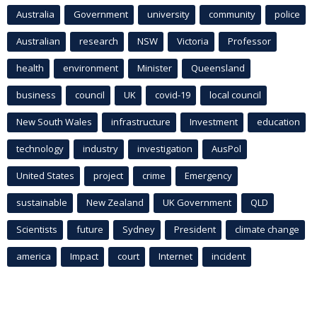
Australia
Government
university
community
police
Australian
research
NSW
Victoria
Professor
health
environment
Minister
Queensland
business
council
UK
covid-19
local council
New South Wales
infrastructure
Investment
education
technology
industry
investigation
AusPol
United States
project
crime
Emergency
sustainable
New Zealand
UK Government
QLD
Scientists
future
Sydney
President
climate change
america
Impact
court
Internet
incident