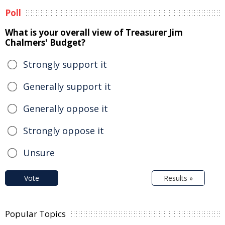
Poll
What is your overall view of Treasurer Jim
Chalmers' Budget?
Strongly support it
Generally support it
Generally oppose it
Strongly oppose it
Unsure
Vote
Results »
Popular Topics