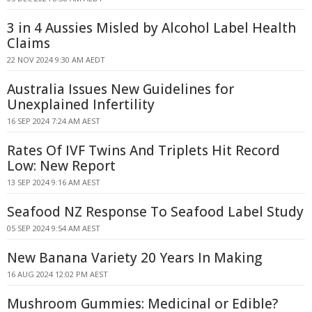
3 in 4 Aussies Misled by Alcohol Label Health
Claims
22 NOV 2024 9:30 AM AEDT
Australia Issues New Guidelines for
Unexplained Infertility
16 SEP 2024 7:24 AM AEST
Rates Of IVF Twins And Triplets Hit Record
Low: New Report
13 SEP 2024 9:16 AM AEST
Seafood NZ Response To Seafood Label Study
05 SEP 2024 9:54 AM AEST
New Banana Variety 20 Years In Making
16 AUG 2024 12:02 PM AEST
Mushroom Gummies: Medicinal or Edible?