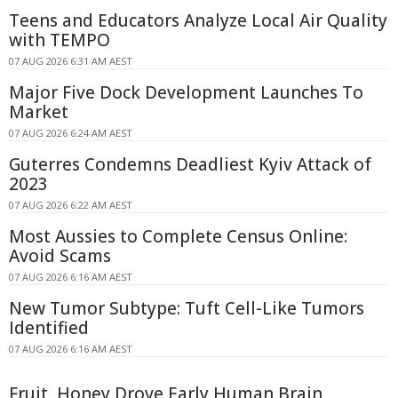
Teens and Educators Analyze Local Air Quality
with TEMPO
07 AUG 2026 6:31 AM AEST
Major Five Dock Development Launches To
Market
07 AUG 2026 6:24 AM AEST
Guterres Condemns Deadliest Kyiv Attack of
2023
07 AUG 2026 6:22 AM AEST
Most Aussies to Complete Census Online:
Avoid Scams
07 AUG 2026 6:16 AM AEST
New Tumor Subtype: Tuft Cell-Like Tumors
Identified
07 AUG 2026 6:16 AM AEST
Fruit, Honey Drove Early Human Brain