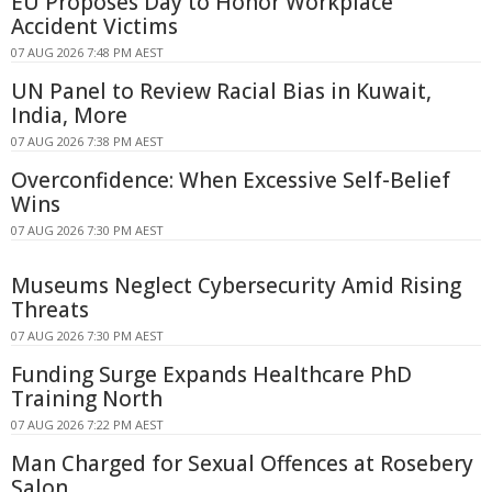
EU Proposes Day to Honor Workplace
Accident Victims
07 AUG 2026 7:48 PM AEST
UN Panel to Review Racial Bias in Kuwait,
India, More
07 AUG 2026 7:38 PM AEST
Overconfidence: When Excessive Self-Belief
Wins
07 AUG 2026 7:30 PM AEST
Museums Neglect Cybersecurity Amid Rising
Threats
07 AUG 2026 7:30 PM AEST
Funding Surge Expands Healthcare PhD
Training North
07 AUG 2026 7:22 PM AEST
Man Charged for Sexual Offences at Rosebery
Salon