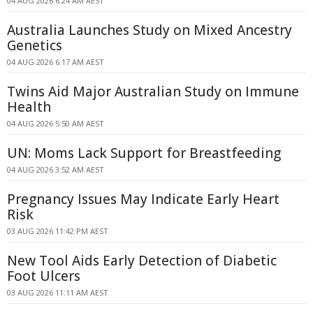
04 AUG 2026 6:24 AM AEST
Australia Launches Study on Mixed Ancestry
Genetics
04 AUG 2026 6:17 AM AEST
Twins Aid Major Australian Study on Immune
Health
04 AUG 2026 5:50 AM AEST
UN: Moms Lack Support for Breastfeeding
04 AUG 2026 3:52 AM AEST
Pregnancy Issues May Indicate Early Heart
Risk
03 AUG 2026 11:42 PM AEST
New Tool Aids Early Detection of Diabetic
Foot Ulcers
03 AUG 2026 11:11 AM AEST