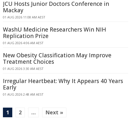
JCU Hosts Junior Doctors Conference in
Mackay
01 AUG 2026 11:08 AM AEST
WashU Medicine Researchers Win NIH
Replication Prize
01 AUG 2026 4:06 AM AEST
New Obesity Classification May Improve
Treatment Choices
01 AUG 2026 3:30 AM AEST
Irregular Heartbeat: Why It Appears 40 Years
Early
01 AUG 2026 2:48 AM AEST
1
2
…
Next »