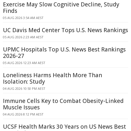
Exercise May Slow Cognitive Decline, Study
Finds
05 AUG 2026 3:54 AM AEST
UC Davis Med Center Tops U.S. News Rankings
05 AUG 2026 2:23 AM AEST
UPMC Hospitals Top U.S. News Best Rankings
2026-27
05 AUG 2026 12:23 AM AEST
Loneliness Harms Health More Than
Isolation: Study
04 AUG 2026 10:50 PM AEST
Immune Cells Key to Combat Obesity-Linked
Muscle Issues
04 AUG 2026 8:12 PM AEST
UCSF Health Marks 30 Years on US News Best