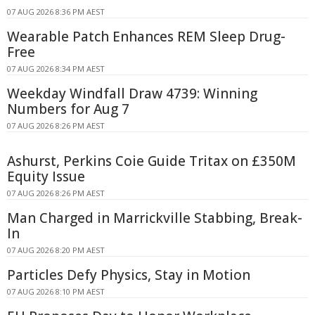
07 AUG 2026 8:36 PM AEST
Wearable Patch Enhances REM Sleep Drug-
Free
07 AUG 2026 8:34 PM AEST
Weekday Windfall Draw 4739: Winning
Numbers for Aug 7
07 AUG 2026 8:26 PM AEST
Ashurst, Perkins Coie Guide Tritax on £350M
Equity Issue
07 AUG 2026 8:26 PM AEST
Man Charged in Marrickville Stabbing, Break-
In
07 AUG 2026 8:20 PM AEST
Particles Defy Physics, Stay in Motion
07 AUG 2026 8:10 PM AEST