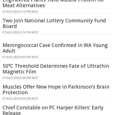
Meat Alternatives
07 AUG 2026 9:14 PM AEST
Two Join National Lottery Community Fund
Board
07 AUG 2026 9:10 PM AEST
Meningococcal Case Confirmed in WA Young
Adult
07 AUG 2026 9:09 PM AEST
50°C Threshold Determines Fate of Ultrathin
Magnetic Film
07 AUG 2026 8:38 PM AEST
Muscles Offer New Hope in Parkinson's Brain
Protection
07 AUG 2026 8:36 PM AEST
Chief Constable on PC Harper Killers' Early
Release