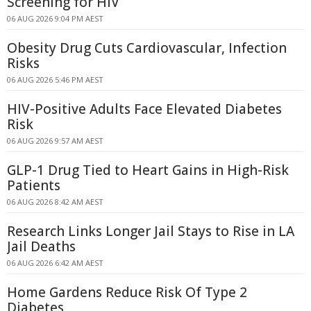
Screening for HIV
06 AUG 2026 9:04 PM AEST
Obesity Drug Cuts Cardiovascular, Infection
Risks
06 AUG 2026 5:46 PM AEST
HIV-Positive Adults Face Elevated Diabetes
Risk
06 AUG 2026 9:57 AM AEST
GLP-1 Drug Tied to Heart Gains in High-Risk
Patients
06 AUG 2026 8:42 AM AEST
Research Links Longer Jail Stays to Rise in LA
Jail Deaths
06 AUG 2026 6:42 AM AEST
Home Gardens Reduce Risk Of Type 2
Diabetes