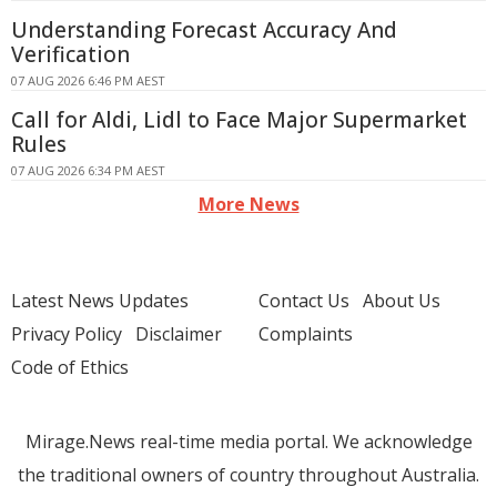
Understanding Forecast Accuracy And
Verification
07 AUG 2026 6:46 PM AEST
Call for Aldi, Lidl to Face Major Supermarket
Rules
07 AUG 2026 6:34 PM AEST
More News
Latest News Updates
Contact Us
About Us
Privacy Policy
Disclaimer
Complaints
Code of Ethics
Mirage.News real-time media portal. We acknowledge
the traditional owners of country throughout Australia.