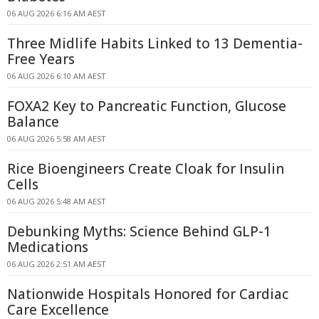
06 AUG 2026 6:16 AM AEST
Three Midlife Habits Linked to 13 Dementia-
Free Years
06 AUG 2026 6:10 AM AEST
FOXA2 Key to Pancreatic Function, Glucose
Balance
06 AUG 2026 5:58 AM AEST
Rice Bioengineers Create Cloak for Insulin
Cells
06 AUG 2026 5:48 AM AEST
Debunking Myths: Science Behind GLP-1
Medications
06 AUG 2026 2:51 AM AEST
Nationwide Hospitals Honored for Cardiac
Care Excellence