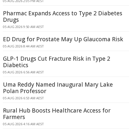
05 AUG 2026 2:05 PM AEST
Pharmac Expands Access to Type 2 Diabetes
Drugs
05 AUG 2026 9:50 AM AEST
ED Drug for Prostate May Up Glaucoma Risk
05 AUG 2026 8:44 AM AEST
GLP-1 Drugs Cut Fracture Risk in Type 2
Diabetics
05 AUG 2026 6:56 AM AEST
Uma Reddy Named Inaugural Mary Lake
Polan Professor
05 AUG 2026 6:53 AM AEST
Rural Hub Boosts Healthcare Access for
Farmers
05 AUG 2026 4:16 AM AEST