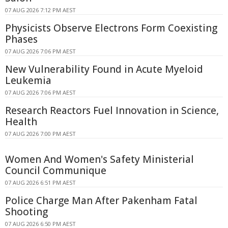
07 AUG 2026 7:12 PM AEST
Physicists Observe Electrons Form Coexisting
Phases
07 AUG 2026 7:06 PM AEST
New Vulnerability Found in Acute Myeloid
Leukemia
07 AUG 2026 7:06 PM AEST
Research Reactors Fuel Innovation in Science,
Health
07 AUG 2026 7:00 PM AEST
Women And Women's Safety Ministerial
Council Communique
07 AUG 2026 6:51 PM AEST
Police Charge Man After Pakenham Fatal
Shooting
07 AUG 2026 6:50 PM AEST