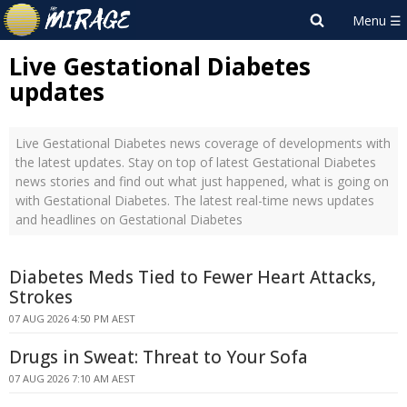
Live Gestational Diabetes
updates
Live Gestational Diabetes news coverage of developments with
the latest updates. Stay on top of latest Gestational Diabetes
news stories and find out what just happened, what is going on
with Gestational Diabetes. The latest real-time news updates
and headlines on Gestational Diabetes
Diabetes Meds Tied to Fewer Heart Attacks,
Strokes
07 AUG 2026 4:50 PM AEST
Drugs in Sweat: Threat to Your Sofa
07 AUG 2026 7:10 AM AEST