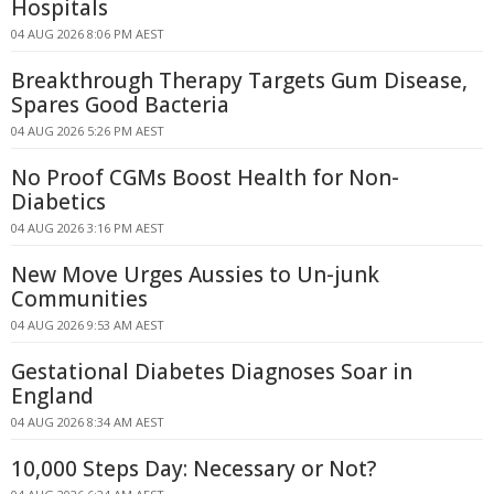
Hospitals
04 AUG 2026 8:06 PM AEST
Breakthrough Therapy Targets Gum Disease,
Spares Good Bacteria
04 AUG 2026 5:26 PM AEST
No Proof CGMs Boost Health for Non-
Diabetics
04 AUG 2026 3:16 PM AEST
New Move Urges Aussies to Un-junk
Communities
04 AUG 2026 9:53 AM AEST
Gestational Diabetes Diagnoses Soar in
England
04 AUG 2026 8:34 AM AEST
10,000 Steps Day: Necessary or Not?