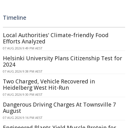
Timeline
Local Authorities' Climate-friendly Food
Efforts Analyzed
07 AUG 2026 9:49 PM AEST
Helsinki University Plans Citizenship Test for
2024
07 AUG 2026 9:38 PM AEST
Two Charged, Vehicle Recovered in
Heidelberg West Hit-Run
07 AUG 2026 9:30 PM AEST
Dangerous Driving Charges At Townsville 7
August
07 AUG 2026 9:16 PM AEST
Engineered Plants Yield Muscle Protein for