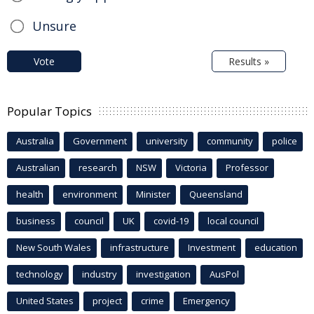
Unsure
Vote
Results »
Popular Topics
Australia
Government
university
community
police
Australian
research
NSW
Victoria
Professor
health
environment
Minister
Queensland
business
council
UK
covid-19
local council
New South Wales
infrastructure
Investment
education
technology
industry
investigation
AusPol
United States
project
crime
Emergency