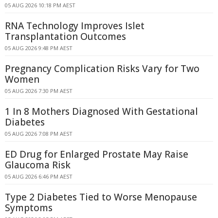
05 AUG 2026 10:18 PM AEST
RNA Technology Improves Islet
Transplantation Outcomes
05 AUG 2026 9:48 PM AEST
Pregnancy Complication Risks Vary for Two
Women
05 AUG 2026 7:30 PM AEST
1 In 8 Mothers Diagnosed With Gestational
Diabetes
05 AUG 2026 7:08 PM AEST
ED Drug for Enlarged Prostate May Raise
Glaucoma Risk
05 AUG 2026 6:46 PM AEST
Type 2 Diabetes Tied to Worse Menopause
Symptoms