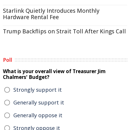
Starlink Quietly Introduces Monthly
Hardware Rental Fee
Trump Backflips on Strait Toll After Kings Call
Poll
What is your overall view of Treasurer Jim
Chalmers' Budget?
Strongly support it
Generally support it
Generally oppose it
Strongly oppose it