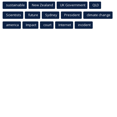
sustainable
New Zealand
UK Government
QLD
Scientists
future
Sydney
President
climate change
america
Impact
court
Internet
incident