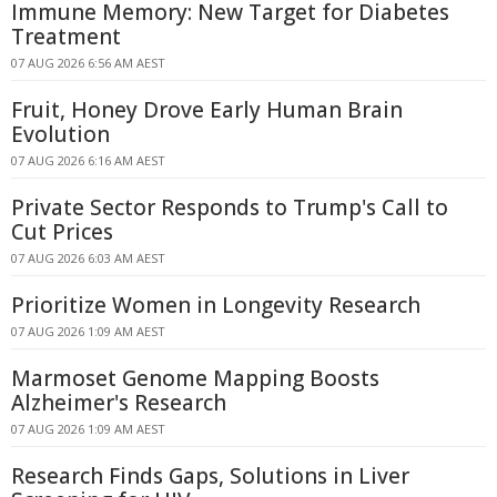
Immune Memory: New Target for Diabetes
Treatment
07 AUG 2026 6:56 AM AEST
Fruit, Honey Drove Early Human Brain
Evolution
07 AUG 2026 6:16 AM AEST
Private Sector Responds to Trump's Call to
Cut Prices
07 AUG 2026 6:03 AM AEST
Prioritize Women in Longevity Research
07 AUG 2026 1:09 AM AEST
Marmoset Genome Mapping Boosts
Alzheimer's Research
07 AUG 2026 1:09 AM AEST
Research Finds Gaps, Solutions in Liver