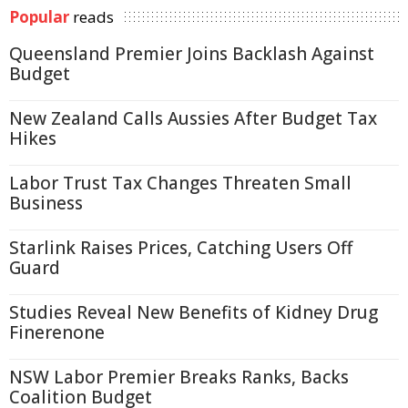
Popular
reads
Queensland Premier Joins Backlash Against
Budget
New Zealand Calls Aussies After Budget Tax
Hikes
Labor Trust Tax Changes Threaten Small
Business
Starlink Raises Prices, Catching Users Off
Guard
Studies Reveal New Benefits of Kidney Drug
Finerenone
NSW Labor Premier Breaks Ranks, Backs
Coalition Budget