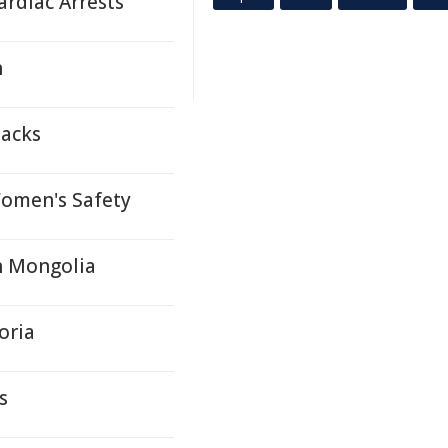
ardiac Arrests
h
packs
Women's Safety
h Mongolia
oria
s