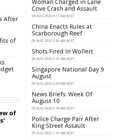
Woman Charged in Lane
Cove Crash and Assault
09 AUG 2026 4:17 AM AEST
s After
China Enacts Rules at
Scarborough Reef
its of
09 AUG 2026 3:30 AM AEST
Shots Fired In Wollert
09 AUG 2026 3:10 AM AEST
ks
udget
Singapore National Day 9
August
09 AUG 2026 2:24 AM AEST
News Briefs: Week Of
August 10
09 AUG 2026 2:19 AM AEST
iew of
Police Charge Pair After
s'
King Street Assault
09 AUG 2026 2:10 AM AEST