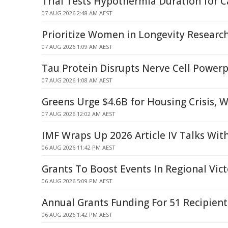
Trial Tests Hypothermia Duration for C
07 AUG 2026 2:48 AM AEST
Prioritize Women in Longevity Researc
07 AUG 2026 1:09 AM AEST
Tau Protein Disrupts Nerve Cell Power
07 AUG 2026 1:08 AM AEST
Greens Urge $4.6B for Housing Crisis, 
07 AUG 2026 12:02 AM AEST
IMF Wraps Up 2026 Article IV Talks Wit
06 AUG 2026 11:42 PM AEST
Grants To Boost Events In Regional Vict
06 AUG 2026 5:09 PM AEST
Annual Grants Funding For 51 Recipient
06 AUG 2026 1:42 PM AEST