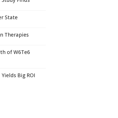
 Study Finds
r State
on Therapies
wth of W6Te6
Yields Big ROI