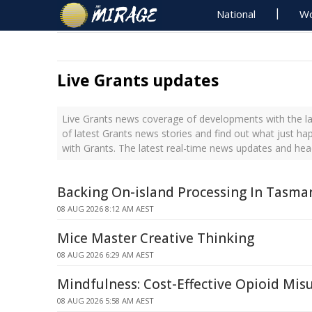
National
Wo
Live Grants updates
Live Grants news coverage of developments with the la
of latest Grants news stories and find out what just h
with Grants. The latest real-time news updates and hea
Backing On-island Processing In Tasma
08 AUG 2026 8:12 AM AEST
Mice Master Creative Thinking
08 AUG 2026 6:29 AM AEST
Mindfulness: Cost-Effective Opioid Mi
08 AUG 2026 5:58 AM AEST