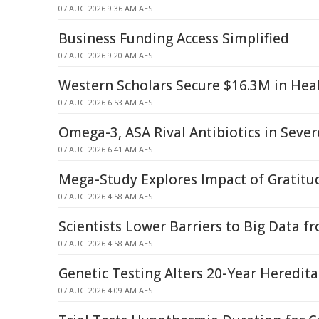
07 AUG 2026 9:36 AM AEST
Business Funding Access Simplified
07 AUG 2026 9:20 AM AEST
Western Scholars Secure $16.3M in Hea
07 AUG 2026 6:53 AM AEST
Omega-3, ASA Rival Antibiotics in Seve
07 AUG 2026 6:41 AM AEST
Mega-Study Explores Impact of Gratitud
07 AUG 2026 4:58 AM AEST
Scientists Lower Barriers to Big Data f
07 AUG 2026 4:58 AM AEST
Genetic Testing Alters 20-Year Heredit
07 AUG 2026 4:09 AM AEST