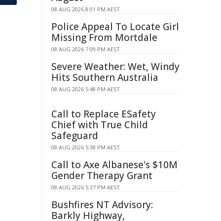
08 AUG 2026 8:01 PM AEST
Police Appeal To Locate Girl
Missing From Mortdale
08 AUG 2026 7:09 PM AEST
Severe Weather: Wet, Windy
Hits Southern Australia
08 AUG 2026 5:48 PM AEST
Call to Replace ESafety
Chief with True Child
Safeguard
08 AUG 2026 5:38 PM AEST
Call to Axe Albanese's $10M
Gender Therapy Grant
08 AUG 2026 5:37 PM AEST
Bushfires NT Advisory:
Barkly Highway,