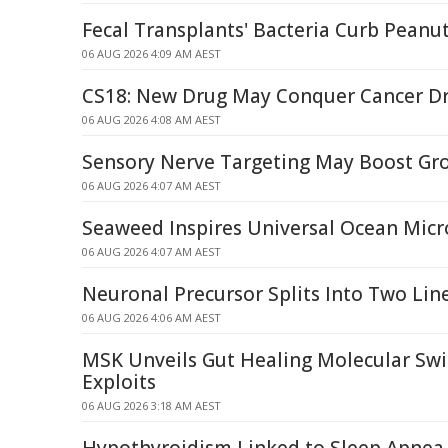
Fecal Transplants' Bacteria Curb Peanut
06 AUG 2026 4:09 AM AEST
CS18: New Drug May Conquer Cancer Dr
06 AUG 2026 4:08 AM AEST
Sensory Nerve Targeting May Boost Gro
06 AUG 2026 4:07 AM AEST
Seaweed Inspires Universal Ocean Micro
06 AUG 2026 4:07 AM AEST
Neuronal Precursor Splits Into Two Lin
06 AUG 2026 4:06 AM AEST
MSK Unveils Gut Healing Molecular Swi
Exploits
06 AUG 2026 3:18 AM AEST