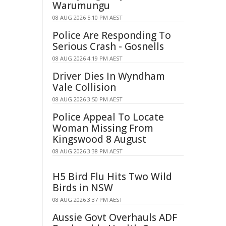
Warumungu
08 AUG 2026 5:10 PM AEST
Police Are Responding To
Serious Crash - Gosnells
08 AUG 2026 4:19 PM AEST
Driver Dies In Wyndham
Vale Collision
08 AUG 2026 3:50 PM AEST
Police Appeal To Locate
Woman Missing From
Kingswood 8 August
08 AUG 2026 3:38 PM AEST
H5 Bird Flu Hits Two Wild
Birds in NSW
08 AUG 2026 3:37 PM AEST
Aussie Govt Overhauls ADF