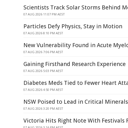
Scientists Track Solar Storms Behind M
07 AUG 2026 11:07 PM AEST
Particles Defy Physics, Stay in Motion
07 AUG 2026 8:10 PM AEST
New Vulnerability Found in Acute Mye
07 AUG 2026 7:06 PM AEST
Gaining Firsthand Research Experience
07 AUG 2026 5:03 PM AEST
Diabetes Meds Tied to Fewer Heart Atta
07 AUG 2026 4:50 PM AEST
NSW Poised to Lead in Critical Mineral
07 AUG 2026 3:20 PM AEST
Victoria Hits Right Note With Festivals
07 AUG 2026 3:16 PM AEST