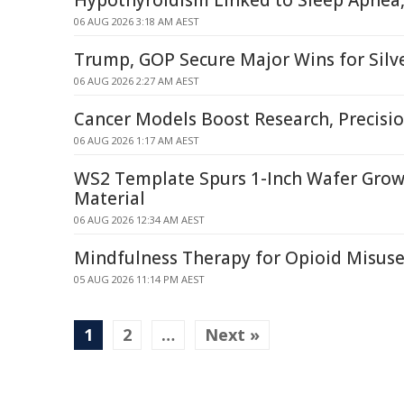
Hypothyroidism Linked to Sleep Apnea,
06 AUG 2026 3:18 AM AEST
Trump, GOP Secure Major Wins for Silve
06 AUG 2026 2:27 AM AEST
Cancer Models Boost Research, Precisi
06 AUG 2026 1:17 AM AEST
WS2 Template Spurs 1-Inch Wafer Gro
Material
06 AUG 2026 12:34 AM AEST
Mindfulness Therapy for Opioid Misuse 
05 AUG 2026 11:14 PM AEST
1
2
…
Next »