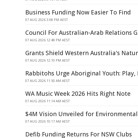
Business Funding Now Easier To Find
07 AUG 2026 3:08 PM AEST
Council For Australian-Arab Relations
07 AUG 2026 12:48 PM AEST
Grants Shield Western Australia's Natu
07 AUG 2026 12:10 PM AEST
Rabbitohs Urge Aboriginal Youth: Play,
07 AUG 2026 11:50 AM AEST
WA Music Week 2026 Hits Right Note
07 AUG 2026 11:14 AM AEST
$4M Vision Unveiled for Environmental
07 AUG 2026 10:17 AM AEST
Defib Funding Returns For NSW Clubs