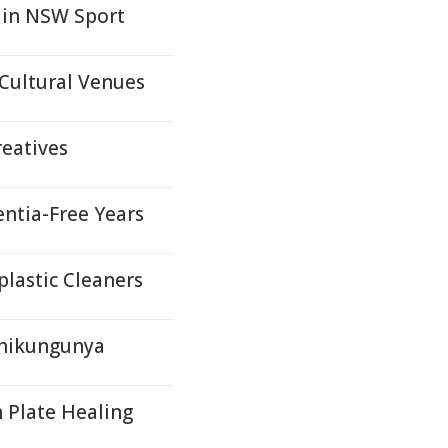
 in NSW Sport
Cultural Venues
reatives
ntia-Free Years
lastic Cleaners
Chikungunya
 Plate Healing