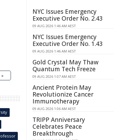
NYC Issues Emergency
Executive Order No. 2.43
09 AUG 2026 1:46 AM AEST
NYC Issues Emergency
Executive Order No. 1.43
09 AUG 2026 1:46 AM AEST
Gold Crystal May Thaw
Quantum Tech Freeze
 »
09 AUG 2026 1:07 AM AEST
Ancient Protein May
Revolutionize Cancer
Immunotherapy
09 AUG 2026 1:06 AM AEST
sity
TRIPP Anniversary
Celebrates Peace
Breakthrough
rofessor