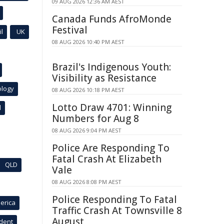
09 AUG 2026 12:36 AM AEST
Canada Funds AfroMonde
Festival
l
UK
08 AUG 2026 10:40 PM AEST
Brazil's Indigenous Youth:
Visibility as Resistance
ology
08 AUG 2026 10:18 PM AEST
Lotto Draw 4701: Winning
l
Numbers for Aug 8
08 AUG 2026 9:04 PM AEST
Police Are Responding To
Fatal Crash At Elizabeth
QLD
Vale
08 AUG 2026 8:08 PM AEST
Police Responding To Fatal
erica
Traffic Crash At Townsville 8
August
ident