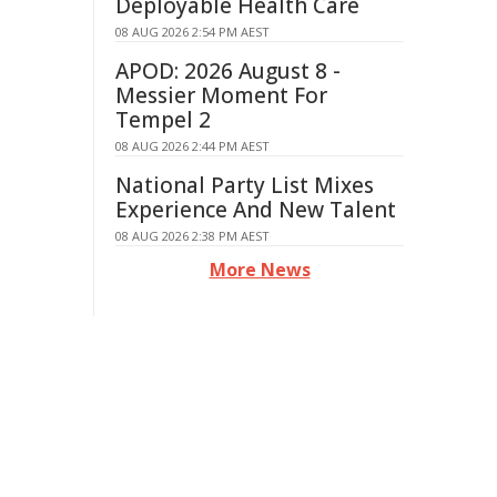
Deployable Health Care
08 AUG 2026 2:54 PM AEST
APOD: 2026 August 8 -
Messier Moment For
Tempel 2
08 AUG 2026 2:44 PM AEST
National Party List Mixes
Experience And New Talent
08 AUG 2026 2:38 PM AEST
More News