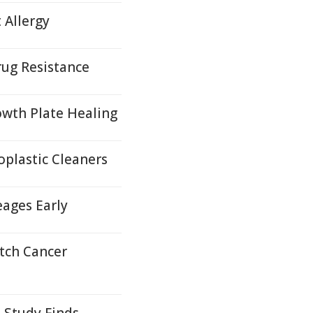
 Allergy
ug Resistance
wth Plate Healing
plastic Cleaners
eages Early
tch Cancer