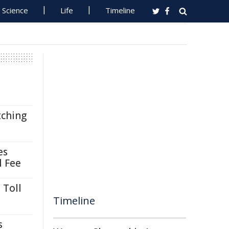
Science
Life
Timeline
tching
es
l Fee
 Toll
Timeline
s