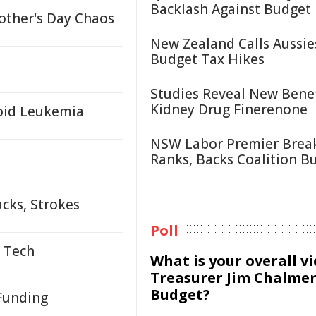
Backlash Against Budget
other's Day Chaos
New Zealand Calls Aussie
Budget Tax Hikes
Studies Reveal New Benef
Kidney Drug Finerenone
loid Leukemia
NSW Labor Premier Brea
Ranks, Backs Coalition B
cks, Strokes
Poll
s Tech
What is your overall v
Treasurer Jim Chalmer
Budget?
 Funding