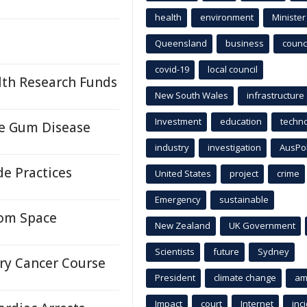
health
environment
Minister
Queensland
business
counci
covid-19
local council
lth Research Funds
New South Wales
infrastructure
Investment
education
techn
re Gum Disease
industry
investigation
AusPo
e Practices
United States
project
crime
Emergency
sustainable
rom Space
New Zealand
UK Government
Scientists
future
Sydney
ary Cancer Course
President
climate change
am
Impact
court
Internet
inc