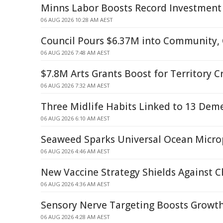
Minns Labor Boosts Record Investment
06 AUG 2026 10:28 AM AEST
Council Pours $6.37M into Community, 
06 AUG 2026 7:48 AM AEST
$7.8M Arts Grants Boost for Territory C
06 AUG 2026 7:32 AM AEST
Three Midlife Habits Linked to 13 Deme
06 AUG 2026 6:10 AM AEST
Seaweed Sparks Universal Ocean Microp
06 AUG 2026 4:46 AM AEST
New Vaccine Strategy Shields Against 
06 AUG 2026 4:36 AM AEST
Sensory Nerve Targeting Boosts Growth
06 AUG 2026 4:28 AM AEST