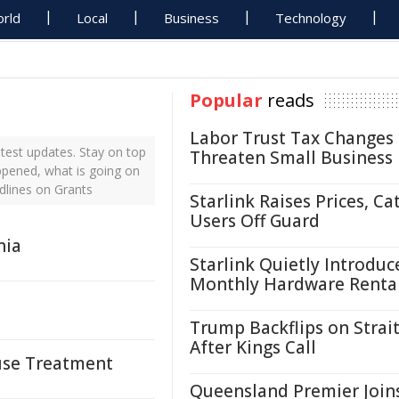
rld
Local
Business
Technology
Popular
reads
Labor Trust Tax Changes
test updates. Stay on top
Threaten Small Business
appened, what is going on
dlines on Grants
Starlink Raises Prices, Ca
Users Off Guard
nia
Starlink Quietly Introduc
Monthly Hardware Renta
Trump Backflips on Strait
After Kings Call
suse Treatment
Queensland Premier Join