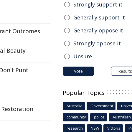
Strongly support it
Generally support it
Generally oppose it
 Grant Outcomes
Strongly oppose it
ral Beauty
Unsure
 Don't Punt
Vote
Results
Popular Topics
Australia
Government
univer
 Restoration
community
police
Australian
research
NSW
Victoria
P