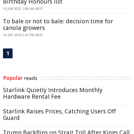
Birthday Honours list
13 JUN 2022 1:08 AM AEST
To bale or not to bale: decision time for
canola growers
16 SEP 2019 2:41 PM AEST
1
Popular
reads
Starlink Quietly Introduces Monthly
Hardware Rental Fee
Starlink Raises Prices, Catching Users Off
Guard
Trump Backflips on Strait Toll After Kings Call