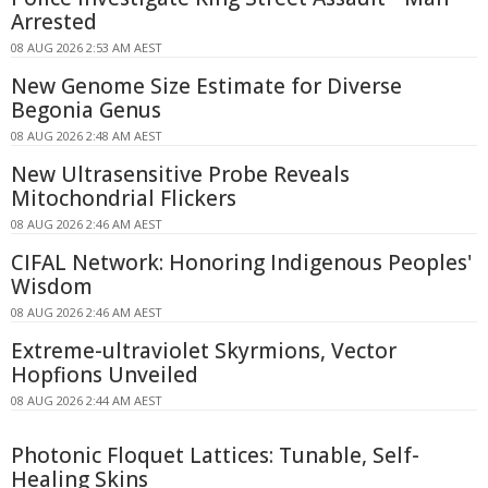
Arrested
08 AUG 2026 2:53 AM AEST
New Genome Size Estimate for Diverse
Begonia Genus
08 AUG 2026 2:48 AM AEST
New Ultrasensitive Probe Reveals
Mitochondrial Flickers
08 AUG 2026 2:46 AM AEST
CIFAL Network: Honoring Indigenous Peoples'
Wisdom
08 AUG 2026 2:46 AM AEST
Extreme-ultraviolet Skyrmions, Vector
Hopfions Unveiled
08 AUG 2026 2:44 AM AEST
Photonic Floquet Lattices: Tunable, Self-
Healing Skins