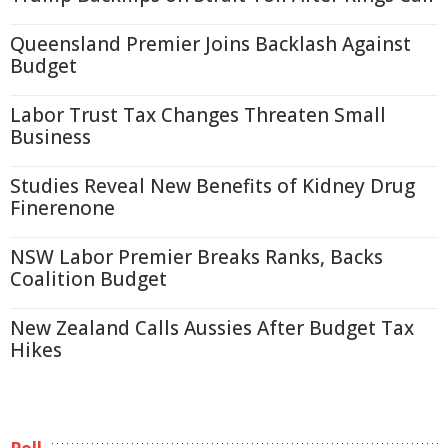
Queensland Premier Joins Backlash Against
Budget
Labor Trust Tax Changes Threaten Small
Business
Studies Reveal New Benefits of Kidney Drug
Finerenone
NSW Labor Premier Breaks Ranks, Backs
Coalition Budget
New Zealand Calls Aussies After Budget Tax
Hikes