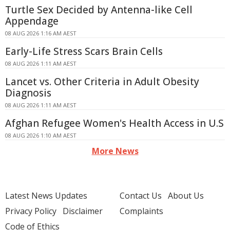
Turtle Sex Decided by Antenna-like Cell
Appendage
08 AUG 2026 1:16 AM AEST
Early-Life Stress Scars Brain Cells
08 AUG 2026 1:11 AM AEST
Lancet vs. Other Criteria in Adult Obesity
Diagnosis
08 AUG 2026 1:11 AM AEST
Afghan Refugee Women's Health Access in U.S
08 AUG 2026 1:10 AM AEST
More News
Latest News Updates
Contact Us
About Us
Privacy Policy
Disclaimer
Complaints
Code of Ethics