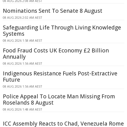
08 AUG 2026 2:08 AM AEST
Nominations Sent To Senate 8 August
08 AUG 2026 2:02 AM AEST
Safeguarding Life Through Living Knowledge
Systems
08 AUG 2026 1:58 AM AEST
Food Fraud Costs UK Economy £2 Billion
Annually
08 AUG 2026 1:56 AM AEST
Indigenous Resistance Fuels Post-Extractive
Future
08 AUG 2026 1:56 AM AEST
Police Appeal To Locate Man Missing From
Roselands 8 August
08 AUG 2026 1:48 AM AEST
ICC Assembly Reacts to Chad, Venezuela Rome