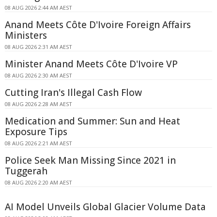
08 AUG 2026 2:44 AM AEST
Anand Meets Côte D'Ivoire Foreign Affairs
Ministers
08 AUG 2026 2:31 AM AEST
Minister Anand Meets Côte D'Ivoire VP
08 AUG 2026 2:30 AM AEST
Cutting Iran's Illegal Cash Flow
08 AUG 2026 2:28 AM AEST
Medication and Summer: Sun and Heat
Exposure Tips
08 AUG 2026 2:21 AM AEST
Police Seek Man Missing Since 2021 in
Tuggerah
08 AUG 2026 2:20 AM AEST
AI Model Unveils Global Glacier Volume Data