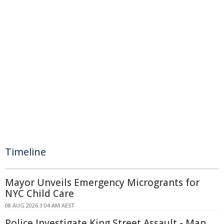
Timeline
Mayor Unveils Emergency Microgrants for
NYC Child Care
08 AUG 2026 3:04 AM AEST
Police Investigate King Street Assault - Man