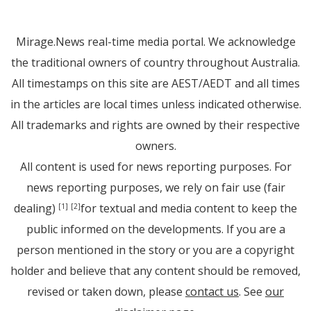
Mirage.News real-time media portal. We acknowledge
the traditional owners of country throughout Australia.
All timestamps on this site are AEST/AEDT and all times
in the articles are local times unless indicated otherwise.
All trademarks and rights are owned by their respective
owners.
All content is used for news reporting purposes. For
news reporting purposes, we rely on fair use (fair
dealing)
for textual and media content to keep the
[1]
[2]
public informed on the developments. If you are a
person mentioned in the story or you are a copyright
holder and believe that any content should be removed,
revised or taken down, please
contact us
. See
our