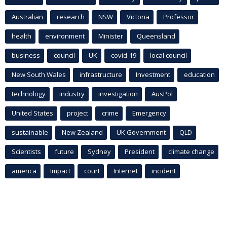
Australian
research
NSW
Victoria
Professor
health
environment
Minister
Queensland
business
council
UK
covid-19
local council
New South Wales
infrastructure
Investment
education
technology
industry
investigation
AusPol
United States
project
crime
Emergency
sustainable
New Zealand
UK Government
QLD
Scientists
future
Sydney
President
climate change
america
Impact
court
Internet
incident