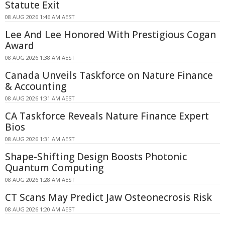
Statute Exit
08 AUG 2026 1:46 AM AEST
Lee And Lee Honored With Prestigious Cogan
Award
08 AUG 2026 1:38 AM AEST
Canada Unveils Taskforce on Nature Finance
& Accounting
08 AUG 2026 1:31 AM AEST
CA Taskforce Reveals Nature Finance Expert
Bios
08 AUG 2026 1:31 AM AEST
Shape-Shifting Design Boosts Photonic
Quantum Computing
08 AUG 2026 1:28 AM AEST
CT Scans May Predict Jaw Osteonecrosis Risk
08 AUG 2026 1:20 AM AEST