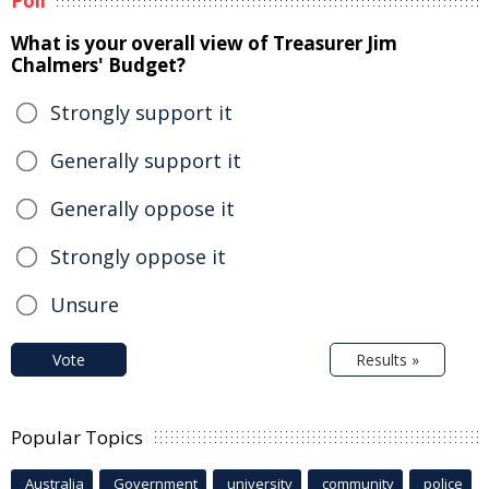
Poll
What is your overall view of Treasurer Jim
Chalmers' Budget?
Strongly support it
Generally support it
Generally oppose it
Strongly oppose it
Unsure
Vote
Results »
Popular Topics
Australia
Government
university
community
police