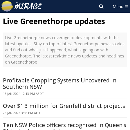
Live Greenethorpe updates
Live Greenethorpe news coverage of developments with the
latest updates. Stay on top of latest Greenethorpe news stories
and find out what just happened, what is going on with
Greenethorpe. The latest real-time news updates and headlines
on Greenethorpe
Profitable Cropping Systems Uncovered in
Southern NSW
18 JAN 2024 12:13 PM AEDT
Over $1.3 million for Grenfell district projects
23 JAN 2023 3:38 PM AEDT
Ten NSW Police officers recognised in Queen's