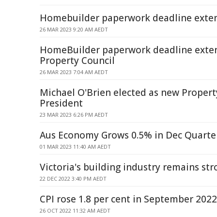
Homebuilder paperwork deadline exte
26 MAR 2023 9:20 AM AEDT
HomeBuilder paperwork deadline exte
Property Council
26 MAR 2023 7:04 AM AEDT
Michael O'Brien elected as new Propert
President
23 MAR 2023 6:26 PM AEDT
Aus Economy Grows 0.5% in Dec Quarte
01 MAR 2023 11:40 AM AEDT
Victoria's building industry remains st
22 DEC 2022 3:40 PM AEDT
CPI rose 1.8 per cent in September 2022
26 OCT 2022 11:32 AM AEDT