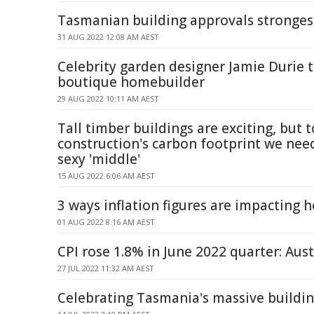
Tasmanian building approvals strongest
31 AUG 2022 12:08 AM AEST
Celebrity garden designer Jamie Durie 
boutique homebuilder
29 AUG 2022 10:11 AM AEST
Tall timber buildings are exciting, but t
construction's carbon footprint we need
sexy 'middle'
15 AUG 2022 6:06 AM AEST
3 ways inflation figures are impacting 
01 AUG 2022 8:16 AM AEST
CPI rose 1.8% in June 2022 quarter: Aust
27 JUL 2022 11:32 AM AEST
Celebrating Tasmania's massive buildi