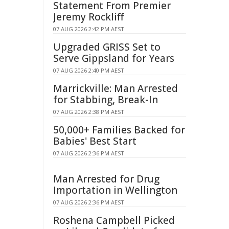
Statement From Premier
Jeremy Rockliff
07 AUG 2026 2:42 PM AEST
Upgraded GRISS Set to
Serve Gippsland for Years
07 AUG 2026 2:40 PM AEST
Marrickville: Man Arrested
for Stabbing, Break-In
07 AUG 2026 2:38 PM AEST
50,000+ Families Backed for
Babies' Best Start
07 AUG 2026 2:36 PM AEST
Man Arrested for Drug
Importation in Wellington
07 AUG 2026 2:36 PM AEST
Roshena Campbell Picked