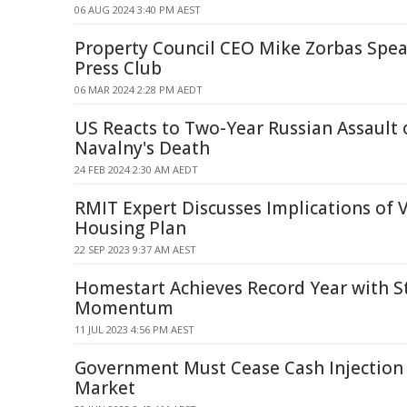
06 AUG 2024 3:40 PM AEST
Property Council CEO Mike Zorbas Spea
Press Club
06 MAR 2024 2:28 PM AEDT
US Reacts to Two-Year Russian Assault 
Navalny's Death
24 FEB 2024 2:30 AM AEDT
RMIT Expert Discusses Implications of V
Housing Plan
22 SEP 2023 9:37 AM AEST
Homestart Achieves Record Year with S
Momentum
11 JUL 2023 4:56 PM AEST
Government Must Cease Cash Injection
Market