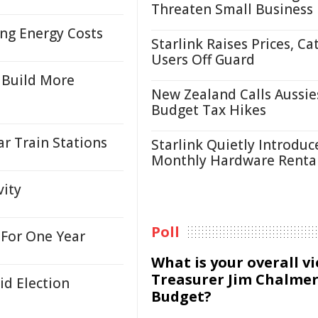
Threaten Small Business
ing Energy Costs
Starlink Raises Prices, Ca
Users Off Guard
 Build More
New Zealand Calls Aussie
Budget Tax Hikes
r Train Stations
Starlink Quietly Introduc
Monthly Hardware Renta
vity
Poll
For One Year
What is your overall v
Treasurer Jim Chalmer
id Election
Budget?