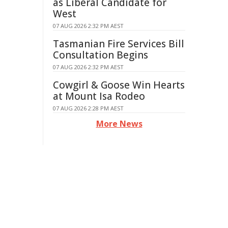
as Liberal Candidate for
West
07 AUG 2026 2:32 PM AEST
Tasmanian Fire Services Bill
Consultation Begins
07 AUG 2026 2:32 PM AEST
Cowgirl & Goose Win Hearts
at Mount Isa Rodeo
07 AUG 2026 2:28 PM AEST
More News