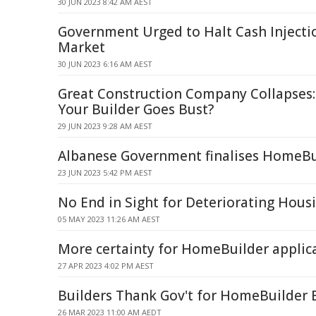
30 JUN 2023 8:42 AM AEST
Government Urged to Halt Cash Injecti
Market
30 JUN 2023 6:16 AM AEST
Great Construction Company Collapses:
Your Builder Goes Bust?
29 JUN 2023 9:28 AM AEST
Albanese Government finalises HomeBu
23 JUN 2023 5:42 PM AEST
No End in Sight for Deteriorating Housi
05 MAY 2023 11:26 AM AEST
More certainty for HomeBuilder applic
27 APR 2023 4:02 PM AEST
Builders Thank Gov't for HomeBuilder 
26 MAR 2023 11:00 AM AEDT