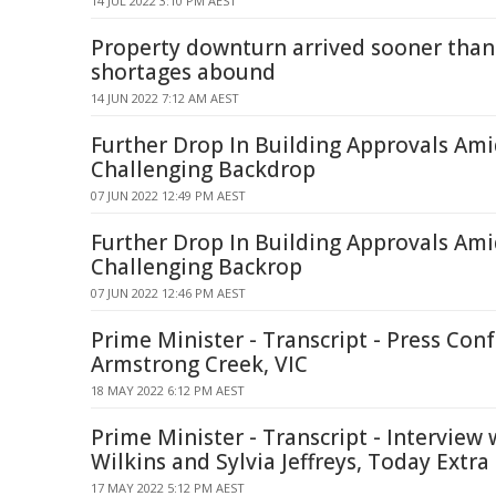
14 JUL 2022 3:10 PM AEST
Property downturn arrived sooner than
shortages abound
14 JUN 2022 7:12 AM AEST
Further Drop In Building Approvals Am
Challenging Backdrop
07 JUN 2022 12:49 PM AEST
Further Drop In Building Approvals Am
Challenging Backrop
07 JUN 2022 12:46 PM AEST
Prime Minister - Transcript - Press Conf
Armstrong Creek, VIC
18 MAY 2022 6:12 PM AEST
Prime Minister - Transcript - Interview 
Wilkins and Sylvia Jeffreys, Today Extra
17 MAY 2022 5:12 PM AEST