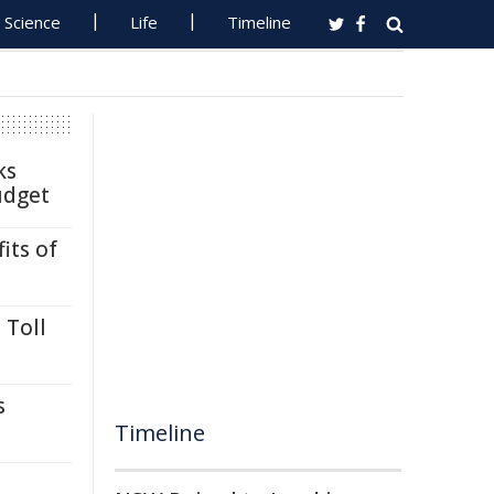
Science
Life
Timeline
ks
udget
its of
 Toll
s
Timeline