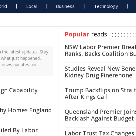
rld
Local
Business
Technology
Popular
reads
NSW Labor Premier Brea
the latest updates. Stay
Ranks, Backs Coalition B
t what just happened,
me news updates and
Studies Reveal New Benef
Kidney Drug Finerenone
gn Capability
Trump Backflips on Strait
After Kings Call
 by Homes England
Queensland Premier Join
Backlash Against Budget
ailed By Labor
Labor Trust Tax Changes