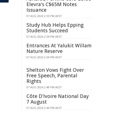
Elevra's C$65M Notes
Issuance
07 AUG 2026 2:55 PM AEST
Study Hub Helps Epping
Students Succeed
07 AUG 2026 2:54 PM AEST
Entrances At Yalukit Willam
Nature Reserve
07 AUG 2026 2:54 PM AEST
Shelton Vows Fight Over
Free Speech, Parental
Rights
07 AUG 2026 2:48 PM AEST
Côte D'Ivoire National Day
7 August
07 AUG 2026 2:44 PM AEST