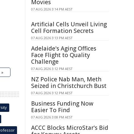
Movies
07 AUG 2026 3:14 PM AEST
Artificial Cells Unveil Living
Cell Formation Secrets
07 AUG 2026 3:13 PM AEST
Adelaide's Aging Offices
Face Flight to Quality
Challenge
07 AUG 2026 3:12 PM AEST
 »
NZ Police Nab Man, Meth
Seized in Christchurch Bust
07 AUG 2026 3:12 PM AEST
Business Funding Now
sity
Easier To Find
07 AUG 2026 3:08 PM AEST
ACCC Blocks MicroStar's Bid
rofessor