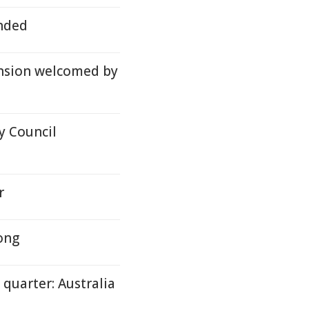
nded
nsion welcomed by
y Council
r
rong
 quarter: Australia