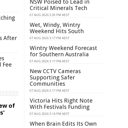
NSW Poised to Lead in
Critical Minerals Tech
07 AUG 2026 3:20 PM AEST
tching
Wet, Windy, Wintry
Weekend Hits South
s After
07 AUG 2026 3:17 PM AEST
Wintry Weekend Forecast
for Southern Australia
es
07 AUG 2026 3:17 PM AEST
l Fee
New CCTV Cameras
Supporting Safer
Communities
07 AUG 2026 3:17 PM AEST
Victoria Hits Right Note
iew of
With Festivals Funding
s'
07 AUG 2026 3:16 PM AEST
When Brain Edits Its Own