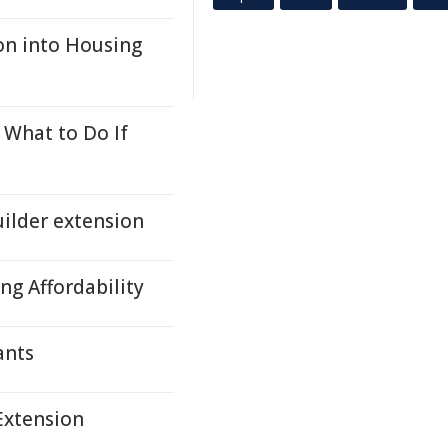
on into Housing
 What to Do If
ilder extension
ng Affordability
ants
Extension