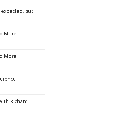
 expected, but
id More
id More
erence -
with Richard