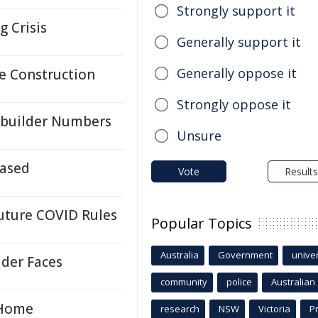
Strongly support it
g Crisis
Generally support it
Generally oppose it
e Construction
Strongly oppose it
ebuilder Numbers
Unsure
eased
Vote
Results
Future COVID Rules
Popular Topics
Australia
Government
univer
der Faces
community
police
Australian
 Home
research
NSW
Victoria
P