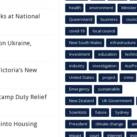
health
environment
Minister
ks at National
Queensland
business
counci
covid-19
local council
on Ukraine,
New South Wales
infrastructure
Investment
education
techn
industry
investigation
AusPo
ictoria's New
United States
project
crime
Emergency
sustainable
tamp Duty Relief
New Zealand
UK Government
Scientists
future
Sydney
 into Housing
President
climate change
am
Impact
court
Internet
inc