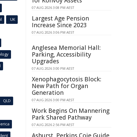
for Konvoy Assets
07 AUG 2026 3:08 PM AEST
Largest Age Pension
l
UK
Increase Since 2023
07 AUG 2026 3:06 PM AEST
Anglesea Memorial Hall:
Parking, Accessibility
ology
Upgrades
l
07 AUG 2026 3:00 PM AEST
Xenophagocytosis Block:
New Path for Organ
Generation
07 AUG 2026 3:00 PM AEST
QLD
Work Begins On Mannering
Park Shared Pathway
erica
07 AUG 2026 2:56 PM AEST
Ashurst, Perkins Coie Guide
ident