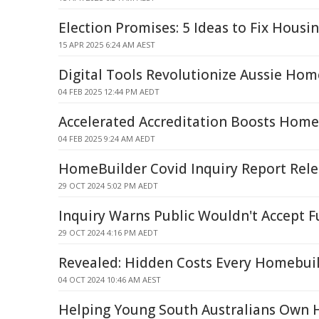
Election Promises: 5 Ideas to Fix Housin
15 APR 2025 6:24 AM AEST
Digital Tools Revolutionize Aussie Hom
04 FEB 2025 12:44 PM AEDT
Accelerated Accreditation Boosts Hom
04 FEB 2025 9:24 AM AEDT
HomeBuilder Covid Inquiry Report Rel
29 OCT 2024 5:02 PM AEDT
Inquiry Warns Public Wouldn't Accept 
29 OCT 2024 4:16 PM AEDT
Revealed: Hidden Costs Every Homebuil
04 OCT 2024 10:46 AM AEST
Helping Young South Australians Own