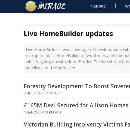
National
Wo
Live HomeBuilder updates
Live HomeBuilder news coverage of developments with 
on top of latest HomeBuilder news stories and find ou
what is going on with HomeBuilder. The latest real-ti
headlines on HomeBuilder
Forestry Development To Boost Soverei
08 JUL 2026 2:52 PM AEST
£165M Deal Secured for Allison Homes
13 JAN 2026 8:08 PM AEDT
Victorian Building Insolvency Victims F