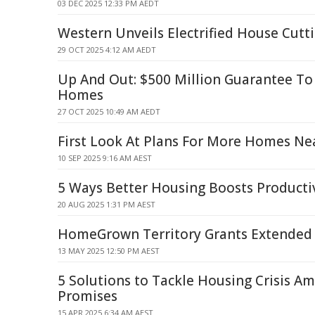
03 DEC 2025 12:33 PM AEDT
Western Unveils Electrified House Cutt
29 OCT 2025 4:12 AM AEDT
Up And Out: $500 Million Guarantee To
Homes
27 OCT 2025 10:49 AM AEDT
First Look At Plans For More Homes Nea
10 SEP 2025 9:16 AM AEST
5 Ways Better Housing Boosts Producti
20 AUG 2025 1:31 PM AEST
HomeGrown Territory Grants Extended 
13 MAY 2025 12:50 PM AEST
5 Solutions to Tackle Housing Crisis Am
Promises
15 APR 2025 6:34 AM AEST