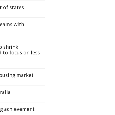
 of states
teams with
o shrink
 to focus on less
housing market
ralia
ng achievement