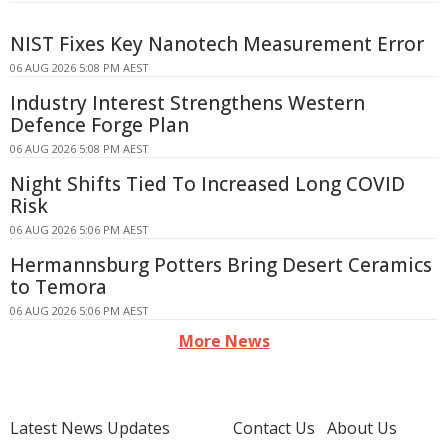
NIST Fixes Key Nanotech Measurement Error
06 AUG 2026 5:08 PM AEST
Industry Interest Strengthens Western
Defence Forge Plan
06 AUG 2026 5:08 PM AEST
Night Shifts Tied To Increased Long COVID
Risk
06 AUG 2026 5:06 PM AEST
Hermannsburg Potters Bring Desert Ceramics
to Temora
06 AUG 2026 5:06 PM AEST
More News
Latest News Updates
Contact Us
About Us