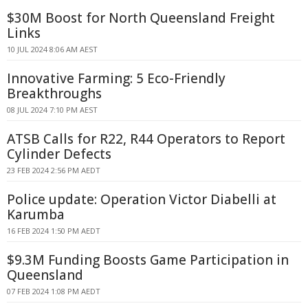
$30M Boost for North Queensland Freight
Links
10 JUL 2024 8:06 AM AEST
Innovative Farming: 5 Eco-Friendly
Breakthroughs
08 JUL 2024 7:10 PM AEST
ATSB Calls for R22, R44 Operators to Report
Cylinder Defects
23 FEB 2024 2:56 PM AEDT
Police update: Operation Victor Diabelli at
Karumba
16 FEB 2024 1:50 PM AEDT
$9.3M Funding Boosts Game Participation in
Queensland
07 FEB 2024 1:08 PM AEDT