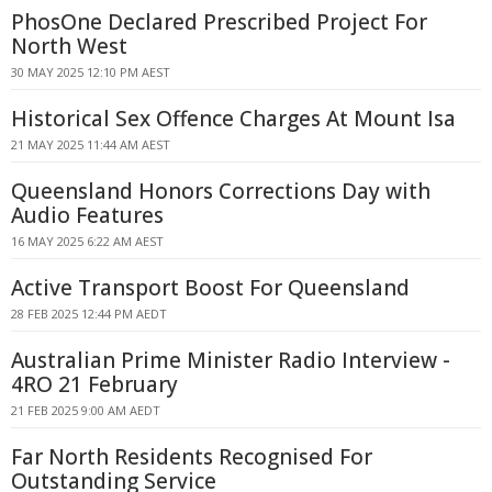
PhosOne Declared Prescribed Project For
North West
30 MAY 2025 12:10 PM AEST
Historical Sex Offence Charges At Mount Isa
21 MAY 2025 11:44 AM AEST
Queensland Honors Corrections Day with
Audio Features
16 MAY 2025 6:22 AM AEST
Active Transport Boost For Queensland
28 FEB 2025 12:44 PM AEDT
Australian Prime Minister Radio Interview -
4RO 21 February
21 FEB 2025 9:00 AM AEDT
Far North Residents Recognised For
Outstanding Service