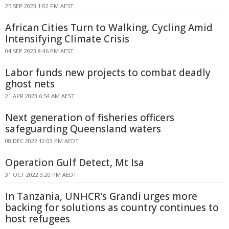
25 SEP 2023 1:02 PM AEST
African Cities Turn to Walking, Cycling Amid
Intensifying Climate Crisis
04 SEP 2023 8:46 PM AEST
Labor funds new projects to combat deadly
ghost nets
21 APR 2023 6:54 AM AEST
Next generation of fisheries officers
safeguarding Queensland waters
08 DEC 2022 12:03 PM AEDT
Operation Gulf Detect, Mt Isa
31 OCT 2022 3:20 PM AEDT
In Tanzania, UNHCR's Grandi urges more
backing for solutions as country continues to
host refugees