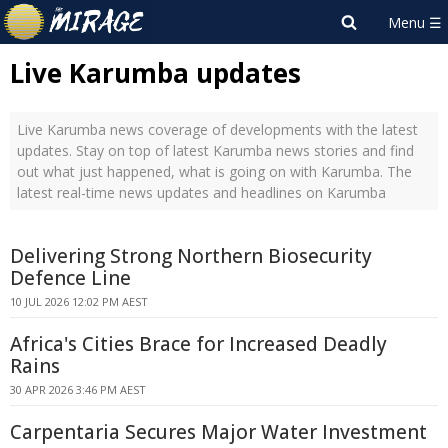
Live Karumba updates
Live Karumba news coverage of developments with the latest
updates. Stay on top of latest Karumba news stories and find
out what just happened, what is going on with Karumba. The
latest real-time news updates and headlines on Karumba
Delivering Strong Northern Biosecurity
Defence Line
10 JUL 2026 12:02 PM AEST
Africa's Cities Brace for Increased Deadly
Rains
30 APR 2026 3:46 PM AEST
Carpentaria Secures Major Water Investment