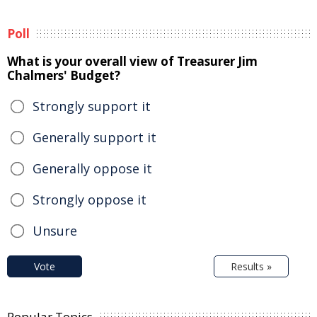
Poll
What is your overall view of Treasurer Jim
Chalmers' Budget?
Strongly support it
Generally support it
Generally oppose it
Strongly oppose it
Unsure
Vote
Results »
Popular Topics