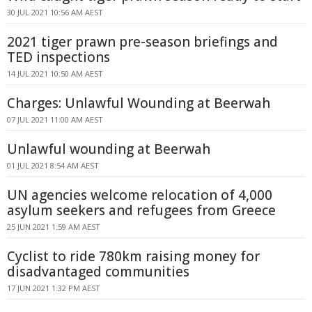
30 JUL 2021 10:56 AM AEST
2021 tiger prawn pre-season briefings and
TED inspections
14 JUL 2021 10:50 AM AEST
Charges: Unlawful Wounding at Beerwah
07 JUL 2021 11:00 AM AEST
Unlawful wounding at Beerwah
01 JUL 2021 8:54 AM AEST
UN agencies welcome relocation of 4,000
asylum seekers and refugees from Greece
25 JUN 2021 1:59 AM AEST
Cyclist to ride 780km raising money for
disadvantaged communities
17 JUN 2021 1:32 PM AEST