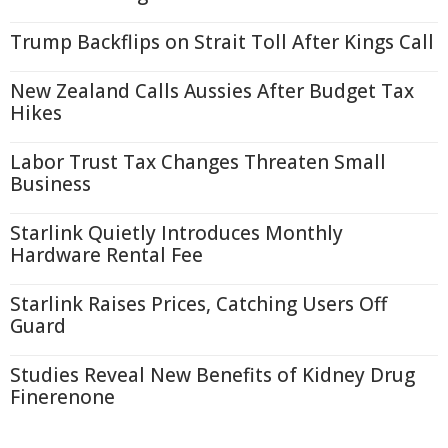
Trump Backflips on Strait Toll After Kings Call
New Zealand Calls Aussies After Budget Tax
Hikes
Labor Trust Tax Changes Threaten Small
Business
Starlink Quietly Introduces Monthly
Hardware Rental Fee
Starlink Raises Prices, Catching Users Off
Guard
Studies Reveal New Benefits of Kidney Drug
Finerenone