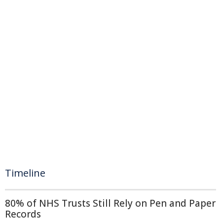
Timeline
80% of NHS Trusts Still Rely on Pen and Paper
Records