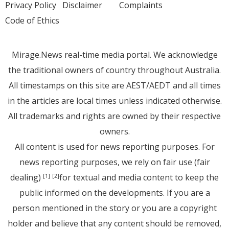
Privacy Policy
Disclaimer
Complaints
Code of Ethics
Mirage.News real-time media portal. We acknowledge
the traditional owners of country throughout Australia.
All timestamps on this site are AEST/AEDT and all times
in the articles are local times unless indicated otherwise.
All trademarks and rights are owned by their respective
owners.
All content is used for news reporting purposes. For
news reporting purposes, we rely on fair use (fair
dealing)
for textual and media content to keep the
[1]
[2]
public informed on the developments. If you are a
person mentioned in the story or you are a copyright
holder and believe that any content should be removed,