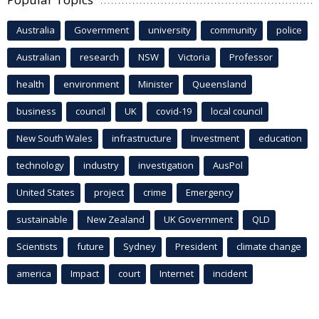
Australia
Government
university
community
police
Australian
research
NSW
Victoria
Professor
health
environment
Minister
Queensland
business
council
UK
covid-19
local council
New South Wales
infrastructure
Investment
education
technology
industry
investigation
AusPol
United States
project
crime
Emergency
sustainable
New Zealand
UK Government
QLD
Scientists
future
Sydney
President
climate change
america
Impact
court
Internet
incident