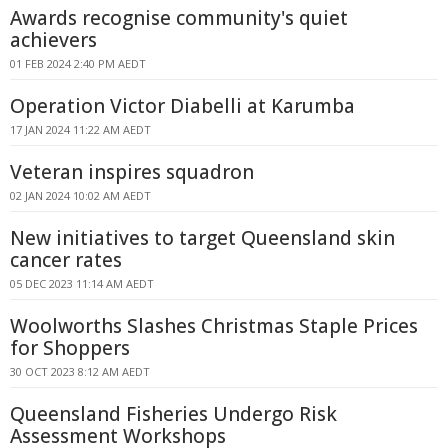
Awards recognise community's quiet
achievers
01 FEB 2024 2:40 PM AEDT
Operation Victor Diabelli at Karumba
17 JAN 2024 11:22 AM AEDT
Veteran inspires squadron
02 JAN 2024 10:02 AM AEDT
New initiatives to target Queensland skin
cancer rates
05 DEC 2023 11:14 AM AEDT
Woolworths Slashes Christmas Staple Prices
for Shoppers
30 OCT 2023 8:12 AM AEDT
Queensland Fisheries Undergo Risk
Assessment Workshops