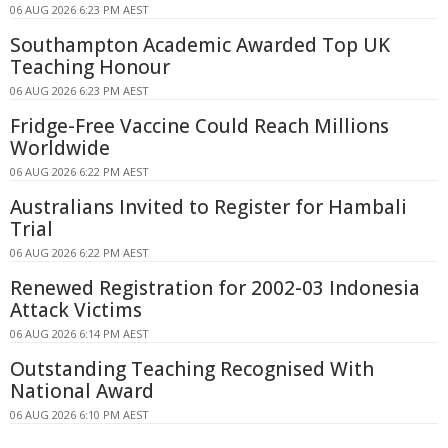
06 AUG 2026 6:23 PM AEST
Southampton Academic Awarded Top UK
Teaching Honour
06 AUG 2026 6:23 PM AEST
Fridge-Free Vaccine Could Reach Millions
Worldwide
06 AUG 2026 6:22 PM AEST
Australians Invited to Register for Hambali
Trial
06 AUG 2026 6:22 PM AEST
Renewed Registration for 2002-03 Indonesia
Attack Victims
06 AUG 2026 6:14 PM AEST
Outstanding Teaching Recognised With
National Award
06 AUG 2026 6:10 PM AEST