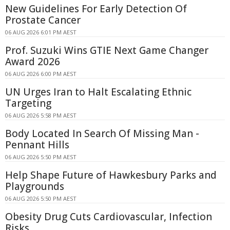
New Guidelines For Early Detection Of
Prostate Cancer
06 AUG 2026 6:01 PM AEST
Prof. Suzuki Wins GTIE Next Game Changer
Award 2026
06 AUG 2026 6:00 PM AEST
UN Urges Iran to Halt Escalating Ethnic
Targeting
06 AUG 2026 5:58 PM AEST
Body Located In Search Of Missing Man -
Pennant Hills
06 AUG 2026 5:50 PM AEST
Help Shape Future of Hawkesbury Parks and
Playgrounds
06 AUG 2026 5:50 PM AEST
Obesity Drug Cuts Cardiovascular, Infection
Risks