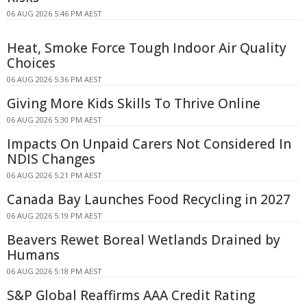
06 AUG 2026 5:46 PM AEST
Heat, Smoke Force Tough Indoor Air Quality
Choices
06 AUG 2026 5:36 PM AEST
Giving More Kids Skills To Thrive Online
06 AUG 2026 5:30 PM AEST
Impacts On Unpaid Carers Not Considered In
NDIS Changes
06 AUG 2026 5:21 PM AEST
Canada Bay Launches Food Recycling in 2027
06 AUG 2026 5:19 PM AEST
Beavers Rewet Boreal Wetlands Drained by
Humans
06 AUG 2026 5:18 PM AEST
S&P Global Reaffirms AAA Credit Rating