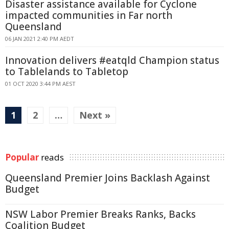
Disaster assistance available for Cyclone
impacted communities in Far north
Queensland
06 JAN 2021 2:40 PM AEDT
Innovation delivers #eatqld Champion status
to Tablelands to Tabletop
01 OCT 2020 3:44 PM AEST
1
2
…
Next »
Popular
reads
Queensland Premier Joins Backlash Against
Budget
NSW Labor Premier Breaks Ranks, Backs
Coalition Budget