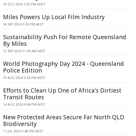
10 OCT 2024 1:20 PM AEDT
Miles Powers Up Local Film Industry
24 SEP 2024 3:36 PM AEST
Sustainability Push For Remote Queensland
By Miles
12 SEP 2024 11:34 AM AEST
World Photography Day 2024 - Queensland
Police Edition
19 AUG 2024 3:26 PM AEST
Efforts to Clean Up One of Africa's Dirtiest
Transit Routes
14 AUG 2024 4:44 PM AEST
New Protected Areas Secure Far North QLD
Biodiversity
11 JUL 2024 1:48 PM AEST