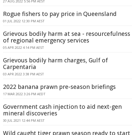
27 AUG 2022 5:56 PM AEST
Rogue fishers to pay price in Queensland
01 JUL 2022 12:30 PM AEST
Grievous bodily harm at sea - resourcefulness
of regional emergency services
05 APR 2022 4:14 PM AEST
Grievous bodily harm charges, Gulf of
Carpentaria
03 APR 2022 3:38 PM AEST
2022 banana prawn pre-season briefings
17 MAR 2022 3:26 PM AEDT
Government cash injection to aid next-gen
mineral discoveries
30 JUL 2021 12:44 PM AEST
Wild caught tiger prawn season ready to start