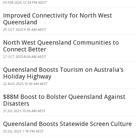
05 FEB 2026 12:34 PM AEDT
Improved Connectivity for North West
Queensland
29 OCT 2025 9:59 AM AEDT
North West Queensland Communities to
Connect Better
27 OCT 2025 8:06 AM AEDT
Queensland Boosts Tourism on Australia's
Holiday Highway
22 AUG 2025 10:30 AM AEST
$88M Boost to Bolster Queensland Against
Disasters
31 JUL 2025 10:06 AM AEST
Queensland Boosts Statewide Screen Culture
23 JUL 2025 1:18 PM AEST