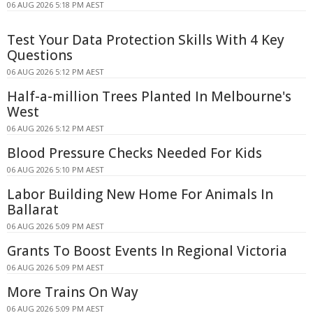
06 AUG 2026 5:18 PM AEST
Test Your Data Protection Skills With 4 Key
Questions
06 AUG 2026 5:12 PM AEST
Half-a-million Trees Planted In Melbourne's
West
06 AUG 2026 5:12 PM AEST
Blood Pressure Checks Needed For Kids
06 AUG 2026 5:10 PM AEST
Labor Building New Home For Animals In
Ballarat
06 AUG 2026 5:09 PM AEST
Grants To Boost Events In Regional Victoria
06 AUG 2026 5:09 PM AEST
More Trains On Way
06 AUG 2026 5:09 PM AEST