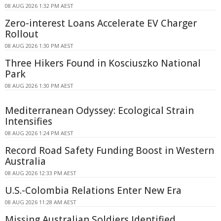
08 AUG 2026 1:32 PM AEST
Zero-interest Loans Accelerate EV Charger
Rollout
08 AUG 2026 1:30 PM AEST
Three Hikers Found in Kosciuszko National
Park
08 AUG 2026 1:30 PM AEST
Mediterranean Odyssey: Ecological Strain
Intensifies
08 AUG 2026 1:24 PM AEST
Record Road Safety Funding Boost in Western
Australia
08 AUG 2026 12:33 PM AEST
U.S.-Colombia Relations Enter New Era
08 AUG 2026 11:28 AM AEST
Missing Australian Soldiers Identified