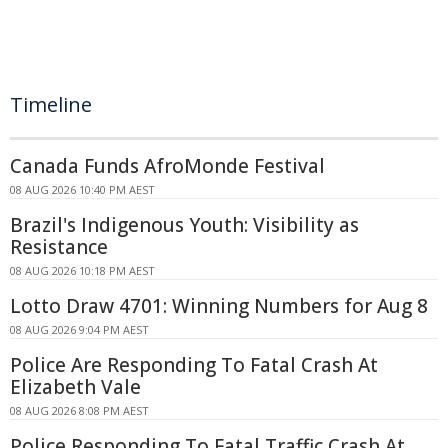
Timeline
Canada Funds AfroMonde Festival
08 AUG 2026 10:40 PM AEST
Brazil's Indigenous Youth: Visibility as
Resistance
08 AUG 2026 10:18 PM AEST
Lotto Draw 4701: Winning Numbers for Aug 8
08 AUG 2026 9:04 PM AEST
Police Are Responding To Fatal Crash At
Elizabeth Vale
08 AUG 2026 8:08 PM AEST
Police Responding To Fatal Traffic Crash At