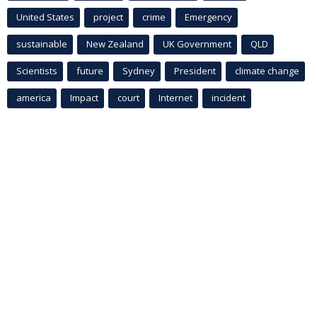
United States
project
crime
Emergency
sustainable
New Zealand
UK Government
QLD
Scientists
future
Sydney
President
climate change
america
Impact
court
Internet
incident