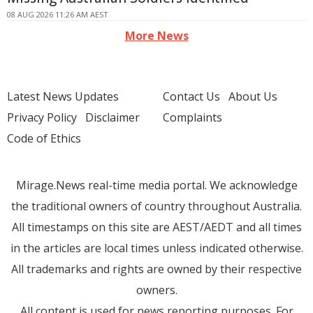
08 AUG 2026 11:26 AM AEST
More News
Latest News Updates
Contact Us
About Us
Privacy Policy
Disclaimer
Complaints
Code of Ethics
Mirage.News real-time media portal. We acknowledge
the traditional owners of country throughout Australia.
All timestamps on this site are AEST/AEDT and all times
in the articles are local times unless indicated otherwise.
All trademarks and rights are owned by their respective
owners.
All content is used for news reporting purposes. For