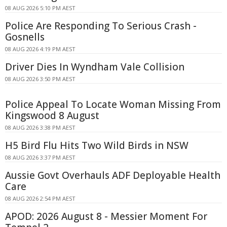
08 AUG 2026 5:10 PM AEST
Police Are Responding To Serious Crash -
Gosnells
08 AUG 2026 4:19 PM AEST
Driver Dies In Wyndham Vale Collision
08 AUG 2026 3:50 PM AEST
Police Appeal To Locate Woman Missing From
Kingswood 8 August
08 AUG 2026 3:38 PM AEST
H5 Bird Flu Hits Two Wild Birds in NSW
08 AUG 2026 3:37 PM AEST
Aussie Govt Overhauls ADF Deployable Health
Care
08 AUG 2026 2:54 PM AEST
APOD: 2026 August 8 - Messier Moment For