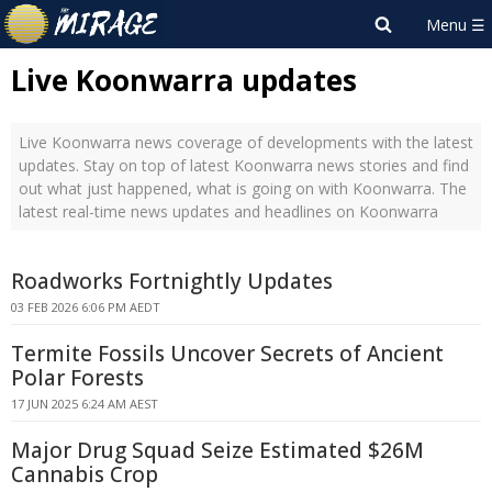
Live Koonwarra updates
Live Koonwarra news coverage of developments with the latest
updates. Stay on top of latest Koonwarra news stories and find
out what just happened, what is going on with Koonwarra. The
latest real-time news updates and headlines on Koonwarra
Roadworks Fortnightly Updates
03 FEB 2026 6:06 PM AEDT
Termite Fossils Uncover Secrets of Ancient
Polar Forests
17 JUN 2025 6:24 AM AEST
Major Drug Squad Seize Estimated $26M
Cannabis Crop