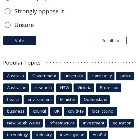
Strongly oppose it
Unsure
Vote
Results »
Popular Topics
Australia
Government
university
community
police
Australian
research
NSW
Victoria
Professor
health
environment
Minister
Queensland
business
council
UK
covid-19
local council
New South Wales
infrastructure
Investment
education
technology
industry
investigation
AusPol