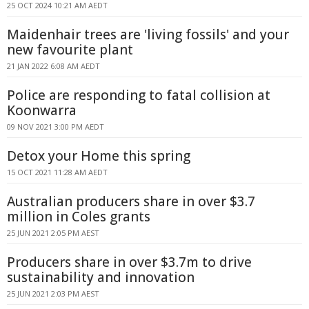
25 OCT 2024 10:21 AM AEDT
Maidenhair trees are 'living fossils' and your
new favourite plant
21 JAN 2022 6:08 AM AEDT
Police are responding to fatal collision at
Koonwarra
09 NOV 2021 3:00 PM AEDT
Detox your Home this spring
15 OCT 2021 11:28 AM AEDT
Australian producers share in over $3.7
million in Coles grants
25 JUN 2021 2:05 PM AEST
Producers share in over $3.7m to drive
sustainability and innovation
25 JUN 2021 2:03 PM AEST