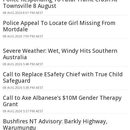
Townsville 8 August
08 AUG 2026 8:01 PM AEST
Police Appeal To Locate Girl Missing From
Mortdale
08 AUG 2026 7:09 PM AEST
Severe Weather: Wet, Windy Hits Southern
Australia
08 AUG 2026 5:48 PM AEST
Call to Replace ESafety Chief with True Child
Safeguard
08 AUG 2026 5:38 PM AEST
Call to Axe Albanese's $10M Gender Therapy
Grant
08 AUG 2026 5:37 PM AEST
Bushfires NT Advisory: Barkly Highway,
Warumungu