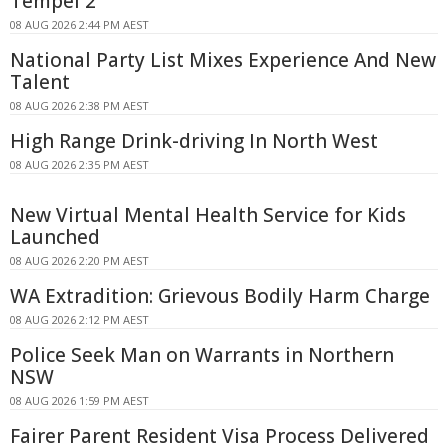
Tempel 2
08 AUG 2026 2:44 PM AEST
National Party List Mixes Experience And New
Talent
08 AUG 2026 2:38 PM AEST
High Range Drink-driving In North West
08 AUG 2026 2:35 PM AEST
New Virtual Mental Health Service for Kids
Launched
08 AUG 2026 2:20 PM AEST
WA Extradition: Grievous Bodily Harm Charge
08 AUG 2026 2:12 PM AEST
Police Seek Man on Warrants in Northern
NSW
08 AUG 2026 1:59 PM AEST
Fairer Parent Resident Visa Process Delivered