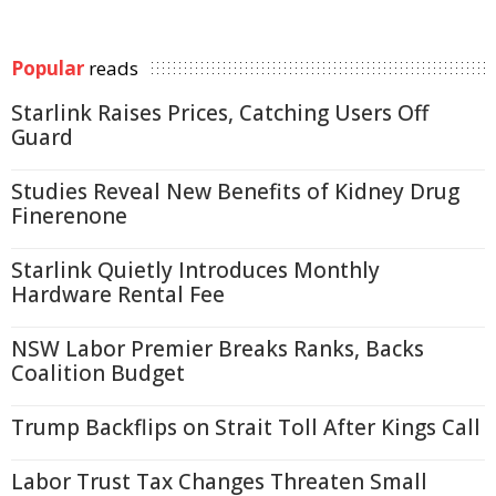
Popular
reads
Starlink Raises Prices, Catching Users Off
Guard
Studies Reveal New Benefits of Kidney Drug
Finerenone
Starlink Quietly Introduces Monthly
Hardware Rental Fee
NSW Labor Premier Breaks Ranks, Backs
Coalition Budget
Trump Backflips on Strait Toll After Kings Call
Labor Trust Tax Changes Threaten Small