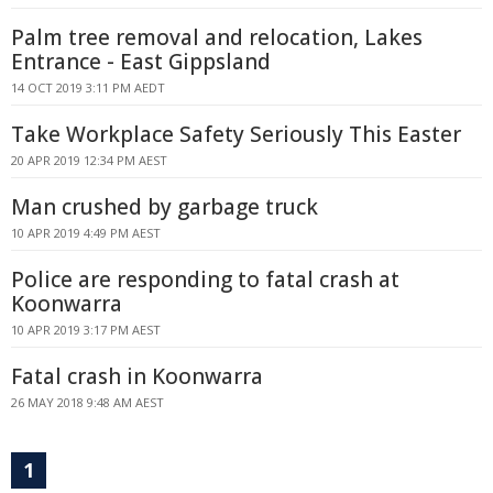
Palm tree removal and relocation, Lakes
Entrance - East Gippsland
14 OCT 2019 3:11 PM AEDT
Take Workplace Safety Seriously This Easter
20 APR 2019 12:34 PM AEST
Man crushed by garbage truck
10 APR 2019 4:49 PM AEST
Police are responding to fatal crash at
Koonwarra
10 APR 2019 3:17 PM AEST
Fatal crash in Koonwarra
26 MAY 2018 9:48 AM AEST
1