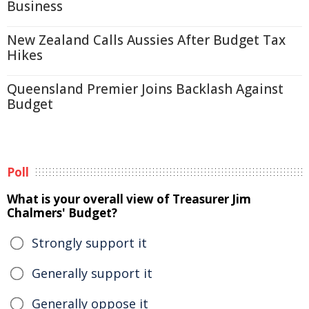
Business
New Zealand Calls Aussies After Budget Tax
Hikes
Queensland Premier Joins Backlash Against
Budget
Poll
What is your overall view of Treasurer Jim
Chalmers' Budget?
Strongly support it
Generally support it
Generally oppose it