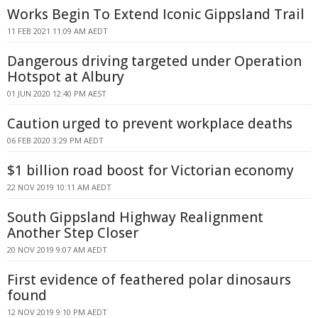
Works Begin To Extend Iconic Gippsland Trail
11 FEB 2021 11:09 AM AEDT
Dangerous driving targeted under Operation
Hotspot at Albury
01 JUN 2020 12:40 PM AEST
Caution urged to prevent workplace deaths
06 FEB 2020 3:29 PM AEDT
$1 billion road boost for Victorian economy
22 NOV 2019 10:11 AM AEDT
South Gippsland Highway Realignment
Another Step Closer
20 NOV 2019 9:07 AM AEDT
First evidence of feathered polar dinosaurs
found
12 NOV 2019 9:10 PM AEDT