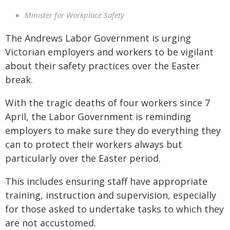
Minister for Workplace Safety
The Andrews Labor Government is urging
Victorian employers and workers to be vigilant
about their safety practices over the Easter
break.
With the tragic deaths of four workers since 7
April, the Labor Government is reminding
employers to make sure they do everything they
can to protect their workers always but
particularly over the Easter period.
This includes ensuring staff have appropriate
training, instruction and supervision, especially
for those asked to undertake tasks to which they
are not accustomed.