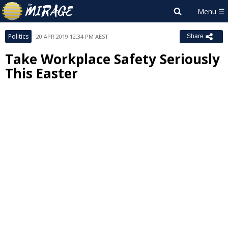
Politics
20 APR 2019 12:34 PM AEST
Share
Take Workplace Safety Seriously
This Easter