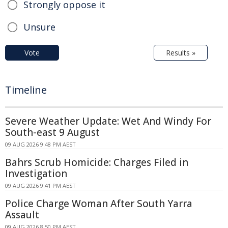
Strongly oppose it
Unsure
Vote
Results »
Timeline
Severe Weather Update: Wet And Windy For
South-east 9 August
09 AUG 2026 9:48 PM AEST
Bahrs Scrub Homicide: Charges Filed in
Investigation
09 AUG 2026 9:41 PM AEST
Police Charge Woman After South Yarra
Assault
09 AUG 2026 8:50 PM AEST