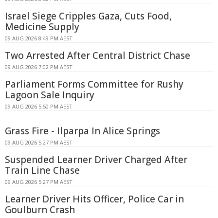
Israel Siege Cripples Gaza, Cuts Food,
Medicine Supply
09 AUG 2026 8:49 PM AEST
Two Arrested After Central District Chase
09 AUG 2026 7:02 PM AEST
Parliament Forms Committee for Rushy
Lagoon Sale Inquiry
09 AUG 2026 5:50 PM AEST
Grass Fire - Ilparpa In Alice Springs
09 AUG 2026 5:27 PM AEST
Suspended Learner Driver Charged After
Train Line Chase
09 AUG 2026 5:27 PM AEST
Learner Driver Hits Officer, Police Car in
Goulburn Crash