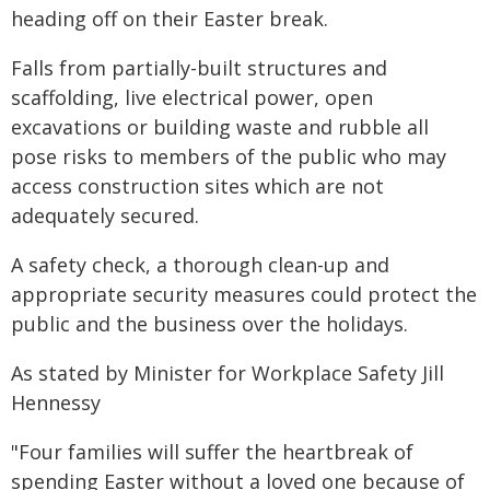
heading off on their Easter break.
Falls from partially-built structures and
scaffolding, live electrical power, open
excavations or building waste and rubble all
pose risks to members of the public who may
access construction sites which are not
adequately secured.
A safety check, a thorough clean-up and
appropriate security measures could protect the
public and the business over the holidays.
As stated by Minister for Workplace Safety Jill
Hennessy
"Four families will suffer the heartbreak of
spending Easter without a loved one because of