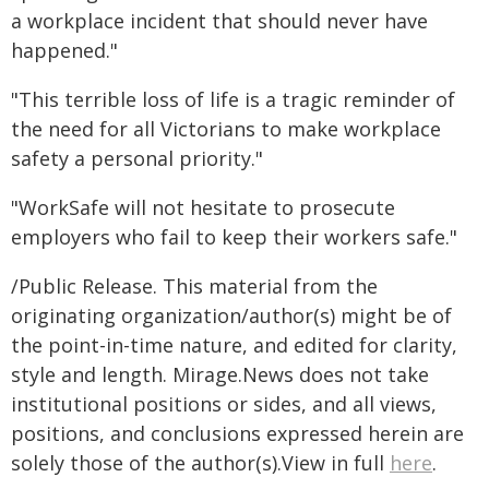
a workplace incident that should never have
happened."
"This terrible loss of life is a tragic reminder of
the need for all Victorians to make workplace
safety a personal priority."
"WorkSafe will not hesitate to prosecute
employers who fail to keep their workers safe."
/Public Release. This material from the
originating organization/author(s) might be of
the point-in-time nature, and edited for clarity,
style and length. Mirage.News does not take
institutional positions or sides, and all views,
positions, and conclusions expressed herein are
solely those of the author(s).View in full
here
.