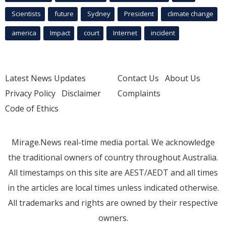
Scientists
future
Sydney
President
climate change
america
Impact
court
Internet
incident
Latest News Updates
Contact Us
About Us
Privacy Policy
Disclaimer
Complaints
Code of Ethics
Mirage.News real-time media portal. We acknowledge
the traditional owners of country throughout Australia.
All timestamps on this site are AEST/AEDT and all times
in the articles are local times unless indicated otherwise.
All trademarks and rights are owned by their respective
owners.