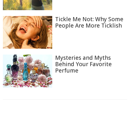
Tickle Me Not: Why Some
People Are More Ticklish
Mysteries and Myths
Behind Your Favorite
Perfume