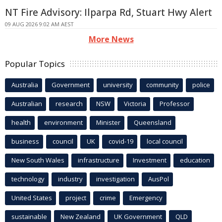
NT Fire Advisory: Ilparpa Rd, Stuart Hwy Alert
09 AUG 2026 9:02 AM AEST
More News
Popular Topics
Australia
Government
university
community
police
Australian
research
NSW
Victoria
Professor
health
environment
Minister
Queensland
business
council
UK
covid-19
local council
New South Wales
infrastructure
Investment
education
technology
industry
investigation
AusPol
United States
project
crime
Emergency
sustainable
New Zealand
UK Government
QLD