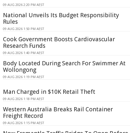
09 AUG 2026 2:20 PM AEST
National Unveils Its Budget Responsibility
Rules
09 AUG 2026 1:50 PM AEST
Cook Government Boosts Cardiovascular
Research Funds
09 AUG 2026 1:40 PM AEST
Body Located During Search For Swimmer At
Wollongong
09 AUG 2026 1:19 PM AEST
Man Charged in $10K Retail Theft
09 AUG 2026 1:18 PM AEST
Western Australia Breaks Rail Container
Freight Record
09 AUG 2026 1:15 PM AEST