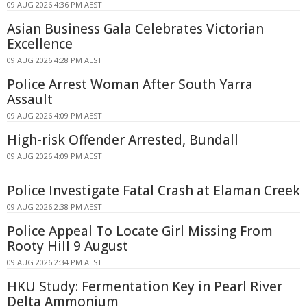
09 AUG 2026 4:36 PM AEST
Asian Business Gala Celebrates Victorian
Excellence
09 AUG 2026 4:28 PM AEST
Police Arrest Woman After South Yarra
Assault
09 AUG 2026 4:09 PM AEST
High-risk Offender Arrested, Bundall
09 AUG 2026 4:09 PM AEST
Police Investigate Fatal Crash at Elaman Creek
09 AUG 2026 2:38 PM AEST
Police Appeal To Locate Girl Missing From
Rooty Hill 9 August
09 AUG 2026 2:34 PM AEST
HKU Study: Fermentation Key in Pearl River
Delta Ammonium