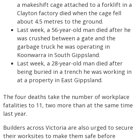
a makeshift cage attached to a forklift in a
Clayton factory died when the cage fell
about 4.5 metres to the ground.
Last week, a 56-year-old man died after he
was crushed between a gate and the
garbage truck he was operating in
Koonwarra in South Gippsland.
Last week, a 28-year-old man died after
being buried in a trench he was working in
at a property in East Gippsland.
The four deaths take the number of workplace
fatalities to 11, two more than at the same time
last year.
Builders across Victoria are also urged to secure
their worksites to make them safe before