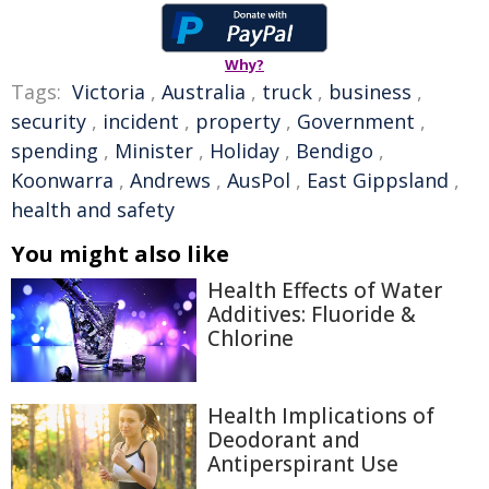
Why?
Tags:
Victoria
,
Australia
,
truck
,
business
,
security
,
incident
,
property
,
Government
,
spending
,
Minister
,
Holiday
,
Bendigo
,
Koonwarra
,
Andrews
,
AusPol
,
East Gippsland
,
health and safety
You might also like
Health Effects of Water
Additives: Fluoride &
Chlorine
Health Implications of
Deodorant and
Antiperspirant Use