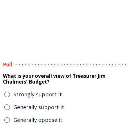
Poll
What is your overall view of Treasurer Jim
Chalmers' Budget?
Strongly support it
Generally support it
Generally oppose it