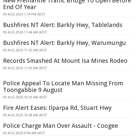
New Fremantle Traffic Bridge To Open Before
End Of Year
09 AUG 2026 1:14 PM AEST
Bushfires NT Alert: Barkly Hwy, Tablelands
09 AUG 2026 11:44 AM AEST
Bushfires NT Alert: Barkly Hwy, Warumungu
09 AUG 2026 11:32 AM AEST
Records Smashed At Mount Isa Mines Rodeo
09 AUG 2026 11:00 AM AEST
Police Appeal To Locate Man Missing From
Toongabbie 9 August
09 AUG 2026 10:29 AM AEST
Fire Alert Eases: Ilparpa Rd, Stuart Hwy
09 AUG 2026 10:28 AM AEST
Police Charge Man Over Assault - Coogee
09 AUG 2026 9:44 AM AEST