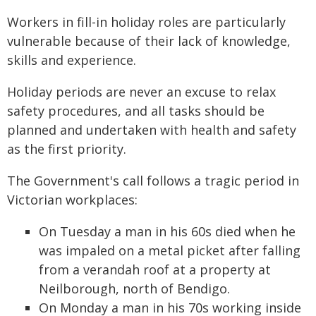
Workers in fill-in holiday roles are particularly
vulnerable because of their lack of knowledge,
skills and experience.
Holiday periods are never an excuse to relax
safety procedures, and all tasks should be
planned and undertaken with health and safety
as the first priority.
The Government's call follows a tragic period in
Victorian workplaces:
On Tuesday a man in his 60s died when he
was impaled on a metal picket after falling
from a verandah roof at a property at
Neilborough, north of Bendigo.
On Monday a man in his 70s working inside