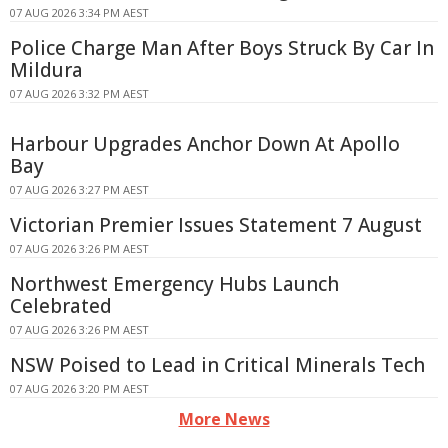
07 AUG 2026 3:34 PM AEST
Police Charge Man After Boys Struck By Car In
Mildura
07 AUG 2026 3:32 PM AEST
Harbour Upgrades Anchor Down At Apollo
Bay
07 AUG 2026 3:27 PM AEST
Victorian Premier Issues Statement 7 August
07 AUG 2026 3:26 PM AEST
Northwest Emergency Hubs Launch
Celebrated
07 AUG 2026 3:26 PM AEST
NSW Poised to Lead in Critical Minerals Tech
07 AUG 2026 3:20 PM AEST
More News