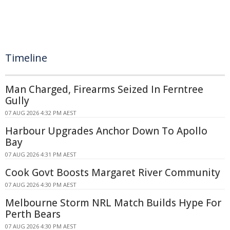
Timeline
Man Charged, Firearms Seized In Ferntree
Gully
07 AUG 2026 4:32 PM AEST
Harbour Upgrades Anchor Down To Apollo
Bay
07 AUG 2026 4:31 PM AEST
Cook Govt Boosts Margaret River Community
07 AUG 2026 4:30 PM AEST
Melbourne Storm NRL Match Builds Hype For
Perth Bears
07 AUG 2026 4:30 PM AEST