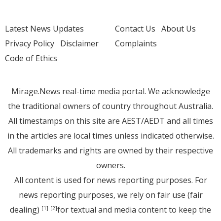
Latest News Updates
Contact Us
About Us
Privacy Policy
Disclaimer
Complaints
Code of Ethics
Mirage.News real-time media portal. We acknowledge
the traditional owners of country throughout Australia.
All timestamps on this site are AEST/AEDT and all times
in the articles are local times unless indicated otherwise.
All trademarks and rights are owned by their respective
owners.
All content is used for news reporting purposes. For
news reporting purposes, we rely on fair use (fair
dealing)
for textual and media content to keep the
[1]
[2]