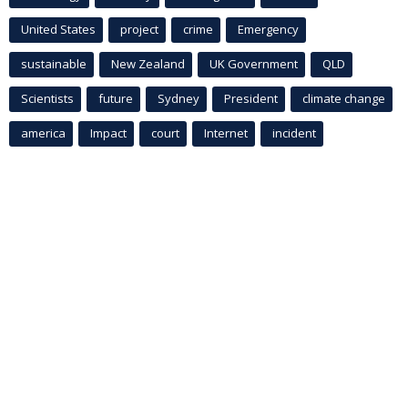
United States
project
crime
Emergency
sustainable
New Zealand
UK Government
QLD
Scientists
future
Sydney
President
climate change
america
Impact
court
Internet
incident