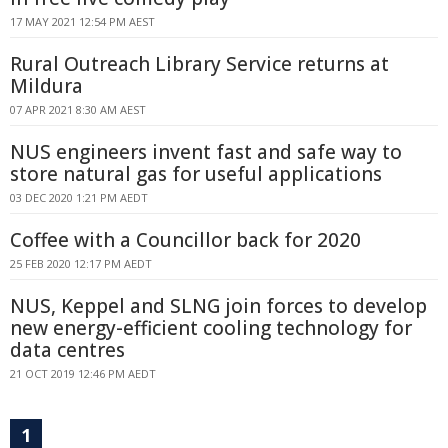
17 MAY 2021 12:54 PM AEST
Rural Outreach Library Service returns at
Mildura
07 APR 2021 8:30 AM AEST
NUS engineers invent fast and safe way to
store natural gas for useful applications
03 DEC 2020 1:21 PM AEDT
Coffee with a Councillor back for 2020
25 FEB 2020 12:17 PM AEDT
NUS, Keppel and SLNG join forces to develop
new energy-efficient cooling technology for
data centres
21 OCT 2019 12:46 PM AEDT
1