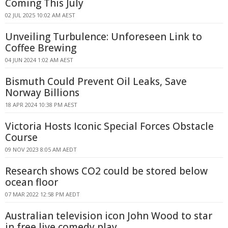
Coming This July
02 JUL 2025 10:02 AM AEST
Unveiling Turbulence: Unforeseen Link to
Coffee Brewing
04 JUN 2024 1:02 AM AEST
Bismuth Could Prevent Oil Leaks, Save
Norway Billions
18 APR 2024 10:38 PM AEST
Victoria Hosts Iconic Special Forces Obstacle
Course
09 NOV 2023 8:05 AM AEDT
Research shows CO2 could be stored below
ocean floor
07 MAR 2022 12:58 PM AEDT
Australian television icon John Wood to star
in free live comedy play