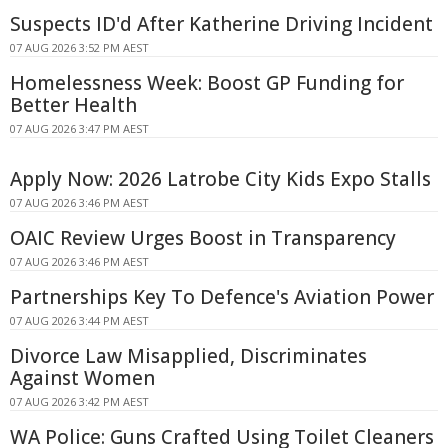
Suspects ID'd After Katherine Driving Incident
07 AUG 2026 3:52 PM AEST
Homelessness Week: Boost GP Funding for
Better Health
07 AUG 2026 3:47 PM AEST
Apply Now: 2026 Latrobe City Kids Expo Stalls
07 AUG 2026 3:46 PM AEST
OAIC Review Urges Boost in Transparency
07 AUG 2026 3:46 PM AEST
Partnerships Key To Defence's Aviation Power
07 AUG 2026 3:44 PM AEST
Divorce Law Misapplied, Discriminates
Against Women
07 AUG 2026 3:42 PM AEST
WA Police: Guns Crafted Using Toilet Cleaners