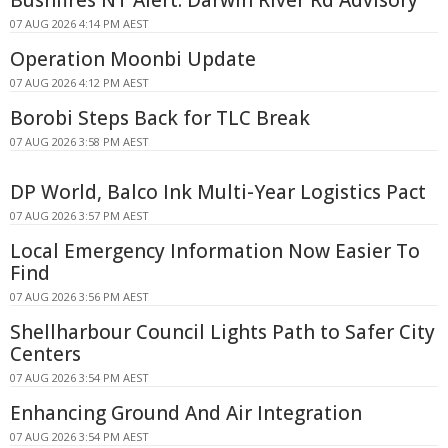
Bushfires NT Alert: Darwin River Rd Advisory
07 AUG 2026 4:14 PM AEST
Operation Moonbi Update
07 AUG 2026 4:12 PM AEST
Borobi Steps Back for TLC Break
07 AUG 2026 3:58 PM AEST
DP World, Balco Ink Multi-Year Logistics Pact
07 AUG 2026 3:57 PM AEST
Local Emergency Information Now Easier To
Find
07 AUG 2026 3:56 PM AEST
Shellharbour Council Lights Path to Safer City
Centers
07 AUG 2026 3:54 PM AEST
Enhancing Ground And Air Integration
07 AUG 2026 3:54 PM AEST