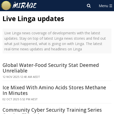
Live Linga updates
Live Linga news coverage of developments with the latest
updates. Stay on top of latest Linga news stories and find out
what just happened, what is going on with Linga. The latest
real-time news updates and headlines on Linga
Global Water-Food Security Stat Deemed
Unreliable
12 NOV 2025 12:40 AM AEDT
Ice Mixed With Amino Acids Stores Methane
In Minutes
02 OCT 2025 5:52 PM AEST
Community Cyber Security Training Series