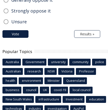
Generally oppose it
Strongly oppose it
Unsure
Vote
Results »
Popular Topics
Australia
Government
university
community
police
Australian
research
NSW
Victoria
Professor
health
environment
Minister
Queensland
business
council
UK
covid-19
local council
New South Wales
infrastructure
Investment
education
technology
industry
investigation
AusPol