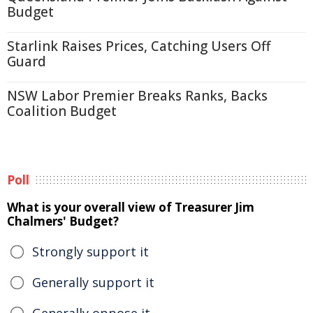
Budget
Starlink Raises Prices, Catching Users Off
Guard
NSW Labor Premier Breaks Ranks, Backs
Coalition Budget
Poll
What is your overall view of Treasurer Jim
Chalmers' Budget?
Strongly support it
Generally support it