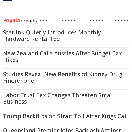
Popular
reads
Starlink Quietly Introduces Monthly
Hardware Rental Fee
New Zealand Calls Aussies After Budget Tax
Hikes
Studies Reveal New Benefits of Kidney Drug
Finerenone
Labor Trust Tax Changes Threaten Small
Business
Trump Backflips on Strait Toll After Kings Call
Queensland Premier Joins Backlash Against