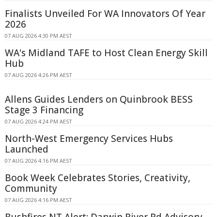
Finalists Unveiled For WA Innovators Of Year
2026
07 AUG 2026 4:30 PM AEST
WA's Midland TAFE to Host Clean Energy Skill
Hub
07 AUG 2026 4:26 PM AEST
Allens Guides Lenders on Quinbrook BESS
Stage 3 Financing
07 AUG 2026 4:24 PM AEST
North-West Emergency Services Hubs
Launched
07 AUG 2026 4:16 PM AEST
Book Week Celebrates Stories, Creativity,
Community
07 AUG 2026 4:16 PM AEST