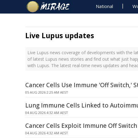
National
Wo
Live Lupus updates
Live Lupus news coverage of developments with the lat
of latest Lupus news stories and find out what just ha
with Lupus. The latest real-time news updates and hea
Cancer Cells Use Immune 'Off Switch,' S
05 AUG 2026 2:25 AM AEST
Lung Immune Cells Linked to Autoimm
04 AUG 2026 4:32 AM AEST
Cancer Cells Exploit Immune Off Switch
04 AUG 2026 4:32 AM AEST