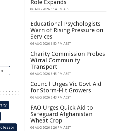
Role Expands
06 AUG 2026 6:54 PM AEST
Educational Psychologists
Warn of Rising Pressure on
Services
06 AUG 2026 6:50 PM AEST
Charity Commission Probes
Wirral Community
Transport
 »
06 AUG 2026 6:43 PM AEST
Council Urges Vic Govt Aid
for Storm-Hit Growers
06 AUG 2026 6:43 PM AEST
sity
FAO Urges Quick Aid to
Safeguard Afghanistan
Wheat Crop
rofessor
06 AUG 2026 6:26 PM AEST