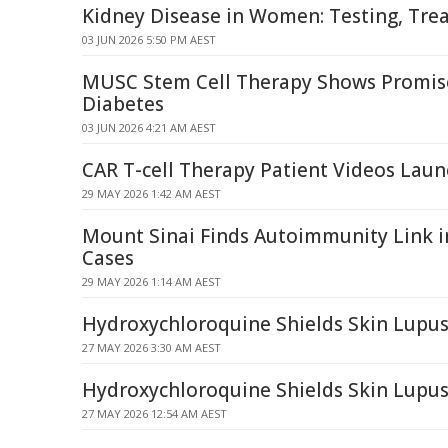
Kidney Disease in Women: Testing, Tre
03 JUN 2026 5:50 PM AEST
MUSC Stem Cell Therapy Shows Promise
Diabetes
03 JUN 2026 4:21 AM AEST
CAR T-cell Therapy Patient Videos Lau
29 MAY 2026 1:42 AM AEST
Mount Sinai Finds Autoimmunity Link 
Cases
29 MAY 2026 1:14 AM AEST
Hydroxychloroquine Shields Skin Lupus 
27 MAY 2026 3:30 AM AEST
Hydroxychloroquine Shields Skin Lupus
27 MAY 2026 12:54 AM AEST