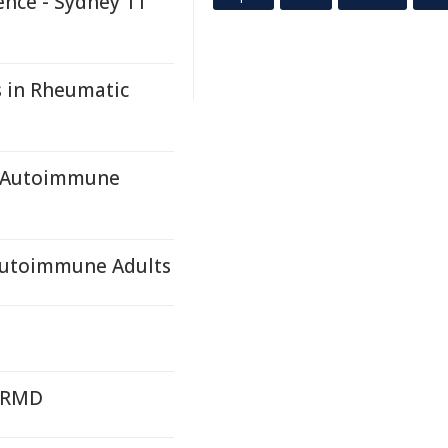
ence - Sydney 11
s in Rheumatic
y, Autoimmune
 Autoimmune Adults
y RMD