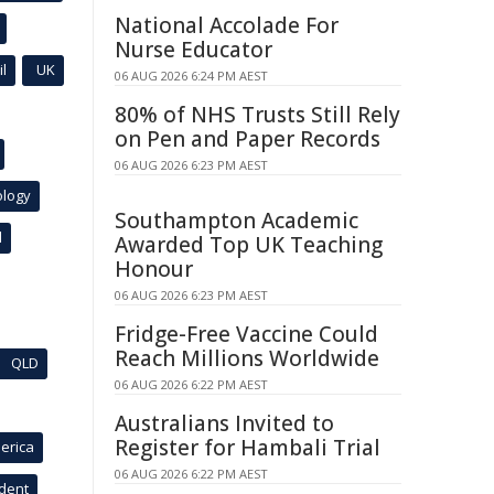
National Accolade For
Nurse Educator
l
UK
06 AUG 2026 6:24 PM AEST
80% of NHS Trusts Still Rely
on Pen and Paper Records
06 AUG 2026 6:23 PM AEST
ology
Southampton Academic
l
Awarded Top UK Teaching
Honour
06 AUG 2026 6:23 PM AEST
Fridge-Free Vaccine Could
Reach Millions Worldwide
QLD
06 AUG 2026 6:22 PM AEST
Australians Invited to
Register for Hambali Trial
erica
06 AUG 2026 6:22 PM AEST
ident