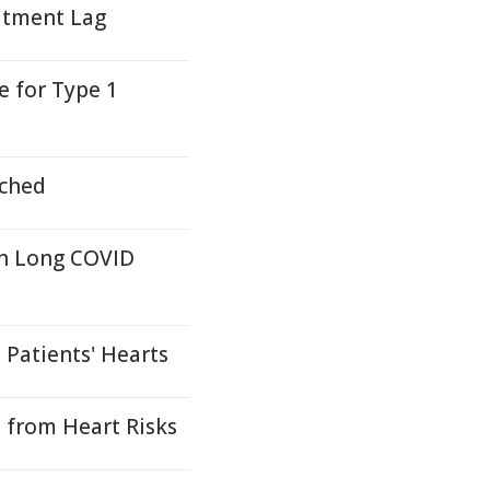
atment Lag
 for Type 1
nched
in Long COVID
Patients' Hearts
 from Heart Risks