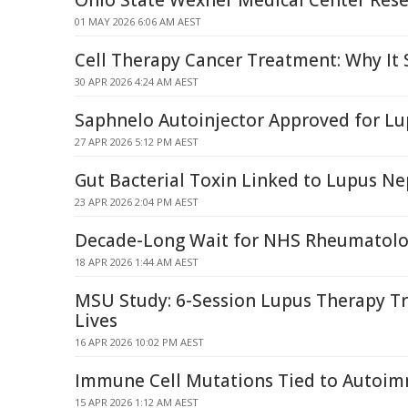
Ohio State Wexner Medical Center Res
01 MAY 2026 6:06 AM AEST
Cell Therapy Cancer Treatment: Why It
30 APR 2026 4:24 AM AEST
Saphnelo Autoinjector Approved for Lu
27 APR 2026 5:12 PM AEST
Gut Bacterial Toxin Linked to Lupus Ne
23 APR 2026 2:04 PM AEST
Decade-Long Wait for NHS Rheumatolog
18 APR 2026 1:44 AM AEST
MSU Study: 6-Session Lupus Therapy Tr
Lives
16 APR 2026 10:02 PM AEST
Immune Cell Mutations Tied to Autoi
15 APR 2026 1:12 AM AEST