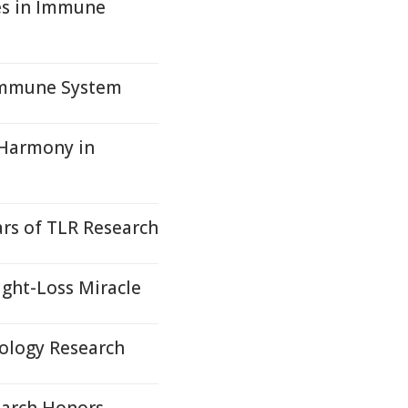
es in Immune
 Immune System
 Harmony in
rs of TLR Research
ight-Loss Miracle
ology Research