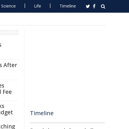
Science
Life
Timeline
s
s After
es
l Fee
ks
udget
Timeline
tching