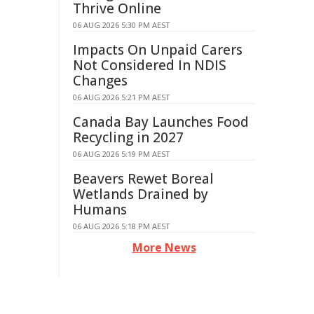
Thrive Online
06 AUG 2026 5:30 PM AEST
Impacts On Unpaid Carers
Not Considered In NDIS
Changes
06 AUG 2026 5:21 PM AEST
Canada Bay Launches Food
Recycling in 2027
06 AUG 2026 5:19 PM AEST
Beavers Rewet Boreal
Wetlands Drained by
Humans
06 AUG 2026 5:18 PM AEST
More News