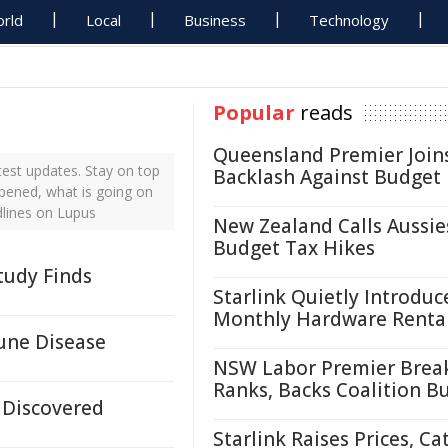
rld
Local
Business
Technology
Popular
reads
Queensland Premier Join
est updates. Stay on top
Backlash Against Budget
ppened, what is going on
dlines on Lupus
New Zealand Calls Aussie
Budget Tax Hikes
tudy Finds
Starlink Quietly Introduc
Monthly Hardware Renta
une Disease
NSW Labor Premier Brea
Ranks, Backs Coalition B
 Discovered
Starlink Raises Prices, Ca