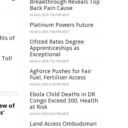
Breakthrough Reveals Top
Back Pain Cause
06 AUG 2026 7:06 PM AEST
Platinum Powers Future
06 AUG 2026 7:06 PM AEST
its of
Ofsted Rates Degree
Apprenticeships as
Exceptional
 Toll
06 AUG 2026 7:02 PM AEST
AgForce Pushes for Fair
Fuel, Fertiliser Access
06 AUG 2026 6:56 PM AEST
Ebola Child Deaths in DR
Congo Exceed 300, Health
iew of
at Risk
s'
06 AUG 2026 6:55 PM AEST
Land Access Ombudsman