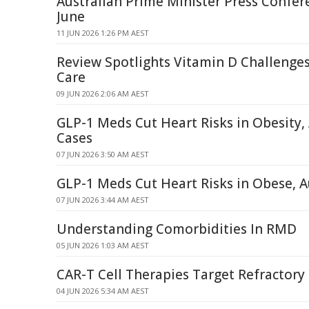
Australian Prime Minister Press Confer
June
11 JUN 2026 1:26 PM AEST
Review Spotlights Vitamin D Challenge
Care
09 JUN 2026 2:06 AM AEST
GLP-1 Meds Cut Heart Risks in Obesit
Cases
07 JUN 2026 3:50 AM AEST
GLP-1 Meds Cut Heart Risks in Obese,
07 JUN 2026 3:44 AM AEST
Understanding Comorbidities In RMD
05 JUN 2026 1:03 AM AEST
CAR-T Cell Therapies Target Refractor
04 JUN 2026 5:34 AM AEST