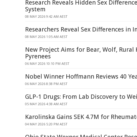
Research Reveals Hidden Sex Differenc
System
08 MAY 2026 9:42 AM AEST
Researchers Reveal Sex Differences in
08 MAY 2026 1:05 AM AEST
New Project Aims for Bear, Wolf, Rural
Pyrenees
06 MAY 2026 10:10 PM AEST
Nobel Winner Hoffmann Reviews 40 Yea
06 MAY 2026 8:38 PM AEST
GLP-1 Drugs: From Lab Discovery to We
05 MAY 2026 4:38 AM AEST
Karolinska Gains SEK 4.7M for Rheumat
04 MAY 2026 5:20 PM AEST