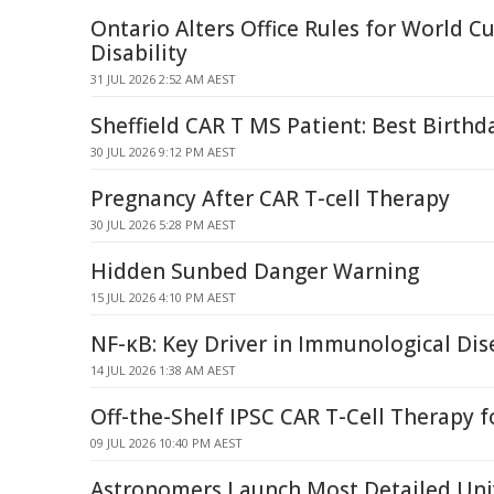
Ontario Alters Office Rules for World C
Disability
31 JUL 2026 2:52 AM AEST
Sheffield CAR T MS Patient: Best Birthd
30 JUL 2026 9:12 PM AEST
Pregnancy After CAR T-cell Therapy
30 JUL 2026 5:28 PM AEST
Hidden Sunbed Danger Warning
15 JUL 2026 4:10 PM AEST
NF-κB: Key Driver in Immunological Di
14 JUL 2026 1:38 AM AEST
Off-the-Shelf IPSC CAR T-Cell Therapy f
09 JUL 2026 10:40 PM AEST
Astronomers Launch Most Detailed Uni