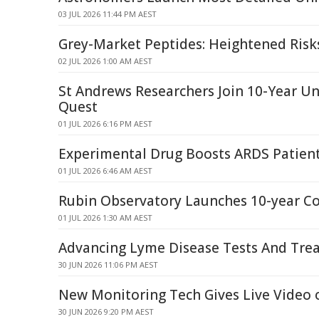
03 JUL 2026 11:44 PM AEST
Grey-Market Peptides: Heightened Ris
02 JUL 2026 1:00 AM AEST
St Andrews Researchers Join 10-Year U
Quest
01 JUL 2026 6:16 PM AEST
Experimental Drug Boosts ARDS Patien
01 JUL 2026 6:46 AM AEST
Rubin Observatory Launches 10-year C
01 JUL 2026 1:30 AM AEST
Advancing Lyme Disease Tests And Tre
30 JUN 2026 11:06 PM AEST
New Monitoring Tech Gives Live Video o
30 JUN 2026 9:20 PM AEST