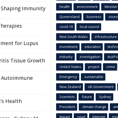
health
environment
Minister
s Shaping Immunity
Queensland
business
counci
Therapies
covid-19
local council
New South Wales
infrastructure
atment for Lupus
Investment
education
techn
industry
investigation
AusPo
itis Tissue Growth
United States
project
crime
Emergency
sustainable
rk Autoimmune
New Zealand
UK Government
Scientists
future
Sydney
's Health
President
climate change
am
Impact
court
Internet
inc