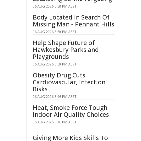
06 AUG 2026 5:58 PM AEST
Body Located In Search Of
Missing Man - Pennant Hills
06 AUG 2026 5:50 PM AEST
Help Shape Future of
Hawkesbury Parks and
Playgrounds
06 AUG 2026 5:50 PM AEST
Obesity Drug Cuts
Cardiovascular, Infection
Risks
06 AUG 2026 5:46 PM AEST
Heat, Smoke Force Tough
Indoor Air Quality Choices
06 AUG 2026 5:36 PM AEST
Giving More Kids Skills To