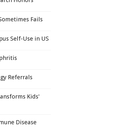
earch Honors
 Sometimes Fails
pus Self-Use in US
phritis
y Referrals
ansforms Kids'
mmune Disease