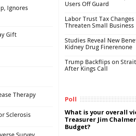
Users Off Guard
up, Ignores
Labor Trust Tax Changes
Threaten Small Business
ay Gift
Studies Reveal New Benef
Kidney Drug Finerenone
Trump Backflips on Strait
After Kings Call
sease Therapy
Poll
What is your overall v
or Sclerosis
Treasurer Jim Chalmer
Budget?
verse Survey