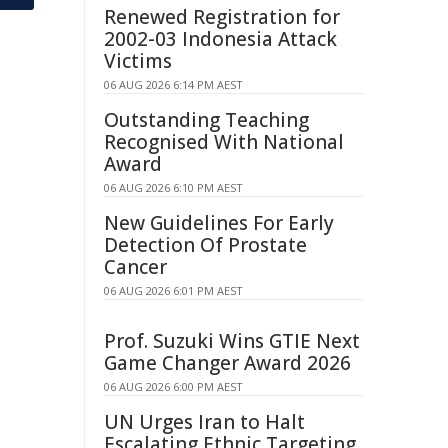
Renewed Registration for
2002-03 Indonesia Attack
Victims
06 AUG 2026 6:14 PM AEST
Outstanding Teaching
Recognised With National
Award
06 AUG 2026 6:10 PM AEST
New Guidelines For Early
Detection Of Prostate
Cancer
06 AUG 2026 6:01 PM AEST
Prof. Suzuki Wins GTIE Next
Game Changer Award 2026
06 AUG 2026 6:00 PM AEST
UN Urges Iran to Halt
Escalating Ethnic Targeting