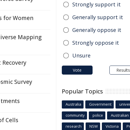
Strongly support it
Generally support it
ks for Women
Generally oppose it
niverse Mapping
Strongly oppose it
Unsure
t Recovery
Vote
Results
osmic Survey
Popular Topics
atments
Australia
Government
univer
community
police
Australian
f Cells
research
NSW
Victoria
P