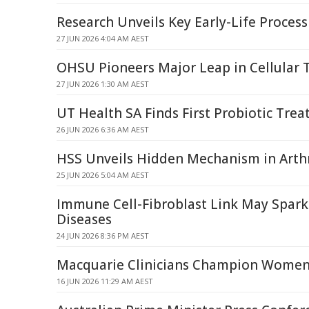
Research Unveils Key Early-Life Proces
27 JUN 2026 4:04 AM AEST
OHSU Pioneers Major Leap in Cellular 
27 JUN 2026 1:30 AM AEST
UT Health SA Finds First Probiotic Tre
26 JUN 2026 6:36 AM AEST
HSS Unveils Hidden Mechanism in Arthr
25 JUN 2026 5:04 AM AEST
Immune Cell-Fibroblast Link May Spa
Diseases
24 JUN 2026 8:36 PM AEST
Macquarie Clinicians Champion Women
16 JUN 2026 11:29 AM AEST