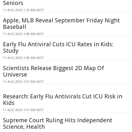
Seniors
11 AUG 2026 1:10 AM AEST
Apple, MLB Reveal September Friday Night
Baseball
11 AUG 2026 1:08 AM AEST
Early Flu Antiviral Cuts ICU Rates in Kids:
Study
11 AUG 2026 1:08 AM AEST
Scientists Release Biggest 2D Map Of
Universe
11 AUG 2026 1:07 AM AEST
Research: Early Flu Antivirals Cut ICU Risk in
Kids
11 AUG 2026 1:07 AM AEST
Supreme Court Ruling Hits Independent
Science, Health