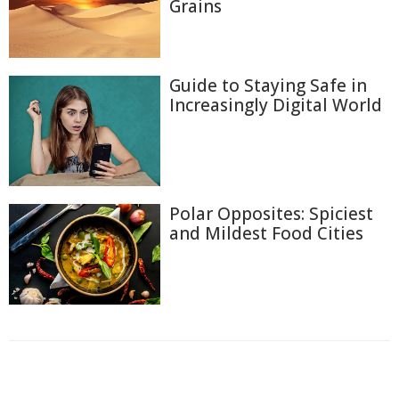
Grains
Guide to Staying Safe in
Increasingly Digital World
Polar Opposites: Spiciest
and Mildest Food Cities