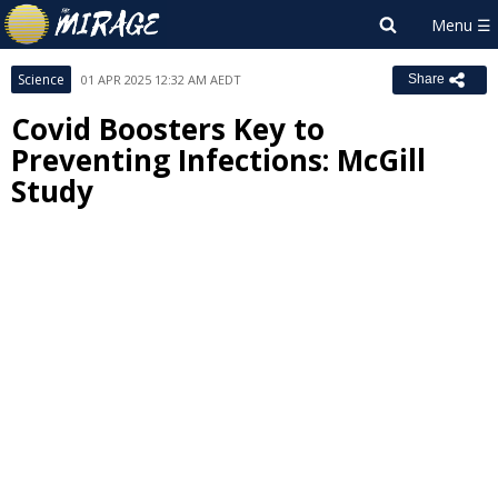
Science
01 APR 2025 12:32 AM AEDT
Share
Covid Boosters Key to
Preventing Infections: McGill
Study