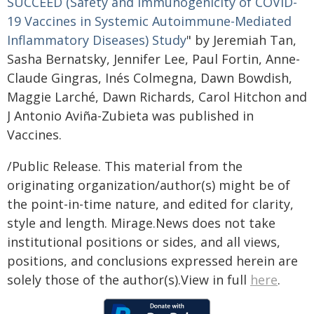
SUCCEED (Safety and Immunogenicity of COVID-
19 Vaccines in Systemic Autoimmune-Mediated
Inflammatory Diseases) Study
" by Jeremiah Tan,
Sasha Bernatsky, Jennifer Lee, Paul Fortin, Anne-
Claude Gingras, Inés Colmegna, Dawn Bowdish,
Maggie Larché, Dawn Richards, Carol Hitchon and
J Antonio Aviña-Zubieta was published in
Vaccines.
/Public Release. This material from the
originating organization/author(s) might be of
the point-in-time nature, and edited for clarity,
style and length. Mirage.News does not take
institutional positions or sides, and all views,
positions, and conclusions expressed herein are
solely those of the author(s).View in full
here
.