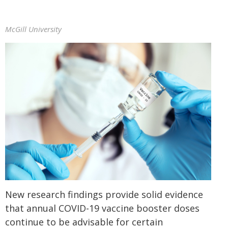
McGill University
New research findings provide solid evidence
that annual COVID-19 vaccine booster doses
continue to be advisable for certain