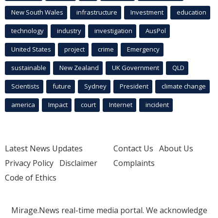
New South Wales
infrastructure
Investment
education
technology
industry
investigation
AusPol
United States
project
crime
Emergency
sustainable
New Zealand
UK Government
QLD
Scientists
future
Sydney
President
climate change
america
Impact
court
Internet
incident
Latest News Updates
Contact Us
About Us
Privacy Policy
Disclaimer
Complaints
Code of Ethics
Mirage.News real-time media portal. We acknowledge