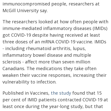
immunocompromised people, researchers at
McGill University say.
The researchers looked at how often people with
immune-mediated inflammatory diseases (IMIDs)
got COVID-19 despite having received at least
three doses of an mRNA COVID-19 vaccine. IMIDs
- including rheumatoid arthritis, lupus,
inflammatory bowel disease and multiple
sclerosis - affect more than seven million
Canadians. The medications they take often
weaken their vaccine responses, increasing their
vulnerability to infection.
Published in Vaccines,
the study
found that 15
per cent of IMID patients contracted COVID-19 at
least once during the year-long study, but that