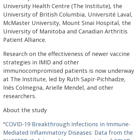
University Health Centre (The Institute), the
University of British Columbia, Université Laval,
McMaster University, Mount Sinai Hospital, the
University of Manitoba and Canadian Arthritis
Patient Alliance.
Research on the effectiveness of newer vaccine
strategies in IMID and other
immunocompromised patients is now underway
at The Institute, led by Ruth Sapir-Pichhadze,
Inés Colmegna, Arielle Mendel, and other
researchers.
About the study
"
COVID-19 Breakthrough Infections in Immune-
Mediated Inflammatory Diseases: Data from the