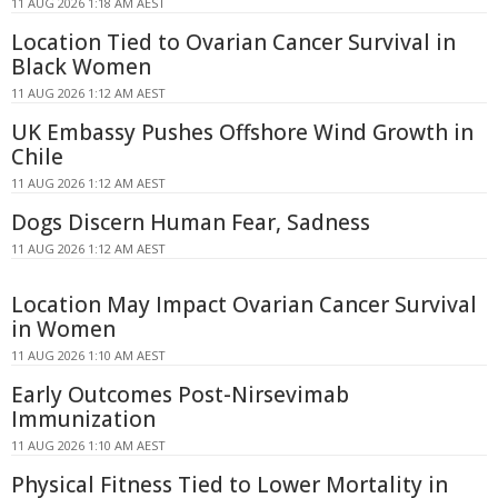
11 AUG 2026 1:18 AM AEST
Location Tied to Ovarian Cancer Survival in
Black Women
11 AUG 2026 1:12 AM AEST
UK Embassy Pushes Offshore Wind Growth in
Chile
11 AUG 2026 1:12 AM AEST
Dogs Discern Human Fear, Sadness
11 AUG 2026 1:12 AM AEST
Location May Impact Ovarian Cancer Survival
in Women
11 AUG 2026 1:10 AM AEST
Early Outcomes Post-Nirsevimab
Immunization
11 AUG 2026 1:10 AM AEST
Physical Fitness Tied to Lower Mortality in