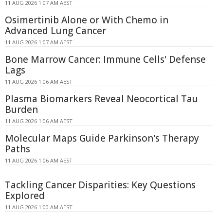
11 AUG 2026 1:07 AM AEST
Osimertinib Alone or With Chemo in
Advanced Lung Cancer
11 AUG 2026 1:07 AM AEST
Bone Marrow Cancer: Immune Cells' Defense
Lags
11 AUG 2026 1:06 AM AEST
Plasma Biomarkers Reveal Neocortical Tau
Burden
11 AUG 2026 1:06 AM AEST
Molecular Maps Guide Parkinson's Therapy
Paths
11 AUG 2026 1:06 AM AEST
Tackling Cancer Disparities: Key Questions
Explored
11 AUG 2026 1:00 AM AEST