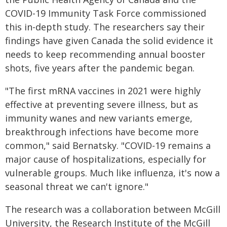
COVID-19 Immunity Task Force commissioned
this in-depth study. The researchers say their
findings have given Canada the solid evidence it
needs to keep recommending annual booster
shots, five years after the pandemic began.
"The first mRNA vaccines in 2021 were highly
effective at preventing severe illness, but as
immunity wanes and new variants emerge,
breakthrough infections have become more
common," said Bernatsky. "COVID-19 remains a
major cause of hospitalizations, especially for
vulnerable groups. Much like influenza, it's now a
seasonal threat we can't ignore."
The research was a collaboration between McGill
University, the Research Institute of the McGill