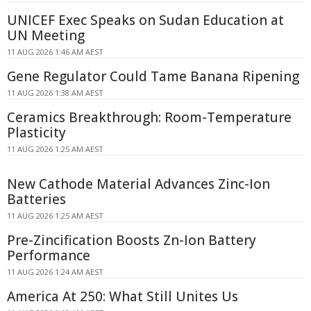
UNICEF Exec Speaks on Sudan Education at
UN Meeting
11 AUG 2026 1:46 AM AEST
Gene Regulator Could Tame Banana Ripening
11 AUG 2026 1:38 AM AEST
Ceramics Breakthrough: Room-Temperature
Plasticity
11 AUG 2026 1:25 AM AEST
New Cathode Material Advances Zinc-Ion
Batteries
11 AUG 2026 1:25 AM AEST
Pre-Zincification Boosts Zn-Ion Battery
Performance
11 AUG 2026 1:24 AM AEST
America At 250: What Still Unites Us