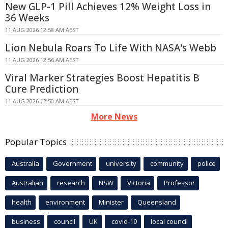
New GLP-1 Pill Achieves 12% Weight Loss in
36 Weeks
11 AUG 2026 12:58 AM AEST
Lion Nebula Roars To Life With NASA's Webb
11 AUG 2026 12:56 AM AEST
Viral Marker Strategies Boost Hepatitis B
Cure Prediction
11 AUG 2026 12:50 AM AEST
More News
Popular Topics
Australia
Government
university
community
police
Australian
research
NSW
Victoria
Professor
health
environment
Minister
Queensland
business
council
UK
covid-19
local council