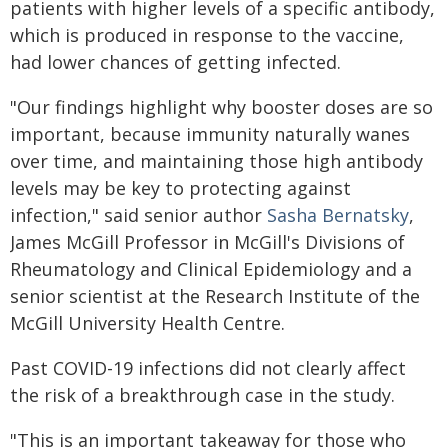
patients with higher levels of a specific antibody,
which is produced in response to the vaccine,
had lower chances of getting infected.
"Our findings highlight why booster doses are so
important, because immunity naturally wanes
over time, and maintaining those high antibody
levels may be key to protecting against
infection," said senior author
Sasha Bernatsky
,
James McGill Professor in McGill's Divisions of
Rheumatology and Clinical Epidemiology and a
senior scientist at the Research Institute of the
McGill University Health Centre.
Past COVID-19 infections did not clearly affect
the risk of a breakthrough case in the study.
"This is an important takeaway for those who