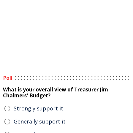
Poll
What is your overall view of Treasurer Jim
Chalmers' Budget?
Strongly support it
Generally support it