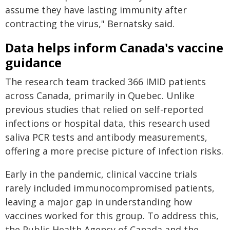
assume they have lasting immunity after
contracting the virus," Bernatsky said.
Data helps inform Canada's vaccine
guidance
The research team tracked 366 IMID patients
across Canada, primarily in Quebec. Unlike
previous studies that relied on self-reported
infections or hospital data, this research used
saliva PCR tests and antibody measurements,
offering a more precise picture of infection risks.
Early in the pandemic, clinical vaccine trials
rarely included immunocompromised patients,
leaving a major gap in understanding how
vaccines worked for this group. To address this,
the Public Health Agency of Canada and the