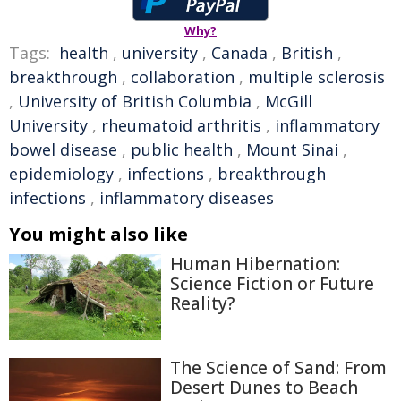
Why?
Tags:
health
,
university
,
Canada
,
British
,
breakthrough
,
collaboration
,
multiple sclerosis
,
University of British Columbia
,
McGill
University
,
rheumatoid arthritis
,
inflammatory
bowel disease
,
public health
,
Mount Sinai
,
epidemiology
,
infections
,
breakthrough
infections
,
inflammatory diseases
You might also like
Human Hibernation:
Science Fiction or Future
Reality?
The Science of Sand: From
Desert Dunes to Beach