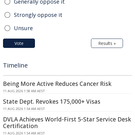
Generally oppose it
Strongly oppose it
Unsure
Vote
Results »
Timeline
Being More Active Reduces Cancer Risk
11 AUG 2026 1:58 AM AEST
State Dept. Revokes 175,000+ Visas
11 AUG 2026 1:54 AM AEST
DVLA Achieves World-First 5-Star Service Desk
Certification
11 AUG 2026 1:54 AM AEST