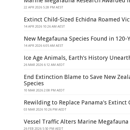
Marine Megafauna Research Awarded In
22 APR 2026 5:28 PM AEST
Extinct Child-Sized Echidna Roamed Vic
14 APR 2026 10:26 AM AEST
New Megafauna Species Found in 120-Ye
14 APR 2026 6:05 AM AEST
Ice Age Animals, Earth's History Uneart
26 MAR 2026 6:12 AM AEDT
End Extinction Blame to Save New Zeal
Species
10 MAR 2026 2:08 PM AEDT
Rewilding to Replace Panama's Extinct 
03 MAR 2026 10:26 PM AEDT
Vessel Traffic Alters Marine Megafauna 
26 FEB 2026 5:50 PM AEDT