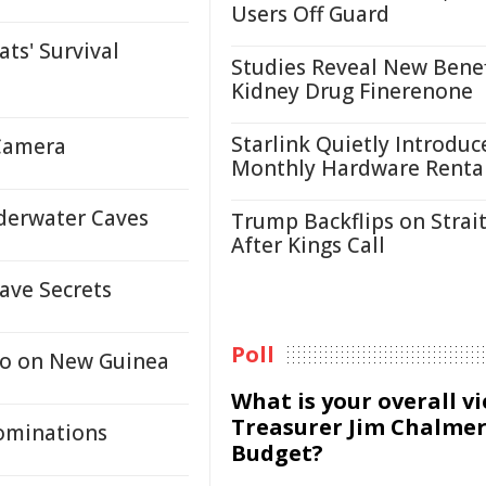
Users Off Guard
ts' Survival
Studies Reveal New Benef
Kidney Drug Finerenone
Starlink Quietly Introduc
 Camera
Monthly Hardware Renta
nderwater Caves
Trump Backflips on Strait
After Kings Call
ave Secrets
Poll
go on New Guinea
What is your overall v
Treasurer Jim Chalmer
ominations
Budget?