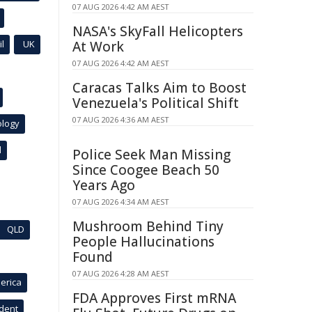
07 AUG 2026 4:42 AM AEST
NASA's SkyFall Helicopters
l
UK
At Work
07 AUG 2026 4:42 AM AEST
Caracas Talks Aim to Boost
Venezuela's Political Shift
07 AUG 2026 4:36 AM AEST
ology
l
Police Seek Man Missing
Since Coogee Beach 50
Years Ago
07 AUG 2026 4:34 AM AEST
Mushroom Behind Tiny
QLD
People Hallucinations
Found
07 AUG 2026 4:28 AM AEST
erica
FDA Approves First mRNA
ident