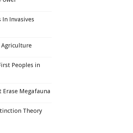
 In Invasives
Agriculture
irst Peoples in
t Erase Megafauna
tinction Theory