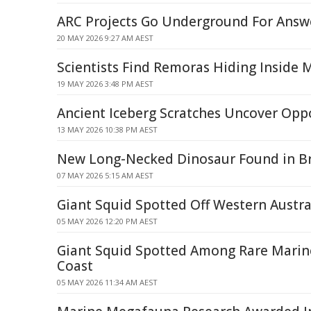
ARC Projects Go Underground For Answ
20 MAY 2026 9:27 AM AEST
Scientists Find Remoras Hiding Inside 
19 MAY 2026 3:48 PM AEST
Ancient Iceberg Scratches Uncover Opp
13 MAY 2026 10:38 PM AEST
New Long-Necked Dinosaur Found in Br
07 MAY 2026 5:15 AM AEST
Giant Squid Spotted Off Western Austra
05 MAY 2026 12:20 PM AEST
Giant Squid Spotted Among Rare Marine
Coast
05 MAY 2026 11:34 AM AEST