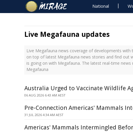
National
Wo
Live Megafauna updates
Live Megafauna news coverage of developments with th
on top of latest Megafauna news stories and find out 
is going on with Megafauna. The latest real-time news
Megafauna
Australia Urged to Vaccinate Wildlife A
06 AUG 2026 6:43 AM AEST
Pre-Connection Americas' Mammals In
31 JUL 2026 4:34 AM AEST
Americas' Mammals Intermingled Befo