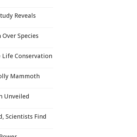
tudy Reveals
n Over Species
 Life Conservation
oolly Mammoth
h Unveiled
, Scientists Find
l Power