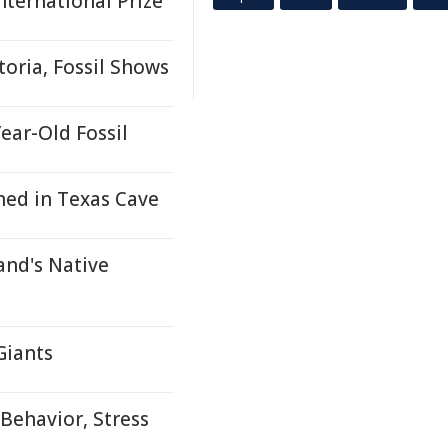
ternational Prize
toria, Fossil Shows
ar-Old Fossil
hed in Texas Cave
and's Native
Giants
Behavior, Stress