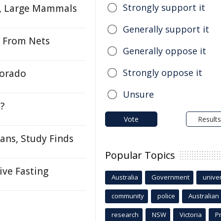
Strongly support it
, Large Mammals
Generally support it
s From Nets
Generally oppose it
Strongly oppose it
lorado
Unsure
?
Vote
Results
ans, Study Finds
Popular Topics
ve Fasting
Australia
Government
univer
community
police
Australian
research
NSW
Victoria
P