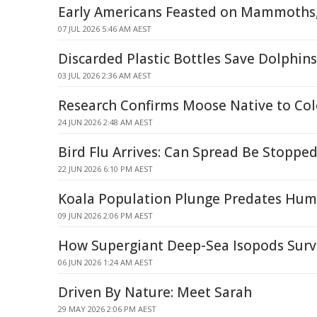
Early Americans Feasted on Mammoths
07 JUL 2026 5:46 AM AEST
Discarded Plastic Bottles Save Dolphin
03 JUL 2026 2:36 AM AEST
Research Confirms Moose Native to Co
24 JUN 2026 2:48 AM AEST
Bird Flu Arrives: Can Spread Be Stopped
22 JUN 2026 6:10 PM AEST
Koala Population Plunge Predates Hum
09 JUN 2026 2:06 PM AEST
How Supergiant Deep-Sea Isopods Survi
06 JUN 2026 1:24 AM AEST
Driven By Nature: Meet Sarah
29 MAY 2026 2:06 PM AEST