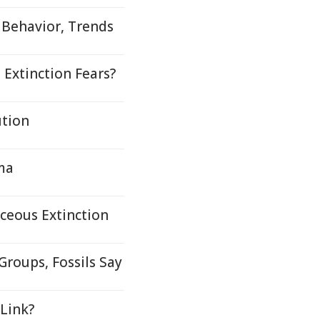
 Behavior, Trends
 Extinction Fears?
tion
ma
ceous Extinction
Groups, Fossils Say
Link?