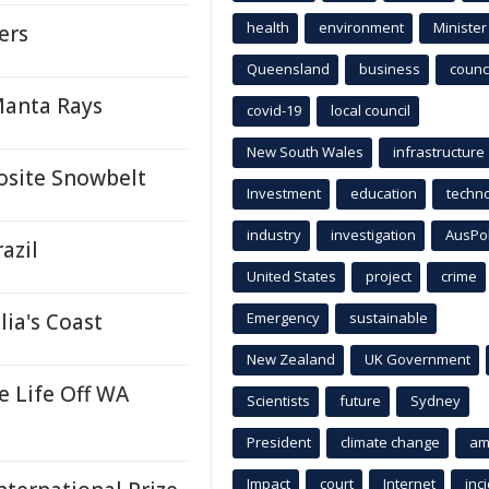
health
environment
Minister
ers
Queensland
business
counci
Manta Rays
covid-19
local council
New South Wales
infrastructure
osite Snowbelt
Investment
education
techn
industry
investigation
AusPo
azil
United States
project
crime
lia's Coast
Emergency
sustainable
New Zealand
UK Government
 Life Off WA
Scientists
future
Sydney
President
climate change
am
Impact
court
Internet
inc