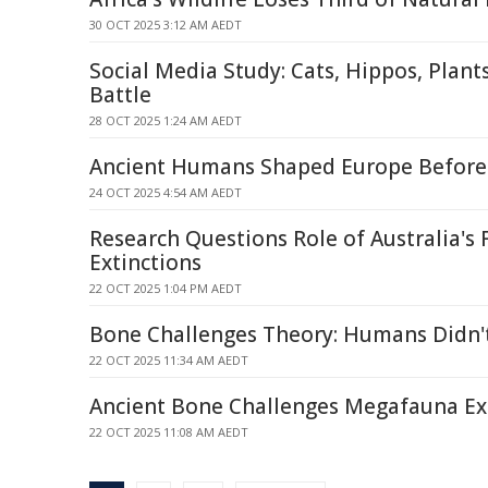
30 OCT 2025 3:12 AM AEDT
Social Media Study: Cats, Hippos, Plants
Battle
28 OCT 2025 1:24 AM AEDT
Ancient Humans Shaped Europe Before 
24 OCT 2025 4:54 AM AEDT
Research Questions Role of Australia's F
Extinctions
22 OCT 2025 1:04 PM AEDT
Bone Challenges Theory: Humans Didn'
22 OCT 2025 11:34 AM AEDT
Ancient Bone Challenges Megafauna Ex
22 OCT 2025 11:08 AM AEDT