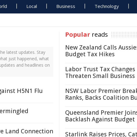
rld
Local
Business
Technology
Popular
reads
New Zealand Calls Aussie
e latest updates. Stay
Budget Tax Hikes
what just happened, what
 updates and headlines on
Labor Trust Tax Changes
Threaten Small Business
gainst H5N1 Flu
NSW Labor Premier Brea
Ranks, Backs Coalition B
termingled
Queensland Premier Join
Backlash Against Budget
re Land Connection
Starlink Raises Prices, Ca