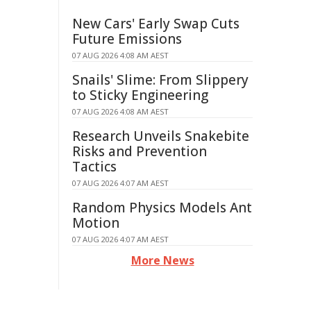
New Cars' Early Swap Cuts
Future Emissions
07 AUG 2026 4:08 AM AEST
Snails' Slime: From Slippery
to Sticky Engineering
07 AUG 2026 4:08 AM AEST
Research Unveils Snakebite
Risks and Prevention
Tactics
07 AUG 2026 4:07 AM AEST
Random Physics Models Ant
Motion
07 AUG 2026 4:07 AM AEST
More News