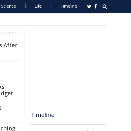
Science
Life
Timeline
s After
ks
udget
s
Timeline
tching