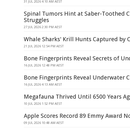
31 JUL 2026 4:10 AM AEST
Spinal Tumors Hint at Saber-Toothed Ca
Struggles
27 JUL 2026 2:30 PM AEST
Whale Sharks' Krill Hunts Captured by
21 JUL 2026 12:54 PM AEST
Bone Fingerprints Reveal Secrets of U
16 JUL 2026 12:48 PM AEST
Bone Fingerprints Reveal Underwater C
16 JUL 2026 4:13 AM AEST
Megafauna Thrived Until 6500 Years A
10 JUL 2026 1:52 PM AEST
Apple Scores Record 89 Emmy Award N
09 JUL 2026 10:48 AM AEST