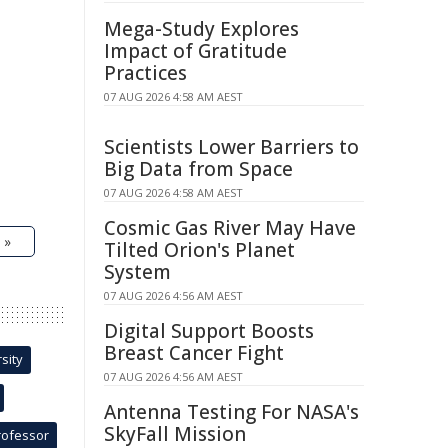
Mega-Study Explores
Impact of Gratitude
Practices
07 AUG 2026 4:58 AM AEST
Scientists Lower Barriers to
Big Data from Space
07 AUG 2026 4:58 AM AEST
Cosmic Gas River May Have
 »
Tilted Orion's Planet
System
07 AUG 2026 4:56 AM AEST
Digital Support Boosts
Breast Cancer Fight
sity
07 AUG 2026 4:56 AM AEST
Antenna Testing For NASA's
SkyFall Mission
rofessor