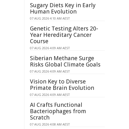
Sugary Diets Key in Early
Human Evolution
07 AUG 2026 4:10 AM AEST
Genetic Testing Alters 20-
Year Hereditary Cancer
Course
07 AUG 2026 4:09 AM AEST
Siberian Methane Surge
Risks Global Climate Goals
07 AUG 2026 4:09 AM AEST
Vision Key to Diverse
Primate Brain Evolution
07 AUG 2026 4:09 AM AEST
AI Crafts Functional
Bacteriophages from
Scratch
07 AUG 2026 4:08 AM AEST