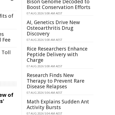
Bison Genome Decoded to
Boost Conservation Efforts
07 AUG 2026 5:08 AM AEST
its of
AI, Genetics Drive New
Osteoarthritis Drug
Discovery
es
l Fee
07 AUG 2026 5:08 AM AEST
Rice Researchers Enhance
 Toll
Peptide Delivery with
Charge
07 AUG 2026 5:08 AM AEST
Research Finds New
Therapy to Prevent Rare
Disease Relapses
07 AUG 2026 5:06 AM AEST
iew of
s'
Math Explains Sudden Ant
Activity Bursts
07 AUG 2026 5:04 AM AEST