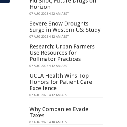
Flu Shot, Future Drugs on
Horizon
07 AUG 2026 4:22 AM AEST
Severe Snow Droughts
Surge in Western US: Study
07 AUG 2026 4:12 AM AEST
Research: Urban Farmers
Use Resources for
Pollinator Practices
07 AUG 2026 4:12 AM AEST
UCLA Health Wins Top
Honors for Patient Care
Excellence
07 AUG 2026 4:12 AM AEST
Why Companies Evade
Taxes
07 AUG 2026 4:10 AM AEST