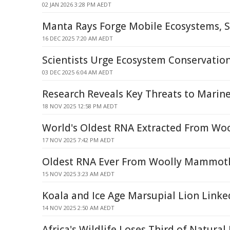
02 JAN 2026 3:28 PM AEDT
Manta Rays Forge Mobile Ecosystems, S
16 DEC 2025 7:20 AM AEDT
Scientists Urge Ecosystem Conservatio
03 DEC 2025 6:04 AM AEDT
Research Reveals Key Threats to Marine
18 NOV 2025 12:58 PM AEDT
World's Oldest RNA Extracted From W
17 NOV 2025 7:42 PM AEDT
Oldest RNA Ever From Woolly Mammot
15 NOV 2025 3:23 AM AEDT
Koala and Ice Age Marsupial Lion Linked
14 NOV 2025 2:50 AM AEDT
Africa's Wildlife Loses Third of Natura