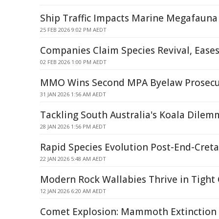
Ship Traffic Impacts Marine Megafauna
25 FEB 2026 9:02 PM AEDT
Companies Claim Species Revival, Eases
02 FEB 2026 1:00 PM AEDT
MMO Wins Second MPA Byelaw Prosecu
31 JAN 2026 1:56 AM AEDT
Tackling South Australia's Koala Dilem
28 JAN 2026 1:56 PM AEDT
Rapid Species Evolution Post-End-Creta
22 JAN 2026 5:48 AM AEDT
Modern Rock Wallabies Thrive in Tight 
12 JAN 2026 6:20 AM AEDT
Comet Explosion: Mammoth Extinction 