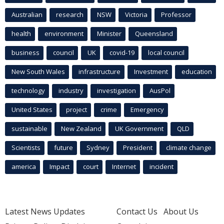
Australian
research
NSW
Victoria
Professor
health
environment
Minister
Queensland
business
council
UK
covid-19
local council
New South Wales
infrastructure
Investment
education
technology
industry
investigation
AusPol
United States
project
crime
Emergency
sustainable
New Zealand
UK Government
QLD
Scientists
future
Sydney
President
climate change
america
Impact
court
Internet
incident
Latest News Updates
Contact Us
About Us