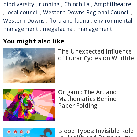
biodiversity
,
running
,
Chinchilla
,
Amphitheatre
,
local council
,
Western Downs Regional Council
,
Western Downs
,
flora and fauna
,
environmental
management
,
megafauna
,
management
You might also like
The Unexpected Influence
of Lunar Cycles on Wildlife
Origami: The Art and
Mathematics Behind
Paper Folding
Blood Types: Invisible Role