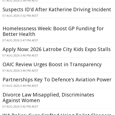
07 AUG 2026 3:54 PM AEST
Suspects ID'd After Katherine Driving Incident
07 AUG 2026 3:52 PM AEST
Homelessness Week: Boost GP Funding for
Better Health
07 AUG 2026 3:47 PM AEST
Apply Now: 2026 Latrobe City Kids Expo Stalls
07 AUG 2026 3:46 PM AEST
OAIC Review Urges Boost in Transparency
07 AUG 2026 3:46 PM AEST
Partnerships Key To Defence's Aviation Power
07 AUG 2026 3:44 PM AEST
Divorce Law Misapplied, Discriminates
Against Women
07 AUG 2026 3:42 PM AEST