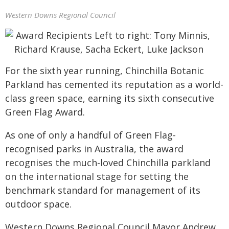
Western Downs Regional Council
For the sixth year running, Chinchilla Botanic
Parkland has cemented its reputation as a world-
class green space, earning its sixth consecutive
Green Flag Award.
As one of only a handful of Green Flag-
recognised parks in Australia, the award
recognises the much-loved Chinchilla parkland
on the international stage for setting the
benchmark standard for management of its
outdoor space.
Western Downs Regional Council Mayor Andrew