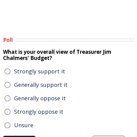
Poll
What is your overall view of Treasurer Jim
Chalmers' Budget?
Strongly support it
Generally support it
Generally oppose it
Strongly oppose it
Unsure