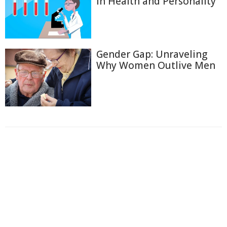
in Health and Personality
Gender Gap: Unraveling
Why Women Outlive Men