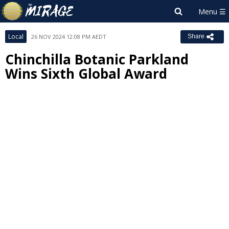
Local
26 NOV 2024 12:08 PM AEDT
Share
Chinchilla Botanic Parkland
Wins Sixth Global Award