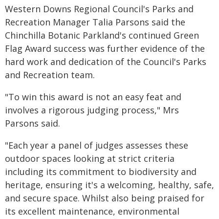
Western Downs Regional Council's Parks and
Recreation Manager Talia Parsons said the
Chinchilla Botanic Parkland's continued Green
Flag Award success was further evidence of the
hard work and dedication of the Council's Parks
and Recreation team.
"To win this award is not an easy feat and
involves a rigorous judging process," Mrs
Parsons said.
"Each year a panel of judges assesses these
outdoor spaces looking at strict criteria
including its commitment to biodiversity and
heritage, ensuring it's a welcoming, healthy, safe,
and secure space. Whilst also being praised for
its excellent maintenance, environmental