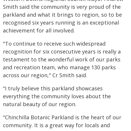
Smith said the community is very proud of the
parkland and what it brings to region, so to be
recognised six years running is an exceptional
achievement for all involved.
"To continue to receive such widespread
recognition for six consecutive years is really a
testament to the wonderful work of our parks
and recreation team, who manage 130 parks
across our region," Cr Smith said.
"I truly believe this parkland showcases
everything the community loves about the
natural beauty of our region.
"Chinchilla Botanic Parkland is the heart of our
community. It is a great way for locals and