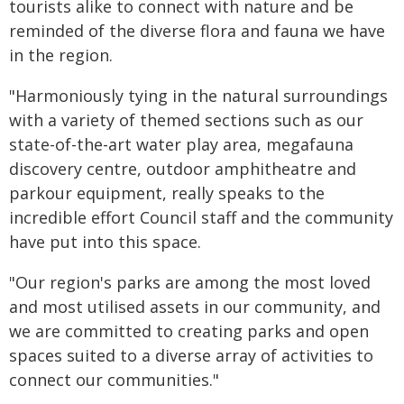
tourists alike to connect with nature and be
reminded of the diverse flora and fauna we have
in the region.
"Harmoniously tying in the natural surroundings
with a variety of themed sections such as our
state-of-the-art water play area, megafauna
discovery centre, outdoor amphitheatre and
parkour equipment, really speaks to the
incredible effort Council staff and the community
have put into this space.
"Our region's parks are among the most loved
and most utilised assets in our community, and
we are committed to creating parks and open
spaces suited to a diverse array of activities to
connect our communities."