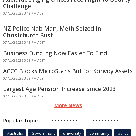
Challenge
07 AUG 2026 3:12 PM AEST
NZ Police Nab Man, Meth Seized in
Christchurch Bust
07 AUG 2026 3:12 PM AEST
Business Funding Now Easier To Find
07 AUG 2026 3:08 PM AEST
ACCC Blocks MicroStar's Bid for Konvoy Assets
07 AUG 2026 3:08 PM AEST
Largest Age Pension Increase Since 2023
07 AUG 2026 3:06 PM AEST
More News
Popular Topics
Australia
Government
university
community
police