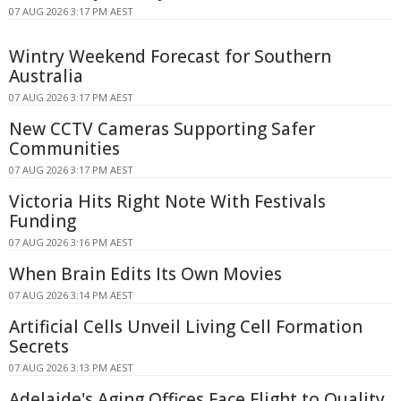
07 AUG 2026 3:17 PM AEST
Wintry Weekend Forecast for Southern
Australia
07 AUG 2026 3:17 PM AEST
New CCTV Cameras Supporting Safer
Communities
07 AUG 2026 3:17 PM AEST
Victoria Hits Right Note With Festivals
Funding
07 AUG 2026 3:16 PM AEST
When Brain Edits Its Own Movies
07 AUG 2026 3:14 PM AEST
Artificial Cells Unveil Living Cell Formation
Secrets
07 AUG 2026 3:13 PM AEST
Adelaide's Aging Offices Face Flight to Quality