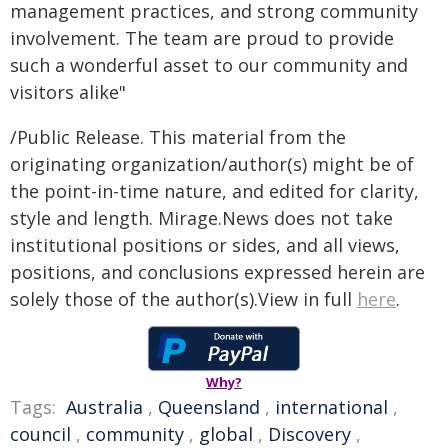
management practices, and strong community
involvement. The team are proud to provide
such a wonderful asset to our community and
visitors alike"
/Public Release. This material from the
originating organization/author(s) might be of
the point-in-time nature, and edited for clarity,
style and length. Mirage.News does not take
institutional positions or sides, and all views,
positions, and conclusions expressed herein are
solely those of the author(s).View in full
here
.
Why?
Tags:
Australia
,
Queensland
,
international
,
council
,
community
,
global
,
Discovery
,