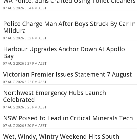
WA Police: Guns Crafted Using Toilet Cleaners
07 AUG 2026 3:34 PM AEST
Police Charge Man After Boys Struck By Car In
Mildura
07 AUG 2026 3:32 PM AEST
Harbour Upgrades Anchor Down At Apollo
Bay
07 AUG 2026 3:27 PM AEST
Victorian Premier Issues Statement 7 August
07 AUG 2026 3:26 PM AEST
Northwest Emergency Hubs Launch
Celebrated
07 AUG 2026 3:26 PM AEST
NSW Poised to Lead in Critical Minerals Tech
07 AUG 2026 3:20 PM AEST
Wet, Windy, Wintry Weekend Hits South