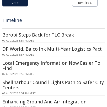
Vote
Results »
Timeline
Borobi Steps Back for TLC Break
07 AUG 2026 3:58 PM AEST
DP World, Balco Ink Multi-Year Logistics Pact
07 AUG 2026 3:57 PM AEST
Local Emergency Information Now Easier To
Find
07 AUG 2026 3:56 PM AEST
Shellharbour Council Lights Path to Safer City
Centers
07 AUG 2026 3:54 PM AEST
Enhancing Ground And Air Integration