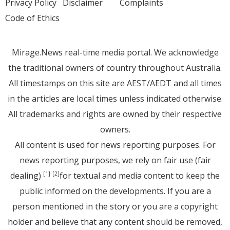
Privacy Policy
Disclaimer
Complaints
Code of Ethics
Mirage.News real-time media portal. We acknowledge
the traditional owners of country throughout Australia.
All timestamps on this site are AEST/AEDT and all times
in the articles are local times unless indicated otherwise.
All trademarks and rights are owned by their respective
owners.
All content is used for news reporting purposes. For
news reporting purposes, we rely on fair use (fair
dealing)
for textual and media content to keep the
[1]
[2]
public informed on the developments. If you are a
person mentioned in the story or you are a copyright
holder and believe that any content should be removed,