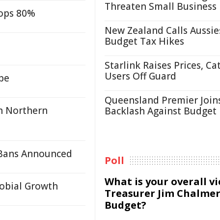
Threaten Small Business
rops 80%
New Zealand Calls Aussie
Budget Tax Hikes
Starlink Raises Prices, Ca
Users Off Guard
be
Queensland Premier Join
h Northern
Backlash Against Budget
 Bans Announced
Poll
What is your overall v
robial Growth
Treasurer Jim Chalmer
Budget?