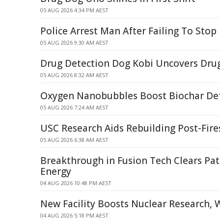
05 AUG 2026 4:34 PM AEST
Police Arrest Man After Failing To Stop 
05 AUG 2026 9:30 AM AEST
Drug Detection Dog Kobi Uncovers Dru
05 AUG 2026 8:32 AM AEST
Oxygen Nanobubbles Boost Biochar Defe
05 AUG 2026 7:24 AM AEST
USC Research Aids Rebuilding Post-Fire
05 AUG 2026 6:38 AM AEST
Breakthrough in Fusion Tech Clears Pat
Energy
04 AUG 2026 10:48 PM AEST
New Facility Boosts Nuclear Research, 
04 AUG 2026 5:18 PM AEST