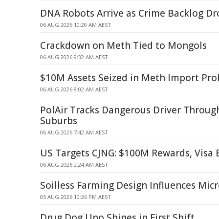
DNA Robots Arrive as Crime Backlog D
06 AUG 2026 10:20 AM AEST
Crackdown on Meth Tied to Mongols
06 AUG 2026 9:32 AM AEST
$10M Assets Seized in Meth Import Pro
06 AUG 2026 8:02 AM AEST
PolAir Tracks Dangerous Driver Throug
Suburbs
06 AUG 2026 7:42 AM AEST
US Targets CJNG: $100M Rewards, Visa
06 AUG 2026 2:24 AM AEST
Soilless Farming Design Influences Mic
05 AUG 2026 10:36 PM AEST
Drug Dog Uno Shines in First Shift