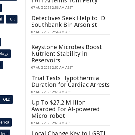
I Am Artemis Tom Percy
07 AUG 2026 2:56 AM AEST
Detectives Seek Help to ID
l
UK
Southbank Bin Arsonist
07 AUG 2026 2:54 AM AEST
Keystone Microbes Boost
Nutrient Stability in
ology
Reservoirs
l
07 AUG 2026 2:50 AM AEST
Trial Tests Hypothermia
Duration for Cardiac Arrests
07 AUG 2026 2:48 AM AEST
QLD
Up To $27.2 Million
Awarded For AI-powered
Micro-robot
erica
07 AUG 2026 2:48 AM AEST
Local Change Key to LGBTI
ident