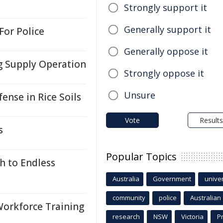
Strongly support it
Generally support it
For Police
Generally oppose it
g Supply Operation
Strongly oppose it
Unsure
nse in Rice Soils
Vote
Results
s
Popular Topics
h to Endless
Australia
Government
univer
community
police
Australian
Workforce Training
research
NSW
Victoria
P