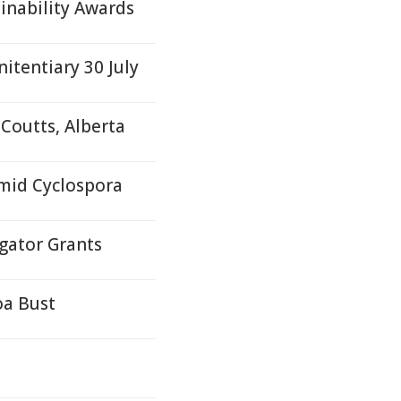
ainability Awards
itentiary 30 July
Coutts, Alberta
Amid Cyclospora
gator Grants
oa Bust