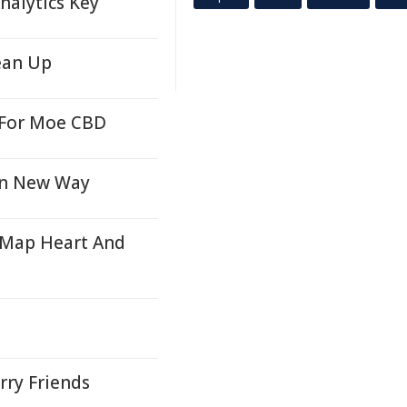
nalytics Key
ean Up
e For Moe CBD
 in New Way
 Map Heart And
rry Friends