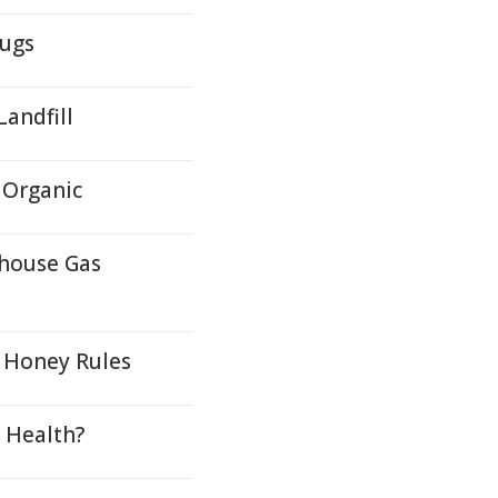
rugs
andfill
 Organic
nhouse Gas
c Honey Rules
t Health?