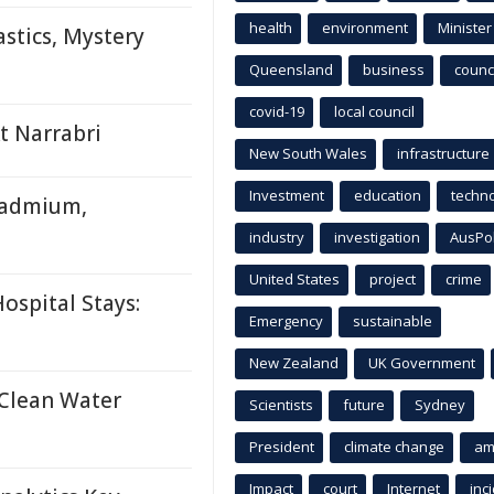
health
environment
Minister
stics, Mystery
Queensland
business
counci
covid-19
local council
t Narrabri
New South Wales
infrastructure
Investment
education
techn
Cadmium,
industry
investigation
AusPo
United States
project
crime
ospital Stays:
Emergency
sustainable
New Zealand
UK Government
 Clean Water
Scientists
future
Sydney
President
climate change
am
Impact
court
Internet
inc