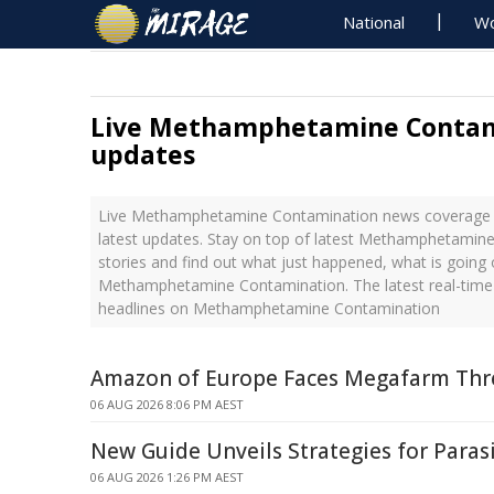
National
Wo
Live Methamphetamine Contam
updates
Live Methamphetamine Contamination news coverage 
latest updates. Stay on top of latest Methamphetami
stories and find out what just happened, what is going 
Methamphetamine Contamination. The latest real-tim
headlines on Methamphetamine Contamination
Amazon of Europe Faces Megafarm Thre
06 AUG 2026 8:06 PM AEST
New Guide Unveils Strategies for Par
06 AUG 2026 1:26 PM AEST