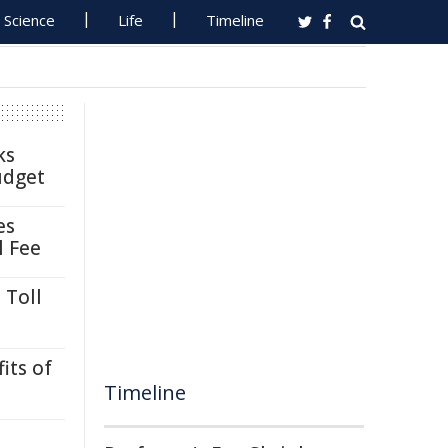
Science
Life
Timeline
ks
udget
es
l Fee
 Toll
its of
Timeline