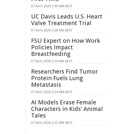
07 AUG 2026 2:30 AM AEST
UC Davis Leads U.S. Heart
Valve Treatment Trial
07 AUG 2026 2:28 AM AEST
FSU Expert on How Work
Policies Impact
Breastfeeding
07 AUG 2026 2:24 AM AEST
Researchers Find Tumor
Protein Fuels Lung
Metastasis
07 AUG 2026 2:24 AM AEST
AI Models Erase Female
Characters in Kids' Animal
Tales
07 AUG 2026 2:22 AM AEST