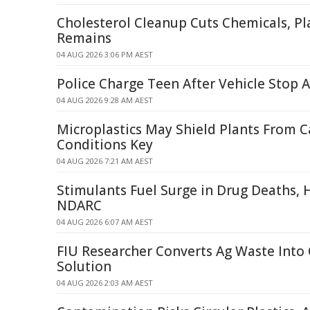
Cholesterol Cleanup Cuts Chemicals, Pla
Remains
04 AUG 2026 3:06 PM AEST
Police Charge Teen After Vehicle Stop A
04 AUG 2026 9:28 AM AEST
Microplastics May Shield Plants From 
Conditions Key
04 AUG 2026 7:21 AM AEST
Stimulants Fuel Surge in Drug Deaths, H
NDARC
04 AUG 2026 6:07 AM AEST
FIU Researcher Converts Ag Waste Into
Solution
04 AUG 2026 2:03 AM AEST