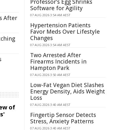
Professor's Egg Shrinks
Software for Agility
07 AUG 2026 3:54 AM AEST
s After
Hypertension Patients
Favor Meds Over Lifestyle
Changes
tching
07 AUG 2026 3:54 AM AEST
Two Arrested After
s
Firearms Incidents in
Hampton Park
07 AUG 2026 3:50 AM AEST
Low-Fat Vegan Diet Slashes
Energy Density, Aids Weight
Loss
07 AUG 2026 3:40 AM AEST
iew of
s'
Fingertip Sensor Detects
Stress, Anxiety Patterns
07 AUG 2026 3:40 AM AEST