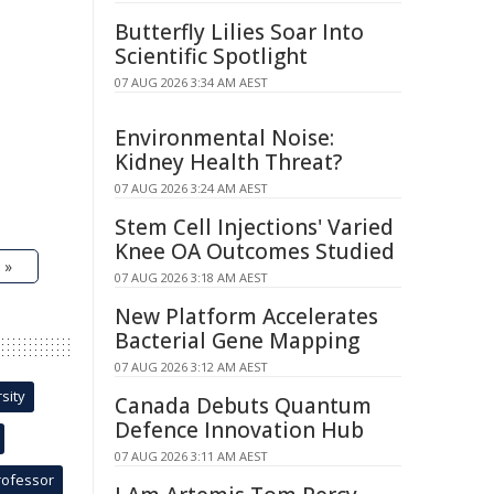
Butterfly Lilies Soar Into
Scientific Spotlight
07 AUG 2026 3:34 AM AEST
Environmental Noise:
Kidney Health Threat?
07 AUG 2026 3:24 AM AEST
Stem Cell Injections' Varied
Knee OA Outcomes Studied
 »
07 AUG 2026 3:18 AM AEST
New Platform Accelerates
Bacterial Gene Mapping
07 AUG 2026 3:12 AM AEST
sity
Canada Debuts Quantum
Defence Innovation Hub
07 AUG 2026 3:11 AM AEST
rofessor