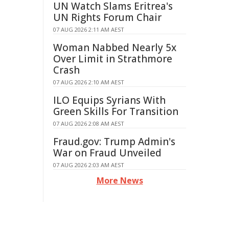
UN Watch Slams Eritrea's
UN Rights Forum Chair
07 AUG 2026 2:11 AM AEST
Woman Nabbed Nearly 5x
Over Limit in Strathmore
Crash
07 AUG 2026 2:10 AM AEST
ILO Equips Syrians With
Green Skills For Transition
07 AUG 2026 2:08 AM AEST
Fraud.gov: Trump Admin's
War on Fraud Unveiled
07 AUG 2026 2:03 AM AEST
More News