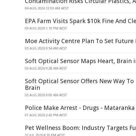
Contamination Risks Circular Plastics, A
04 AUG 2026 12:03 AM AEST
EPA Farm Visits Spark $10k Fine And Cl
03 AUG 2026 1:10 PM AEST
Moe Activity Centre Plan To Set Futur
03 AUG 2026 9:54 AM AEST
Soft Optical Sensor Maps Heart, Brain
03 AUG 2026 9:28 AM AEST
Soft Optical Sensor Offers New Way To
Brain
03 AUG 2026 9:00 AM AEST
Police Make Arrest - Drugs - Mataranka
01 AUG 2026 2:42 PM AEST
Pet Wellness Boom: Industry Targets Fu
31 JUL 2026 8:10 PM AEST