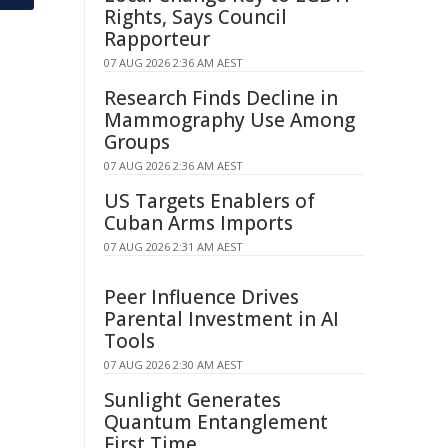
Rights, Says Council
Rapporteur
07 AUG 2026 2:36 AM AEST
Research Finds Decline in
Mammography Use Among
Groups
07 AUG 2026 2:36 AM AEST
US Targets Enablers of
Cuban Arms Imports
07 AUG 2026 2:31 AM AEST
Peer Influence Drives
Parental Investment in AI
Tools
07 AUG 2026 2:30 AM AEST
Sunlight Generates
Quantum Entanglement
First Time