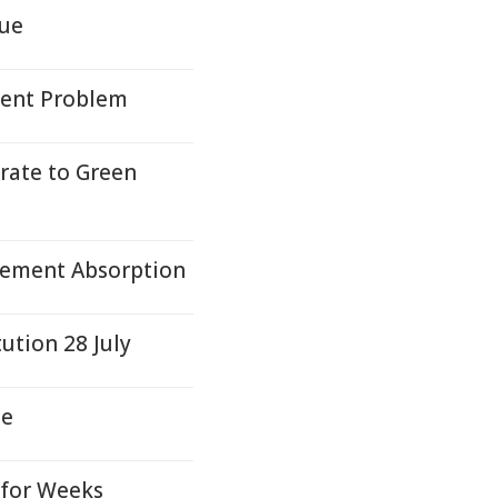
sue
tent Problem
rate to Green
Element Absorption
ution 28 July
te
 for Weeks