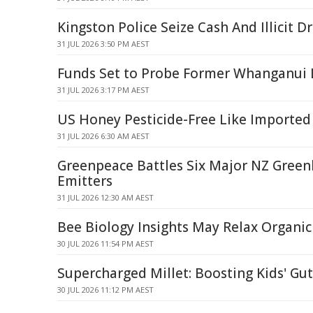
Kingston Police Seize Cash And Illicit D
31 JUL 2026 3:50 PM AEST
Funds Set to Probe Former Whanganui L
31 JUL 2026 3:17 PM AEST
US Honey Pesticide-Free Like Imported
31 JUL 2026 6:30 AM AEST
Greenpeace Battles Six Major NZ Gree
Emitters
31 JUL 2026 12:30 AM AEST
Bee Biology Insights May Relax Organi
30 JUL 2026 11:54 PM AEST
Supercharged Millet: Boosting Kids' Gu
30 JUL 2026 11:12 PM AEST