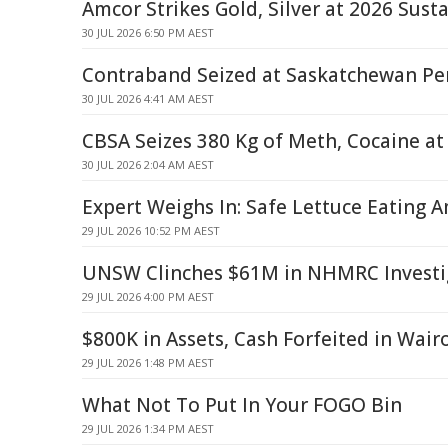
Amcor Strikes Gold, Silver at 2026 Sust
30 JUL 2026 6:50 PM AEST
Contraband Seized at Saskatchewan Pen
30 JUL 2026 4:41 AM AEST
CBSA Seizes 380 Kg of Meth, Cocaine at 
30 JUL 2026 2:04 AM AEST
Expert Weighs In: Safe Lettuce Eating 
29 JUL 2026 10:52 PM AEST
UNSW Clinches $61M in NHMRC Investi
29 JUL 2026 4:00 PM AEST
$800K in Assets, Cash Forfeited in Wair
29 JUL 2026 1:48 PM AEST
What Not To Put In Your FOGO Bin
29 JUL 2026 1:34 PM AEST