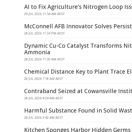
AI to Fix Agriculture's Nitrogen Loop Is
29 JUL 2026 11:54 AM AEST
McConnell AFB Innovator Solves Persis
28 JUL 2026 11:34 PM AEST
Dynamic Cu-Co Catalyst Transforms Nit
Ammonia
28 JUL 2026 11:30 AM AEST
Chemical Distance Key to Plant Trace 
28 JUL 2026 7:18 AM AEST
Contraband Seized at Cowansville Instit
28 JUL 2026 4:24 AM AEST
Harmful Substance Found in Solid Was
28 JUL 2026 3:42 AM AEST
Kitchen Sponges Harbor Hidden Germs