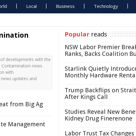
rld
Local
Business
Technology
ination
Popular
reads
NSW Labor Premier Brea
Ranks, Backs Coalition B
of developments with the
ne Contamination news
Starlink Quietly Introduc
on with
Monthly Hardware Renta
e news updates and
Trump Backflips on Strait
After Kings Call
at from Big Ag
Studies Reveal New Benef
Kidney Drug Finerenone
asite Management
Labor Trust Tax Changes