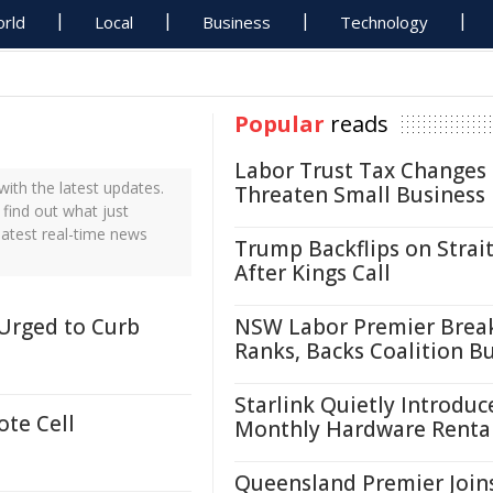
rld
Local
Business
Technology
Popular
reads
Labor Trust Tax Changes
th the latest updates.
Threaten Small Business
find out what just
atest real-time news
Trump Backflips on Strait
After Kings Call
 Urged to Curb
NSW Labor Premier Brea
Ranks, Backs Coalition B
Starlink Quietly Introduc
ote Cell
Monthly Hardware Renta
Queensland Premier Join