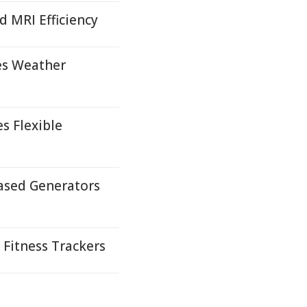
 MRI Efficiency
es Weather
s Flexible
ased Generators
Fitness Trackers