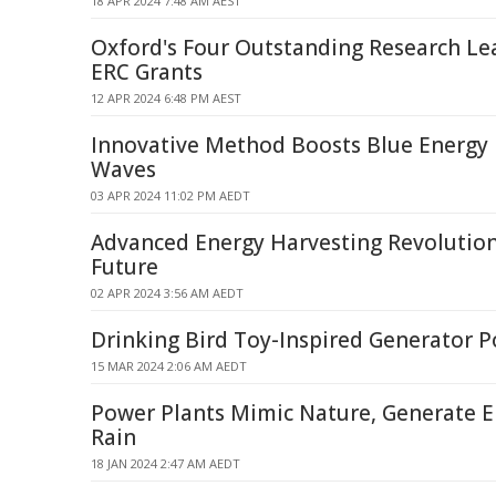
18 APR 2024 7:48 AM AEST
Oxford's Four Outstanding Research Le
ERC Grants
12 APR 2024 6:48 PM AEST
Innovative Method Boosts Blue Energy
Waves
03 APR 2024 11:02 PM AEDT
Advanced Energy Harvesting Revolution
Future
02 APR 2024 3:56 AM AEDT
Drinking Bird Toy-Inspired Generator P
15 MAR 2024 2:06 AM AEDT
Power Plants Mimic Nature, Generate 
Rain
18 JAN 2024 2:47 AM AEDT