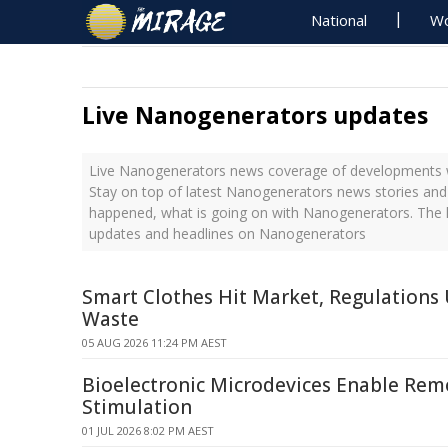
National
Wo
Live Nanogenerators updates
Live Nanogenerators news coverage of developments wi
Stay on top of latest Nanogenerators news stories and 
happened, what is going on with Nanogenerators. The l
updates and headlines on Nanogenerators
Smart Clothes Hit Market, Regulations
Waste
05 AUG 2026 11:24 PM AEST
Bioelectronic Microdevices Enable Rem
Stimulation
01 JUL 2026 8:02 PM AEST