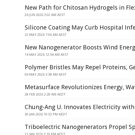
New Path for Chitosan Hydrogels in Fle
24 JUN 2026 3:02 AM AEST
Silicone Coating May Curb Hospital Inf
23 MAY 2026 7:06 AM AEST
New Nanogenerator Boosts Wind Energ
14 MAY 2026 12:54 AM AEST
Polymer Bristles May Repel Proteins, G
06 MAY 2026 3:38 AM AEST
Metasurface Revolutionizes Energy, Wav
28 FEB 2026 2:28 AM AEDT
Chung-Ang U. Innovates Electricity with
30 JAN 2026 10:32 PM AEDT
Triboelectric Nanogenerators Propel S
21 JAN 2026 3:10 PM AEDT