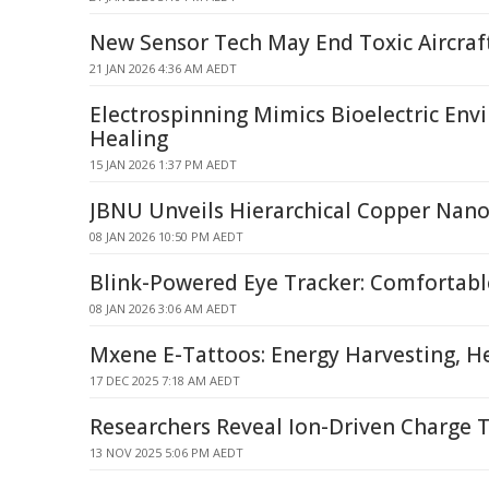
New Sensor Tech May End Toxic Aircraft
21 JAN 2026 4:36 AM AEDT
Electrospinning Mimics Bioelectric Env
Healing
15 JAN 2026 1:37 PM AEDT
JBNU Unveils Hierarchical Copper Nan
08 JAN 2026 10:50 PM AEDT
Blink-Powered Eye Tracker: Comfortabl
08 JAN 2026 3:06 AM AEDT
Mxene E-Tattoos: Energy Harvesting, H
17 DEC 2025 7:18 AM AEDT
Researchers Reveal Ion-Driven Charge T
13 NOV 2025 5:06 PM AEDT