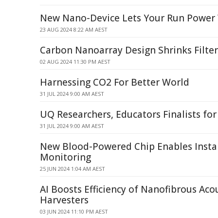
New Nano-Device Lets Your Run Power
23 AUG 2024 8:22 AM AEST
Carbon Nanoarray Design Shrinks Filter
02 AUG 2024 11:30 PM AEST
Harnessing CO2 For Better World
31 JUL 2024 9:00 AM AEST
UQ Researchers, Educators Finalists for
31 JUL 2024 9:00 AM AEST
New Blood-Powered Chip Enables Insta
Monitoring
25 JUN 2024 1:04 AM AEST
AI Boosts Efficiency of Nanofibrous Aco
Harvesters
03 JUN 2024 11:10 PM AEST