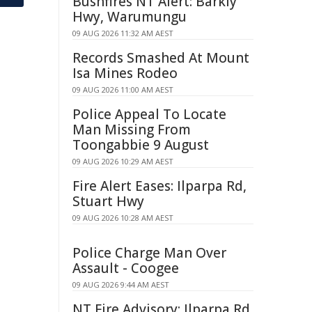
Bushfires NT Alert: Barkly
Hwy, Warumungu
09 AUG 2026 11:32 AM AEST
Records Smashed At Mount
Isa Mines Rodeo
09 AUG 2026 11:00 AM AEST
Police Appeal To Locate
Man Missing From
Toongabbie 9 August
09 AUG 2026 10:29 AM AEST
Fire Alert Eases: Ilparpa Rd,
Stuart Hwy
09 AUG 2026 10:28 AM AEST
Police Charge Man Over
Assault - Coogee
09 AUG 2026 9:44 AM AEST
NT Fire Advisory: Ilparpa Rd,