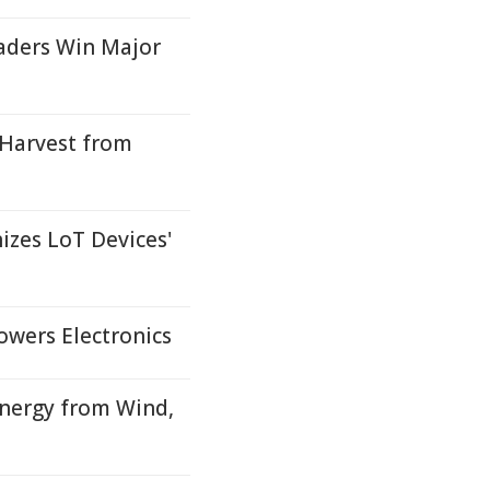
aders Win Major
 Harvest from
izes LoT Devices'
owers Electronics
Energy from Wind,