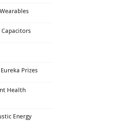
 Wearables
 Capacitors
 Eureka Prizes
nt Health
ustic Energy