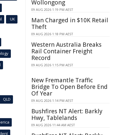
Wollongong
09 AUG 2026 1:19 PM AEST
l
UK
Man Charged in $10K Retail
Theft
09 AUG 2026 1:18 PM AEST
Western Australia Breaks
Rail Container Freight
ology
Record
l
09 AUG 2026 1:15 PM AEST
New Fremantle Traffic
Bridge To Open Before End
Of Year
QLD
09 AUG 2026 1:14 PM AEST
Bushfires NT Alert: Barkly
Hwy, Tablelands
erica
09 AUG 2026 11:44 AM AEST
ident