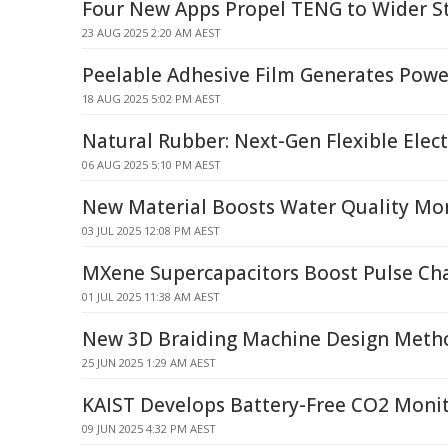
Four New Apps Propel TENG to Wider S
23 AUG 2025 2:20 AM AEST
Peelable Adhesive Film Generates Powe
18 AUG 2025 5:02 PM AEST
Natural Rubber: Next-Gen Flexible Elect
06 AUG 2025 5:10 PM AEST
New Material Boosts Water Quality Mo
03 JUL 2025 12:08 PM AEST
MXene Supercapacitors Boost Pulse Ch
01 JUL 2025 11:38 AM AEST
New 3D Braiding Machine Design Meth
25 JUN 2025 1:29 AM AEST
KAIST Develops Battery-Free CO2 Moni
09 JUN 2025 4:32 PM AEST