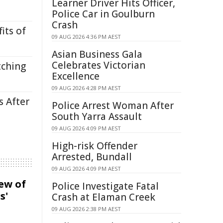
Learner Driver Hits Officer,
Police Car in Goulburn
Crash
its of
09 AUG 2026 4:36 PM AEST
Asian Business Gala
Celebrates Victorian
tching
Excellence
09 AUG 2026 4:28 PM AEST
s After
Police Arrest Woman After
South Yarra Assault
09 AUG 2026 4:09 PM AEST
High-risk Offender
Arrested, Bundall
09 AUG 2026 4:09 PM AEST
iew of
Police Investigate Fatal
s'
Crash at Elaman Creek
09 AUG 2026 2:38 PM AEST