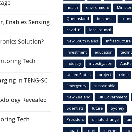
tage
health
environment
Minister
Queensland
business
counci
r, Enables Sensing
covid-19
local council
ronics Solution?
New South Wales
infrastructure
Investment
education
techn
nitoring Tech
industry
investigation
AusPo
United States
project
crime
arging in TENG-SC
Emergency
sustainable
New Zealand
UK Government
odology Revealed
Scientists
future
Sydney
toring Tech
President
climate change
am
Impact
court
Internet
inc