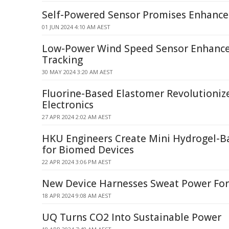
Self-Powered Sensor Promises Enhanced
01 JUN 2024 4:10 AM AEST
Low-Power Wind Speed Sensor Enhanc
Tracking
30 MAY 2024 3:20 AM AEST
Fluorine-Based Elastomer Revolutionize
Electronics
27 APR 2024 2:02 AM AEST
HKU Engineers Create Mini Hydrogel-B
for Biomed Devices
22 APR 2024 3:06 PM AEST
New Device Harnesses Sweat Power For 
18 APR 2024 9:08 AM AEST
UQ Turns CO2 Into Sustainable Power