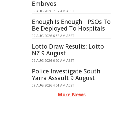
Embryos
09 AUG 2026 7:07 AM AEST
Enough Is Enough - PSOs To
Be Deployed To Hospitals
09 AUG 2026 6:32 AM AEST
Lotto Draw Results: Lotto
NZ 9 August
09 AUG 2026 6:20 AM AEST
Police Investigate South
Yarra Assault 9 August
09 AUG 2026 4:51 AM AEST
More News