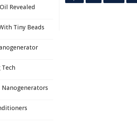
 Oil Revealed
 With Tiny Beads
Nanogenerator
g Tech
e Nanogenerators
nditioners