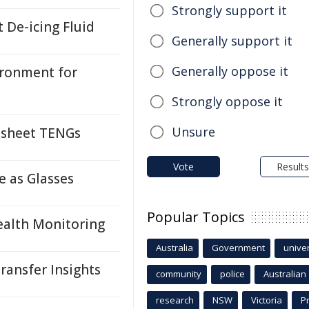
Strongly support it
 De-icing Fluid
Generally support it
Generally oppose it
ironment for
Strongly oppose it
Unsure
osheet TENGs
Vote
Results
e as Glasses
Popular Topics
ealth Monitoring
Australia
Government
univer
ransfer Insights
community
police
Australian
research
NSW
Victoria
P