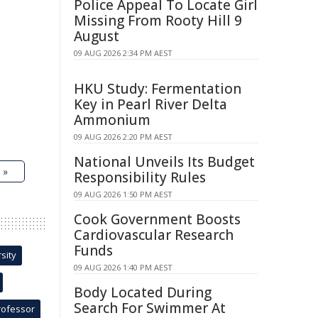
Police Appeal To Locate Girl
Missing From Rooty Hill 9
August
09 AUG 2026 2:34 PM AEST
HKU Study: Fermentation
Key in Pearl River Delta
Ammonium
09 AUG 2026 2:20 PM AEST
National Unveils Its Budget
 »
Responsibility Rules
09 AUG 2026 1:50 PM AEST
Cook Government Boosts
Cardiovascular Research
Funds
sity
09 AUG 2026 1:40 PM AEST
Body Located During
Search For Swimmer At
rofessor