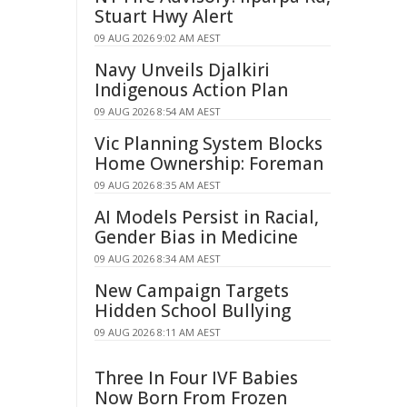
Stuart Hwy Alert
09 AUG 2026 9:02 AM AEST
Navy Unveils Djalkiri
Indigenous Action Plan
09 AUG 2026 8:54 AM AEST
Vic Planning System Blocks
Home Ownership: Foreman
09 AUG 2026 8:35 AM AEST
AI Models Persist in Racial,
Gender Bias in Medicine
09 AUG 2026 8:34 AM AEST
New Campaign Targets
Hidden School Bullying
09 AUG 2026 8:11 AM AEST
Three In Four IVF Babies
Now Born From Frozen