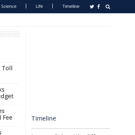
Science
Life
Timeline
 Toll
ks
udget
es
l Fee
Timeline
s