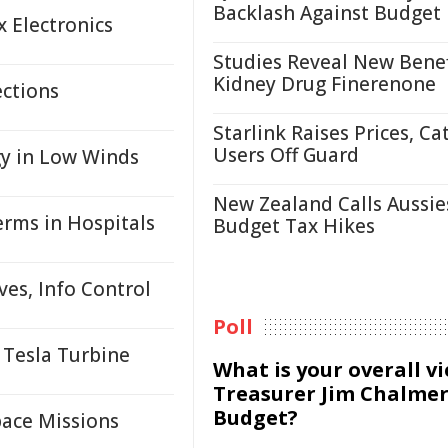
Backlash Against Budget
x Electronics
Studies Reveal New Benef
Kidney Drug Finerenone
ections
Starlink Raises Prices, Ca
Users Off Guard
y in Low Winds
New Zealand Calls Aussie
erms in Hospitals
Budget Tax Hikes
es, Info Control
Poll
 Tesla Turbine
What is your overall v
Treasurer Jim Chalmer
Budget?
pace Missions