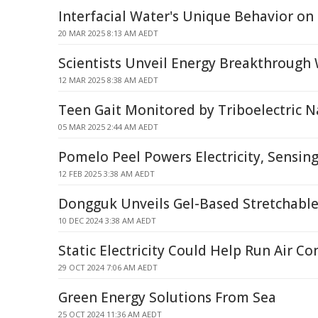
Interfacial Water's Unique Behavior on
20 MAR 2025 8:13 AM AEDT
Scientists Unveil Energy Breakthrough
12 MAR 2025 8:38 AM AEDT
Teen Gait Monitored by Triboelectric 
05 MAR 2025 2:44 AM AEDT
Pomelo Peel Powers Electricity, Sensin
12 FEB 2025 3:38 AM AEDT
Dongguk Unveils Gel-Based Stretchabl
10 DEC 2024 3:38 AM AEDT
Static Electricity Could Help Run Air Co
29 OCT 2024 7:06 AM AEDT
Green Energy Solutions From Sea
25 OCT 2024 11:36 AM AEDT